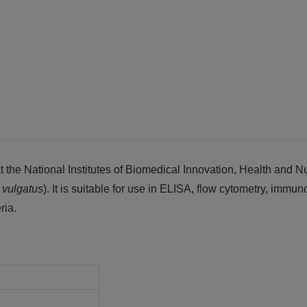
the National Institutes of Biomedical Innovation, Health and Nu
s
vulgatus
). It is suitable for use in ELISA, flow cytometry, immun
ria.