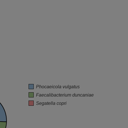
Phocaeicola vulgatus
Faecalibacterium duncaniae
Segatella copri