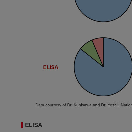
Data courtesy of Dr. Kunisawa and Dr. Yoshii, Nation
ELISA