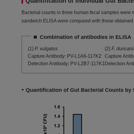
Quantification of Individual Gut Ba
Bacterial counts in three human fecal samples were 
sandwich ELISA were compared with those obtained
Combination of antibodies in ELISA
(1)
P. vulgatus
(2)
F. duncan
Capture Antibody: PV-L1A6-117K2
Capture Anti
Detection Antibody: PV-L2B7-117K1
Detection An
Quantification of Gut Bacterial Counts b