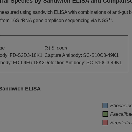
cterial Species by Sandwich ELISA and Compar
measured using sandwich ELISA with combinations of anti-gut b
1)
 from 16S rRNA gene amplicon sequencing via NGS
.
iae
(3)
S. copri
body: FD-S2D3-18K1
Capture Antibody: SC-S10C3-49K1
tibody: FD-L4F6-18K2
Detection Antibody: SC-S10C3-49K1
y Sandwich ELISA
Phocaeico
Faecaliba
Segatella 