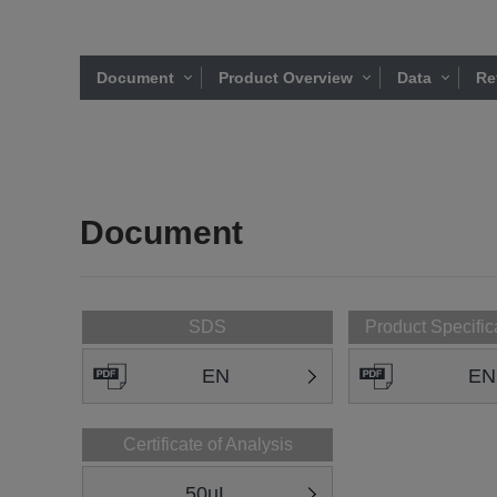
Document
Product Overview
Data
Re
Document
SDS
Product Specific
EN
EN
Certificate of Analysis
50uL