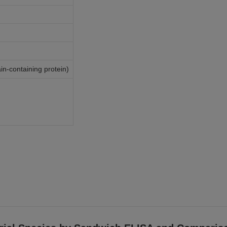
-containing protein)