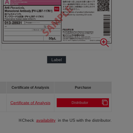
Label
Certificate of Analysis
Purchase
Certificate of Analysis
Distributor
※Check
availability
in the US with the distributor.