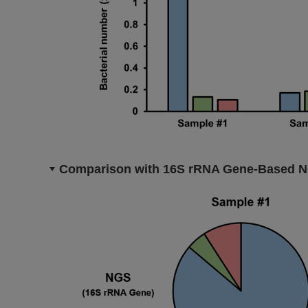
Comparison with 16S rRNA Gene-Based 