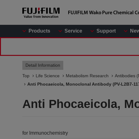
Products
Service
Support
Ne
Detail Information
Top
Life Science
Metabolism Research
Antibodies 
Anti Phocaeicola, Monoclonal Antibody (PV-L2B7-11
Anti Phocaeicola, M
for Immunochemistry