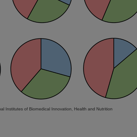
al Institutes of Biomedical Innovation, Health and Nutrition