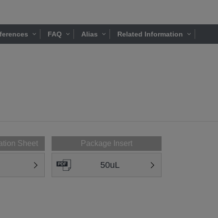
ferences
FAQ
Alias
Related Information
ation Sheet
Package Insert
50uL