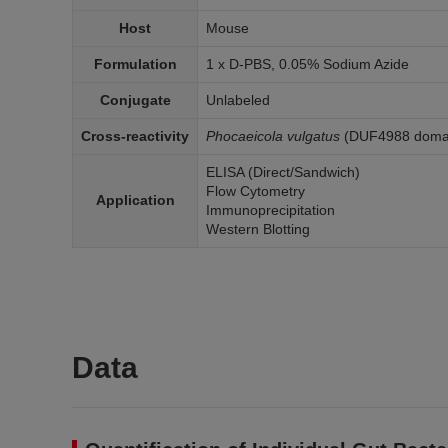
Host
Mouse
Formulation
1 x D-PBS, 0.05% Sodium Azide
Conjugate
Unlabeled
Cross-reactivity
Phocaeicola vulgatus
(DUF4988 domain
ELISA (Direct/Sandwich)
Flow Cytometry
Application
Immunoprecipitation
Western Blotting
Data