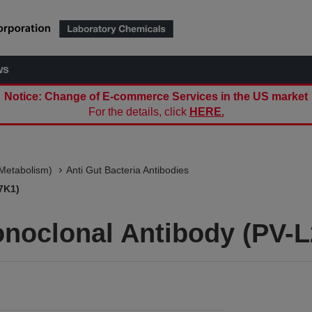
ws
Notice: Change of E-commerce Services in the US market
For the details, click
HERE.
(Metabolism)
Anti Gut Bacteria Antibodies
7K1)
onoclonal Antibody (PV-