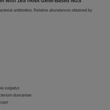
ison with 16S rRNA Gene-Based NGS
acterial antibodies. Relative abundances obtained by
la vulgatus
cterium duncaniae
copri