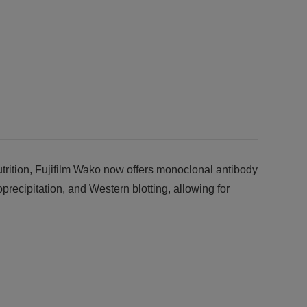
trition, Fujifilm Wako now offers monoclonal antibody
oprecipitation, and Western blotting, allowing for