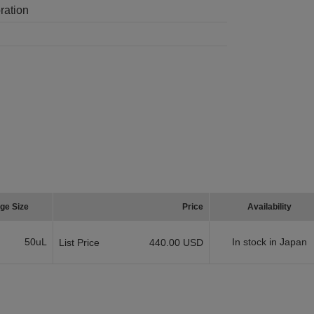
ration
ge Size
Price
Availability
50uL
In stock in Japan
List Price
440.00 USD