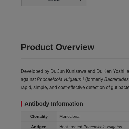
Product Overview
Developed by Dr. Jun Kunisawa and Dr. Ken Yoshii at 
1)
against
Phocaeicola
vulgatus
(formerly
Bacteroide
rapid, simple, and cost-effective detection of gut bacte
Antibody Information
Clonality
Monoclonal
Antigen
Heat-treated
Phocaeicola vulgatus