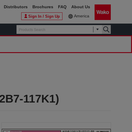
Distributors
Brochures
FAQ
About Us
America
Sign In / Sign Up
L2B7-117K1)