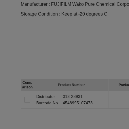
Manufacturer :
FUJIFILM Wako Pure Chemical Corpo
Storage Condition :
Keep at -20 degrees C.
Comp
Product Number
Packa
arison
Distributor
013-28931
Barcode No
4548995107473