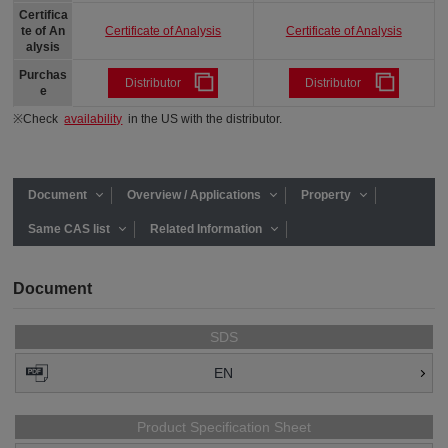
Certifica
Certificate of Analysis
Certificate of Analysis
te of An
alysis
Purchas
Distributor
Distributor
e
※Check
availability
in the US with the distributor.
Document
Overview / Applications
Property
Same CAS list
Related Information
Document
SDS
EN
Product Specification Sheet