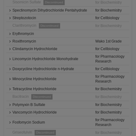
Sisomicin Sulfate
for Biochemistry
Discontinued
Spectinomycin Dihydrochloride Pentahydrate
for Biochemistry
Streptozotocin
for Cellbiology
Clarithromycin
for Biochemistry
Discontinued
Erythromycin
Roxithromycin
Wako 1st Grade
Clindamycin Hydrochloride
for Cellbiology
for Pharmacology
Lincomycin Hydrochloride Monohydrate
Research
Doxycycline Hydrochloride n-Hydrate
for Cellbiology
for Pharmacology
Minocycline Hydrochloride
Research
Tetracycline Hydrochloride
for Biochemistry
Bacitracin
for Biochemistry
Discontinued
Polymyxin B Sulfate
for Biochemistry
Vancomycin Hydrochloride
for Biochemistry
for Pharmacology
Fosfomycin Sodium
Research
Griseofulvin
for Biochemistry
Discontinued