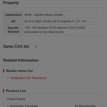
Property
Appearance
White - slightly yellow, powder
pH
pH of a 10g/L solution at 25 degrees C :2.0 - 4.0
+76 - +84 degrees (D/20 degrees C)(c=2,H2O)
Specific
Rotation
(calculated on the dried basis)
Same CAS list
Related Information
Similar items list
Antibiotics for Research
Product List
Product Name
Amoxicillin Trihydrate
for Biochemistry