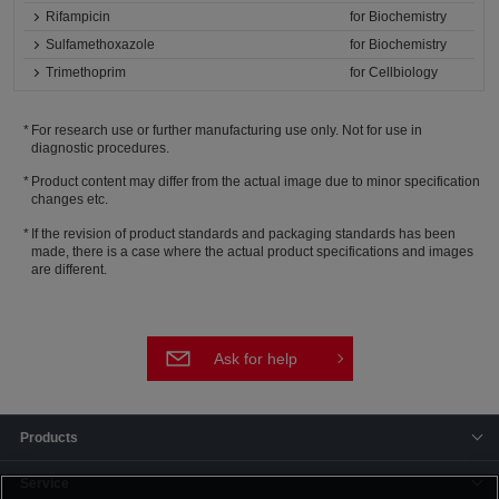
Rifampicin
for Biochemistry
Sulfamethoxazole
for Biochemistry
Trimethoprim
for Cellbiology
For research use or further manufacturing use only. Not for use in
diagnostic procedures.
Product content may differ from the actual image due to minor specification
changes etc.
If the revision of product standards and packaging standards has been
made, there is a case where the actual product specifications and images
are different.
Ask for help
Products
Service