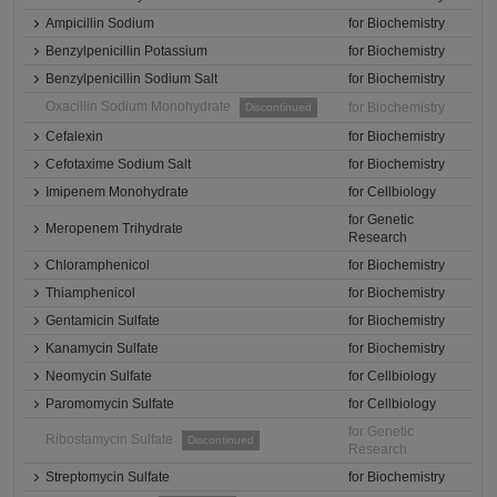
Ampicillin Sodium
for Biochemistry
Benzylpenicillin Potassium
for Biochemistry
Benzylpenicillin Sodium Salt
for Biochemistry
Oxacillin Sodium Monohydrate
for Biochemistry
Discontinued
Cefalexin
for Biochemistry
Cefotaxime Sodium Salt
for Biochemistry
Imipenem Monohydrate
for Cellbiology
for Genetic
Meropenem Trihydrate
Research
Chloramphenicol
for Biochemistry
Thiamphenicol
for Biochemistry
Gentamicin Sulfate
for Biochemistry
Kanamycin Sulfate
for Biochemistry
Neomycin Sulfate
for Cellbiology
Paromomycin Sulfate
for Cellbiology
for Genetic
Ribostamycin Sulfate
Discontinued
Research
Streptomycin Sulfate
for Biochemistry