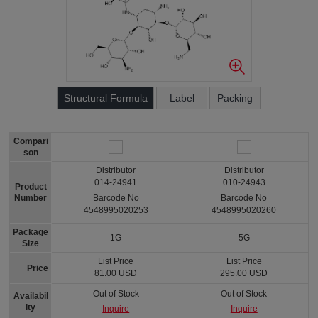
Structural Formula
Label
Packing
Compari
son
Distributor
Distributor
014-24941
010-24943
Product
Number
Barcode No
Barcode No
4548995020253
4548995020260
Package
1G
5G
Size
List Price
List Price
Price
81.00 USD
295.00 USD
Out of Stock
Out of Stock
Availabil
ity
Inquire
Inquire