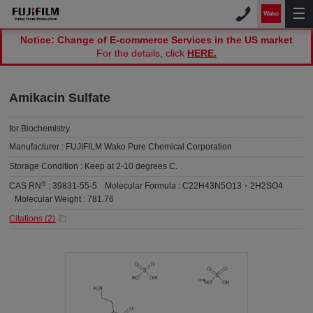
Notice: Change of E-commerce Services in the US market
For the details, click
HERE.
Amikacin Sulfate
for Biochemistry
Manufacturer :
FUJIFILM Wako Pure Chemical Corporation
Storage Condition :
Keep at 2-10 degrees C.
®
CAS RN
:
39831-55-5
Molecular Formula :
C22H43N5O13・2H2SO4
Molecular Weight :
781.76
Citations (
2
)