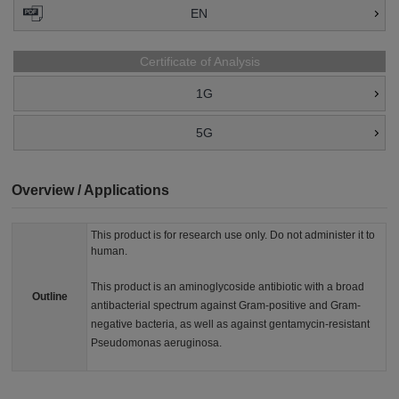
EN
Certificate of Analysis
1G
5G
Overview / Applications
This product is for research use only. Do not administer it to
human.
This product is an aminoglycoside antibiotic with a broad
Outline
antibacterial spectrum against Gram-positive and Gram-
negative bacteria, as well as against gentamycin-resistant
Pseudomonas aeruginosa.