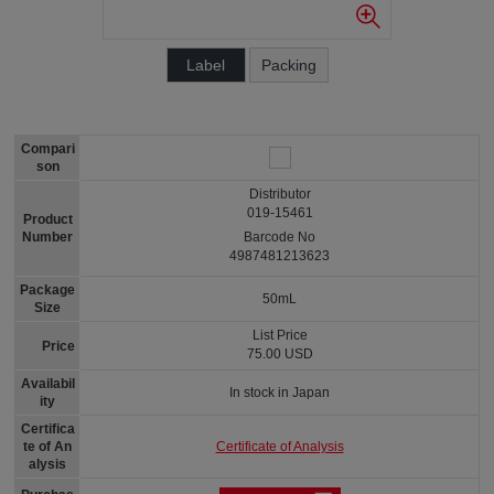
Label
Packing
Compari
son
Distributor
019-15461
Product
Number
Barcode No
4987481213623
Package
50mL
Size
List Price
Price
75.00 USD
Availabil
In stock in Japan
ity
Certifica
Certificate of Analysis
te of An
alysis