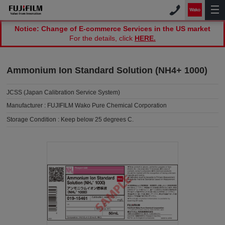
Notice: Change of E-commerce Services in the US market
For the details, click
HERE.
Ammonium Ion Standard Solution (NH4+ 1000)
JCSS (Japan Calibration Service System)
Manufacturer :
FUJIFILM Wako Pure Chemical Corporation
Storage Condition :
Keep below 25 degrees C.