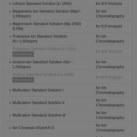
Lithium Standard Solution (Li 1000)
for ICP Analysis
Magnesium Ion Standard Solution (Mg2+ :
for Ion
1,000ppm)
Chromatography
Magnesium Standard Solution (Mg 1000)
for ICP Analysis
[CRM]
Potassium Ion Standard Solution
for Ion
(K+:1,000ppm)
Chromatography
Potassium Standard Solution (K 1000)
for ICP Analysis
Discontinued
Sodium Ion Standard Solution (Na+ :
for Ion
1,000ppm)
Chromatography
Sodium Standard Solution (Na 1000)
for ICP Analysis
Discontinued
for Ion
Multication Standard Solution I
Chromatography
for Ion
Multication Standard Solution II
Chromatography
for Ion
Multication Standard Solution III
Chromatography
for Ion
Ion Chromato-Eluent A-D
Chromatography