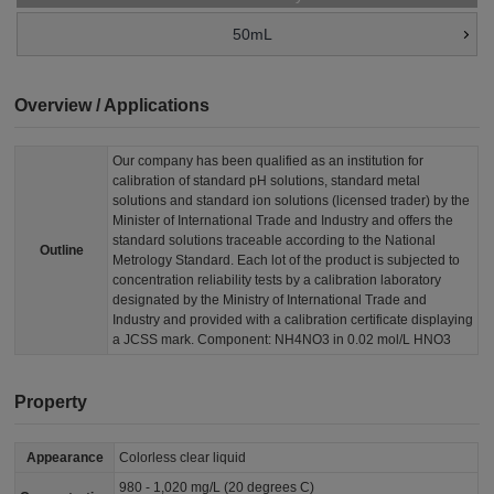
50mL
Overview / Applications
Our company has been qualified as an institution for
calibration of standard pH solutions, standard metal
solutions and standard ion solutions (licensed trader) by the
Minister of International Trade and Industry and offers the
standard solutions traceable according to the National
Outline
Metrology Standard. Each lot of the product is subjected to
concentration reliability tests by a calibration laboratory
designated by the Ministry of International Trade and
Industry and provided with a calibration certificate displaying
a JCSS mark. Component: NH4NO3 in 0.02 mol/L HNO3
Property
Appearance
Colorless clear liquid
980 - 1,020 mg/L (20 degrees C)