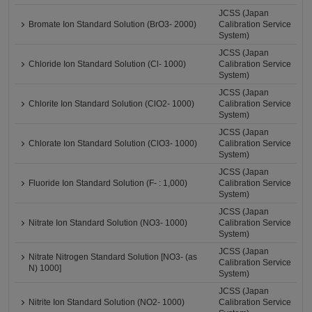
JCSS (Japan
Bromate Ion Standard Solution (BrO3- 2000)
Calibration Service
System)
JCSS (Japan
Chloride Ion Standard Solution (Cl- 1000)
Calibration Service
System)
JCSS (Japan
Chlorite Ion Standard Solution (ClO2- 1000)
Calibration Service
System)
JCSS (Japan
Chlorate Ion Standard Solution (ClO3- 1000)
Calibration Service
System)
JCSS (Japan
Fluoride Ion Standard Solution (F- : 1,000)
Calibration Service
System)
JCSS (Japan
Nitrate Ion Standard Solution (NO3- 1000)
Calibration Service
System)
JCSS (Japan
Nitrate Nitrogen Standard Solution [NO3- (as
Calibration Service
N) 1000]
System)
JCSS (Japan
Nitrite Ion Standard Solution (NO2- 1000)
Calibration Service