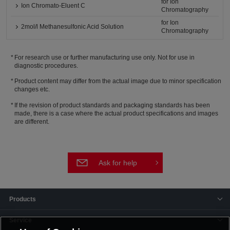
for Ion
Ion Chromato-Eluent C
Chromatography
for Ion
2mol/l Methanesulfonic Acid Solution
Chromatography
For research use or further manufacturing use only. Not for use in
diagnostic procedures.
Product content may differ from the actual image due to minor specification
changes etc.
If the revision of product standards and packaging standards has been
made, there is a case where the actual product specifications and images
are different.
Ask for help
Products
Service