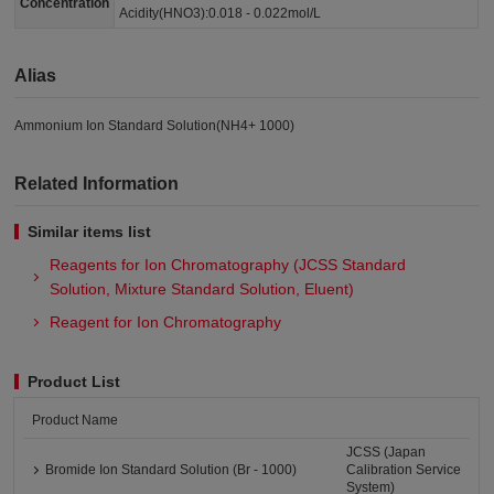
Concentration
Acidity(HNO3):0.018 - 0.022mol/L
Alias
Ammonium Ion Standard Solution(NH4+ 1000)
Related Information
Similar items list
Reagents for Ion Chromatography (JCSS Standard
Solution, Mixture Standard Solution, Eluent)
Reagent for Ion Chromatography
Product List
Product Name
JCSS (Japan
Bromide Ion Standard Solution (Br - 1000)
Calibration Service
System)