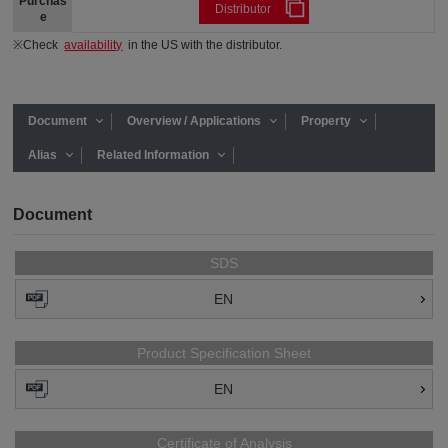
Purchas
Distributor
e
※Check
availability
in the US with the distributor.
Document
Overview / Applications
Property
Alias
Related Information
Document
SDS
EN
Product Specification Sheet
EN
Certificate of Analysis