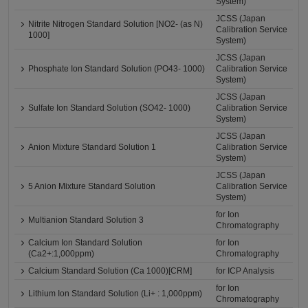
System)
JCSS (Japan
Nitrite Nitrogen Standard Solution [NO2- (as N)
Calibration Service
1000]
System)
JCSS (Japan
Phosphate Ion Standard Solution (PO43- 1000)
Calibration Service
System)
JCSS (Japan
Sulfate Ion Standard Solution (SO42- 1000)
Calibration Service
System)
JCSS (Japan
Anion Mixture Standard Solution 1
Calibration Service
System)
JCSS (Japan
5 Anion Mixture Standard Solution
Calibration Service
System)
for Ion
Multianion Standard Solution 3
Chromatography
Calcium Ion Standard Solution
for Ion
(Ca2+:1,000ppm)
Chromatography
Calcium Standard Solution (Ca 1000)[CRM]
for ICP Analysis
for Ion
Lithium Ion Standard Solution (Li+ : 1,000ppm)
Chromatography