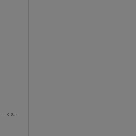
hor: K. Sato