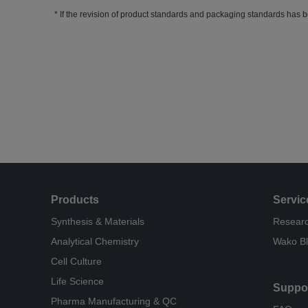
If the revision of product standards and packaging standards has b
Products
Servic
Synthesis & Materials
Researc
Analytical Chemistry
Wako B
Cell Culture
Life Science
Suppo
Pharma Manufacturing & QC