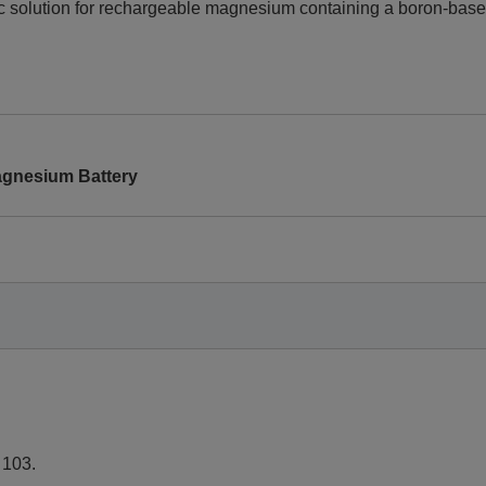
ytic solution for rechargeable magnesium containing a boron-bas
Magnesium Battery
, 103.