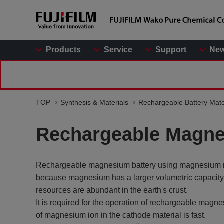
Products
Service
Support
Ne
TOP
Synthesis & Materials
Rechargeable Battery Mate
Rechargeable Magne
Rechargeable magnesium battery using magnesium metal
because magnesium has a larger volumetric capaci
resources are abundant in the earth's crust.
It is required for the operation of rechargeable magn
of magnesium ion in the cathode material is fast.