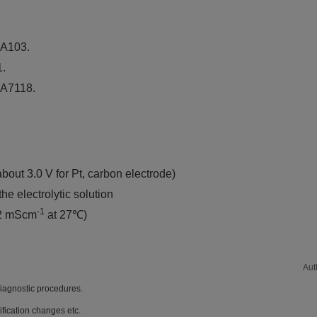
 A103.
1.
, A7118.
bout 3.0 V for Pt, carbon electrode)
e electrolytic solution
-1
 2 mScm
at 27℃)
Aut
diagnostic procedures.
ification changes etc.