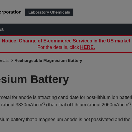
ws
Notice: Change of E-commerce Services in the US market
For the details, click
HERE.
rials
Rechargeable Magnesium Battery
sium Battery
 for anode is attracting candidate for post-lithium ion batter
-3
-3
ty (about 3830mAhcm
) than that of lithium (about 2060mAhcm
esium battery that a magnesium anode is not passivated and the 