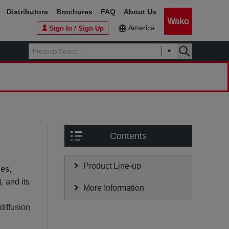
Distributors
Brochures
FAQ
About Us
America
Sign In / Sign Up
Contents
Product Line-up
ies,
), and its
More Information
diffusion