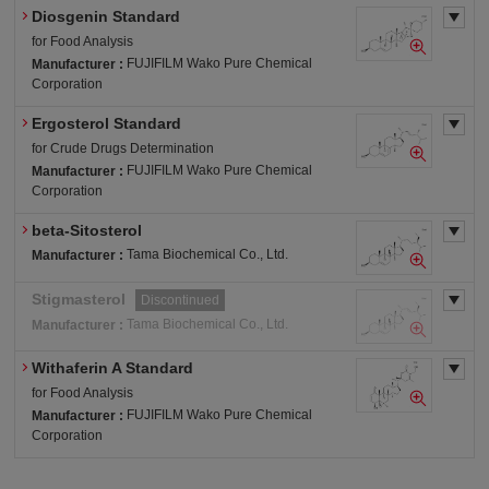
Diosgenin Standard
for Food Analysis
FUJIFILM Wako Pure Chemical
Manufacturer :
Corporation
Ergosterol Standard
for Crude Drugs Determination
FUJIFILM Wako Pure Chemical
Manufacturer :
Corporation
beta-Sitosterol
Tama Biochemical Co., Ltd.
Manufacturer :
Stigmasterol
Discontinued
Tama Biochemical Co., Ltd.
Manufacturer :
Withaferin A Standard
for Food Analysis
FUJIFILM Wako Pure Chemical
Manufacturer :
Corporation