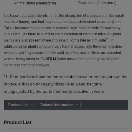
Plant sterol (β-sitosterol)
Animal sterol (cholesterol)
It is known that plant sterols inhibit the absorption of cholesterol in the small
intestinal lumen, and that they decrease blood cholesterol concentrations.
This is because the plant sterols competitively inhibit micelle formation by
cholesterol, as there is a limit to the dissolution of sterols in micelle if plant
*1
sterols are also present when cholesterol forms bile acid micelle
. In
addition, since plant sterols are very hard to absorb into the small intestine
even though they dissolve in bile acid micelles, most of them are excreted
without being taken in. FUJIFILM Wako has a lineup of reagents for plant
sterol research and analysis.
*1: Fine particles become more soluble in water as the parts of the
molecule that do not easily dissolve in water become
encapsulated by the parts that easily dissolve in water.
Product List
Related Information
Product List