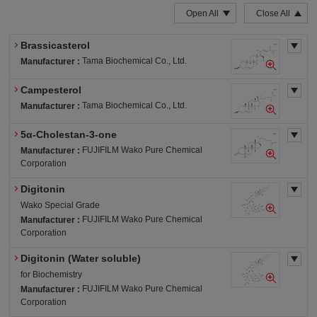
Open All
Close All
Brassicasterol
Tama Biochemical Co., Ltd.
Manufacturer :
Campesterol
Tama Biochemical Co., Ltd.
Manufacturer :
5α-Cholestan-3-one
FUJIFILM Wako Pure Chemical
Manufacturer :
Corporation
Digitonin
Wako Special Grade
FUJIFILM Wako Pure Chemical
Manufacturer :
Corporation
Digitonin (Water soluble)
for Biochemistry
FUJIFILM Wako Pure Chemical
Manufacturer :
Corporation