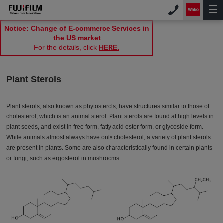
Notice: Change of E-commerce Services in
the US market
For the details, click
HERE.
Plant Sterols
Plant sterols, also known as phytosterols, have structures similar to those of
cholesterol, which is an animal sterol. Plant sterols are found at high levels in
plant seeds, and exist in free form, fatty acid ester form, or glycoside form.
While animals almost always have only cholesterol, a variety of plant sterols
are present in plants. Some are also characteristically found in certain plants
or fungi, such as ergosterol in mushrooms.