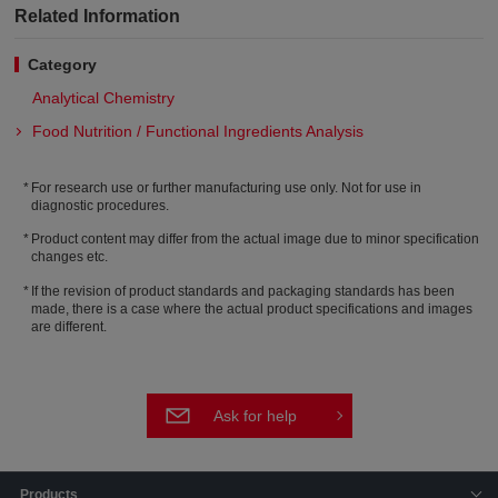
Related Information
Category
Analytical Chemistry
Food Nutrition / Functional Ingredients Analysis
For research use or further manufacturing use only. Not for use in
diagnostic procedures.
Product content may differ from the actual image due to minor specification
changes etc.
If the revision of product standards and packaging standards has been
made, there is a case where the actual product specifications and images
are different.
Ask for help
Products