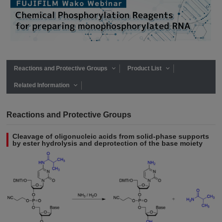
Reactions and Protective Groups
Product List
Related Information
Reactions and Protective Groups
Cleavage of oligonucleic acids from solid-phase supports
by ester hydrolysis and deprotection of the base moiety