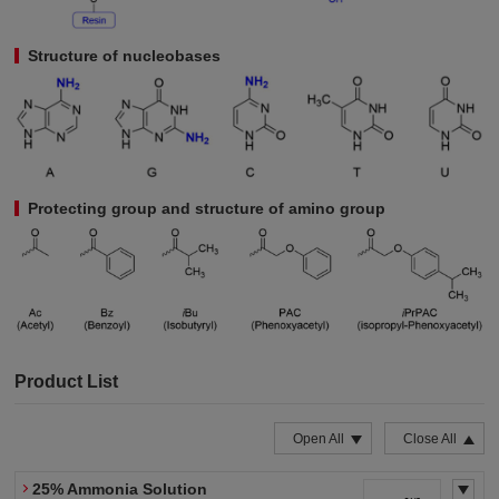
Structure of nucleobases
Protecting group and structure of amino group
Product List
Open All
Close All
25% Ammonia Solution