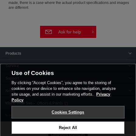
made, there is a case where the actual product specifications and images
are different.
Ask for help
Products
Service
Use of Cookies
Support
By clicking “Accept Cookies”, you agree to the storing of
cookies on your device to enhance site navigation, analyze
News
site usage, and assist in our marketing efforts.
Privacy
Policy
Offices & Plants
Cookies Settings
Terms and Conditions
Privacy Policy
Corporate Site
Cookie Settings
Reject All