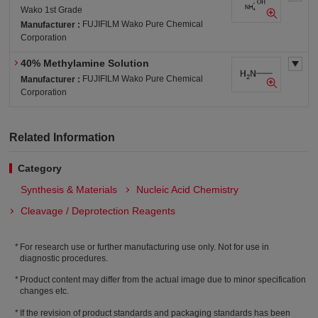
Wako 1st Grade
FUJIFILM Wako Pure Chemical
Manufacturer :
Corporation
40% Methylamine Solution
FUJIFILM Wako Pure Chemical
Manufacturer :
Corporation
Related Information
Category
Synthesis & Materials
Nucleic Acid Chemistry
Cleavage / Deprotection Reagents
For research use or further manufacturing use only. Not for use in
diagnostic procedures.
Product content may differ from the actual image due to minor specification
changes etc.
If the revision of product standards and packaging standards has been