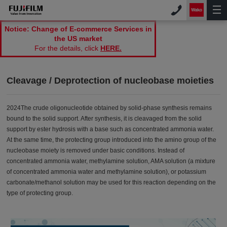
Notice: Change of E-commerce Services in
the US market
For the details, click
HERE.
Cleavage / Deprotection of nucleobase moieties
2024The crude oligonucleotide obtained by solid-phase synthesis remains
bound to the solid support. After synthesis, it is cleavaged from the solid
support by ester hydrosis with a base such as concentrated ammonia water.
At the same time, the protecting group introduced into the amino group of the
nucleobase moiety is removed under basic conditions. Instead of
concentrated ammonia water, methylamine solution, AMA solution (a mixture
of concentrated ammonia water and methylamine solution), or potassium
carbonate/methanol solution may be used for this reaction depending on the
type of protecting group.