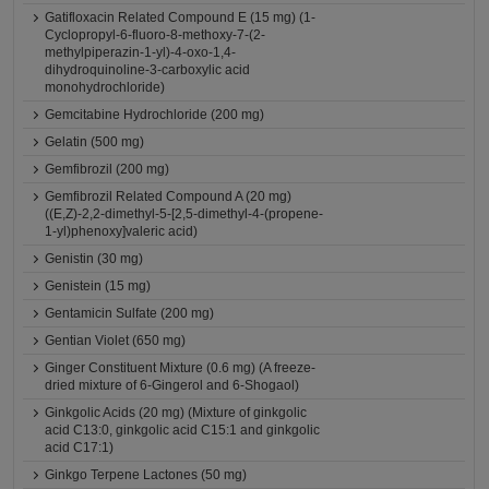
Gatifloxacin Related Compound E (15 mg) (1-
Cyclopropyl-6-fluoro-8-methoxy-7-(2-
methylpiperazin-1-yl)-4-oxo-1,4-
dihydroquinoline-3-carboxylic acid
monohydrochloride)
Gemcitabine Hydrochloride (200 mg)
Gelatin (500 mg)
Gemfibrozil (200 mg)
Gemfibrozil Related Compound A (20 mg)
((E,Z)-2,2-dimethyl-5-[2,5-dimethyl-4-(propene-
1-yl)phenoxy]valeric acid)
Genistin (30 mg)
Genistein (15 mg)
Gentamicin Sulfate (200 mg)
Gentian Violet (650 mg)
Ginger Constituent Mixture (0.6 mg) (A freeze-
dried mixture of 6-Gingerol and 6-Shogaol)
Ginkgolic Acids (20 mg) (Mixture of ginkgolic
acid C13:0, ginkgolic acid C15:1 and ginkgolic
acid C17:1)
Ginkgo Terpene Lactones (50 mg)