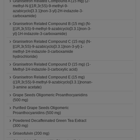
Granisetron Related Compound A (15 mg) (2-
methyl-N-[(1R,3r,5S)-9-methyl-9-
azabicyclo[3.3.1]non-3-yl]-2H-indazole-3-
carboxamide)
Granisetron Related Compound B (15 mg) (N-
[(1R,3r,5S)-9-methyl-9-azabicyclo[3.3.1]non-3-
yl]-1H-indazole-3-carboxamide)
Granisetron Related Compound C (15 mg) (N-
[(1R,3r,5S)-9-azabicyclo[3.3.1]non-3-yl]-1-
methyl-1H-indazole-3-carboxamide
hydrochloride)
Granisetron Related Compound D (15 mg) (1-
Methyl-1H-indazole-3-carboxylic acid)
Granisetron Related Compound E (15 mg)
((1R,3r,5S)-9-methyl-9-azabicyclo[3.3.1]nonan-
3-amine acetate)
Grape Seeds Oligomeric Proanthocyanidins
(500 mg)
Purified Grape Seeds Oligomeric
Proanthocyanidins (500 mg)
Powdered Decaffeinated Green Tea Extract
(300 mg)
Griseofulvin (200 mg)