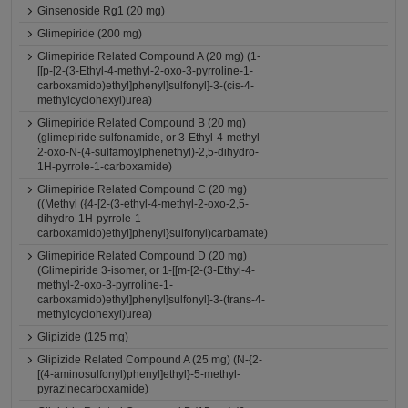
Ginsenoside Rg1 (20 mg)
Glimepiride (200 mg)
Glimepiride Related Compound A (20 mg) (1-
[[p-[2-(3-Ethyl-4-methyl-2-oxo-3-pyrroline-1-
carboxamido)ethyl]phenyl]sulfonyl]-3-(cis-4-
methylcyclohexyl)urea)
Glimepiride Related Compound B (20 mg)
(glimepiride sulfonamide, or 3-Ethyl-4-methyl-
2-oxo-N-(4-sulfamoylphenethyl)-2,5-dihydro-
1H-pyrrole-1-carboxamide)
Glimepiride Related Compound C (20 mg)
((Methyl ({4-[2-(3-ethyl-4-methyl-2-oxo-2,5-
dihydro-1H-pyrrole-1-
carboxamido)ethyl]phenyl}sulfonyl)carbamate)
Glimepiride Related Compound D (20 mg)
(Glimepiride 3-isomer, or 1-[[m-[2-(3-Ethyl-4-
methyl-2-oxo-3-pyrroline-1-
carboxamido)ethyl]phenyl]sulfonyl]-3-(trans-4-
methylcyclohexyl)urea)
Glipizide (125 mg)
Glipizide Related Compound A (25 mg) (N-{2-
[(4-aminosulfonyl)phenyl]ethyl}-5-methyl-
pyrazinecarboxamide)