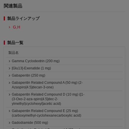
関連製品
製品ラインアップ
G,H
製品一覧
製品名
Gamma Cyclodextrin (200 mg)
[Glu13]-Exenatide (1 mg)
Gabapentin (250 mg)
Gabapentin Related Compound A (50 mg) (2-
Azaspiro[4.5]decan-3-one)
Gabapentin Related Compound D (10 mg) ([1-
(3-Oxo-2-aza-spiro[4.5]dec-2-
ylmethyl)cyclohexyl]acetic acid)
Gabapentin Related Compound E (25 mg)
(carboxymethyl-cyclohexanecarboxylic acid)
Gadodiamide (500 mg)