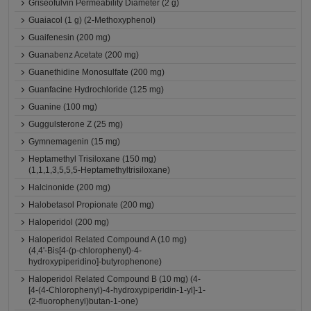
Griseofulvin Permeability Diameter (2 g)
Guaiacol (1 g) (2-Methoxyphenol)
Guaifenesin (200 mg)
Guanabenz Acetate (200 mg)
Guanethidine Monosulfate (200 mg)
Guanfacine Hydrochloride (125 mg)
Guanine (100 mg)
Guggulsterone Z (25 mg)
Gymnemagenin (15 mg)
Heptamethyl Trisiloxane (150 mg)
(1,1,1,3,5,5,5-Heptamethyltrisiloxane)
Halcinonide (200 mg)
Halobetasol Propionate (200 mg)
Haloperidol (200 mg)
Haloperidol Related Compound A (10 mg)
(4,4'-Bis[4-(p-chlorophenyl)-4-
hydroxypiperidino]-butyrophenone)
Haloperidol Related Compound B (10 mg) (4-
[4-(4-Chlorophenyl)-4-hydroxypiperidin-1-yl]-1-
(2-fluorophenyl)butan-1-one)