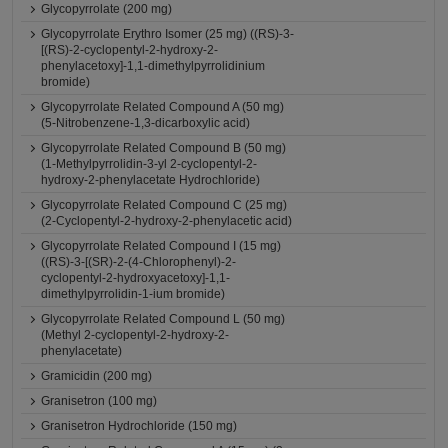
Glycopyrrolate (200 mg)
Glycopyrrolate Erythro Isomer (25 mg) ((RS)-3-
[(RS)-2-cyclopentyl-2-hydroxy-2-
phenylacetoxy]-1,1-dimethylpyrrolidinium
bromide)
Glycopyrrolate Related Compound A (50 mg)
(5-Nitrobenzene-1,3-dicarboxylic acid)
Glycopyrrolate Related Compound B (50 mg)
(1-Methylpyrrolidin-3-yl 2-cyclopentyl-2-
hydroxy-2-phenylacetate Hydrochloride)
Glycopyrrolate Related Compound C (25 mg)
(2-Cyclopentyl-2-hydroxy-2-phenylacetic acid)
Glycopyrrolate Related Compound I (15 mg)
((RS)-3-[(SR)-2-(4-Chlorophenyl)-2-
cyclopentyl-2-hydroxyacetoxy]-1,1-
dimethylpyrrolidin-1-ium bromide)
Glycopyrrolate Related Compound L (50 mg)
(Methyl 2-cyclopentyl-2-hydroxy-2-
phenylacetate)
Gramicidin (200 mg)
Granisetron (100 mg)
Granisetron Hydrochloride (150 mg)