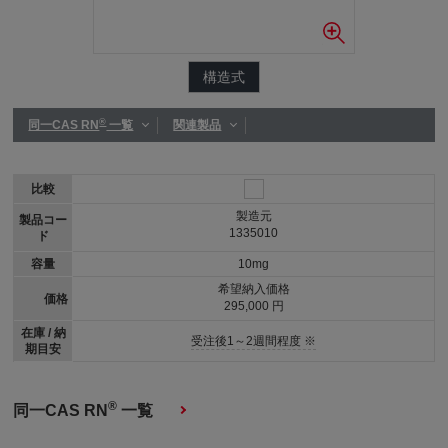
構造式
®
同一CAS RN
一覧
関連製品
比較
製造元
製品コー
1335010
ド
容量
10mg
希望納入価格
価格
295,000 円
在庫 / 納
受注後1～2週間程度 ※
期目安
®
同一CAS RN
一覧