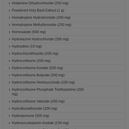
Histamine Dihydrochloride (250 mg)
Powdered Holy Basil Extract (1 g)
Homatropine Hydrobromide (200 mg)
Homatropine Methylbromide (250 mg)
Homosalate (500 mg)
Hydralazine Hydrochloride (200 mg)
Hydrastine (10 mg)
Hydrochlorothiazide (200 mg)
Hydrocortisone (200 mg)
Hydrocortisone Acetate (200 mg)
Hydrocortisone Butyrate (200 mg)
Hydrocortisone Hemisuccinate (200 mg)
Hydrocortisone Phosphate Triethylamine (200
mg)
Hydrocortisone Valerate (200 mg)
Hydroflumethiazide (200 mg)
Hydroquinone (500 mg)
Hydroxocobalamin Acetate (150 mg)