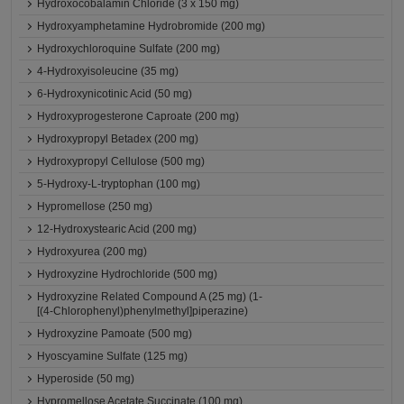
Hydroxocobalamin Chloride (3 x 150 mg)
Hydroxyamphetamine Hydrobromide (200 mg)
Hydroxychloroquine Sulfate (200 mg)
4-Hydroxyisoleucine (35 mg)
6-Hydroxynicotinic Acid (50 mg)
Hydroxyprogesterone Caproate (200 mg)
Hydroxypropyl Betadex (200 mg)
Hydroxypropyl Cellulose (500 mg)
5-Hydroxy-L-tryptophan (100 mg)
Hypromellose (250 mg)
12-Hydroxystearic Acid (200 mg)
Hydroxyurea (200 mg)
Hydroxyzine Hydrochloride (500 mg)
Hydroxyzine Related Compound A (25 mg) (1-
[(4-Chlorophenyl)phenylmethyl]piperazine)
Hydroxyzine Pamoate (500 mg)
Hyoscyamine Sulfate (125 mg)
Hyperoside (50 mg)
Hypromellose Acetate Succinate (100 mg)