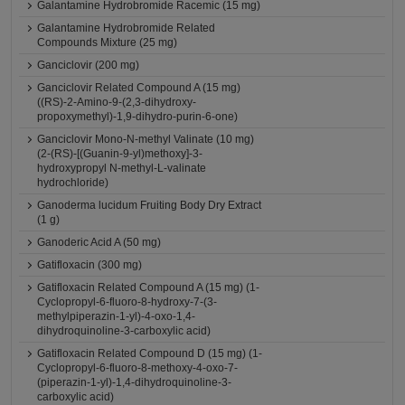
Galantamine Hydrobromide Racemic (15 mg)
Galantamine Hydrobromide Related
Compounds Mixture (25 mg)
Ganciclovir (200 mg)
Ganciclovir Related Compound A (15 mg)
((RS)-2-Amino-9-(2,3-dihydroxy-
propoxymethyl)-1,9-dihydro-purin-6-one)
Ganciclovir Mono-N-methyl Valinate (10 mg)
(2-(RS)-[(Guanin-9-yl)methoxy]-3-
hydroxypropyl N-methyl-L-valinate
hydrochloride)
Ganoderma lucidum Fruiting Body Dry Extract
(1 g)
Ganoderic Acid A (50 mg)
Gatifloxacin (300 mg)
Gatifloxacin Related Compound A (15 mg) (1-
Cyclopropyl-6-fluoro-8-hydroxy-7-(3-
methylpiperazin-1-yl)-4-oxo-1,4-
dihydroquinoline-3-carboxylic acid)
Gatifloxacin Related Compound D (15 mg) (1-
Cyclopropyl-6-fluoro-8-methoxy-4-oxo-7-
(piperazin-1-yl)-1,4-dihydroquinoline-3-
carboxylic acid)