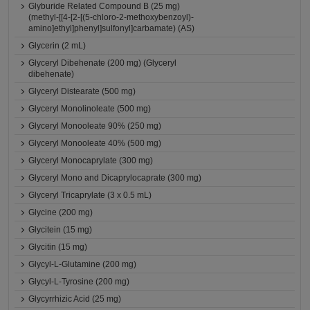
Glyburide Related Compound B (25 mg)
(methyl-[[4-[2-[(5-chloro-2-methoxybenzoyl)-
amino]ethyl]phenyl]sulfonyl]carbamate) (AS)
Glycerin (2 mL)
Glyceryl Dibehenate (200 mg) (Glyceryl
dibehenate)
Glyceryl Distearate (500 mg)
Glyceryl Monolinoleate (500 mg)
Glyceryl Monooleate 90% (250 mg)
Glyceryl Monooleate 40% (500 mg)
Glyceryl Monocaprylate (300 mg)
Glyceryl Mono and Dicaprylocaprate (300 mg)
Glyceryl Tricaprylate (3 x 0.5 mL)
Glycine (200 mg)
Glycitein (15 mg)
Glycitin (15 mg)
Glycyl-L-Glutamine (200 mg)
Glycyl-L-Tyrosine (200 mg)
Glycyrrhizic Acid (25 mg)