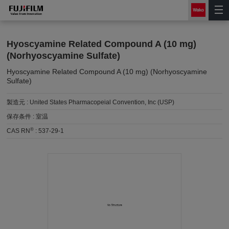
Hyoscyamine Related Compound A (10 mg)
(Norhyoscyamine Sulfate)
Hyoscyamine Related Compound A (10 mg) (Norhyoscyamine
Sulfate)
製造元 :
United States Pharmacopeial Convention, Inc (USP)
保存条件 :
室温
®
CAS RN
:
537-29-1