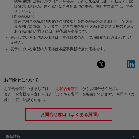
試験研究用以外にご使用された場合、いかなる保証も致しかねます。試
験研究用以外の用途や原料にご使用希望の場合、弊社営業部門にお問合
せください。
【医薬品原料】
製造専用医薬品及び医薬品添加物などを医薬品等の製造原料として製造
業者向けに販売しています。製造専用医薬品(製品名に製造専用の表示が
あるもの)のご購入には、確認書が必要です。
表示している希望納入価格は「本体価格のみ」で消費税等は含まれており
ません。
表示している希望納入価格は本記事掲載時点の価格です。
お問合せについて
お問合せ等につきましては、「
お問合せ窓口
」からお問合せください。
また、お客様から寄せられた「よくある質問」を掲載しています。お問合せの
前に一度ご確認ください。
お問合せ窓口（よくある質問）
製品情報