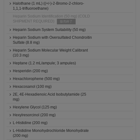
Halothane (1 mL) ((+/-)-2-Bromo-2-chloro-
1,1,1-trifluoroethane)
Heparin Sodium Identification (50 mg) (COLD
SHIPMENT REQUIRED)
販売終了
Heparin Sodium System Suitability (50 mg)
Heparin Sodium with Oversulfated Chondroitin
Sulfate (8.8 mg)
Heparin Sodium Molecular Weight Calibrant
(10.3 mg)
Heptane (1.2 mL/ampule; 3 ampules)
Hesperidin (200 mg)
Hexachlorophene (500 mg)
Hexacosanol (100 mg)
2E, 4E-Hexadienoic Acid Isobutylamide (25
mg)
Hexylene Glycol (125 mg)
Hexylresorcinol (200 mg)
L-Histidine (200 mg)
L-Histidine Monohydrochloride Monohydrate
(200 mg)