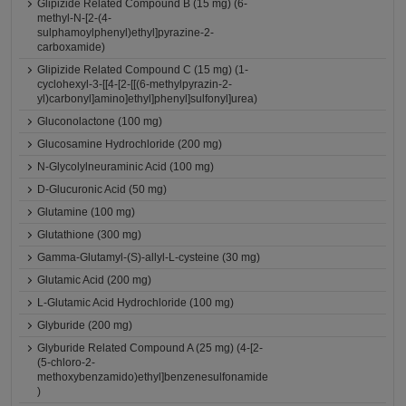
Glipizide Related Compound B (15 mg) (6-
methyl-N-[2-(4-
sulphamoylphenyl)ethyl]pyrazine-2-
carboxamide)
Glipizide Related Compound C (15 mg) (1-
cyclohexyl-3-[[4-[2-[[(6-methylpyrazin-2-
yl)carbonyl]amino]ethyl]phenyl]sulfonyl]urea)
Gluconolactone (100 mg)
Glucosamine Hydrochloride (200 mg)
N-Glycolylneuraminic Acid (100 mg)
D-Glucuronic Acid (50 mg)
Glutamine (100 mg)
Glutathione (300 mg)
Gamma-Glutamyl-(S)-allyl-L-cysteine (30 mg)
Glutamic Acid (200 mg)
L-Glutamic Acid Hydrochloride (100 mg)
Glyburide (200 mg)
Glyburide Related Compound A (25 mg) (4-[2-
(5-chloro-2-
methoxybenzamido)ethyl]benzenesulfonamide
)