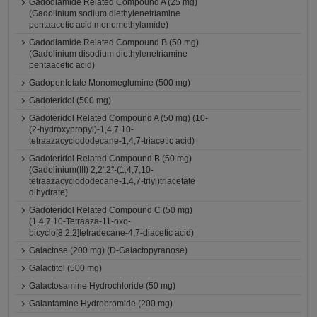
Gadodiamide Related Compound A (25 mg)
(Gadolinium sodium diethylenetriamine
pentaacetic acid monomethylamide)
Gadodiamide Related Compound B (50 mg)
(Gadolinium disodium diethylenetriamine
pentaacetic acid)
Gadopentetate Monomeglumine (500 mg)
Gadoteridol (500 mg)
Gadoteridol Related Compound A (50 mg) (10-
(2-hydroxypropyl)-1,4,7,10-
tetraazacyclododecane-1,4,7-triacetic acid)
Gadoteridol Related Compound B (50 mg)
(Gadolinium(III) 2,2',2''-(1,4,7,10-
tetraazacyclododecane-1,4,7-triyl)triacetate
dihydrate)
Gadoteridol Related Compound C (50 mg)
(1,4,7,10-Tetraaza-11-oxo-
bicyclo[8.2.2]tetradecane-4,7-diacetic acid)
Galactose (200 mg) (D-Galactopyranose)
Galactitol (500 mg)
Galactosamine Hydrochloride (50 mg)
Galantamine Hydrobromide (200 mg)