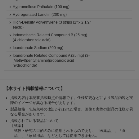
Hypromellose Phthalate (100 mg)
Hydrogenated Lanolin (200 mg)
High-Density Polyethylene (3 strips (2'' x 2 1/2''
each))
Indomethacin Related Compound B (25 mg)
(4-chlorobenzoic acid)
Ibandronate Sodium (200 mg)
Ibandronate Related Compound A (25 mg) (3-
[Methyl(pentyl)amino]propanoic acid
hydrochloride)
【本サイト掲載情報について】
掲載内容は本記事掲載時点の情報です。仕様変更などにより製品内容と実
際のイメージが異なる場合があります。
製品規格・包装規格の改訂が行われた場合、画像と実際の製品の仕様が異
なる場合があります。
掲載されている製品について
【試薬】
試験・研究の目的のみに使用されるものであり、「医薬品」、「食
品」、「家庭用品」などとしては使用できません。