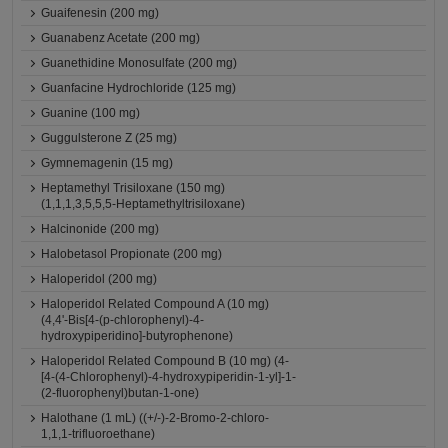
Guaifenesin (200 mg)
Guanabenz Acetate (200 mg)
Guanethidine Monosulfate (200 mg)
Guanfacine Hydrochloride (125 mg)
Guanine (100 mg)
Guggulsterone Z (25 mg)
Gymnemagenin (15 mg)
Heptamethyl Trisiloxane (150 mg)
(1,1,1,3,5,5,5-Heptamethyltrisiloxane)
Halcinonide (200 mg)
Halobetasol Propionate (200 mg)
Haloperidol (200 mg)
Haloperidol Related Compound A (10 mg)
(4,4'-Bis[4-(p-chlorophenyl)-4-
hydroxypiperidino]-butyrophenone)
Haloperidol Related Compound B (10 mg) (4-
[4-(4-Chlorophenyl)-4-hydroxypiperidin-1-yl]-1-
(2-fluorophenyl)butan-1-one)
Halothane (1 mL) ((+/-)-2-Bromo-2-chloro-
1,1,1-trifluoroethane)