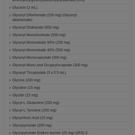
amino]ethyl]phenyl]sulfonyl]carbamate) (AS)
Glycerin (2 mL)
Glyceryl Dibehenate (200 mg) (Glyceryl
dibehenate)
Glyceryl Distearate (500 mg)
Glyceryl Monolinoleate (500 mg)
Glyceryl Monooleate 90% (250 mg)
Glyceryl Monooleate 40% (500 mg)
Glyceryl Monocaprylate (300 mg)
Glyceryl Mono and Dicaprylocaprate (300 mg)
Glyceryl Tricaprylate (3 x 0.5 mL)
Glycine (200 mg)
Glycitein (15 mg)
Glycitin (15 mg)
Glycyl-L-Glutamine (200 mg)
Glycyl-L-Tyrosine (200 mg)
Glycyrrhizic Acid (25 mg)
Glycopyrrolate (200 mg)
Glycopyrrolate Erythro Isomer (25 mg) ((RS)-3-