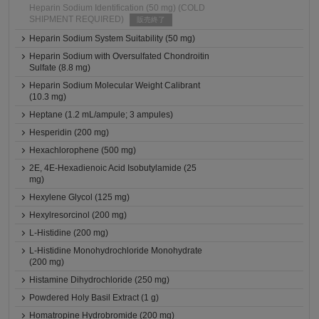
Heparin Sodium Identification (50 mg) (COLD
SHIPMENT REQUIRED)
販売終了
Heparin Sodium System Suitability (50 mg)
Heparin Sodium with Oversulfated Chondroitin
Sulfate (8.8 mg)
Heparin Sodium Molecular Weight Calibrant
(10.3 mg)
Heptane (1.2 mL/ampule; 3 ampules)
Hesperidin (200 mg)
Hexachlorophene (500 mg)
2E, 4E-Hexadienoic Acid Isobutylamide (25
mg)
Hexylene Glycol (125 mg)
Hexylresorcinol (200 mg)
L-Histidine (200 mg)
L-Histidine Monohydrochloride Monohydrate
(200 mg)
Histamine Dihydrochloride (250 mg)
Powdered Holy Basil Extract (1 g)
Homatropine Hydrobromide (200 mg)