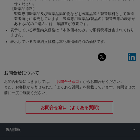
せください。
【医薬品原料】
製造専用医薬品及び医薬品添加物などを医薬品等の製造原料として製造
業者向けに販売しています。製造専用医薬品(製品名に製造専用の表示が
あるもの)のご購入には、確認書が必要です。
表示している希望納入価格は「本体価格のみ」で消費税等は含まれており
ません。
表示している希望納入価格は本記事掲載時点の価格です。
お問合せについて
お問合せ等につきましては、「
お問合せ窓口
」からお問合せください。
また、お客様から寄せられた「よくある質問」を掲載しています。お問合せの
前に一度ご確認ください。
お問合せ窓口（よくある質問）
製品情報