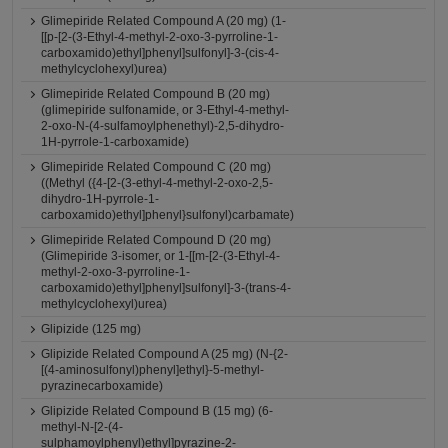
Glimepiride Related Compound A (20 mg) (1-
[[p-[2-(3-Ethyl-4-methyl-2-oxo-3-pyrroline-1-
carboxamido)ethyl]phenyl]sulfonyl]-3-(cis-4-
methylcyclohexyl)urea)
Glimepiride Related Compound B (20 mg)
(glimepiride sulfonamide, or 3-Ethyl-4-methyl-
2-oxo-N-(4-sulfamoylphenethyl)-2,5-dihydro-
1H-pyrrole-1-carboxamide)
Glimepiride Related Compound C (20 mg)
((Methyl ({4-[2-(3-ethyl-4-methyl-2-oxo-2,5-
dihydro-1H-pyrrole-1-
carboxamido)ethyl]phenyl}sulfonyl)carbamate)
Glimepiride Related Compound D (20 mg)
(Glimepiride 3-isomer, or 1-[[m-[2-(3-Ethyl-4-
methyl-2-oxo-3-pyrroline-1-
carboxamido)ethyl]phenyl]sulfonyl]-3-(trans-4-
methylcyclohexyl)urea)
Glipizide (125 mg)
Glipizide Related Compound A (25 mg) (N-{2-
[(4-aminosulfonyl)phenyl]ethyl}-5-methyl-
pyrazinecarboxamide)
Glipizide Related Compound B (15 mg) (6-
methyl-N-[2-(4-
sulphamoylphenyl)ethyl]pyrazine-2-