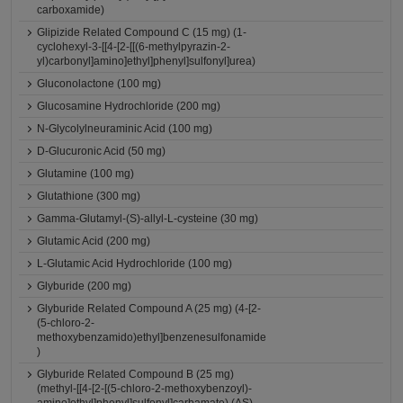
carboxamide)
Glipizide Related Compound C (15 mg) (1-
cyclohexyl-3-[[4-[2-[[(6-methylpyrazin-2-
yl)carbonyl]amino]ethyl]phenyl]sulfonyl]urea)
Gluconolactone (100 mg)
Glucosamine Hydrochloride (200 mg)
N-Glycolylneuraminic Acid (100 mg)
D-Glucuronic Acid (50 mg)
Glutamine (100 mg)
Glutathione (300 mg)
Gamma-Glutamyl-(S)-allyl-L-cysteine (30 mg)
Glutamic Acid (200 mg)
L-Glutamic Acid Hydrochloride (100 mg)
Glyburide (200 mg)
Glyburide Related Compound A (25 mg) (4-[2-
(5-chloro-2-
methoxybenzamido)ethyl]benzenesulfonamide
)
Glyburide Related Compound B (25 mg)
(methyl-[[4-[2-[(5-chloro-2-methoxybenzoyl)-