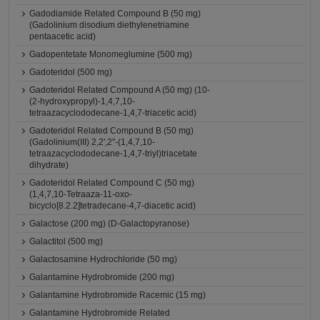
Gadodiamide Related Compound B (50 mg)
(Gadolinium disodium diethylenetriamine
pentaacetic acid)
Gadopentetate Monomeglumine (500 mg)
Gadoteridol (500 mg)
Gadoteridol Related Compound A (50 mg) (10-
(2-hydroxypropyl)-1,4,7,10-
tetraazacyclododecane-1,4,7-triacetic acid)
Gadoteridol Related Compound B (50 mg)
(Gadolinium(III) 2,2',2''-(1,4,7,10-
tetraazacyclododecane-1,4,7-triyl)triacetate
dihydrate)
Gadoteridol Related Compound C (50 mg)
(1,4,7,10-Tetraaza-11-oxo-
bicyclo[8.2.2]tetradecane-4,7-diacetic acid)
Galactose (200 mg) (D-Galactopyranose)
Galactitol (500 mg)
Galactosamine Hydrochloride (50 mg)
Galantamine Hydrobromide (200 mg)
Galantamine Hydrobromide Racemic (15 mg)
Galantamine Hydrobromide Related