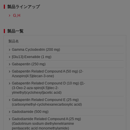
製品ラインアップ
G,H
製品一覧
製品名
Gamma Cyclodextrin (200 mg)
[Glu13]-Exenatide (1 mg)
Gabapentin (250 mg)
Gabapentin Related Compound A (50 mg) (2-
Azaspiro[4.5]decan-3-one)
Gabapentin Related Compound D (10 mg) ([1-
(3-Oxo-2-aza-spiro[4.5]dec-2-
ylmethyl)cyclohexyl]acetic acid)
Gabapentin Related Compound E (25 mg)
(carboxymethyl-cyclohexanecarboxylic acid)
Gadodiamide (500 mg)
Gadodiamide Related Compound A (25 mg)
(Gadolinium sodium diethylenetriamine
pentaacetic acid monomethylamide)