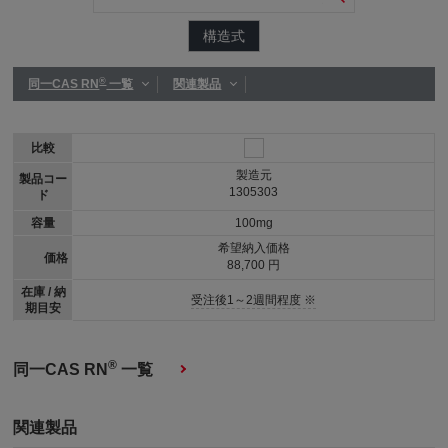
構造式
®
同一CAS RN
一覧
関連製品
比較
製造元
製品コー
1305303
ド
容量
100mg
希望納入価格
価格
88,700 円
在庫 / 納
受注後1～2週間程度 ※
期目安
®
同一CAS RN
一覧
関連製品