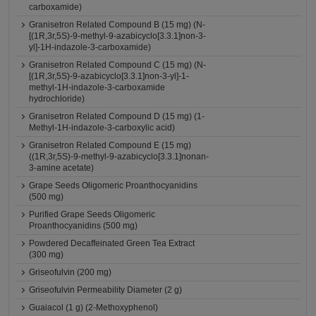
carboxamide)
Granisetron Related Compound B (15 mg) (N-
[(1R,3r,5S)-9-methyl-9-azabicyclo[3.3.1]non-3-
yl]-1H-indazole-3-carboxamide)
Granisetron Related Compound C (15 mg) (N-
[(1R,3r,5S)-9-azabicyclo[3.3.1]non-3-yl]-1-
methyl-1H-indazole-3-carboxamide
hydrochloride)
Granisetron Related Compound D (15 mg) (1-
Methyl-1H-indazole-3-carboxylic acid)
Granisetron Related Compound E (15 mg)
((1R,3r,5S)-9-methyl-9-azabicyclo[3.3.1]nonan-
3-amine acetate)
Grape Seeds Oligomeric Proanthocyanidins
(500 mg)
Purified Grape Seeds Oligomeric
Proanthocyanidins (500 mg)
Powdered Decaffeinated Green Tea Extract
(300 mg)
Griseofulvin (200 mg)
Griseofulvin Permeability Diameter (2 g)
Guaiacol (1 g) (2-Methoxyphenol)