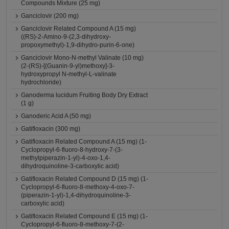
Compounds Mixture (25 mg)
Ganciclovir (200 mg)
Ganciclovir Related Compound A (15 mg)
((RS)-2-Amino-9-(2,3-dihydroxy-
propoxymethyl)-1,9-dihydro-purin-6-one)
Ganciclovir Mono-N-methyl Valinate (10 mg)
(2-(RS)-[(Guanin-9-yl)methoxy]-3-
hydroxypropyl N-methyl-L-valinate
hydrochloride)
Ganoderma lucidum Fruiting Body Dry Extract
(1 g)
Ganoderic Acid A (50 mg)
Gatifloxacin (300 mg)
Gatifloxacin Related Compound A (15 mg) (1-
Cyclopropyl-6-fluoro-8-hydroxy-7-(3-
methylpiperazin-1-yl)-4-oxo-1,4-
dihydroquinoline-3-carboxylic acid)
Gatifloxacin Related Compound D (15 mg) (1-
Cyclopropyl-6-fluoro-8-methoxy-4-oxo-7-
(piperazin-1-yl)-1,4-dihydroquinoline-3-
carboxylic acid)
Gatifloxacin Related Compound E (15 mg) (1-
Cyclopropyl-6-fluoro-8-methoxy-7-(2-