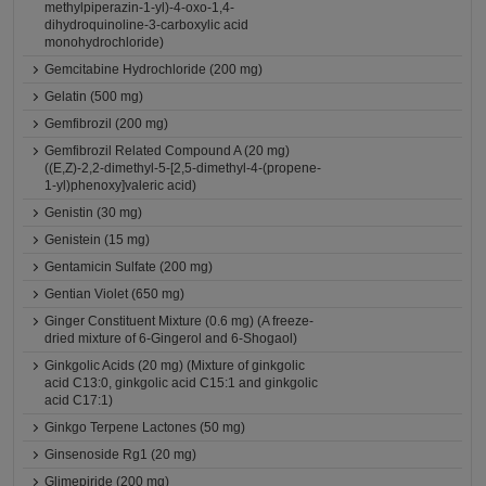
methylpiperazin-1-yl)-4-oxo-1,4-
dihydroquinoline-3-carboxylic acid
monohydrochloride)
Gemcitabine Hydrochloride (200 mg)
Gelatin (500 mg)
Gemfibrozil (200 mg)
Gemfibrozil Related Compound A (20 mg)
((E,Z)-2,2-dimethyl-5-[2,5-dimethyl-4-(propene-
1-yl)phenoxy]valeric acid)
Genistin (30 mg)
Genistein (15 mg)
Gentamicin Sulfate (200 mg)
Gentian Violet (650 mg)
Ginger Constituent Mixture (0.6 mg) (A freeze-
dried mixture of 6-Gingerol and 6-Shogaol)
Ginkgolic Acids (20 mg) (Mixture of ginkgolic
acid C13:0, ginkgolic acid C15:1 and ginkgolic
acid C17:1)
Ginkgo Terpene Lactones (50 mg)
Ginsenoside Rg1 (20 mg)
Glimepiride (200 mg)