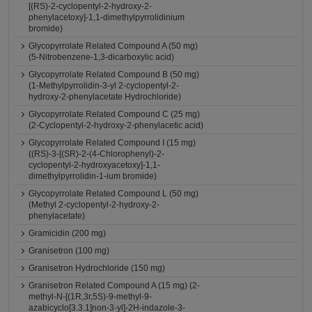
[(RS)-2-cyclopentyl-2-hydroxy-2-
phenylacetoxy]-1,1-dimethylpyrrolidinium
bromide)
Glycopyrrolate Related Compound A (50 mg)
(5-Nitrobenzene-1,3-dicarboxylic acid)
Glycopyrrolate Related Compound B (50 mg)
(1-Methylpyrrolidin-3-yl 2-cyclopentyl-2-
hydroxy-2-phenylacetate Hydrochloride)
Glycopyrrolate Related Compound C (25 mg)
(2-Cyclopentyl-2-hydroxy-2-phenylacetic acid)
Glycopyrrolate Related Compound I (15 mg)
((RS)-3-[(SR)-2-(4-Chlorophenyl)-2-
cyclopentyl-2-hydroxyacetoxy]-1,1-
dimethylpyrrolidin-1-ium bromide)
Glycopyrrolate Related Compound L (50 mg)
(Methyl 2-cyclopentyl-2-hydroxy-2-
phenylacetate)
Gramicidin (200 mg)
Granisetron (100 mg)
Granisetron Hydrochloride (150 mg)
Granisetron Related Compound A (15 mg) (2-
methyl-N-[(1R,3r,5S)-9-methyl-9-
azabicyclo[3.3.1]non-3-yl]-2H-indazole-3-