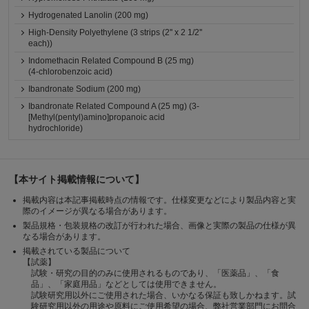
Hydrogenated Lanolin (200 mg)
High-Density Polyethylene (3 strips (2'' x 2 1/2''
each))
Indomethacin Related Compound B (25 mg)
(4-chlorobenzoic acid)
Ibandronate Sodium (200 mg)
Ibandronate Related Compound A (25 mg) (3-
[Methyl(pentyl)amino]propanoic acid
hydrochloride)
【本サイト掲載情報について】
掲載内容は本記事掲載時点の情報です。仕様変更などにより製品内容と実
際のイメージが異なる場合があります。
製品規格・包装規格の改訂が行われた場合、画像と実際の製品の仕様が異
なる場合があります。
掲載されている製品について
【試薬】
試験・研究の目的のみに使用されるものであり、「医薬品」、「食
品」、「家庭用品」などとしては使用できません。
試験研究用以外にご使用された場合、いかなる保証も致しかねます。試
験研究用以外の用途や原料にご使用希望の場合、弊社営業部門にお問合