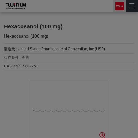
Hexacosanol (100 mg)
Hexacosanol (100 mg)
製造元 :
United States Pharmacopeial Convention, Inc (USP)
保存条件 :
冷蔵
®
CAS RN
:
506-52-5