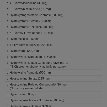
4-Hydroxyisoleucine (35 mg)
6-Hydroxynicotinic Acid (50 mg)
Hydroxyprogesterone Caproate (200 mg)
Hydroxypropyl Betadex (200 mg)
Hydroxypropyl Cellulose (500 mg)
5-Hydroxy-L-tryptophan (100 mg)
Hypromellose (250 mg)
12-Hydroxystearic Acid (200 mg)
Hydroxyurea (200 mg)
Hydroxyzine Hydrochloride (500 mg)
Hydroxyzine Related Compound A (25 mg) (1-
[(4-Chlorophenyl)phenylmethyl]piperazine)
Hydroxyzine Pamoate (500 mg)
Hyoscyamine Sulfate (125 mg)
Hyoscyamine Related Compound A (10 mg)
(Norhyoscyamine Sulfate)
Hyperoside (50 mg)
Hypromellose Acetate Succinate (100 mg)
Hypromellose Phthalate (100 mg)