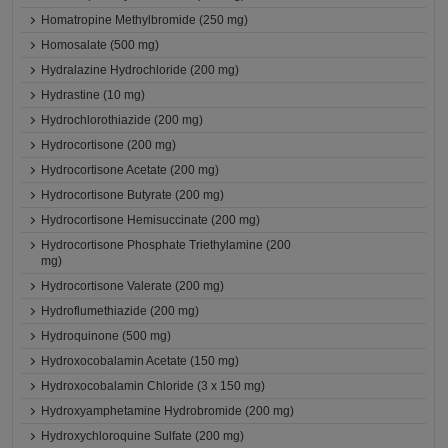
Homatropine Methylbromide (250 mg)
Homosalate (500 mg)
Hydralazine Hydrochloride (200 mg)
Hydrastine (10 mg)
Hydrochlorothiazide (200 mg)
Hydrocortisone (200 mg)
Hydrocortisone Acetate (200 mg)
Hydrocortisone Butyrate (200 mg)
Hydrocortisone Hemisuccinate (200 mg)
Hydrocortisone Phosphate Triethylamine (200
mg)
Hydrocortisone Valerate (200 mg)
Hydroflumethiazide (200 mg)
Hydroquinone (500 mg)
Hydroxocobalamin Acetate (150 mg)
Hydroxocobalamin Chloride (3 x 150 mg)
Hydroxyamphetamine Hydrobromide (200 mg)
Hydroxychloroquine Sulfate (200 mg)