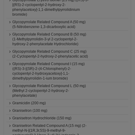
Glycopyrrolate Erythro Isomer (25 mg) ((RS)-3-
[(RS)-2-cyclopentyl-2-hydroxy-2-
phenylacetoxy]-1,1-dimethylpyrrolidinium
bromide)
Glycopyrrolate Related Compound A (50 mg)
(5-Nitrobenzene-1,3-dicarboxylic acid)
Glycopyrrolate Related Compound B (50 mg)
(1-Methylpyrrolidin-3-yl 2-cyclopentyl-2-
hydroxy-2-phenylacetate Hydrochloride)
Glycopyrrolate Related Compound C (25 mg)
(2-Cyclopentyl-2-hydroxy-2-phenylacetic acid)
Glycopyrrolate Related Compound I (15 mg)
((RS)-3-[(SR)-2-(4-Chlorophenyl)-2-
cyclopentyl-2-hydroxyacetoxy]-1,1-
dimethylpyrrolidin-1-ium bromide)
Glycopyrrolate Related Compound L (50 mg)
(Methyl 2-cyclopentyl-2-hydroxy-2-
phenylacetate)
Gramicidin (200 mg)
Granisetron (100 mg)
Granisetron Hydrochloride (150 mg)
Granisetron Related Compound A (15 mg) (2-
methyl-N-[(1R,3r,5S)-9-methyl-9-