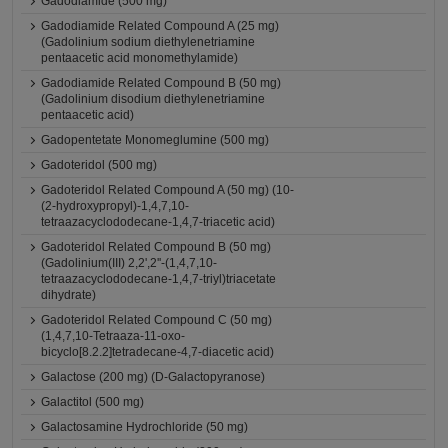
Gadodiamide (500 mg)
Gadodiamide Related Compound A (25 mg)
(Gadolinium sodium diethylenetriamine
pentaacetic acid monomethylamide)
Gadodiamide Related Compound B (50 mg)
(Gadolinium disodium diethylenetriamine
pentaacetic acid)
Gadopentetate Monomeglumine (500 mg)
Gadoteridol (500 mg)
Gadoteridol Related Compound A (50 mg) (10-
(2-hydroxypropyl)-1,4,7,10-
tetraazacyclododecane-1,4,7-triacetic acid)
Gadoteridol Related Compound B (50 mg)
(Gadolinium(III) 2,2',2''-(1,4,7,10-
tetraazacyclododecane-1,4,7-triyl)triacetate
dihydrate)
Gadoteridol Related Compound C (50 mg)
(1,4,7,10-Tetraaza-11-oxo-
bicyclo[8.2.2]tetradecane-4,7-diacetic acid)
Galactose (200 mg) (D-Galactopyranose)
Galactitol (500 mg)
Galactosamine Hydrochloride (50 mg)