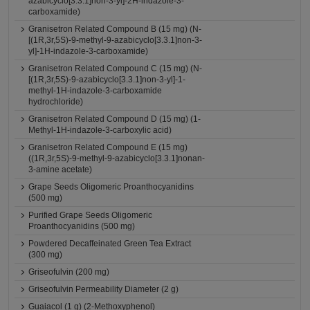
azabicyclo[3.3.1]non-3-yl]-2H-indazole-3-
carboxamide)
Granisetron Related Compound B (15 mg) (N-
[(1R,3r,5S)-9-methyl-9-azabicyclo[3.3.1]non-3-
yl]-1H-indazole-3-carboxamide)
Granisetron Related Compound C (15 mg) (N-
[(1R,3r,5S)-9-azabicyclo[3.3.1]non-3-yl]-1-
methyl-1H-indazole-3-carboxamide
hydrochloride)
Granisetron Related Compound D (15 mg) (1-
Methyl-1H-indazole-3-carboxylic acid)
Granisetron Related Compound E (15 mg)
((1R,3r,5S)-9-methyl-9-azabicyclo[3.3.1]nonan-
3-amine acetate)
Grape Seeds Oligomeric Proanthocyanidins
(500 mg)
Purified Grape Seeds Oligomeric
Proanthocyanidins (500 mg)
Powdered Decaffeinated Green Tea Extract
(300 mg)
Griseofulvin (200 mg)
Griseofulvin Permeability Diameter (2 g)
Guaiacol (1 g) (2-Methoxyphenol)