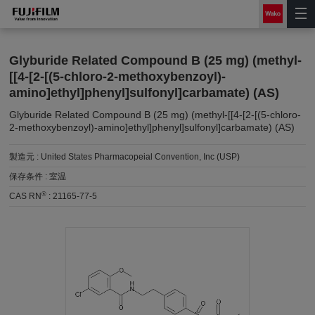
Glyburide Related Compound B (25 mg) (methyl-
[[4-[2-[(5-chloro-2-methoxybenzoyl)-
amino]ethyl]phenyl]sulfonyl]carbamate) (AS)
Glyburide Related Compound B (25 mg) (methyl-[[4-[2-[(5-chloro-
2-methoxybenzoyl)-amino]ethyl]phenyl]sulfonyl]carbamate) (AS)
製造元 :
United States Pharmacopeial Convention, Inc (USP)
保存条件 :
室温
®
CAS RN
:
21165-77-5