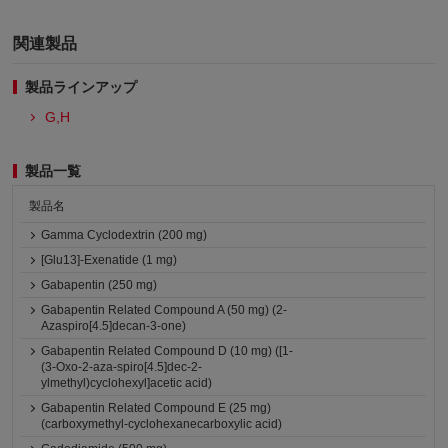
関連製品
製品ラインアップ
G,H
製品一覧
製品名
Gamma Cyclodextrin (200 mg)
[Glu13]-Exenatide (1 mg)
Gabapentin (250 mg)
Gabapentin Related Compound A (50 mg) (2-
Azaspiro[4.5]decan-3-one)
Gabapentin Related Compound D (10 mg) ([1-
(3-Oxo-2-aza-spiro[4.5]dec-2-
ylmethyl)cyclohexyl]acetic acid)
Gabapentin Related Compound E (25 mg)
(carboxymethyl-cyclohexanecarboxylic acid)