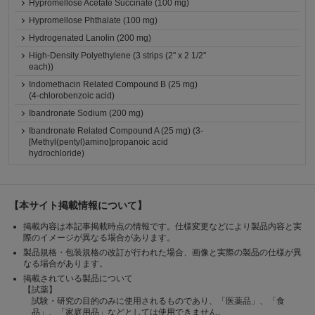
Hypromellose Acetate Succinate (100 mg)
Hypromellose Phthalate (100 mg)
Hydrogenated Lanolin (200 mg)
High-Density Polyethylene (3 strips (2'' x 2 1/2''
each))
Indomethacin Related Compound B (25 mg)
(4-chlorobenzoic acid)
Ibandronate Sodium (200 mg)
Ibandronate Related Compound A (25 mg) (3-
[Methyl(pentyl)amino]propanoic acid
hydrochloride)
【本サイト掲載情報について】
掲載内容は本記事掲載時点の情報です。仕様変更などにより製品内容と実
際のイメージが異なる場合があります。
製品規格・包装規格の改訂が行われた場合、画像と実際の製品の仕様が異
なる場合があります。
掲載されている製品について
【試薬】
試験・研究の目的のみに使用されるものであり、「医薬品」、「食
品」、「家庭用品」などとしては使用できません。