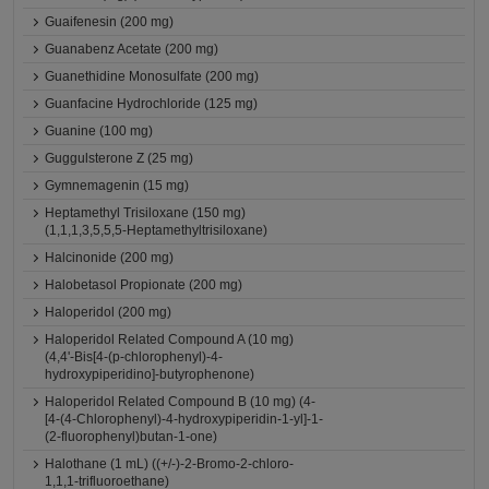
Guaifenesin (200 mg)
Guanabenz Acetate (200 mg)
Guanethidine Monosulfate (200 mg)
Guanfacine Hydrochloride (125 mg)
Guanine (100 mg)
Guggulsterone Z (25 mg)
Gymnemagenin (15 mg)
Heptamethyl Trisiloxane (150 mg)
(1,1,1,3,5,5,5-Heptamethyltrisiloxane)
Halcinonide (200 mg)
Halobetasol Propionate (200 mg)
Haloperidol (200 mg)
Haloperidol Related Compound A (10 mg)
(4,4'-Bis[4-(p-chlorophenyl)-4-
hydroxypiperidino]-butyrophenone)
Haloperidol Related Compound B (10 mg) (4-
[4-(4-Chlorophenyl)-4-hydroxypiperidin-1-yl]-1-
(2-fluorophenyl)butan-1-one)
Halothane (1 mL) ((+/-)-2-Bromo-2-chloro-
1,1,1-trifluoroethane)