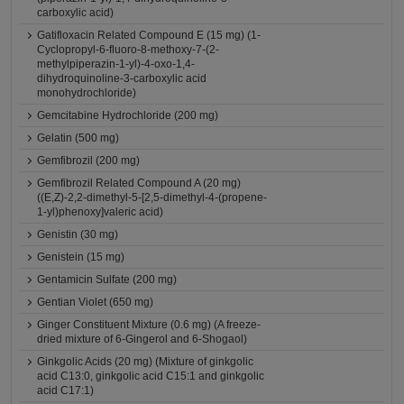
carboxylic acid)
Gatifloxacin Related Compound E (15 mg) (1-
Cyclopropyl-6-fluoro-8-methoxy-7-(2-
methylpiperazin-1-yl)-4-oxo-1,4-
dihydroquinoline-3-carboxylic acid
monohydrochloride)
Gemcitabine Hydrochloride (200 mg)
Gelatin (500 mg)
Gemfibrozil (200 mg)
Gemfibrozil Related Compound A (20 mg)
((E,Z)-2,2-dimethyl-5-[2,5-dimethyl-4-(propene-
1-yl)phenoxy]valeric acid)
Genistin (30 mg)
Genistein (15 mg)
Gentamicin Sulfate (200 mg)
Gentian Violet (650 mg)
Ginger Constituent Mixture (0.6 mg) (A freeze-
dried mixture of 6-Gingerol and 6-Shogaol)
Ginkgolic Acids (20 mg) (Mixture of ginkgolic
acid C13:0, ginkgolic acid C15:1 and ginkgolic
acid C17:1)