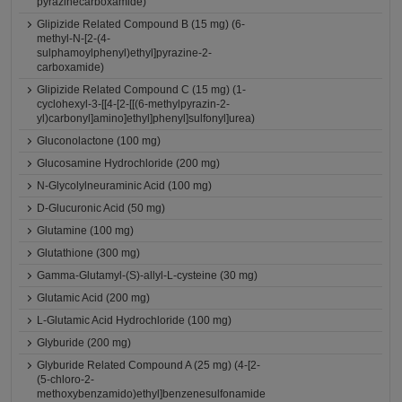
pyrazinecarboxamide)
Glipizide Related Compound B (15 mg) (6-
methyl-N-[2-(4-
sulphamoylphenyl)ethyl]pyrazine-2-
carboxamide)
Glipizide Related Compound C (15 mg) (1-
cyclohexyl-3-[[4-[2-[[(6-methylpyrazin-2-
yl)carbonyl]amino]ethyl]phenyl]sulfonyl]urea)
Gluconolactone (100 mg)
Glucosamine Hydrochloride (200 mg)
N-Glycolylneuraminic Acid (100 mg)
D-Glucuronic Acid (50 mg)
Glutamine (100 mg)
Glutathione (300 mg)
Gamma-Glutamyl-(S)-allyl-L-cysteine (30 mg)
Glutamic Acid (200 mg)
L-Glutamic Acid Hydrochloride (100 mg)
Glyburide (200 mg)
Glyburide Related Compound A (25 mg) (4-[2-
(5-chloro-2-
methoxybenzamido)ethyl]benzenesulfonamide