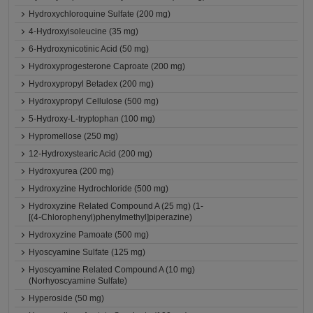
Hydroxychloroquine Sulfate (200 mg)
4-Hydroxyisoleucine (35 mg)
6-Hydroxynicotinic Acid (50 mg)
Hydroxyprogesterone Caproate (200 mg)
Hydroxypropyl Betadex (200 mg)
Hydroxypropyl Cellulose (500 mg)
5-Hydroxy-L-tryptophan (100 mg)
Hypromellose (250 mg)
12-Hydroxystearic Acid (200 mg)
Hydroxyurea (200 mg)
Hydroxyzine Hydrochloride (500 mg)
Hydroxyzine Related Compound A (25 mg) (1-
[(4-Chlorophenyl)phenylmethyl]piperazine)
Hydroxyzine Pamoate (500 mg)
Hyoscyamine Sulfate (125 mg)
Hyoscyamine Related Compound A (10 mg)
(Norhyoscyamine Sulfate)
Hyperoside (50 mg)