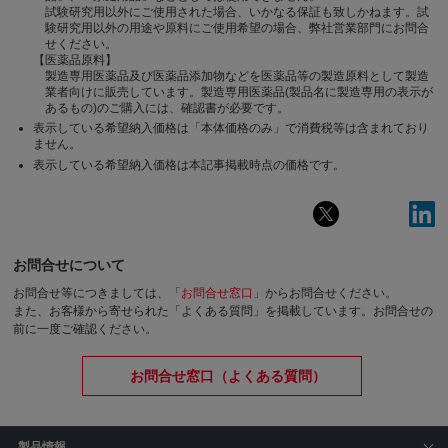
試験研究用以外にご使用された場合、いかなる保証も致しかねます。試
験研究用以外の用途や原料にご使用希望の場合、弊社営業部門にお問合
せください。
【医薬品原料】
製造専用医薬品及び医薬品添加物などを医薬品等の製造原料として製造
業者向けに販売しています。製造専用医薬品(製品名に製造専用の表示が
あるもの)のご購入には、確認書が必要です。
表示している希望納入価格は「本体価格のみ」で消費税等は含まれており
ません。
表示している希望納入価格は本記事掲載時点の価格です。
お問合せについて
お問合せ等につきましては、「
お問合せ窓口
」からお問合せください。
また、お客様から寄せられた「よくある質問」を掲載しています。お問合せの
前に一度ご確認ください。
お問合せ窓口（よくある質問）
製品情報