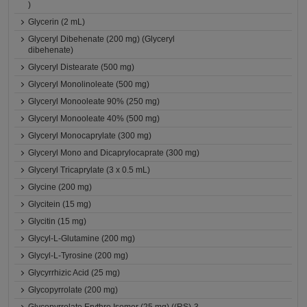
)
Glycerin (2 mL)
Glyceryl Dibehenate (200 mg) (Glyceryl
dibehenate)
Glyceryl Distearate (500 mg)
Glyceryl Monolinoleate (500 mg)
Glyceryl Monooleate 90% (250 mg)
Glyceryl Monooleate 40% (500 mg)
Glyceryl Monocaprylate (300 mg)
Glyceryl Mono and Dicaprylocaprate (300 mg)
Glyceryl Tricaprylate (3 x 0.5 mL)
Glycine (200 mg)
Glycitein (15 mg)
Glycitin (15 mg)
Glycyl-L-Glutamine (200 mg)
Glycyl-L-Tyrosine (200 mg)
Glycyrrhizic Acid (25 mg)
Glycopyrrolate (200 mg)