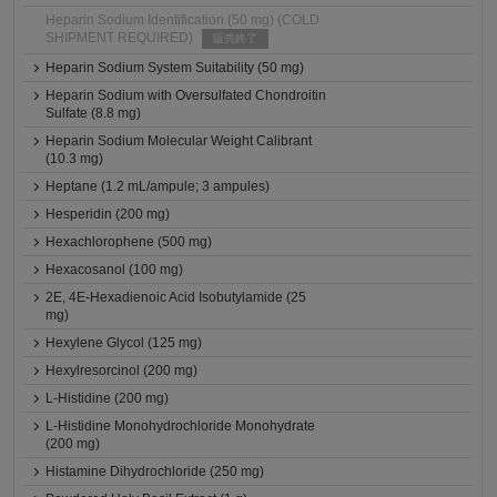
Heparin Sodium Identification (50 mg) (COLD
SHIPMENT REQUIRED)
販売終了
Heparin Sodium System Suitability (50 mg)
Heparin Sodium with Oversulfated Chondroitin
Sulfate (8.8 mg)
Heparin Sodium Molecular Weight Calibrant
(10.3 mg)
Heptane (1.2 mL/ampule; 3 ampules)
Hesperidin (200 mg)
Hexachlorophene (500 mg)
Hexacosanol (100 mg)
2E, 4E-Hexadienoic Acid Isobutylamide (25
mg)
Hexylene Glycol (125 mg)
Hexylresorcinol (200 mg)
L-Histidine (200 mg)
L-Histidine Monohydrochloride Monohydrate
(200 mg)
Histamine Dihydrochloride (250 mg)