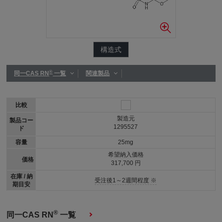
構造式
®
同一CAS RN
一覧
関連製品
比較
製造元
製品コー
1295527
ド
容量
25mg
希望納入価格
価格
317,700 円
在庫 / 納
受注後1～2週間程度 ※
期目安
®
同一CAS RN
一覧