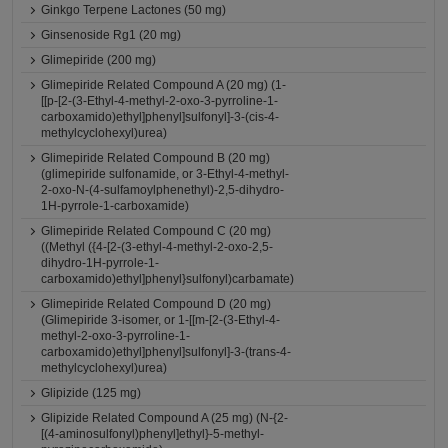
Ginkgo Terpene Lactones (50 mg)
Ginsenoside Rg1 (20 mg)
Glimepiride (200 mg)
Glimepiride Related Compound A (20 mg) (1-
[[p-[2-(3-Ethyl-4-methyl-2-oxo-3-pyrroline-1-
carboxamido)ethyl]phenyl]sulfonyl]-3-(cis-4-
methylcyclohexyl)urea)
Glimepiride Related Compound B (20 mg)
(glimepiride sulfonamide, or 3-Ethyl-4-methyl-
2-oxo-N-(4-sulfamoylphenethyl)-2,5-dihydro-
1H-pyrrole-1-carboxamide)
Glimepiride Related Compound C (20 mg)
((Methyl ({4-[2-(3-ethyl-4-methyl-2-oxo-2,5-
dihydro-1H-pyrrole-1-
carboxamido)ethyl]phenyl}sulfonyl)carbamate)
Glimepiride Related Compound D (20 mg)
(Glimepiride 3-isomer, or 1-[[m-[2-(3-Ethyl-4-
methyl-2-oxo-3-pyrroline-1-
carboxamido)ethyl]phenyl]sulfonyl]-3-(trans-4-
methylcyclohexyl)urea)
Glipizide (125 mg)
Glipizide Related Compound A (25 mg) (N-{2-
[(4-aminosulfonyl)phenyl]ethyl}-5-methyl-