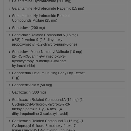
Galantamine Hydrobromide (200 mg)
Galantamine Hydrobromide Racemic (15 mg)
Galantamine Hydrobromide Related
Compounds Mixture (25 mg)
Ganciclovir (200 mg)
Ganciclovir Related Compound A (15 mg)
((RS)-2-Amino-9-(2,3-dihydroxy-
propoxymethyl)-1,9-dihydro-purin-6-one)
Ganciclovir Mono-N-methyl Valinate (10 mg)
(2-(RS)-[(Guanin-9-yl)methoxy]-3-
hydroxypropyl N-methyl-L-valinate
hydrochloride)
Ganoderma lucidum Fruiting Body Dry Extract
(1 g)
Ganoderic Acid A (50 mg)
Gatifloxacin (300 mg)
Gatifloxacin Related Compound A (15 mg) (1-
Cyclopropyl-6-fluoro-8-hydroxy-7-(3-
methylpiperazin-1-yl)-4-oxo-1,4-
dihydroquinoline-3-carboxylic acid)
Gatifloxacin Related Compound D (15 mg) (1-
Cyclopropyl-6-fluoro-8-methoxy-4-oxo-7-
(piperazin-1-yl)-1,4-dihydroquinoline-3-