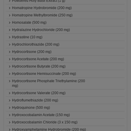
Powdered Holy Basil Extract (1 g)
Homatropine Hydrobromide (200 mg)
Homatropine Methylbromide (250 mg)
Homosalate (500 mg)
Hydralazine Hydrochloride (200 mg)
Hydrastine (10 mg)
Hydrochlorothiazide (200 mg)
Hydrocortisone (200 mg)
Hydrocortisone Acetate (200 mg)
Hydrocortisone Butyrate (200 mg)
Hydrocortisone Hemisuccinate (200 mg)
Hydrocortisone Phosphate Triethylamine (200
mg)
Hydrocortisone Valerate (200 mg)
Hydroflumethiazide (200 mg)
Hydroquinone (500 mg)
Hydroxocobalamin Acetate (150 mg)
Hydroxocobalamin Chloride (3 x 150 mg)
Hydroxyamphetamine Hydrobromide (200 mg)