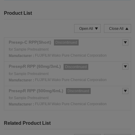
Product List
Open All
Close All
Presep-C RPP(Short)
Discontinued
for Sample Pretreatment
FUJIFILM Wako Pure Chemical Corporation
Manufacturer :
PresepR RPP (60mg/3mL)
Discontinued
for Sample Pretreatment
FUJIFILM Wako Pure Chemical Corporation
Manufacturer :
PresepR RPP (500mg/6mL)
Discontinued
for Sample Pretreatment
FUJIFILM Wako Pure Chemical Corporation
Manufacturer :
Related Product List