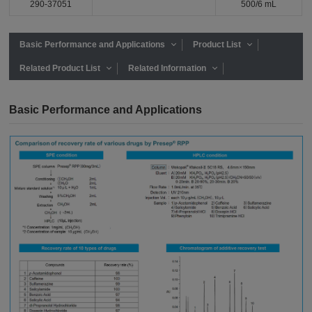
290-37051
500/6 mL
Basic Performance and Applications
Product List
Related Product List
Related Information
Basic Performance and Applications