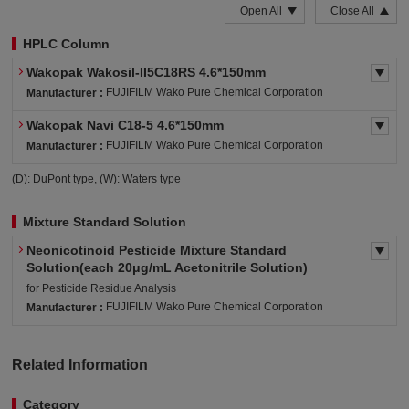
Open All
Close All
HPLC Column
Wakopak Wakosil-II5C18RS 4.6*150mm
FUJIFILM Wako Pure Chemical Corporation
Manufacturer :
Wakopak Navi C18-5 4.6*150mm
FUJIFILM Wako Pure Chemical Corporation
Manufacturer :
(D): DuPont type, (W): Waters type
Mixture Standard Solution
Neonicotinoid Pesticide Mixture Standard
Solution(each 20μg/mL Acetonitrile Solution)
for Pesticide Residue Analysis
FUJIFILM Wako Pure Chemical Corporation
Manufacturer :
Related Information
Category