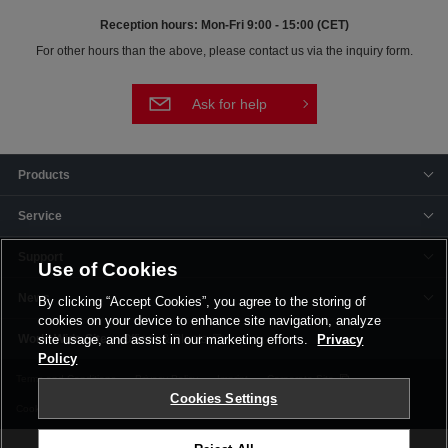
Reception hours: Mon-Fri 9:00 - 15:00 (CET)
For other hours than the above, please contact us via the inquiry form.
Ask for help
Products
Service
Support
Use of Cookies
News
By clicking “Accept Cookies”, you agree to the storing of
cookies on your device to enhance site navigation, analyze
Offices & Plants
site usage, and assist in our marketing efforts.
Privacy
Policy
Terms and Conditions
Privacy Policy
Imprint
Corporate Site
Cookies Settings
Cookie Settings