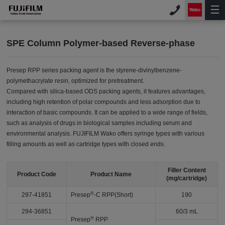
SPE Column Polymer-based Reverse-phase
Presep RPP series packing agent is the styrene-divinylbenzene-
polymethacrylate resin, optimized for pretreatment.
Compared with silica-based ODS packing agents, it features advantages,
including high retention of polar compounds and less adsorption due to
interaction of basic compounds. It can be applied to a wide range of fields,
such as analysis of drugs in biological samples including serum and
environmental analysis. FUJIFILM Wako offers syringe types with various
filling amounts as well as cartridge types with closed ends.
Filler Content
Product Code
Product Name
(mg/cartridge)
®
297-41851
Presep
-C RPP(Short)
190
294-36851
60/3 mL
®
Presep
RPP