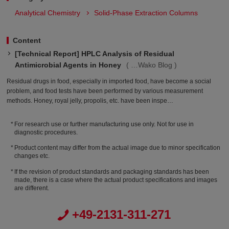
Analytical Chemistry
Solid-Phase Extraction Columns
Content
[Technical Report] HPLC Analysis of Residual
Antimicrobial Agents in Honey
Wako Blog
Residual drugs in food, especially in imported food, have become a social
problem, and food tests have been performed by various measurement
methods. Honey, royal jelly, propolis, etc. have been inspe…
For research use or further manufacturing use only. Not for use in
diagnostic procedures.
Product content may differ from the actual image due to minor specification
changes etc.
If the revision of product standards and packaging standards has been
made, there is a case where the actual product specifications and images
are different.
+49-2131-311-271