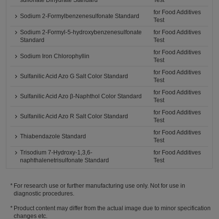
sulfonate Dihydrate Standard
Test
for Food Additives
Sodium 2-Formylbenzenesulfonate Standard
Test
Sodium 2-Formyl-5-hydroxybenzenesulfonate
for Food Additives
Standard
Test
for Food Additives
Sodium Iron Chlorophyllin
Test
for Food Additives
Sulfanilic Acid Azo G Salt Color Standard
Test
for Food Additives
Sulfanilic Acid Azo β-Naphthol Color Standard
Test
for Food Additives
Sulfanilic Acid Azo R Salt Color Standard
Test
for Food Additives
Thiabendazole Standard
Test
Trisodium 7-Hydroxy-1,3,6-
for Food Additives
naphthalenetrisulfonate Standard
Test
For research use or further manufacturing use only. Not for use in
diagnostic procedures.
Product content may differ from the actual image due to minor specification
changes etc.