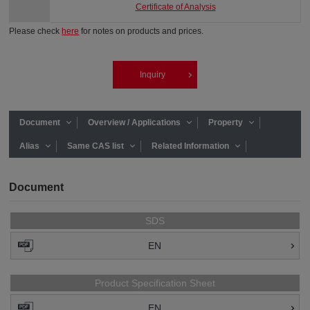
Certificate of Analysis
Please check
here
for notes on products and prices.
Inquiry
Document
Overview / Applications
Property
Alias
Same CAS list
Related Information
Document
SDS
EN
Product Specification Sheet
EN