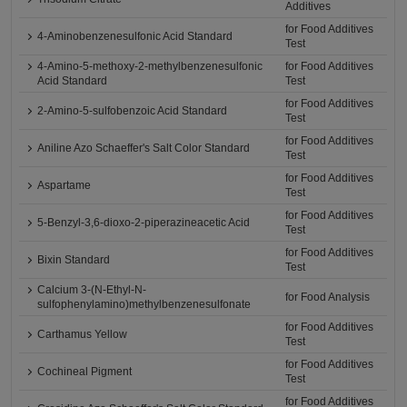
Additives
for Food Additives
4-Aminobenzenesulfonic Acid Standard
Test
4-Amino-5-methoxy-2-methylbenzenesulfonic
for Food Additives
Acid Standard
Test
for Food Additives
2-Amino-5-sulfobenzoic Acid Standard
Test
for Food Additives
Aniline Azo Schaeffer's Salt Color Standard
Test
for Food Additives
Aspartame
Test
for Food Additives
5-Benzyl-3,6-dioxo-2-piperazineacetic Acid
Test
for Food Additives
Bixin Standard
Test
Calcium 3-(N-Ethyl-N-
for Food Analysis
sulfophenylamino)methylbenzenesulfonate
for Food Additives
Carthamus Yellow
Test
for Food Additives
Cochineal Pigment
Test
for Food Additives