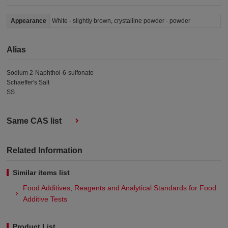
Appearance
White - slightly brown, crystalline powder - powder
Alias
Sodium 2-Naphthol-6-sulfonate
Schaeffer's Salt
SS
Same CAS list
Related Information
Similar items list
Food Additives, Reagents and Analytical Standards for Food
Additive Tests
Product List