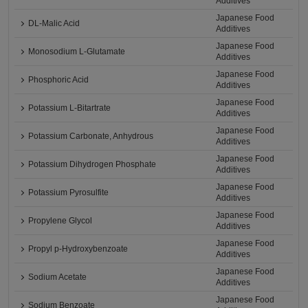
Additives
Japanese Food
DL-Malic Acid
Additives
Japanese Food
Monosodium L-Glutamate
Additives
Japanese Food
Phosphoric Acid
Additives
Japanese Food
Potassium L-Bitartrate
Additives
Japanese Food
Potassium Carbonate, Anhydrous
Additives
Japanese Food
Potassium Dihydrogen Phosphate
Additives
Japanese Food
Potassium Pyrosulfite
Additives
Japanese Food
Propylene Glycol
Additives
Japanese Food
Propyl p-Hydroxybenzoate
Additives
Japanese Food
Sodium Acetate
Additives
Japanese Food
Sodium Benzoate