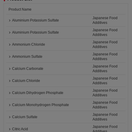
Product Name
Japanese Food
Aluminium Potassium Sulfate
Additives
Japanese Food
Aluminium Potassium Sulfate
Additives
Japanese Food
Ammonium Chloride
Additives
Japanese Food
Ammonium Sulfate
Additives
Japanese Food
Calcium Carbonate
Additives
Japanese Food
Calcium Chloride
Additives
Japanese Food
Calcium Dihydrogen Phosphate
Additives
Japanese Food
Calcium Monohydrogen Phosphate
Additives
Japanese Food
Calcium Sulfate
Additives
Japanese Food
Citric Acid
Additives