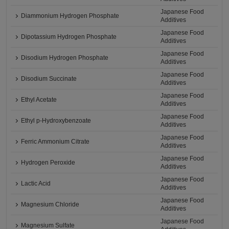
Japanese Food
Diammonium Hydrogen Phosphate
Additives
Japanese Food
Dipotassium Hydrogen Phosphate
Additives
Japanese Food
Disodium Hydrogen Phosphate
Additives
Japanese Food
Disodium Succinate
Additives
Japanese Food
Ethyl Acetate
Additives
Japanese Food
Ethyl p-Hydroxybenzoate
Additives
Japanese Food
Ferric Ammonium Citrate
Additives
Japanese Food
Hydrogen Peroxide
Additives
Japanese Food
Lactic Acid
Additives
Japanese Food
Magnesium Chloride
Additives
Japanese Food
Magnesium Sulfate