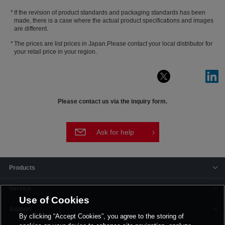
If the revision of product standards and packaging standards has been
made, there is a case where the actual product specifications and images
are different.
The prices are list prices in Japan.Please contact your local distributor for
your retail price in your region.
Please contact us via the inquiry form.
Ask for help
Products
Service
Use of Cookies
Support
By clicking “Accept Cookies”, you agree to the storing of