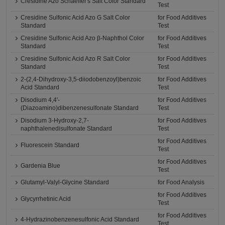
Cresidine Azo Schaeffer's Salt Color Standard
Test
Cresidine Sulfonic Acid Azo G Salt Color
for Food Additives
Standard
Test
Cresidine Sulfonic Acid Azo β-Naphthol Color
for Food Additives
Standard
Test
Cresidine Sulfonic Acid Azo R Salt Color
for Food Additives
Standard
Test
2-(2,4-Dihydroxy-3,5-diiodobenzoyl)benzoic
for Food Additives
Acid Standard
Test
Disodium 4,4'-
for Food Additives
(Diazoamino)dibenzenesulfonate Standard
Test
Disodium 3-Hydroxy-2,7-
for Food Additives
naphthalenedisulfonate Standard
Test
for Food Additives
Fluorescein Standard
Test
for Food Additives
Gardenia Blue
Test
Glutamyl-Valyl-Glycine Standard
for Food Analysis
for Food Additives
Glycyrrhetinic Acid
Test
for Food Additives
4-Hydrazinobenzenesulfonic Acid Standard
Test