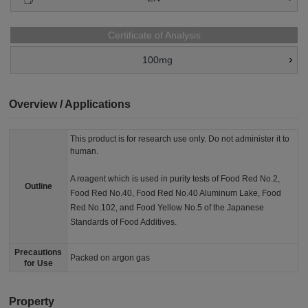
Certificate of Analysis
100mg
Overview / Applications
This product is for research use only. Do not administer it to
human.
A reagent which is used in purity tests of Food Red No.2,
Outline
Food Red No.40, Food Red No.40 Aluminum Lake, Food
Red No.102, and Food Yellow No.5 of the Japanese
Standards of Food Additives.
Precautions
Packed on argon gas
for Use
Property