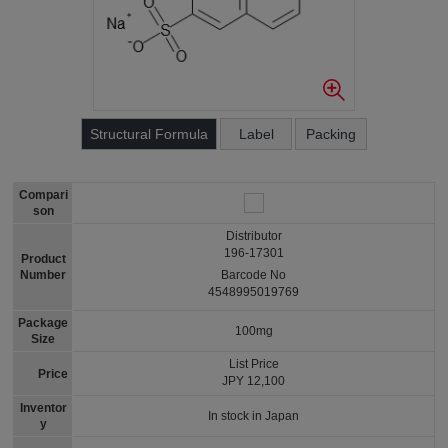
Structural Formula
Label
Packing
Compari
son
Distributor
196-17301
Product
Number
Barcode No
4548995019769
Package
100mg
Size
List Price
Price
JPY 12,100
Inventor
In stock in Japan
y