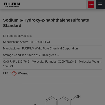
Sodium 6-Hydroxy-2-naphthalenesulfonate
Standard
for Food Additives Test
Specification Assay :
95.0+% (HPLC)
Manufacturer :
FUJIFILM Wako Pure Chemical Corporation
Storage Condition :
Keep at 2-10 degrees C.
®
CAS RN
:
135-76-2
Molecular Formula :
C10H7NaO4S
Molecular Weight
:
246.21
GHS :