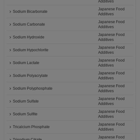
Additives
Japanese Food
Sodium Bicarbonate
Additives
Japanese Food
Sodium Carbonate
Additives
Japanese Food
Sodium Hydroxide
Additives
Japanese Food
Sodium Hypochlorite
Additives
Japanese Food
Sodium Lactate
Additives
Japanese Food
Sodium Polyacrylate
Additives
Japanese Food
Sodium Polyphosphate
Additives
Japanese Food
Sodium Sulfate
Additives
Japanese Food
Sodium Sulfite
Additives
Japanese Food
Tricalcium Phosphate
Additives
Japanese Food
Trisodium Citrate