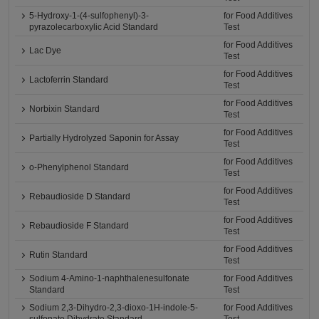
5-Hydroxy-1-(4-sulfophenyl)-3-
for Food Additives
pyrazolecarboxylic Acid Standard
Test
for Food Additives
Lac Dye
Test
for Food Additives
Lactoferrin Standard
Test
for Food Additives
Norbixin Standard
Test
for Food Additives
Partially Hydrolyzed Saponin for Assay
Test
for Food Additives
o-Phenylphenol Standard
Test
for Food Additives
Rebaudioside D Standard
Test
for Food Additives
Rebaudioside F Standard
Test
for Food Additives
Rutin Standard
Test
Sodium 4-Amino-1-naphthalenesulfonate
for Food Additives
Standard
Test
Sodium 2,3-Dihydro-2,3-dioxo-1H-indole-5-
for Food Additives