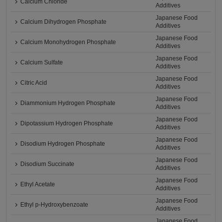
Calcium Chloride
Additives
Japanese Food
Calcium Dihydrogen Phosphate
Additives
Japanese Food
Calcium Monohydrogen Phosphate
Additives
Japanese Food
Calcium Sulfate
Additives
Japanese Food
Citric Acid
Additives
Japanese Food
Diammonium Hydrogen Phosphate
Additives
Japanese Food
Dipotassium Hydrogen Phosphate
Additives
Japanese Food
Disodium Hydrogen Phosphate
Additives
Japanese Food
Disodium Succinate
Additives
Japanese Food
Ethyl Acetate
Additives
Japanese Food
Ethyl p-Hydroxybenzoate
Additives
Japanese Food