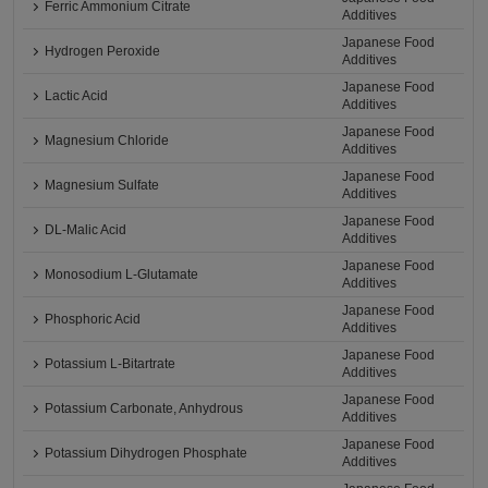
Ferric Ammonium Citrate
Additives
Japanese Food
Hydrogen Peroxide
Additives
Japanese Food
Lactic Acid
Additives
Japanese Food
Magnesium Chloride
Additives
Japanese Food
Magnesium Sulfate
Additives
Japanese Food
DL-Malic Acid
Additives
Japanese Food
Monosodium L-Glutamate
Additives
Japanese Food
Phosphoric Acid
Additives
Japanese Food
Potassium L-Bitartrate
Additives
Japanese Food
Potassium Carbonate, Anhydrous
Additives
Japanese Food
Potassium Dihydrogen Phosphate
Additives