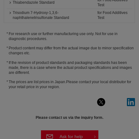
for Food Additives
Thiabendazole Standard
Test
Trisodium 7-Hydroxy-1,3,6-
for Food Additives
naphthalenetrisulfonate Standard
Test
For research use or further manufacturing use only. Not for use in
diagnostic procedures.
Product content may differ from the actual image due to minor specification
changes etc.
If the revision of product standards and packaging standards has been
made, there is a case where the actual product specifications and images
are different.
The prices are list prices in Japan.Please contact your local distributor for
your retail price in your region.
Please contact us via the inquiry form.
Ask for help