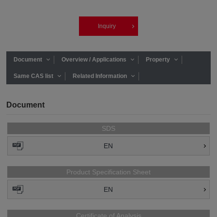
Inquiry
Document
Overview / Applications
Property
Same CAS list
Related Information
Document
SDS
EN
Product Specification Sheet
EN
Certificate of Analysis