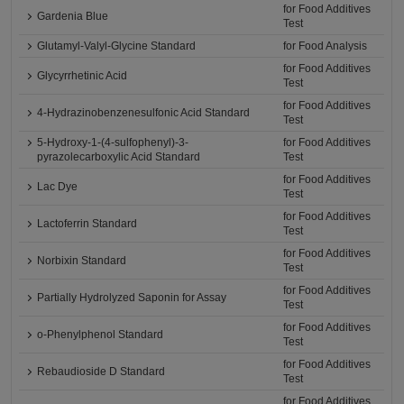
for Food Additives
Gardenia Blue
Test
Glutamyl-Valyl-Glycine Standard
for Food Analysis
for Food Additives
Glycyrrhetinic Acid
Test
for Food Additives
4-Hydrazinobenzenesulfonic Acid Standard
Test
5-Hydroxy-1-(4-sulfophenyl)-3-
for Food Additives
pyrazolecarboxylic Acid Standard
Test
for Food Additives
Lac Dye
Test
for Food Additives
Lactoferrin Standard
Test
for Food Additives
Norbixin Standard
Test
for Food Additives
Partially Hydrolyzed Saponin for Assay
Test
for Food Additives
o-Phenylphenol Standard
Test
for Food Additives
Rebaudioside D Standard
Test
for Food Additives