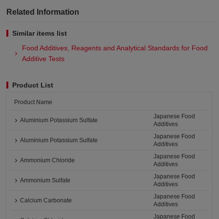
Related Information
Similar items list
Food Additives, Reagents and Analytical Standards for Food
Additive Tests
Product List
Product Name
Japanese Food
Aluminium Potassium Sulfate
Additives
Japanese Food
Aluminium Potassium Sulfate
Additives
Japanese Food
Ammonium Chloride
Additives
Japanese Food
Ammonium Sulfate
Additives
Japanese Food
Calcium Carbonate
Additives
Japanese Food