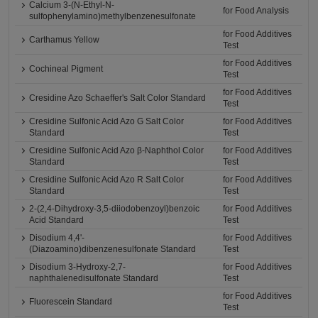
Calcium 3-(N-Ethyl-N-
for Food Analysis
sulfophenylamino)methylbenzenesulfonate
for Food Additives
Carthamus Yellow
Test
for Food Additives
Cochineal Pigment
Test
for Food Additives
Cresidine Azo Schaeffer's Salt Color Standard
Test
Cresidine Sulfonic Acid Azo G Salt Color
for Food Additives
Standard
Test
Cresidine Sulfonic Acid Azo β-Naphthol Color
for Food Additives
Standard
Test
Cresidine Sulfonic Acid Azo R Salt Color
for Food Additives
Standard
Test
2-(2,4-Dihydroxy-3,5-diiodobenzoyl)benzoic
for Food Additives
Acid Standard
Test
Disodium 4,4'-
for Food Additives
(Diazoamino)dibenzenesulfonate Standard
Test
Disodium 3-Hydroxy-2,7-
for Food Additives
naphthalenedisulfonate Standard
Test
for Food Additives
Fluorescein Standard
Test