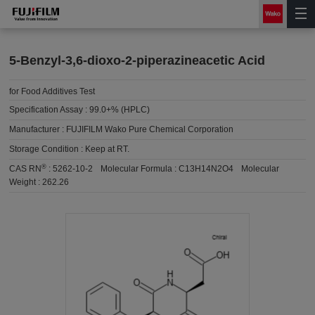
5-Benzyl-3,6-dioxo-2-piperazineacetic Acid
for Food Additives Test
Specification Assay :
99.0+% (HPLC)
Manufacturer :
FUJIFILM Wako Pure Chemical Corporation
Storage Condition :
Keep at RT.
®
CAS RN
:
5262-10-2
Molecular Formula :
C13H14N2O4
Molecular
Weight :
262.26