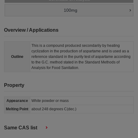
100mg
Overview / Applications
This is a compound produced secondarily by heating
cyclization in the production of aspartame and is used as a
Outline
reference standard in the purity test of aspartame according
to the G.C. method stated in the Standard Methods of
Analysis for Food Sanitation.
Property
Appearance
White powder or mass
Melting Point
about 248 degrees C(dec.)
Same CAS list