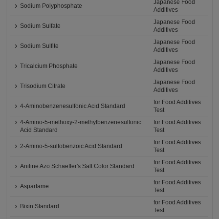
Japanese Food
Sodium Polyphosphate
Additives
Japanese Food
Sodium Sulfate
Additives
Japanese Food
Sodium Sulfite
Additives
Japanese Food
Tricalcium Phosphate
Additives
Japanese Food
Trisodium Citrate
Additives
for Food Additives
4-Aminobenzenesulfonic Acid Standard
Test
4-Amino-5-methoxy-2-methylbenzenesulfonic
for Food Additives
Acid Standard
Test
for Food Additives
2-Amino-5-sulfobenzoic Acid Standard
Test
for Food Additives
Aniline Azo Schaeffer's Salt Color Standard
Test
for Food Additives
Aspartame
Test
for Food Additives
Bixin Standard
Test