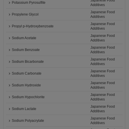
Japanese Food
Potassium Pyrosulfite
Additives
Japanese Food
Propylene Glycol
Additives
Japanese Food
Propyl p-Hydroxybenzoate
Additives
Japanese Food
Sodium Acetate
Additives
Japanese Food
Sodium Benzoate
Additives
Japanese Food
Sodium Bicarbonate
Additives
Japanese Food
Sodium Carbonate
Additives
Japanese Food
Sodium Hydroxide
Additives
Japanese Food
Sodium Hypochlorite
Additives
Japanese Food
Sodium Lactate
Additives
Japanese Food
Sodium Polyacrylate
Additives