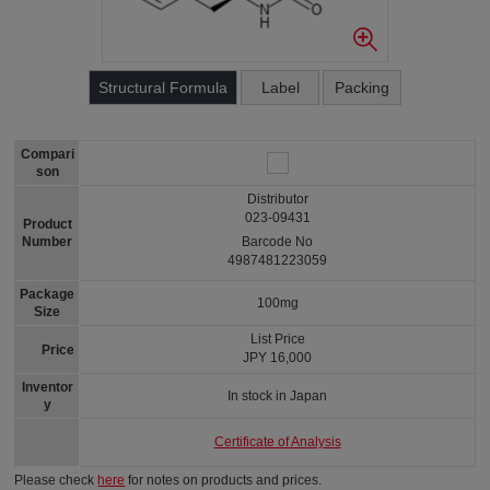
Structural Formula
Label
Packing
Compari
son
Distributor
023-09431
Product
Number
Barcode No
4987481223059
Package
100mg
Size
List Price
Price
JPY 16,000
Inventor
In stock in Japan
y
Certificate of Analysis
Please check
here
for notes on products and prices.