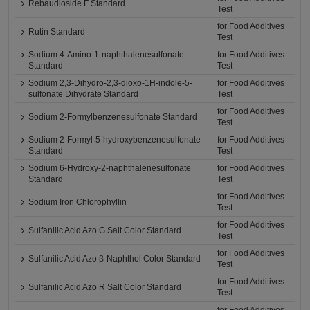
Rebaudioside F Standard
Test
for Food Additives
Rutin Standard
Test
Sodium 4-Amino-1-naphthalenesulfonate
for Food Additives
Standard
Test
Sodium 2,3-Dihydro-2,3-dioxo-1H-indole-5-
for Food Additives
sulfonate Dihydrate Standard
Test
for Food Additives
Sodium 2-Formylbenzenesulfonate Standard
Test
Sodium 2-Formyl-5-hydroxybenzenesulfonate
for Food Additives
Standard
Test
Sodium 6-Hydroxy-2-naphthalenesulfonate
for Food Additives
Standard
Test
for Food Additives
Sodium Iron Chlorophyllin
Test
for Food Additives
Sulfanilic Acid Azo G Salt Color Standard
Test
for Food Additives
Sulfanilic Acid Azo β-Naphthol Color Standard
Test
for Food Additives
Sulfanilic Acid Azo R Salt Color Standard
Test