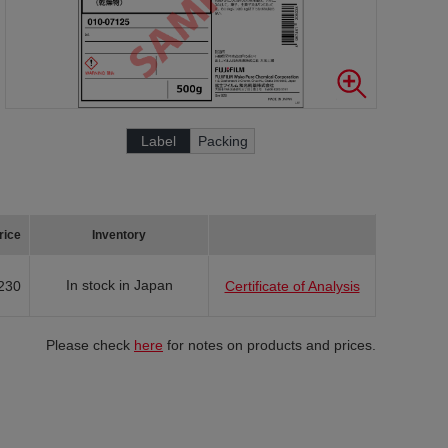
Label
Packing
rice
Inventory
In stock in Japan
230
Certificate of Analysis
Please check
here
for notes on products and prices.