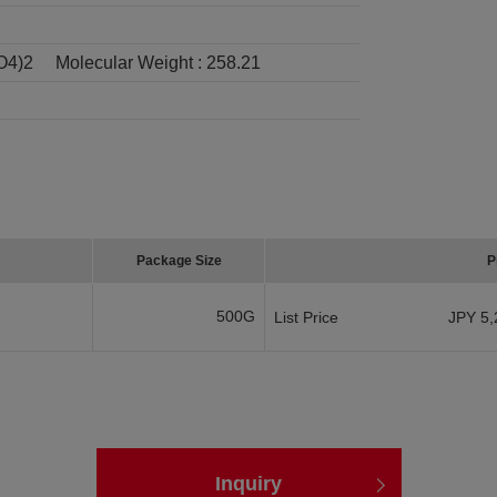
O4)2
Molecular Weight :
258.21
Package Size
P
500G
List Price
JPY 5,
Inquiry