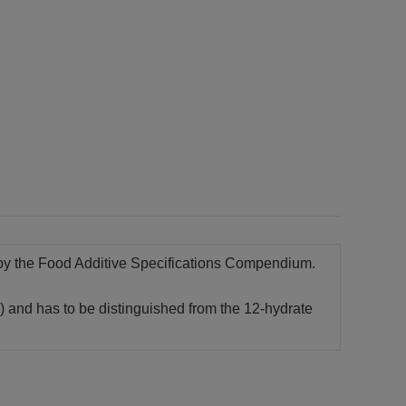
d by the Food Additive Specifications Compendium.
) and has to be distinguished from the 12-hydrate