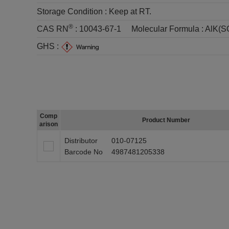
Storage Condition :
Keep at RT.
®
CAS RN
:
10043-67-1
Molecular Formula :
AlK(S
GHS :
Comp
Product Number
arison
Distributor
010-07125
Barcode No
4987481205338