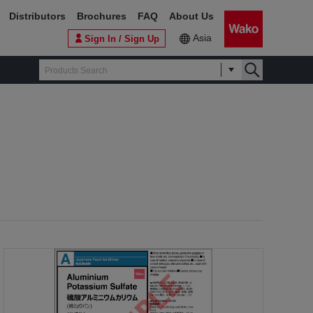
Distributors
Brochures
FAQ
About Us
Asia
Sign In / Sign Up