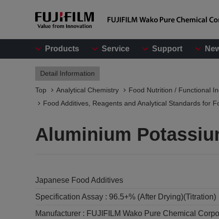
Products
Service
Support
Ne
Detail Information
Top
Analytical Chemistry
Food Nutrition / Functional I
Food Additives, Reagents and Analytical Standards for F
Aluminium Potassiu
Japanese Food Additives
Specification Assay :
96.5+% (After Drying)(Titration)
Manufacturer :
FUJIFILM Wako Pure Chemical Corpo