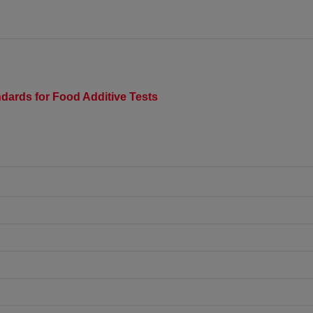
dards for Food Additive Tests