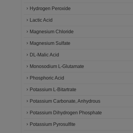
Hydrogen Peroxide
Lactic Acid
Magnesium Chloride
Magnesium Sulfate
DL-Malic Acid
Monosodium L-Glutamate
Phosphoric Acid
Potassium L-Bitartrate
Potassium Carbonate, Anhydrous
Potassium Dihydrogen Phosphate
Potassium Pyrosulfite