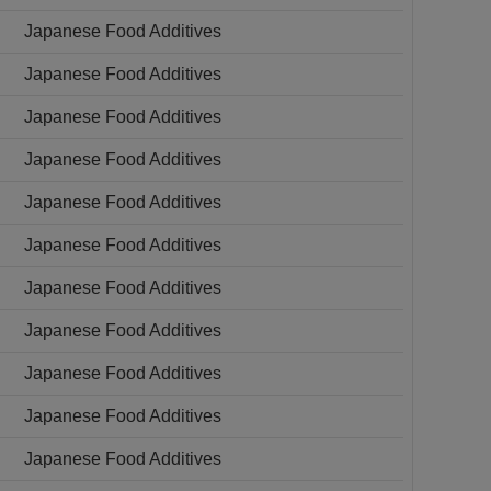
Japanese Food Additives
Japanese Food Additives
Japanese Food Additives
Japanese Food Additives
Japanese Food Additives
Japanese Food Additives
Japanese Food Additives
Japanese Food Additives
Japanese Food Additives
Japanese Food Additives
Japanese Food Additives