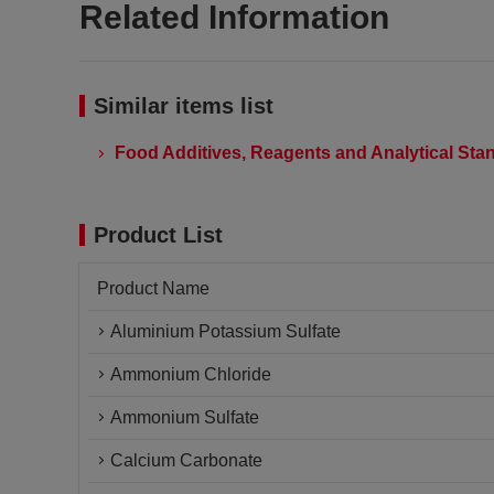
Related Information
Similar items list
Food Additives, Reagents and Analytical Stan
Product List
Product Name
Aluminium Potassium Sulfate
Ammonium Chloride
Ammonium Sulfate
Calcium Carbonate