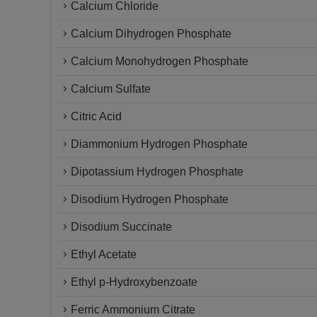
Calcium Chloride
Calcium Dihydrogen Phosphate
Calcium Monohydrogen Phosphate
Calcium Sulfate
Citric Acid
Diammonium Hydrogen Phosphate
Dipotassium Hydrogen Phosphate
Disodium Hydrogen Phosphate
Disodium Succinate
Ethyl Acetate
Ethyl p-Hydroxybenzoate
Ferric Ammonium Citrate