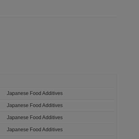
Japanese Food Additives
Japanese Food Additives
Japanese Food Additives
Japanese Food Additives