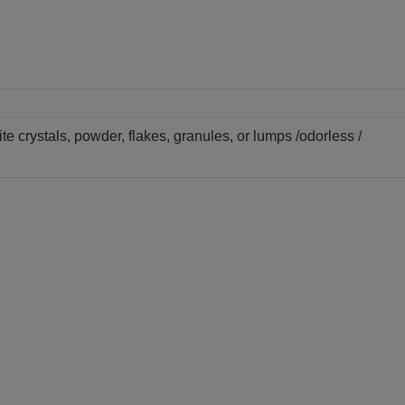
te crystals, powder, flakes, granules, or lumps /odorless /