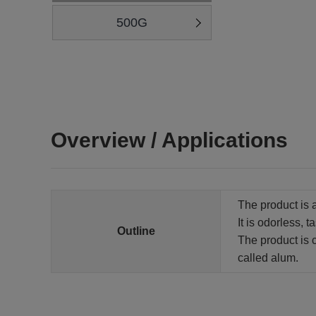
500G
Overview / Applications
The product is 
It is odorless, t
Outline
The product is 
called alum.