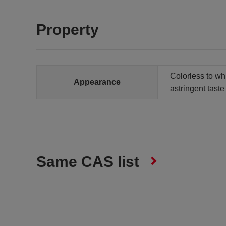
Property
Colorless to whi
Appearance
astringent taste
Same CAS list