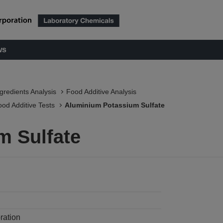
ws
ngredients Analysis
Food Additive Analysis
ood Additive Tests
Aluminium Potassium Sulfate
m Sulfate
ration