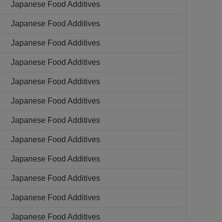
Japanese Food Additives
Japanese Food Additives
Japanese Food Additives
Japanese Food Additives
Japanese Food Additives
Japanese Food Additives
Japanese Food Additives
Japanese Food Additives
Japanese Food Additives
Japanese Food Additives
Japanese Food Additives
Japanese Food Additives