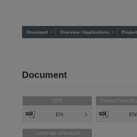
Document
Overview / Applications
Proper
Document
SDS
Product Specific
EN
EN
Certificate of Analysis