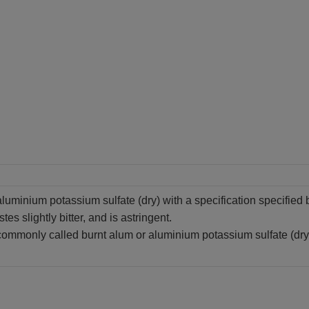
aluminium potassium sulfate (dry) with a specification specifie
astes slightly bitter, and is astringent.
commonly called burnt alum or aluminium potassium sulfate (dry