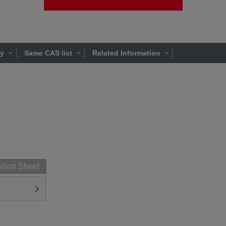
ty
Same CAS list
Related Information
ation Sheet