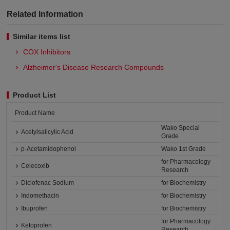
Related Information
Similar items list
COX Inhibitors
Alzheimer's Disease Research Compounds
Product List
Product Name
Wako Special
Acetylsalicylic Acid
Grade
p-Acetamidophenol
Wako 1st Grade
for Pharmacology
Celecoxib
Research
Diclofenac Sodium
for Biochemistry
Indomethacin
for Biochemistry
Ibuprofen
for Biochemistry
for Pharmacology
Ketoprofen
Research