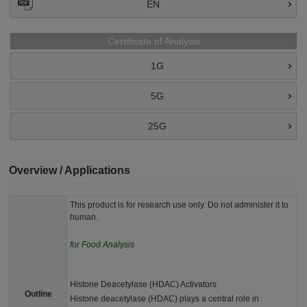
EN
Certificate of Analysis
1G
5G
25G
Overview / Applications
This product is for research use only. Do not administer it to
human.
for Food Analysis
Histone Deacetylase (HDAC) Activators
Outline
Histone deacetylase (HDAC) plays a central role in