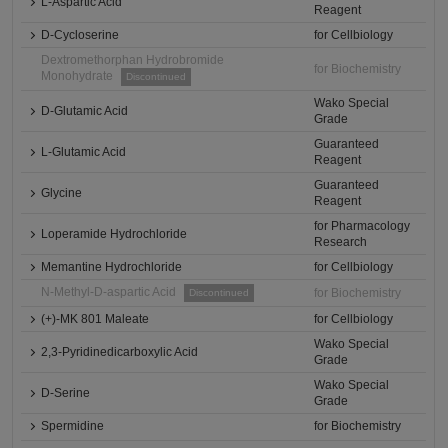
L-Aspartic Acid
Reagent
D-Cycloserine
for Cellbiology
Dextromethorphan Hydrobromide
for Biochemistry
Monohydrate
Discontinued
Wako Special
D-Glutamic Acid
Grade
Guaranteed
L-Glutamic Acid
Reagent
Guaranteed
Glycine
Reagent
for Pharmacology
Loperamide Hydrochloride
Research
Memantine Hydrochloride
for Cellbiology
N-Methyl-D-aspartic Acid
for Biochemistry
Discontinued
(+)-MK 801 Maleate
for Cellbiology
Wako Special
2,3-Pyridinedicarboxylic Acid
Grade
Wako Special
D-Serine
Grade
Spermidine
for Biochemistry