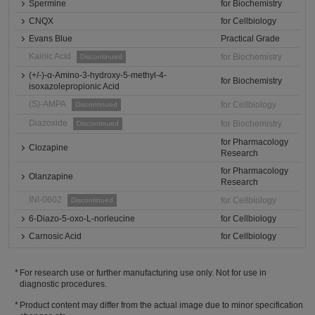
Spermine
for Biochemistry
CNQX
for Cellbiology
Evans Blue
Practical Grade
Kainic Acid
for Biochemistry
Discontinued
(+/-)-α-Amino-3-hydroxy-5-methyl-4-
for Biochemistry
isoxazolepropionic Acid
(S)-AMPA
for Cellbiology
Discontinued
Diazoxide
for Biochemistry
Discontinued
for Pharmacology
Clozapine
Research
for Pharmacology
Olanzapine
Research
INI-0602
for Cellbiology
Discontinued
6-Diazo-5-oxo-L-norleucine
for Cellbiology
Carnosic Acid
for Cellbiology
For research use or further manufacturing use only. Not for use in
diagnostic procedures.
Product content may differ from the actual image due to minor specification