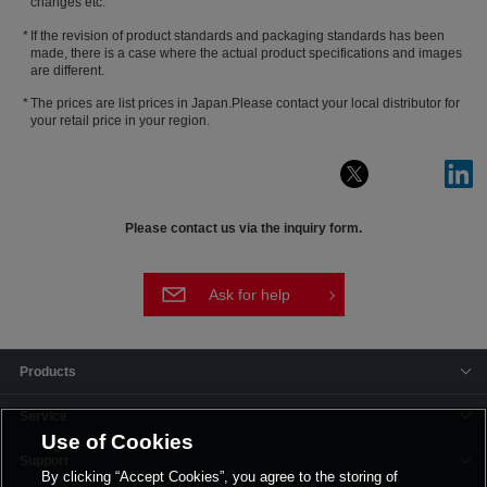
changes etc.
If the revision of product standards and packaging standards has been
made, there is a case where the actual product specifications and images
are different.
The prices are list prices in Japan.Please contact your local distributor for
your retail price in your region.
Please contact us via the inquiry form.
Ask for help
Products
Service
Use of Cookies
Support
By clicking “Accept Cookies”, you agree to the storing of