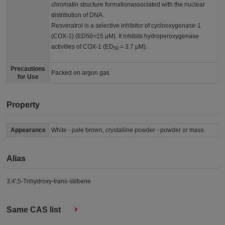
chromatin structure formationassociated with the nuclear
distribution of DNA.
Resveratrol is a selective inhibitor of cyclooxygenase-1
(COX-1) (ED50=15 μM). It inhibits hydroperoxygenase
activities of COX-1 (ED
= 3.7 μM).
50
Precautions
Packed on argon gas
for Use
Property
Appearance
White - pale brown, crystalline powder - powder or mass
Alias
3,4',5-Trihydroxy-trans-stilbene
Same CAS list