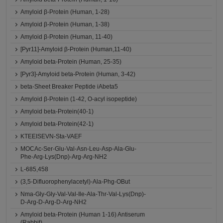
Amyloid β-Protein (Human, 1-28)
Amyloid β-Protein (Human, 1-38)
Amyloid β-Protein (Human, 11-40)
[Pyr11]-Amyloid β-Protein (Human,11-40)
Amyloid beta-Protein (Human, 25-35)
[Pyr3]-Amyloid beta-Protein (Human, 3-42)
beta-Sheet Breaker Peptide iAbeta5
Amyloid β-Protein (1-42, O-acyl isopeptide)
Amyloid beta-Protein(40-1)
Amyloid beta-Protein(42-1)
KTEEISEVN-Sta-VAEF
MOCAc-Ser-Glu-Val-Asn-Leu-Asp-Ala-Glu-
Phe-Arg-Lys(Dnp)-Arg-Arg-NH2
L-685,458
(3,5-Difluorophenylacetyl)-Ala-Phg-OBut
Nma-Gly-Gly-Val-Val-Ile-Ala-Thr-Val-Lys(Dnp)-
D-Arg-D-Arg-D-Arg-NH2
Amyloid beta-Protein (Human 1-16) Antiserum
(Rabbit)