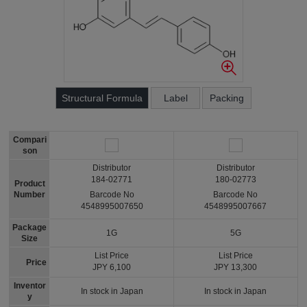
Structural Formula
Label
Packing
Compari
son
Distributor
Distributor
184-02771
180-02773
Product
Number
Barcode No
Barcode No
4548995007650
4548995007667
Package
1G
5G
Size
List Price
List Price
Price
JPY 6,100
JPY 13,300
Inventor
In stock in Japan
In stock in Japan
y