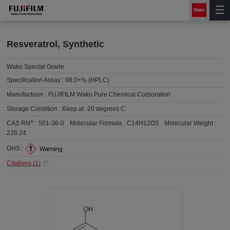
Resveratrol, Synthetic
Wako Special Grade
Specification Assay :
98.0+% (HPLC)
Manufacturer :
FUJIFILM Wako Pure Chemical Corporation
Storage Condition :
Keep at -20 degrees C.
®
CAS RN
:
501-36-0
Molecular Formula :
C14H12O3
Molecular Weight :
228.24
GHS :
Citations (
1
)