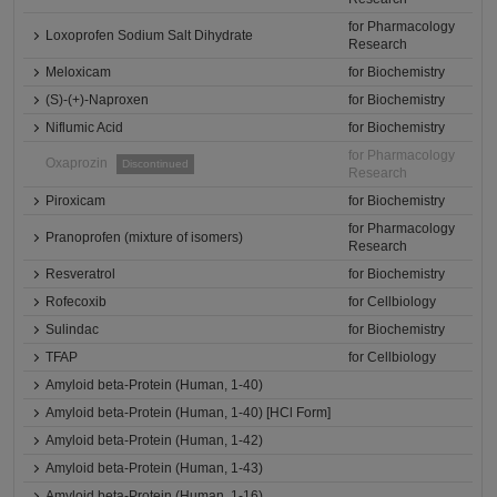
for Pharmacology
Loxoprofen Sodium Salt Dihydrate
Research
Meloxicam
for Biochemistry
(S)-(+)-Naproxen
for Biochemistry
Niflumic Acid
for Biochemistry
for Pharmacology
Oxaprozin
Discontinued
Research
Piroxicam
for Biochemistry
for Pharmacology
Pranoprofen (mixture of isomers)
Research
Resveratrol
for Biochemistry
Rofecoxib
for Cellbiology
Sulindac
for Biochemistry
TFAP
for Cellbiology
Amyloid beta-Protein (Human, 1-40)
Amyloid beta-Protein (Human, 1-40) [HCl Form]
Amyloid beta-Protein (Human, 1-42)
Amyloid beta-Protein (Human, 1-43)
Amyloid beta-Protein (Human, 1-16)