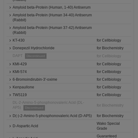
Amyloid beta-Protein (Human, 1-40) Antiserum
Amyloid beta-Protein (Human 34-40) Antiserum
(Rabbit)
Amyloid beta-Protein (Human 37-42) Antiserum
(Rabbit)
KT-430
for Cellbiology
Donepezil Hydrochloride
for Biochemistry
DAPT
for Cellbiology
Discontinued
KMI-429
for Cellbiology
KMI-574
for Cellbiology
6-Bromoindirubin-3'-oxime
for Cellbiology
Kenpaullone
for Cellbiology
TWS119
for Cellbiology
DL-2-Amino-5-phosphonovaleric Acid (DL-
for Biochemistry
AP5)
Discontinued
D(-)-2-Amino-5-phosphonovaleric Acid (D-AP5)
for Biochemistry
Wako Special
D-Aspartic Acid
Grade
Guaranteed