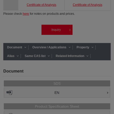
Certificate of Analysis
Certificate of Analysis
Please check
here
for notes on products and prices.
Inquiry
Document
Overview / Applications
Property
Alias
Same CAS list
Related Information
Document
SDS
EN
Product Specification Sheet