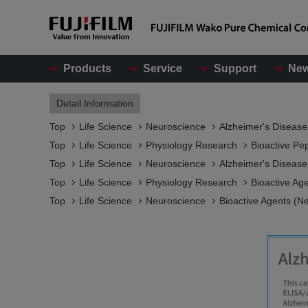
Products
Service
Support
Ne
Detail Information
Top
Life Science
Neuroscience
Alzheimer's Diseas
Top
Life Science
Physiology Research
Bioactive Pe
Top
Life Science
Neuroscience
Alzheimer's Diseas
Top
Life Science
Physiology Research
Bioactive Ag
Top
Life Science
Neuroscience
Bioactive Agents (N