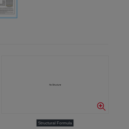
Structural Formula