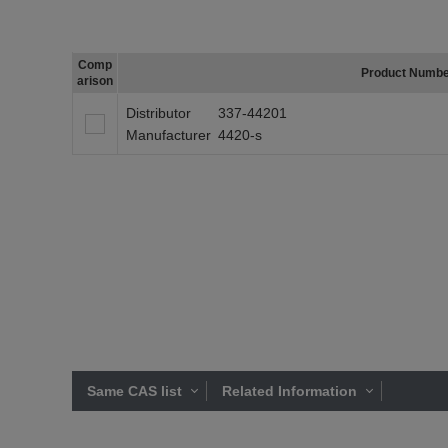
Comp
Product Numb
arison
Distributor
337-44201
Manufacturer
4420-s
Same CAS list
Related Information