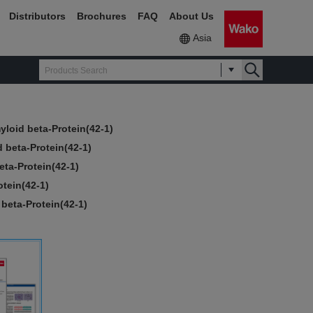
Distributors
Brochures
FAQ
About Us
Asia
yloid beta-Protein(42-1)
 beta-Protein(42-1)
eta-Protein(42-1)
tein(42-1)
beta-Protein(42-1)