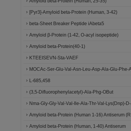
Amyloid beta-Protein (Human, 25-35)
[Pyr3]-Amyloid beta-Protein (Human, 3-42)
beta-Sheet Breaker Peptide iAbeta5
Amyloid β-Protein (1-42, O-acyl isopeptide)
Amyloid beta-Protein(40-1)
KTEEISEVN-Sta-VAEF
MOCAc-Ser-Glu-Val-Asn-Leu-Asp-Ala-Glu-Phe-A
L-685,458
(3,5-Difluorophenylacetyl)-Ala-Phg-OBut
Nma-Gly-Gly-Val-Val-Ile-Ala-Thr-Val-Lys(Dnp)-
Amyloid beta-Protein (Human 1-16) Antiserum (R
Amyloid beta-Protein (Human, 1-40) Antiserum