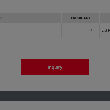
er
Package Size
0.1mg
List 
Inquiry