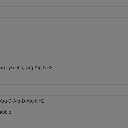
rg-Lys(Dnp)-Arg-Arg-NH2
D-Arg-D-Arg-D-Arg-NH2
abbit)