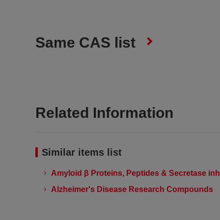
Same CAS list
Related Information
Similar items list
Amyloid β Proteins, Peptides & Secretase inh
Alzheimer's Disease Research Compounds