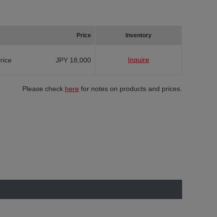
Price
Inventory
Inquire
Price
JPY 18,000
Please check
here
for notes on products and prices.