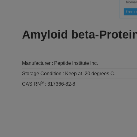
Amyloid beta-Protein
Manufacturer :
Peptide Institute Inc.
Storage Condition :
Keep at -20 degrees C.
®
CAS RN
:
317366-82-8