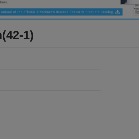
(42-1)