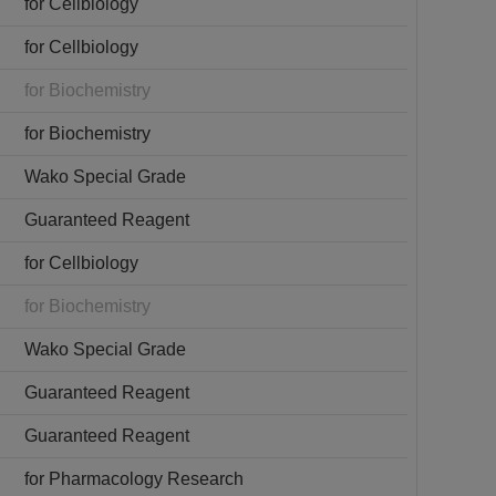
for Cellbiology
for Cellbiology
for Biochemistry
for Biochemistry
Wako Special Grade
Guaranteed Reagent
for Cellbiology
for Biochemistry
Wako Special Grade
Guaranteed Reagent
Guaranteed Reagent
for Pharmacology Research