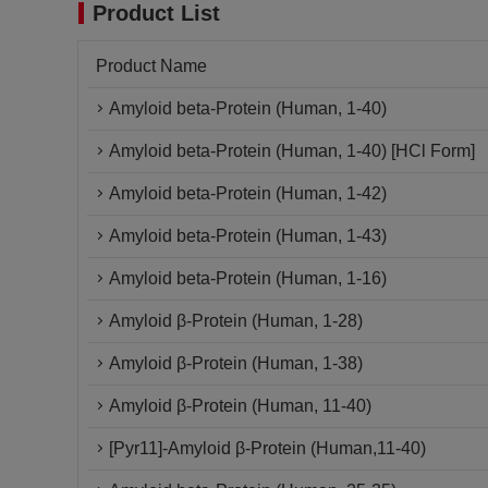
Product List
Product Name
Amyloid beta-Protein (Human, 1-40)
Amyloid beta-Protein (Human, 1-40) [HCl Form]
Amyloid beta-Protein (Human, 1-42)
Amyloid beta-Protein (Human, 1-43)
Amyloid beta-Protein (Human, 1-16)
Amyloid β-Protein (Human, 1-28)
Amyloid β-Protein (Human, 1-38)
Amyloid β-Protein (Human, 11-40)
[Pyr11]-Amyloid β-Protein (Human,11-40)