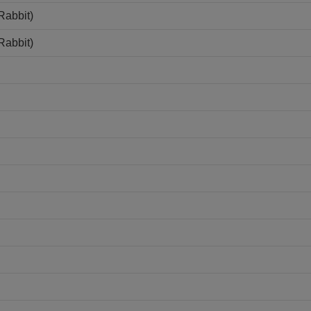
Rabbit)
Rabbit)