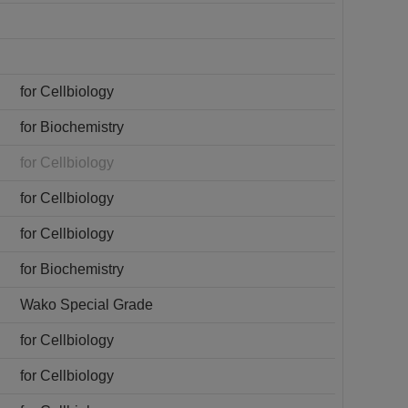
for Cellbiology
for Biochemistry
for Cellbiology
for Cellbiology
for Cellbiology
for Biochemistry
Wako Special Grade
for Cellbiology
for Cellbiology