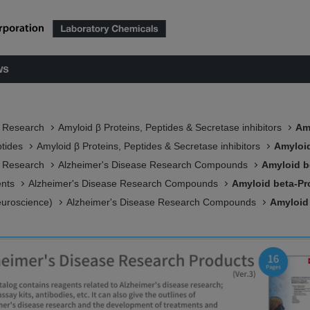
ws
e Research
Amyloid β Proteins, Peptides & Secretase inhibitors
Am
ptides
Amyloid β Proteins, Peptides & Secretase inhibitors
Amyloid
e Research
Alzheimer's Disease Research Compounds
Amyloid b
ents
Alzheimer's Disease Research Compounds
Amyloid beta-Pro
euroscience)
Alzheimer's Disease Research Compounds
Amyloid 