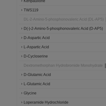
Kenpaullone
TWS119
DL-2-Amino-5-phosphonovaleric Acid (DL-AP5)
D(-)-2-Amino-5-phosphonovaleric Acid (D-AP5)
D-Aspartic Acid
L-Aspartic Acid
D-Cycloserine
Dextromethorphan Hydrobromide Monohydrate
D-Glutamic Acid
L-Glutamic Acid
Glycine
Loperamide Hydrochloride