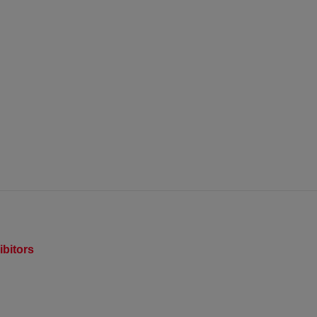
ibitors