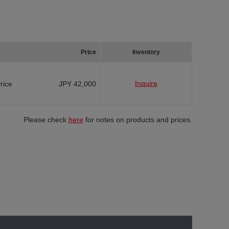
Price
Inventory
Inquire
Price
JPY 42,000
Please check
here
for notes on products and prices.