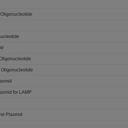
Oligonucleotide
ucleotide
id
Oligonucleotide
 Oligonucleotide
lasmid
lasmid for LAMP
rol Plasmid