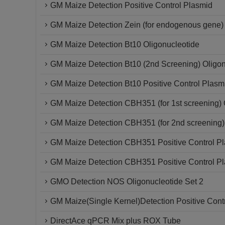
GM Maize Detection Positive Control Plasmid
GM Maize Detection Zein (for endogenous gene) 
GM Maize Detection Bt10 Oligonucleotide
GM Maize Detection Bt10 (2nd Screening) Oligon
GM Maize Detection Bt10 Positive Control Plasm
GM Maize Detection CBH351 (for 1st screening) 
GM Maize Detection CBH351 (for 2nd screening)
GM Maize Detection CBH351 Positive Control P
GM Maize Detection CBH351 Positive Control P
GMO Detection NOS Oligonucleotide Set 2
GM Maize(Single Kernel)Detection Positive Cont
DirectAce qPCR Mix plus ROX Tube