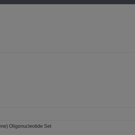
ne) Oligonucleotide Set