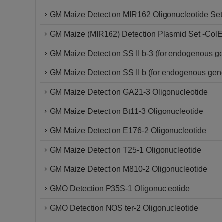
GM Maize Detection MIR162 Oligonucleotide Set
GM Maize (MIR162) Detection Plasmid Set -Col
GM Maize Detection SS II b-3 (for endogenous g
GM Maize Detection SS II b (for endogenous gen
GM Maize Detection GA21-3 Oligonucleotide
GM Maize Detection Bt11-3 Oligonucleotide
GM Maize Detection E176-2 Oligonucleotide
GM Maize Detection T25-1 Oligonucleotide
GM Maize Detection M810-2 Oligonucleotide
GMO Detection P35S-1 Oligonucleotide
GMO Detection NOS ter-2 Oligonucleotide