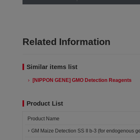
Related Information
Similar items list
[NIPPON GENE] GMO Detection Reagents
Product List
Product Name
GM Maize Detection SS II b-3 (for endogenous ge