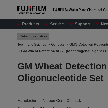
Products
Service
Support
Ne
Detail Information
Top
Life Science
Genetics
GMO Detection Reagent
GM Wheat Detection ACC1 (for endogenous gene) Ol
GM Wheat Detection
Oligonucleotide Set
Manufacturer :
Nippon Gene Co., Ltd.