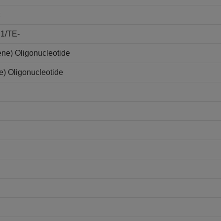
E1/TE-
ene) Oligonucleotide
e) Oligonucleotide