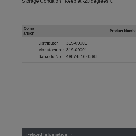
Storage Condition :
Keep at -20 degrees C.
Comp
Product Numb
arison
Distributor
319-09001
Manufacturer
319-09001
Barcode No
4987481640863
Related Information