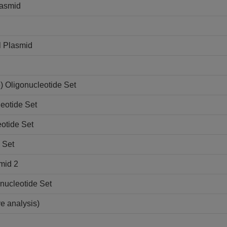
lasmid
l Plasmid
 Oligonucleotide Set
eotide Set
otide Set
 Set
mid 2
nucleotide Set
ve analysis)