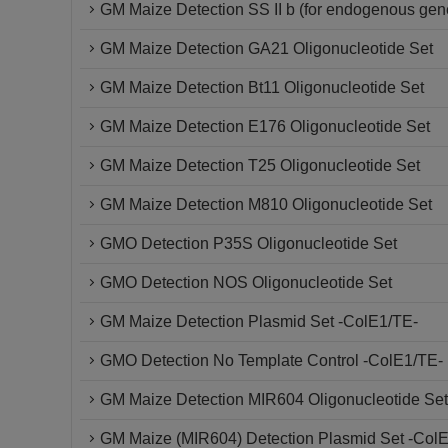
GM Maize Detection SS II b (for endogenous gen
GM Maize Detection GA21 Oligonucleotide Set
GM Maize Detection Bt11 Oligonucleotide Set
GM Maize Detection E176 Oligonucleotide Set
GM Maize Detection T25 Oligonucleotide Set
GM Maize Detection M810 Oligonucleotide Set
GMO Detection P35S Oligonucleotide Set
GMO Detection NOS Oligonucleotide Set
GM Maize Detection Plasmid Set -ColE1/TE-
GMO Detection No Template Control -ColE1/TE-
GM Maize Detection MIR604 Oligonucleotide Set
GM Maize (MIR604) Detection Plasmid Set -Col