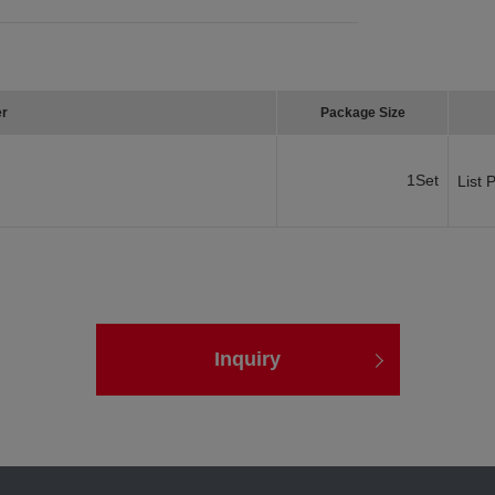
er
Package Size
1Set
List 
Inquiry