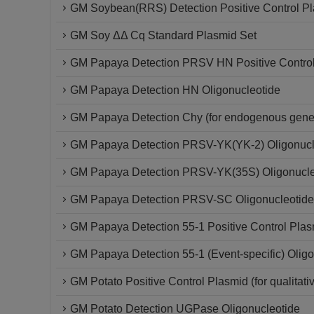
GM Soybean(RRS) Detection Positive Control P
GM Soy ΔΔ Cq Standard Plasmid Set
GM Papaya Detection PRSV HN Positive Contro
GM Papaya Detection HN Oligonucleotide
GM Papaya Detection Chy (for endogenous gene)
GM Papaya Detection PRSV-YK(YK-2) Oligonucl
GM Papaya Detection PRSV-YK(35S) Oligonucle
GM Papaya Detection PRSV-SC Oligonucleotide
GM Papaya Detection 55-1 Positive Control Plas
GM Papaya Detection 55-1 (Event-specific) Oligo
GM Potato Positive Control Plasmid (for qualitati
GM Potato Detection UGPase Oligonucleotide