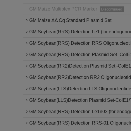
GM Maize Multiplex PCR Marker
Discontinued
GM Maize ΔΔ Cq Standard Plasmid Set
GM Soybean(RRS) Detection Le1 (for endogenou
GM Soybean(RRS) Detection RRS Oligonucleoti
GM Soybean(RRS) Detection Plasmid Set -ColE
GM Soybean(RR2)Detection Plasmid Set -ColE1
GM Soybean(RR2)Detection RR2 Oligonucleotid
GM Soybean(LLS)Detection LLS Oligonucleotide
GM Soybean(LLS)Detection Plasmid Set-ColE1/
GM Soybean(RRS) Detection Le1n02 (for endoge
GM Soybean(RRS) Detection RRS-01 Oligonucle