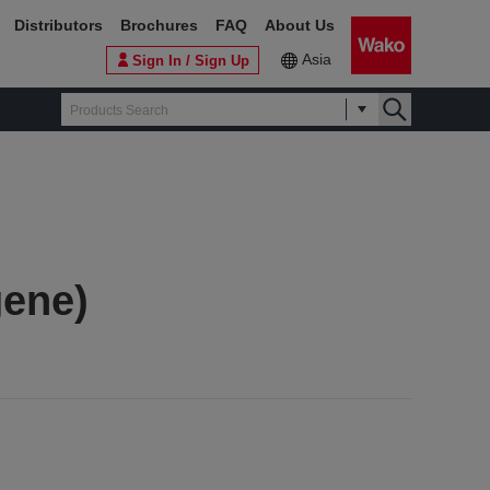
Distributors
Brochures
FAQ
About Us
Asia
Sign In / Sign Up
gene)