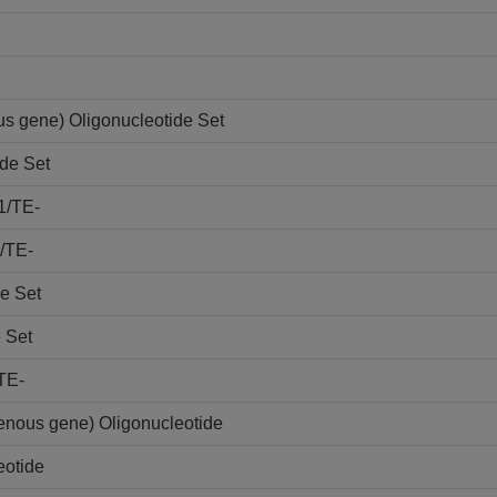
s gene) Oligonucleotide Set
de Set
1/TE-
/TE-
e Set
 Set
TE-
nous gene) Oligonucleotide
otide