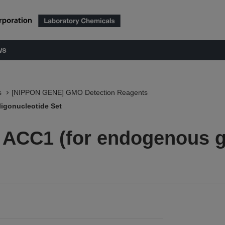
ws
s
[NIPPON GENE] GMO Detection Reagents
igonucleotide Set
 ACC1 (for endogenous 