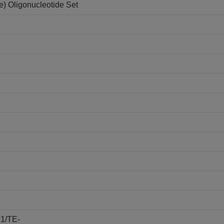
e) Oligonucleotide Set
E1/TE-