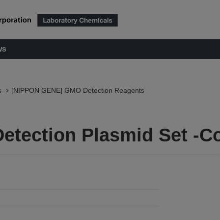
ws
s
[NIPPON GENE] GMO Detection Reagents
etection Plasmid Set -C