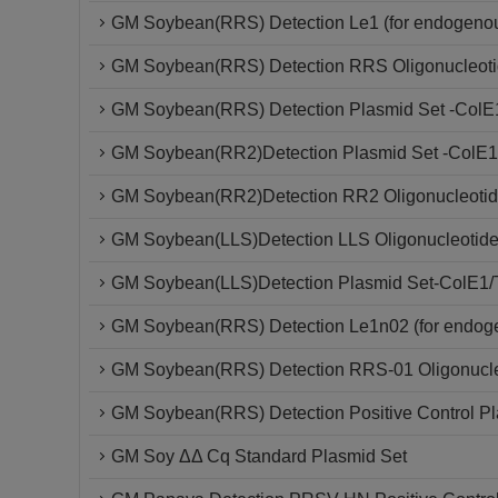
GM Soybean(RRS) Detection Le1 (for endogenou
GM Soybean(RRS) Detection RRS Oligonucleoti
GM Soybean(RRS) Detection Plasmid Set -ColE
GM Soybean(RR2)Detection Plasmid Set -ColE1
GM Soybean(RR2)Detection RR2 Oligonucleotid
GM Soybean(LLS)Detection LLS Oligonucleotide
GM Soybean(LLS)Detection Plasmid Set-ColE1/
GM Soybean(RRS) Detection Le1n02 (for endoge
GM Soybean(RRS) Detection RRS-01 Oligonucle
GM Soybean(RRS) Detection Positive Control P
GM Soy ΔΔ Cq Standard Plasmid Set