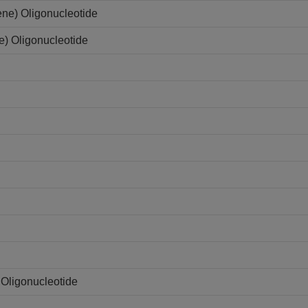
ene) Oligonucleotide
e) Oligonucleotide
Oligonucleotide