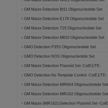
GM Maize Detection Bt11 Oligonucleotide Set
GM Maize Detection E176 Oligonucleotide Set
GM Maize Detection T25 Oligonucleotide Set
GM Maize Detection M810 Oligonucleotide Set
GMO Detection P35S Oligonucleotide Set
GMO Detection NOS Oligonucleotide Set
GM Maize Detection Plasmid Set -ColE1/TE-
GMO Detection No Template Control -ColE1/TE-
GM Maize Detection MIR604 Oligonucleotide Set
GM Maize Detection MIR162 Oligonucleotide Set
GM Maize (MIR162) Detection Plasmid Set -Col