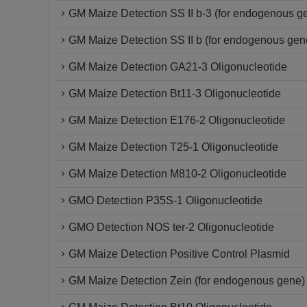
GM Maize Detection SS II b-3 (for endogenous g
GM Maize Detection SS II b (for endogenous gen
GM Maize Detection GA21-3 Oligonucleotide
GM Maize Detection Bt11-3 Oligonucleotide
GM Maize Detection E176-2 Oligonucleotide
GM Maize Detection T25-1 Oligonucleotide
GM Maize Detection M810-2 Oligonucleotide
GMO Detection P35S-1 Oligonucleotide
GMO Detection NOS ter-2 Oligonucleotide
GM Maize Detection Positive Control Plasmid
GM Maize Detection Zein (for endogenous gene) 