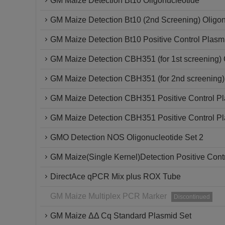
GM Maize Detection Bt10 Oligonucleotide
GM Maize Detection Bt10 (2nd Screening) Oligon
GM Maize Detection Bt10 Positive Control Plasm
GM Maize Detection CBH351 (for 1st screening) 
GM Maize Detection CBH351 (for 2nd screening)
GM Maize Detection CBH351 Positive Control P
GM Maize Detection CBH351 Positive Control P
GMO Detection NOS Oligonucleotide Set 2
GM Maize(Single Kernel)Detection Positive Cont
DirectAce qPCR Mix plus ROX Tube
GM Maize Multiplex PCR Marker
Discontinued
GM Maize ΔΔ Cq Standard Plasmid Set