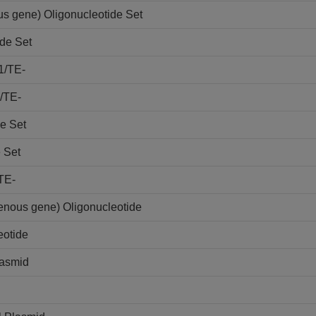
s gene) Oligonucleotide Set
de Set
1/TE-
/TE-
e Set
 Set
TE-
nous gene) Oligonucleotide
otide
lasmid