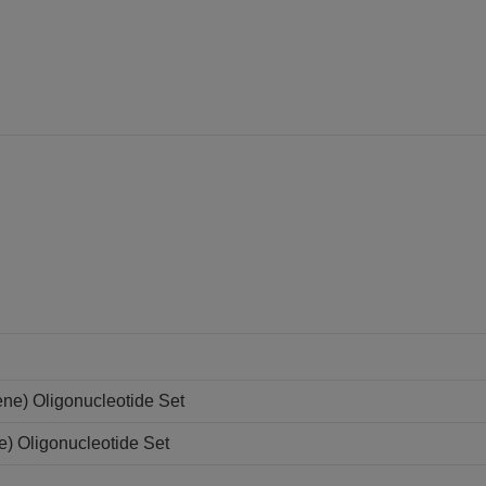
ne) Oligonucleotide Set
e) Oligonucleotide Set