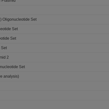
l Plasmid
 Oligonucleotide Set
eotide Set
otide Set
 Set
mid 2
nucleotide Set
ve analysis)