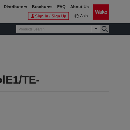
Distributors
Brochures
FAQ
About Us
Asia
Sign In / Sign Up
olE1/TE-