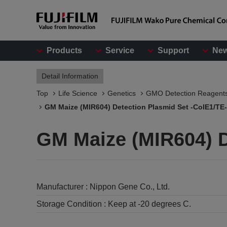
Products
Service
Support
Ne
Detail Information
Top
Life Science
Genetics
GMO Detection Reagent
GM Maize (MIR604) Detection Plasmid Set -ColE1/TE-
GM Maize (MIR604) D
Manufacturer :
Nippon Gene Co., Ltd.
Storage Condition :
Keep at -20 degrees C.