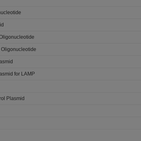
ucleotide
id
Oligonucleotide
 Oligonucleotide
lasmid
lasmid for LAMP
rol Plasmid