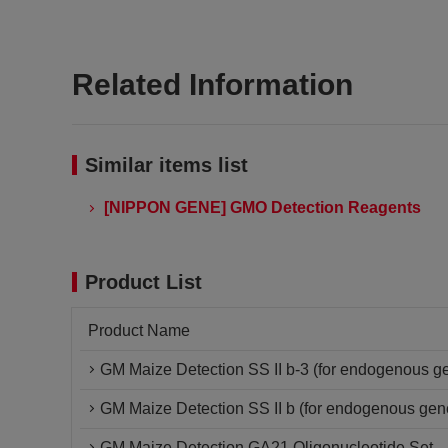
Related Information
Similar items list
[NIPPON GENE] GMO Detection Reagents
Product List
Product Name
GM Maize Detection SS II b-3 (for endogenous ge
GM Maize Detection SS II b (for endogenous gen
GM Maize Detection GA21 Oligonucleotide Set