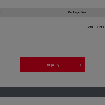
er
Package Size
1Set
List 
Inquiry