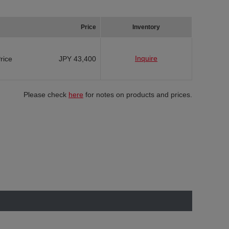
Price
Inventory
Inquire
Price
JPY 43,400
Please check
here
for notes on products and prices.