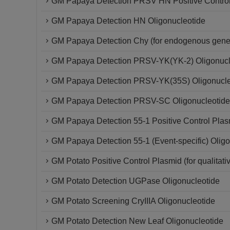
GM Papaya Detection PRSV HN Positive Contro
GM Papaya Detection HN Oligonucleotide
GM Papaya Detection Chy (for endogenous gene)
GM Papaya Detection PRSV-YK(YK-2) Oligonucl
GM Papaya Detection PRSV-YK(35S) Oligonucle
GM Papaya Detection PRSV-SC Oligonucleotide
GM Papaya Detection 55-1 Positive Control Plas
GM Papaya Detection 55-1 (Event-specific) Oligo
GM Potato Positive Control Plasmid (for qualitati
GM Potato Detection UGPase Oligonucleotide
GM Potato Screening CryIIIA Oligonucleotide
GM Potato Detection New Leaf Oligonucleotide