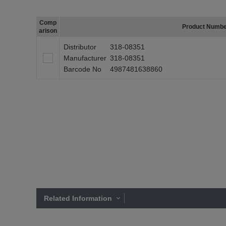
Comp
Product Numb
arison
Distributor
318-08351
Manufacturer
318-08351
Barcode No
4987481638860
Related Information