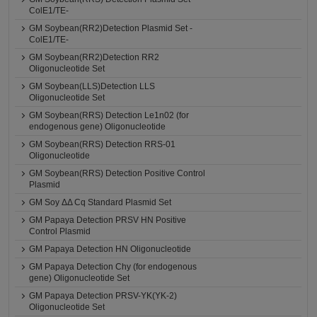
ColE1/TE-
GM Soybean(RR2)Detection Plasmid Set -
ColE1/TE-
GM Soybean(RR2)Detection RR2
Oligonucleotide Set
GM Soybean(LLS)Detection LLS
Oligonucleotide Set
GM Soybean(RRS) Detection Le1n02 (for
endogenous gene) Oligonucleotide
GM Soybean(RRS) Detection RRS-01
Oligonucleotide
GM Soybean(RRS) Detection Positive Control
Plasmid
GM Soy ΔΔ Cq Standard Plasmid Set
GM Papaya Detection PRSV HN Positive
Control Plasmid
GM Papaya Detection HN Oligonucleotide
GM Papaya Detection Chy (for endogenous
gene) Oligonucleotide Set
GM Papaya Detection PRSV-YK(YK-2)
Oligonucleotide Set