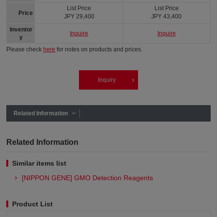
List Price
List Price
Price
JPY 29,400
JPY 43,400
Inventor
Inquire
Inquire
y
Please check
here
for notes on products and prices.
Inquiry
Related Information
Related Information
Similar items list
[NIPPON GENE] GMO Detection Reagents
Product List