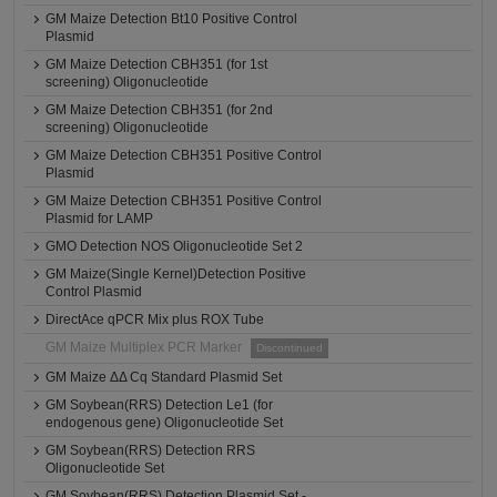
GM Maize Detection Bt10 Positive Control
Plasmid
GM Maize Detection CBH351 (for 1st
screening) Oligonucleotide
GM Maize Detection CBH351 (for 2nd
screening) Oligonucleotide
GM Maize Detection CBH351 Positive Control
Plasmid
GM Maize Detection CBH351 Positive Control
Plasmid for LAMP
GMO Detection NOS Oligonucleotide Set 2
GM Maize(Single Kernel)Detection Positive
Control Plasmid
DirectAce qPCR Mix plus ROX Tube
GM Maize Multiplex PCR Marker
Discontinued
GM Maize ΔΔ Cq Standard Plasmid Set
GM Soybean(RRS) Detection Le1 (for
endogenous gene) Oligonucleotide Set
GM Soybean(RRS) Detection RRS
Oligonucleotide Set
GM Soybean(RRS) Detection Plasmid Set -