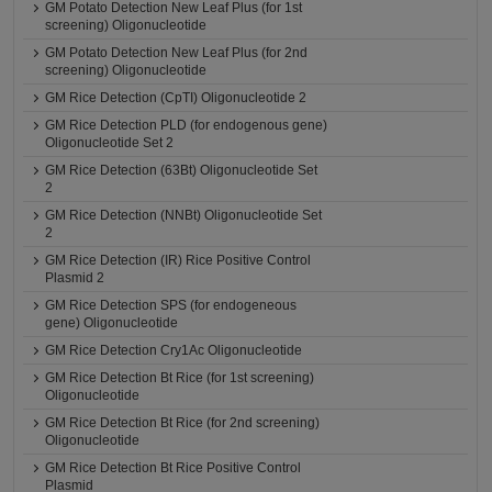
GM Potato Detection New Leaf Plus (for 1st
screening) Oligonucleotide
GM Potato Detection New Leaf Plus (for 2nd
screening) Oligonucleotide
GM Rice Detection (CpTI) Oligonucleotide 2
GM Rice Detection PLD (for endogenous gene)
Oligonucleotide Set 2
GM Rice Detection (63Bt) Oligonucleotide Set
2
GM Rice Detection (NNBt) Oligonucleotide Set
2
GM Rice Detection (IR) Rice Positive Control
Plasmid 2
GM Rice Detection SPS (for endogeneous
gene) Oligonucleotide
GM Rice Detection Cry1Ac Oligonucleotide
GM Rice Detection Bt Rice (for 1st screening)
Oligonucleotide
GM Rice Detection Bt Rice (for 2nd screening)
Oligonucleotide
GM Rice Detection Bt Rice Positive Control
Plasmid