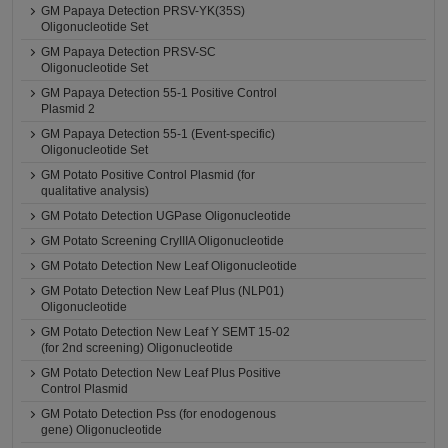
GM Papaya Detection PRSV-YK(35S)
Oligonucleotide Set
GM Papaya Detection PRSV-SC
Oligonucleotide Set
GM Papaya Detection 55-1 Positive Control
Plasmid 2
GM Papaya Detection 55-1 (Event-specific)
Oligonucleotide Set
GM Potato Positive Control Plasmid (for
qualitative analysis)
GM Potato Detection UGPase Oligonucleotide
GM Potato Screening CryIIIA Oligonucleotide
GM Potato Detection New Leaf Oligonucleotide
GM Potato Detection New Leaf Plus (NLP01)
Oligonucleotide
GM Potato Detection New Leaf Y SEMT 15-02
(for 2nd screening) Oligonucleotide
GM Potato Detection New Leaf Plus Positive
Control Plasmid
GM Potato Detection Pss (for enodogenous
gene) Oligonucleotide