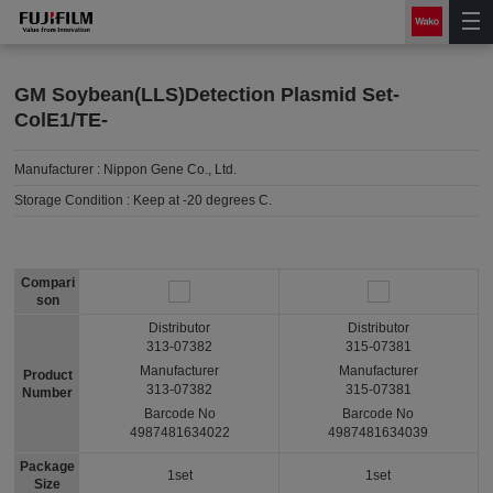
GM Soybean(LLS)Detection Plasmid Set-
ColE1/TE-
Manufacturer :
Nippon Gene Co., Ltd.
Storage Condition :
Keep at -20 degrees C.
Compari
son
Distributor
Distributor
313-07382
315-07381
Manufacturer
Manufacturer
Product
313-07382
315-07381
Number
Barcode No
Barcode No
4987481634022
4987481634039
Package
1set
1set
Size