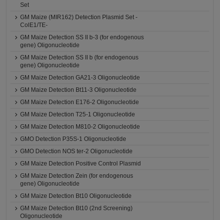
Set
GM Maize (MIR162) Detection Plasmid Set -
ColE1/TE-
GM Maize Detection SS II b-3 (for endogenous
gene) Oligonucleotide
GM Maize Detection SS II b (for endogenous
gene) Oligonucleotide
GM Maize Detection GA21-3 Oligonucleotide
GM Maize Detection Bt11-3 Oligonucleotide
GM Maize Detection E176-2 Oligonucleotide
GM Maize Detection T25-1 Oligonucleotide
GM Maize Detection M810-2 Oligonucleotide
GMO Detection P35S-1 Oligonucleotide
GMO Detection NOS ter-2 Oligonucleotide
GM Maize Detection Positive Control Plasmid
GM Maize Detection Zein (for endogenous
gene) Oligonucleotide
GM Maize Detection Bt10 Oligonucleotide
GM Maize Detection Bt10 (2nd Screening)
Oligonucleotide