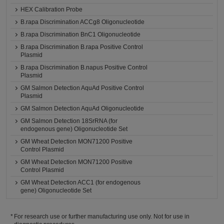
HEX Calibration Probe
B.rapa Discrimination ACCg8 Oligonucleotide
B.rapa Discrimination BnC1 Oligonucleotide
B.rapa Discrimination B.rapa Positive Control
Plasmid
B.rapa Discrimination B.napus Positive Control
Plasmid
GM Salmon Detection AquAd Positive Control
Plasmid
GM Salmon Detection AquAd Oligonucleotide
GM Salmon Detection 18SrRNA (for
endogenous gene) Oligonucleotide Set
GM Wheat Detection MON71200 Positive
Control Plasmid
GM Wheat Detection MON71200 Positive
Control Plasmid
GM Wheat Detection ACC1 (for endogenous
gene) Oligonucleotide Set
For research use or further manufacturing use only. Not for use in