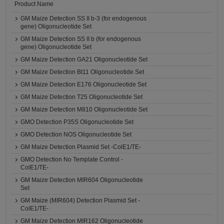
Product Name
GM Maize Detection SS II b-3 (for endogenous
gene) Oligonucleotide Set
GM Maize Detection SS II b (for endogenous
gene) Oligonucleotide Set
GM Maize Detection GA21 Oligonucleotide Set
GM Maize Detection Bt11 Oligonucleotide Set
GM Maize Detection E176 Oligonucleotide Set
GM Maize Detection T25 Oligonucleotide Set
GM Maize Detection M810 Oligonucleotide Set
GMO Detection P35S Oligonucleotide Set
GMO Detection NOS Oligonucleotide Set
GM Maize Detection Plasmid Set -ColE1/TE-
GMO Detection No Template Control -
ColE1/TE-
GM Maize Detection MIR604 Oligonucleotide
Set
GM Maize (MIR604) Detection Plasmid Set -
ColE1/TE-
GM Maize Detection MIR162 Oligonucleotide