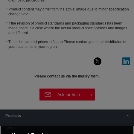
diagnostic procedures.
Product content may differ from the actual image due to minor specification
changes etc.
If the revision of product standards and packaging standards has been
made, there is a case where the actual product specifications and images
are different.
The prices are list prices in Japan.Please contact your local distributor for
your retail price in your region.
Please contact us via the inquiry form.
Ask for help
Products
Service