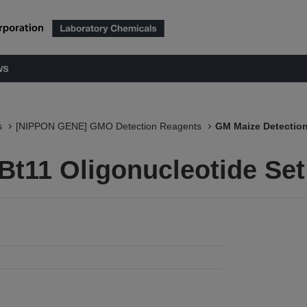
ws
s
[NIPPON GENE] GMO Detection Reagents
GM Maize Detection
Bt11 Oligonucleotide Set