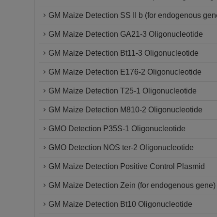
GM Maize Detection SS II b (for endogenous gen
GM Maize Detection GA21-3 Oligonucleotide
GM Maize Detection Bt11-3 Oligonucleotide
GM Maize Detection E176-2 Oligonucleotide
GM Maize Detection T25-1 Oligonucleotide
GM Maize Detection M810-2 Oligonucleotide
GMO Detection P35S-1 Oligonucleotide
GMO Detection NOS ter-2 Oligonucleotide
GM Maize Detection Positive Control Plasmid
GM Maize Detection Zein (for endogenous gene) 
GM Maize Detection Bt10 Oligonucleotide