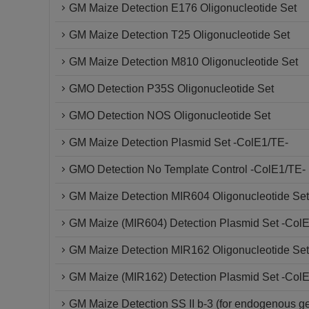
GM Maize Detection E176 Oligonucleotide Set
GM Maize Detection T25 Oligonucleotide Set
GM Maize Detection M810 Oligonucleotide Set
GMO Detection P35S Oligonucleotide Set
GMO Detection NOS Oligonucleotide Set
GM Maize Detection Plasmid Set -ColE1/TE-
GMO Detection No Template Control -ColE1/TE-
GM Maize Detection MIR604 Oligonucleotide Set
GM Maize (MIR604) Detection Plasmid Set -Col
GM Maize Detection MIR162 Oligonucleotide Set
GM Maize (MIR162) Detection Plasmid Set -Col
GM Maize Detection SS II b-3 (for endogenous g