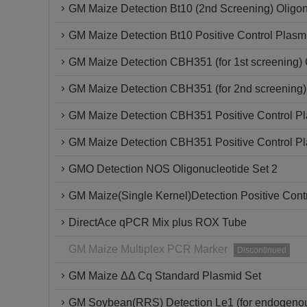
GM Maize Detection Bt10 (2nd Screening) Oligon
GM Maize Detection Bt10 Positive Control Plasm
GM Maize Detection CBH351 (for 1st screening) 
GM Maize Detection CBH351 (for 2nd screening)
GM Maize Detection CBH351 Positive Control P
GM Maize Detection CBH351 Positive Control P
GMO Detection NOS Oligonucleotide Set 2
GM Maize(Single Kernel)Detection Positive Cont
DirectAce qPCR Mix plus ROX Tube
GM Maize Multiplex PCR Marker
Discontinued
GM Maize ΔΔ Cq Standard Plasmid Set
GM Soybean(RRS) Detection Le1 (for endogenou