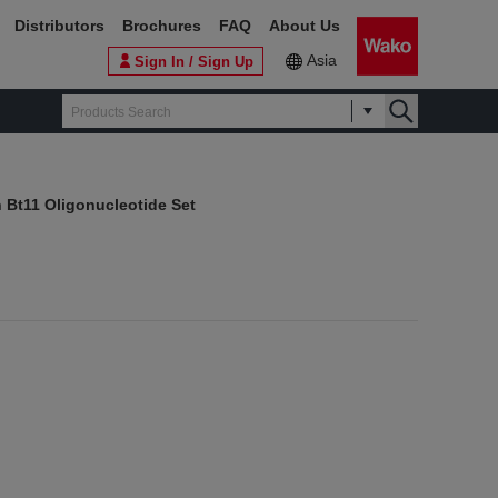
Distributors
Brochures
FAQ
About Us
Asia
Sign In / Sign Up
 Bt11 Oligonucleotide Set