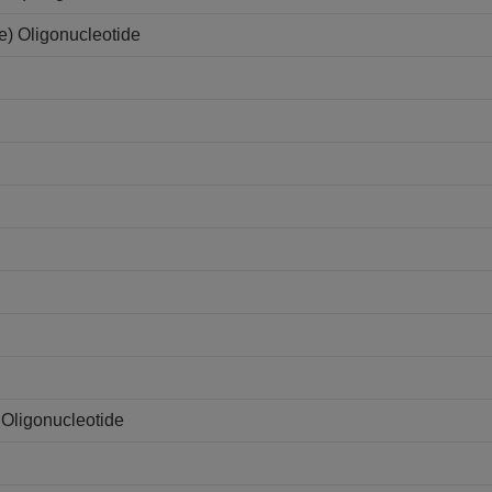
e) Oligonucleotide
Oligonucleotide