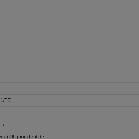
E1/TE-
E1/TE-
ene) Oligonucleotide