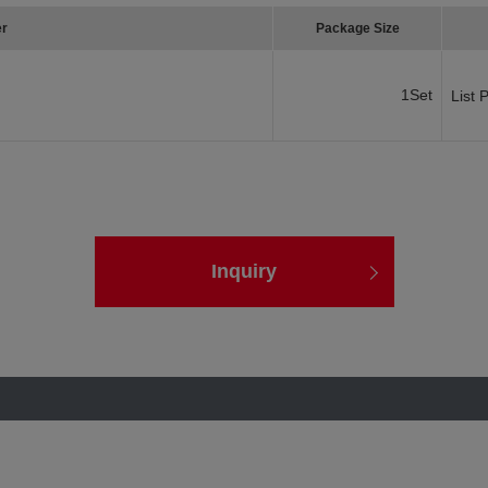
er
Package Size
1Set
List 
Inquiry