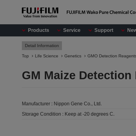
Products
Service
Support
Ne
Detail Information
Top
Life Science
Genetics
GMO Detection Reagent
GM Maize Detection 
Manufacturer :
Nippon Gene Co., Ltd.
Storage Condition :
Keep at -20 degrees C.