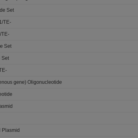
de Set
1/TE-
/TE-
e Set
 Set
TE-
nous gene) Oligonucleotide
otide
lasmid
l Plasmid