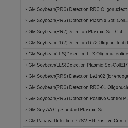
GM Soybean(RRS) Detection RRS Oligonucleoti
GM Soybean(RRS) Detection Plasmid Set -ColE
GM Soybean(RR2)Detection Plasmid Set -ColE1
GM Soybean(RR2)Detection RR2 Oligonucleotid
GM Soybean(LLS)Detection LLS Oligonucleotide
GM Soybean(LLS)Detection Plasmid Set-ColE1/
GM Soybean(RRS) Detection Le1n02 (for endoge
GM Soybean(RRS) Detection RRS-01 Oligonucle
GM Soybean(RRS) Detection Positive Control P
GM Soy ΔΔ Cq Standard Plasmid Set
GM Papaya Detection PRSV HN Positive Contro