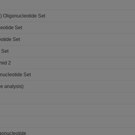
 Oligonucleotide Set
eotide Set
otide Set
 Set
mid 2
nucleotide Set
ve analysis)
gonucleotide