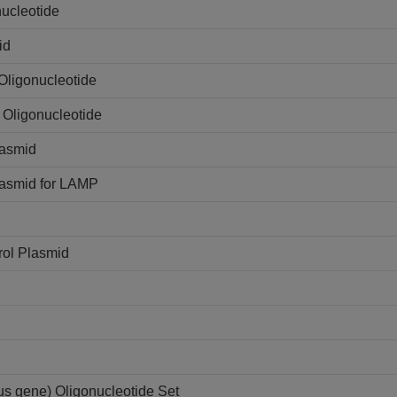
ucleotide
id
Oligonucleotide
 Oligonucleotide
lasmid
lasmid for LAMP
rol Plasmid
s gene) Oligonucleotide Set