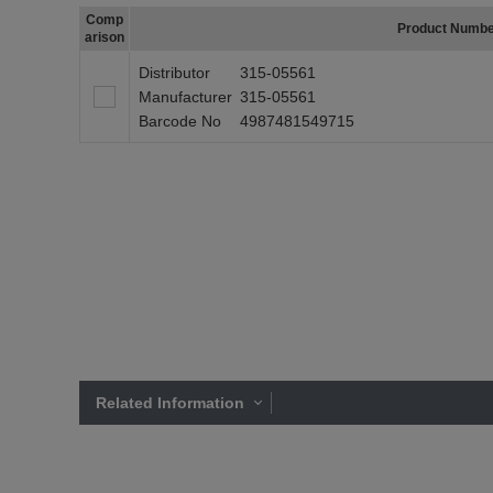
Comp
Product Numb
arison
Distributor
315-05561
Manufacturer
315-05561
Barcode No
4987481549715
Related Information