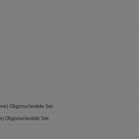
ne) Oligonucleotide Set
e) Oligonucleotide Set