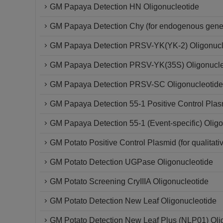
GM Papaya Detection HN Oligonucleotide
GM Papaya Detection Chy (for endogenous gene)
GM Papaya Detection PRSV-YK(YK-2) Oligonucl
GM Papaya Detection PRSV-YK(35S) Oligonucle
GM Papaya Detection PRSV-SC Oligonucleotide
GM Papaya Detection 55-1 Positive Control Plas
GM Papaya Detection 55-1 (Event-specific) Oligo
GM Potato Positive Control Plasmid (for qualitati
GM Potato Detection UGPase Oligonucleotide
GM Potato Screening CryIIIA Oligonucleotide
GM Potato Detection New Leaf Oligonucleotide
GM Potato Detection New Leaf Plus (NLP01) Oli