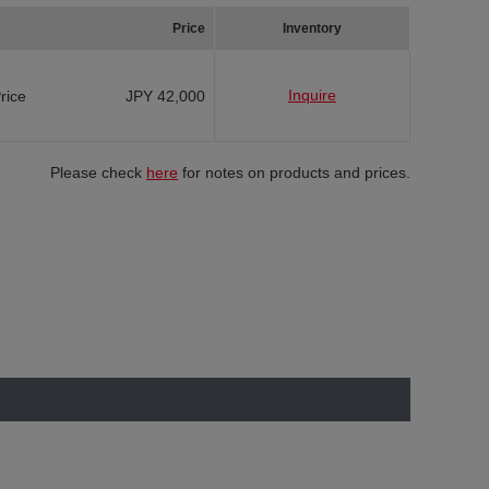
Price
Inventory
Inquire
Price
JPY 42,000
Please check
here
for notes on products and prices.