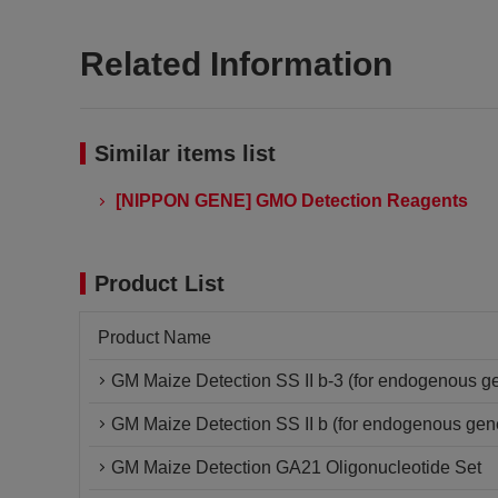
Related Information
Similar items list
[NIPPON GENE] GMO Detection Reagents
Product List
Product Name
GM Maize Detection SS II b-3 (for endogenous ge
GM Maize Detection SS II b (for endogenous gen
GM Maize Detection GA21 Oligonucleotide Set