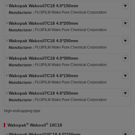
Wakopak Wakosil7C18 4.0*150mm
FUJIFILM Wako Pure Chemical Corporation
Manufacturer :
Wakopak Wakosil7C18 4.0*200mm
FUJIFILM Wako Pure Chemical Corporation
Manufacturer :
Wakopak Wakosil7C18 4.0*250mm
FUJIFILM Wako Pure Chemical Corporation
Manufacturer :
Wakopak Wakosil7C18 4.0*300mm
FUJIFILM Wako Pure Chemical Corporation
Manufacturer :
Wakopak Wakosil7C18 4.6*150mm
FUJIFILM Wako Pure Chemical Corporation
Manufacturer :
Wakopak Wakosil7C18 4.6*250mm
FUJIFILM Wako Pure Chemical Corporation
Manufacturer :
High-endcapping type
®
®
Wakopak
Wakosil
10C18
Wakopak Wakosil10C18 4.0*150mm