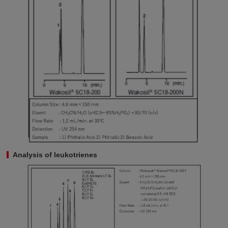
Analysis of leukotrienes