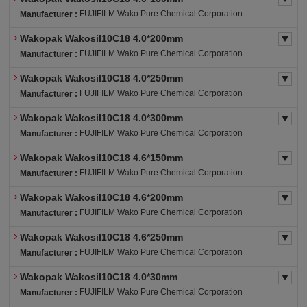
FUJIFILM Wako Pure Chemical Corporation
Manufacturer :
Wakopak Wakosil10C18 4.0*200mm
FUJIFILM Wako Pure Chemical Corporation
Manufacturer :
Wakopak Wakosil10C18 4.0*250mm
FUJIFILM Wako Pure Chemical Corporation
Manufacturer :
Wakopak Wakosil10C18 4.0*300mm
FUJIFILM Wako Pure Chemical Corporation
Manufacturer :
Wakopak Wakosil10C18 4.6*150mm
FUJIFILM Wako Pure Chemical Corporation
Manufacturer :
Wakopak Wakosil10C18 4.6*200mm
FUJIFILM Wako Pure Chemical Corporation
Manufacturer :
Wakopak Wakosil10C18 4.6*250mm
FUJIFILM Wako Pure Chemical Corporation
Manufacturer :
Wakopak Wakosil10C18 4.0*30mm
FUJIFILM Wako Pure Chemical Corporation
Manufacturer :