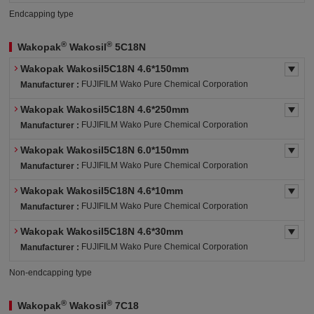
Endcapping type
®
®
Wakopak
Wakosil
5C18N
Wakopak Wakosil5C18N 4.6*150mm
FUJIFILM Wako Pure Chemical Corporation
Manufacturer :
Wakopak Wakosil5C18N 4.6*250mm
FUJIFILM Wako Pure Chemical Corporation
Manufacturer :
Wakopak Wakosil5C18N 6.0*150mm
FUJIFILM Wako Pure Chemical Corporation
Manufacturer :
Wakopak Wakosil5C18N 4.6*10mm
FUJIFILM Wako Pure Chemical Corporation
Manufacturer :
Wakopak Wakosil5C18N 4.6*30mm
FUJIFILM Wako Pure Chemical Corporation
Manufacturer :
Non-endcapping type
®
®
Wakopak
Wakosil
7C18