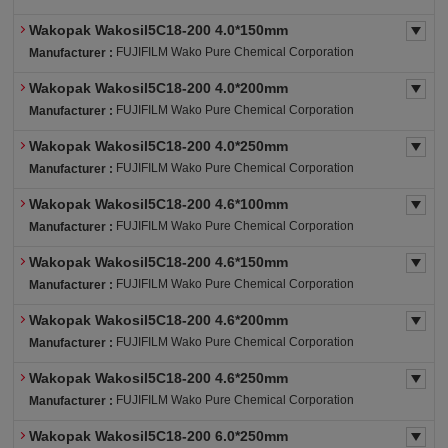
Wakopak Wakosil5C18-200 4.0*150mm
FUJIFILM Wako Pure Chemical Corporation
Manufacturer :
Wakopak Wakosil5C18-200 4.0*200mm
FUJIFILM Wako Pure Chemical Corporation
Manufacturer :
Wakopak Wakosil5C18-200 4.0*250mm
FUJIFILM Wako Pure Chemical Corporation
Manufacturer :
Wakopak Wakosil5C18-200 4.6*100mm
FUJIFILM Wako Pure Chemical Corporation
Manufacturer :
Wakopak Wakosil5C18-200 4.6*150mm
FUJIFILM Wako Pure Chemical Corporation
Manufacturer :
Wakopak Wakosil5C18-200 4.6*200mm
FUJIFILM Wako Pure Chemical Corporation
Manufacturer :
Wakopak Wakosil5C18-200 4.6*250mm
FUJIFILM Wako Pure Chemical Corporation
Manufacturer :
Wakopak Wakosil5C18-200 6.0*250mm