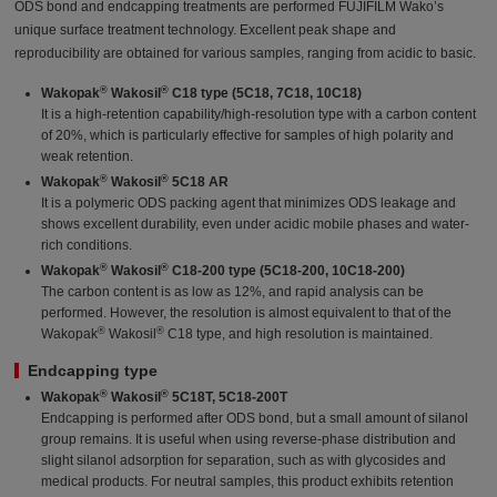
ODS bond and endcapping treatments are performed FUJIFILM Wako’s
unique surface treatment technology. Excellent peak shape and
reproducibility are obtained for various samples, ranging from acidic to basic.
®
®
Wakopak
Wakosil
C18 type (5C18, 7C18, 10C18)
It is a high-retention capability/high-resolution type with a carbon content
of 20%, which is particularly effective for samples of high polarity and
weak retention.
®
®
Wakopak
Wakosil
5C18 AR
It is a polymeric ODS packing agent that minimizes ODS leakage and
shows excellent durability, even under acidic mobile phases and water-
rich conditions.
®
®
Wakopak
Wakosil
C18-200 type (5C18-200, 10C18-200)
The carbon content is as low as 12%, and rapid analysis can be
performed. However, the resolution is almost equivalent to that of the
®
®
Wakopak
Wakosil
C18 type, and high resolution is maintained.
Endcapping type
®
®
Wakopak
Wakosil
5C18T, 5C18-200T
Endcapping is performed after ODS bond, but a small amount of silanol
group remains. It is useful when using reverse-phase distribution and
slight silanol adsorption for separation, such as with glycosides and
medical products. For neutral samples, this product exhibits retention