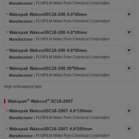
FUJIFILM Wako Pure Chemical Corporation
Manufacturer :
Wakopak Wakosil5C18-200 4.0*30mm
FUJIFILM Wako Pure Chemical Corporation
Manufacturer :
Wakopak Wakosil5C18-200 4.6*10mm
FUJIFILM Wako Pure Chemical Corporation
Manufacturer :
Wakopak Wakosil5C18-200 4.6*30mm
FUJIFILM Wako Pure Chemical Corporation
Manufacturer :
Wakopak Wakosil5C18-200 20*50mm
FUJIFILM Wako Pure Chemical Corporation
Manufacturer :
High-endcapping type
®
®
Wakopak
Wakosil
5C18-200T
Wakopak Wakosil5C18-200T 4.6*150mm
FUJIFILM Wako Pure Chemical Corporation
Manufacturer :
Wakopak Wakosil5C18-200T 4.6*250mm
FUJIFILM Wako Pure Chemical Corporation
Manufacturer :