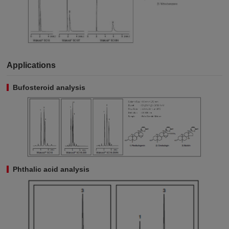
Applications
Bufosteroid analysis
Phthalic acid analysis