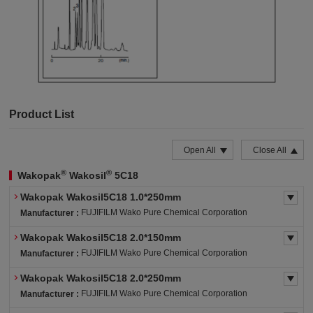
Product List
Open All
Close All
®
®
Wakopak
Wakosil
5C18
Wakopak Wakosil5C18 1.0*250mm
FUJIFILM Wako Pure Chemical Corporation
Manufacturer :
Wakopak Wakosil5C18 2.0*150mm
FUJIFILM Wako Pure Chemical Corporation
Manufacturer :
Wakopak Wakosil5C18 2.0*250mm
FUJIFILM Wako Pure Chemical Corporation
Manufacturer :