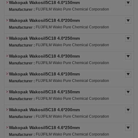
Wakopak Wakosil5C18 4.0*150mm
FUJIFILM Wako Pure Chemical Corporation
Manufacturer :
Wakopak Wakosil5C18 4.0*200mm
FUJIFILM Wako Pure Chemical Corporation
Manufacturer :
Wakopak Wakosil5C18 4.0*250mm
FUJIFILM Wako Pure Chemical Corporation
Manufacturer :
Wakopak Wakosil5C18 4.0*300mm
FUJIFILM Wako Pure Chemical Corporation
Manufacturer :
Wakopak Wakosil5C18 4.6*100mm
FUJIFILM Wako Pure Chemical Corporation
Manufacturer :
Wakopak Wakosil5C18 4.6*150mm
FUJIFILM Wako Pure Chemical Corporation
Manufacturer :
Wakopak Wakosil5C18 4.6*200mm
FUJIFILM Wako Pure Chemical Corporation
Manufacturer :
Wakopak Wakosil5C18 4.6*250mm
FUJIFILM Wako Pure Chemical Corporation
Manufacturer :