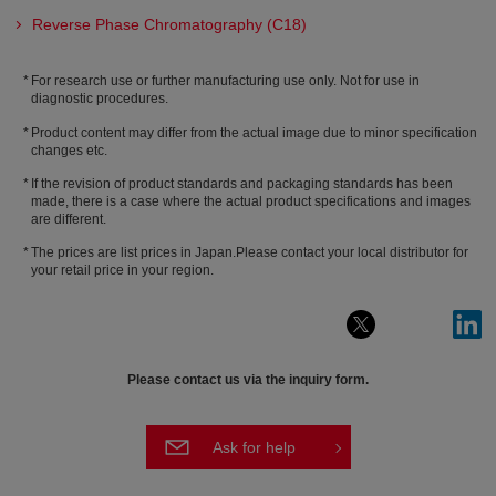
Reverse Phase Chromatography (C18)
For research use or further manufacturing use only. Not for use in
diagnostic procedures.
Product content may differ from the actual image due to minor specification
changes etc.
If the revision of product standards and packaging standards has been
made, there is a case where the actual product specifications and images
are different.
The prices are list prices in Japan.Please contact your local distributor for
your retail price in your region.
Please contact us via the inquiry form.
Ask for help