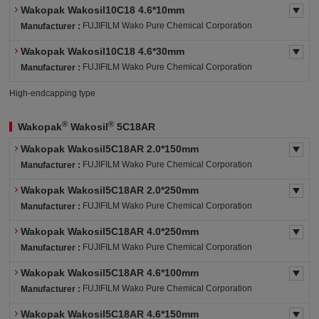
Wakopak Wakosil10C18 4.6*10mm
FUJIFILM Wako Pure Chemical Corporation
Manufacturer :
Wakopak Wakosil10C18 4.6*30mm
FUJIFILM Wako Pure Chemical Corporation
Manufacturer :
High-endcapping type
®
®
Wakopak
Wakosil
5C18AR
Wakopak Wakosil5C18AR 2.0*150mm
FUJIFILM Wako Pure Chemical Corporation
Manufacturer :
Wakopak Wakosil5C18AR 2.0*250mm
FUJIFILM Wako Pure Chemical Corporation
Manufacturer :
Wakopak Wakosil5C18AR 4.0*250mm
FUJIFILM Wako Pure Chemical Corporation
Manufacturer :
Wakopak Wakosil5C18AR 4.6*100mm
FUJIFILM Wako Pure Chemical Corporation
Manufacturer :
Wakopak Wakosil5C18AR 4.6*150mm