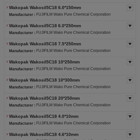
Wakopak Wakosil5C18 6.0*150mm
FUJIFILM Wako Pure Chemical Corporation
Manufacturer :
Wakopak Wakosil5C18 6.0*250mm
FUJIFILM Wako Pure Chemical Corporation
Manufacturer :
Wakopak Wakosil5C18 7.5*250mm
FUJIFILM Wako Pure Chemical Corporation
Manufacturer :
Wakopak Wakosil5C18 10*250mm
FUJIFILM Wako Pure Chemical Corporation
Manufacturer :
Wakopak Wakosil5C18 10*300mm
FUJIFILM Wako Pure Chemical Corporation
Manufacturer :
Wakopak Wakosil5C18 20*250mm
FUJIFILM Wako Pure Chemical Corporation
Manufacturer :
Wakopak Wakosil5C18 4.0*10mm
FUJIFILM Wako Pure Chemical Corporation
Manufacturer :
Wakopak Wakosil5C18 4.6*10mm