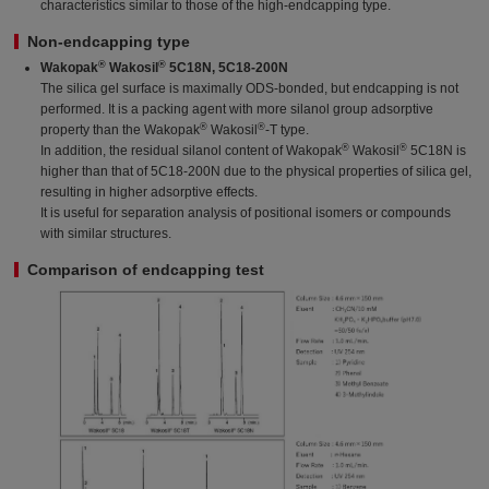
characteristics similar to those of the high-endcapping type.
Non-endcapping type
®
®
Wakopak
Wakosil
5C18N, 5C18-200N
The silica gel surface is maximally ODS-bonded, but endcapping is not
performed. It is a packing agent with more silanol group adsorptive
®
®
property than the Wakopak
Wakosil
-T type.
®
®
In addition, the residual silanol content of Wakopak
Wakosil
5C18N is
higher than that of 5C18-200N due to the physical properties of silica gel,
resulting in higher adsorptive effects.
It is useful for separation analysis of positional isomers or compounds
with similar structures.
Comparison of endcapping test