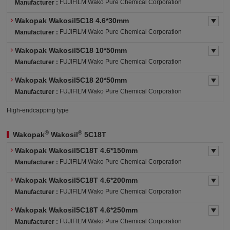
FUJIFILM Wako Pure Chemical Corporation
Manufacturer :
Wakopak Wakosil5C18 4.6*30mm
FUJIFILM Wako Pure Chemical Corporation
Manufacturer :
Wakopak Wakosil5C18 10*50mm
FUJIFILM Wako Pure Chemical Corporation
Manufacturer :
Wakopak Wakosil5C18 20*50mm
FUJIFILM Wako Pure Chemical Corporation
Manufacturer :
High-endcapping type
®
®
Wakopak
Wakosil
5C18T
Wakopak Wakosil5C18T 4.6*150mm
FUJIFILM Wako Pure Chemical Corporation
Manufacturer :
Wakopak Wakosil5C18T 4.6*200mm
FUJIFILM Wako Pure Chemical Corporation
Manufacturer :
Wakopak Wakosil5C18T 4.6*250mm
FUJIFILM Wako Pure Chemical Corporation
Manufacturer :