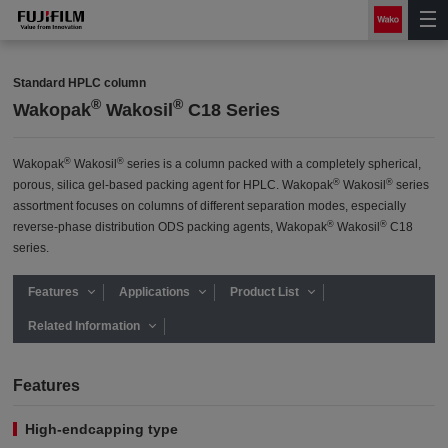
Standard HPLC column
®
®
Wakopak
Wakosil
C18 Series
®
®
Wakopak
Wakosil
series is a column packed with a completely spherical,
®
®
porous, silica gel-based packing agent for HPLC. Wakopak
Wakosil
series
assortment focuses on columns of different separation modes, especially
®
®
reverse-phase distribution ODS packing agents, Wakopak
Wakosil
C18
series.
Features
Applications
Product List
Related Information
Features
High-endcapping type