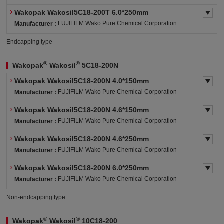
Wakopak Wakosil5C18-200T 6.0*250mm
FUJIFILM Wako Pure Chemical Corporation
Manufacturer :
Endcapping type
®
®
Wakopak
Wakosil
5C18-200N
Wakopak Wakosil5C18-200N 4.0*150mm
FUJIFILM Wako Pure Chemical Corporation
Manufacturer :
Wakopak Wakosil5C18-200N 4.6*150mm
FUJIFILM Wako Pure Chemical Corporation
Manufacturer :
Wakopak Wakosil5C18-200N 4.6*250mm
FUJIFILM Wako Pure Chemical Corporation
Manufacturer :
Wakopak Wakosil5C18-200N 6.0*250mm
FUJIFILM Wako Pure Chemical Corporation
Manufacturer :
Non-endcapping type
®
®
Wakopak
Wakosil
10C18-200