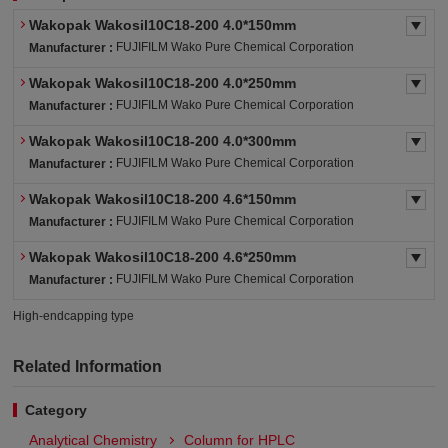
Wakopak Wakosil10C18-200 4.0*150mm
FUJIFILM Wako Pure Chemical Corporation
Manufacturer :
Wakopak Wakosil10C18-200 4.0*250mm
FUJIFILM Wako Pure Chemical Corporation
Manufacturer :
Wakopak Wakosil10C18-200 4.0*300mm
FUJIFILM Wako Pure Chemical Corporation
Manufacturer :
Wakopak Wakosil10C18-200 4.6*150mm
FUJIFILM Wako Pure Chemical Corporation
Manufacturer :
Wakopak Wakosil10C18-200 4.6*250mm
FUJIFILM Wako Pure Chemical Corporation
Manufacturer :
High-endcapping type
Related Information
Category
Analytical Chemistry
Column for HPLC