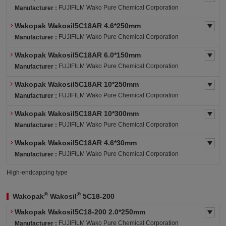
FUJIFILM Wako Pure Chemical Corporation
Manufacturer :
Wakopak Wakosil5C18AR 4.6*250mm
FUJIFILM Wako Pure Chemical Corporation
Manufacturer :
Wakopak Wakosil5C18AR 6.0*150mm
FUJIFILM Wako Pure Chemical Corporation
Manufacturer :
Wakopak Wakosil5C18AR 10*250mm
FUJIFILM Wako Pure Chemical Corporation
Manufacturer :
Wakopak Wakosil5C18AR 10*300mm
FUJIFILM Wako Pure Chemical Corporation
Manufacturer :
Wakopak Wakosil5C18AR 4.6*30mm
FUJIFILM Wako Pure Chemical Corporation
Manufacturer :
High-endcapping type
®
®
Wakopak
Wakosil
5C18-200
Wakopak Wakosil5C18-200 2.0*250mm
FUJIFILM Wako Pure Chemical Corporation
Manufacturer :