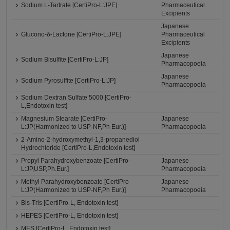
Sodium L-Tartrate [CertiPro-L:JPE]
Pharmaceutical
Excipients
Japanese
Glucono-δ-Lactone [CertiPro-L:JPE]
Pharmaceutical
Excipients
Japanese
Sodium Bisulfite [CertiPro-L:JP]
Pharmacopoeia
Japanese
Sodium Pyrosulfite [CertiPro-L:JP]
Pharmacopoeia
Sodium Dextran Sulfate 5000 [CertiPro-
L,Endotoxin test]
Magnesium Stearate [CertiPro-
Japanese
L:JP(Harmonized to USP-NF,Ph Eur.)]
Pharmacopoeia
2-Amino-2-hydroxymethyl-1,3-propanediol
Hydrochloride [CertiPro-L,Endotoxin test]
Propyl Parahydroxybenzoate [CertiPro-
Japanese
L:JP,USP,Ph.Eur.]
Pharmacopoeia
Methyl Parahydroxybenzoate [CertiPro-
Japanese
L:JP(Harmonized to USP-NF,Ph Eur.)]
Pharmacopoeia
Bis-Tris [CertiPro-L, Endotoxin test]
HEPES [CertiPro-L, Endotoxin test]
MES [CertiPro-L, Endotoxin test]