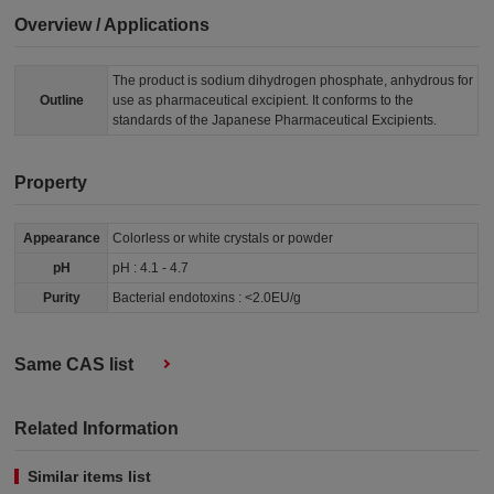
Overview / Applications
The product is sodium dihydrogen phosphate, anhydrous for
Outline
use as pharmaceutical excipient. It conforms to the
standards of the Japanese Pharmaceutical Excipients.
Property
Appearance
Colorless or white crystals or powder
pH
pH : 4.1 - 4.7
Purity
Bacterial endotoxins : <2.0EU/g
Same CAS list
Related Information
Similar items list