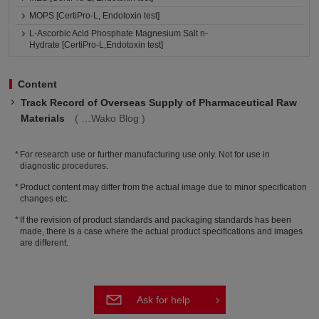
MOPS [CertiPro-L, Endotoxin test]
L-Ascorbic Acid Phosphate Magnesium Salt n-
Hydrate [CertiPro-L,Endotoxin test]
Content
Track Record of Overseas Supply of Pharmaceutical Raw
Materials
Wako Blog
For research use or further manufacturing use only. Not for use in
diagnostic procedures.
Product content may differ from the actual image due to minor specification
changes etc.
If the revision of product standards and packaging standards has been
made, there is a case where the actual product specifications and images
are different.
Ask for help