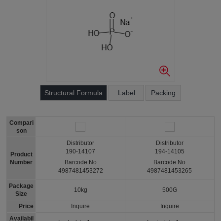
Structural Formula
Label
Packing
Compari
son
Distributor
Distributor
190-14107
194-14105
Product
Number
Barcode No
Barcode No
4987481453272
4987481453265
Package
10kg
500G
Size
Price
Inquire
Inquire
Availabil