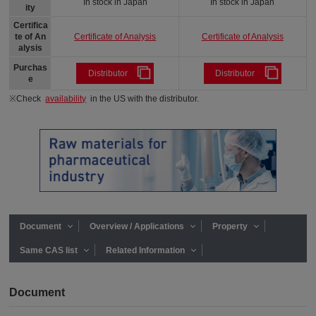
In stock in Japan
In stock in Japan
ity
Certifica
Certificate of Analysis
Certificate of Analysis
te of An
alysis
Purchas
Distributor
Distributor
e
※Check
availability
in the US with the distributor.
Document
Overview / Applications
Property
Same CAS list
Related Information
Document