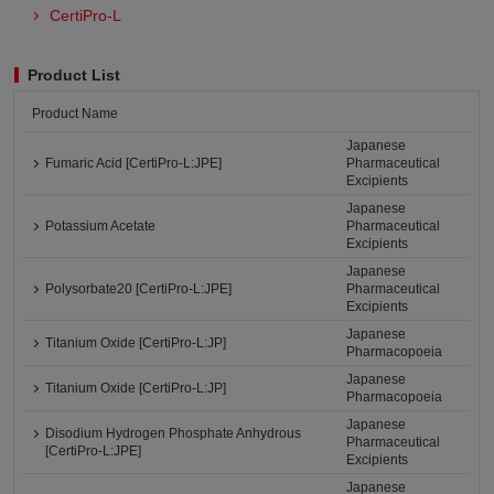
CertiPro-L
Product List
Product Name
Japanese
Fumaric Acid [CertiPro-L:JPE]
Pharmaceutical
Excipients
Japanese
Potassium Acetate
Pharmaceutical
Excipients
Japanese
Polysorbate20 [CertiPro-L:JPE]
Pharmaceutical
Excipients
Japanese
Titanium Oxide [CertiPro-L:JP]
Pharmacopoeia
Japanese
Titanium Oxide [CertiPro-L:JP]
Pharmacopoeia
Japanese
Disodium Hydrogen Phosphate Anhydrous
Pharmaceutical
[CertiPro-L:JPE]
Excipients
Japanese