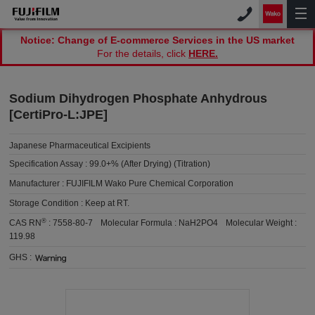
Notice: Change of E-commerce Services in the US market
For the details, click
HERE.
Sodium Dihydrogen Phosphate Anhydrous
[CertiPro-L:JPE]
Japanese Pharmaceutical Excipients
Specification Assay :
99.0+% (After Drying) (Titration)
Manufacturer :
FUJIFILM Wako Pure Chemical Corporation
Storage Condition :
Keep at RT.
®
CAS RN
:
7558-80-7
Molecular Formula :
NaH2PO4
Molecular Weight :
119.98
GHS :