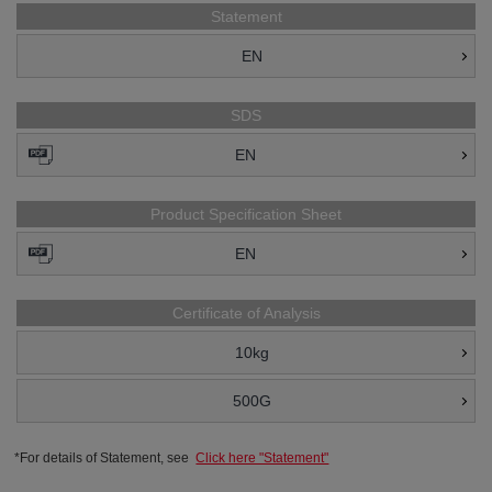
Statement
EN
SDS
EN
Product Specification Sheet
EN
Certificate of Analysis
10kg
500G
*For details of Statement, see
Click here "Statement"