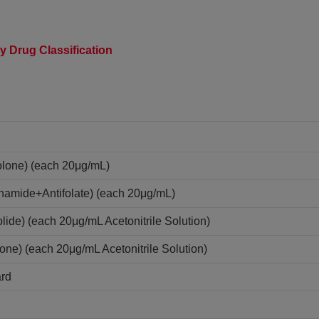
y Drug Classification
olone) (each 20μg/mL)
onamide+Antifolate) (each 20μg/mL)
lide) (each 20μg/mL Acetonitrile Solution)
one) (each 20μg/mL Acetonitrile Solution)
ard