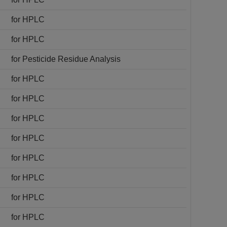
for HPLC
for HPLC
for Pesticide Residue Analysis
for HPLC
for HPLC
for HPLC
for HPLC
for HPLC
for HPLC
for HPLC
for HPLC