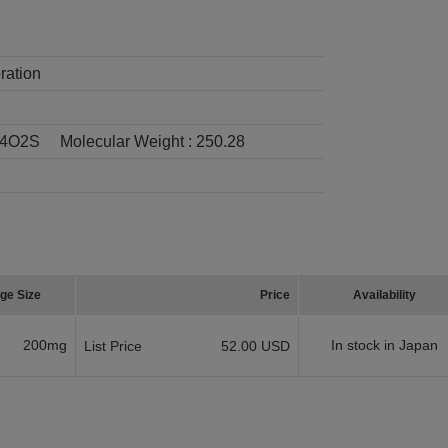
ration
4O2S
Molecular Weight :
250.28
ge Size
Price
Availability
200mg
In stock in Japan
List Price
52.00 USD