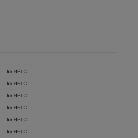
for HPLC
for HPLC
for HPLC
for HPLC
for HPLC
for HPLC