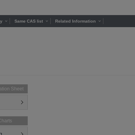
ty
Same CAS list
Related Information
ation Sheet
Charts
g