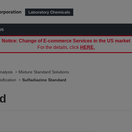
ws
Notice: Change of E-commerce Services in the US market
For the details, click
HERE.
nalysis
Mixture Standard Solutions
ification
Sulfadiazine Standard
rd