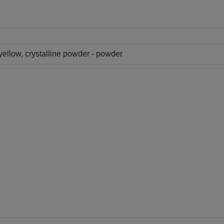
 yellow, crystalline powder - powder