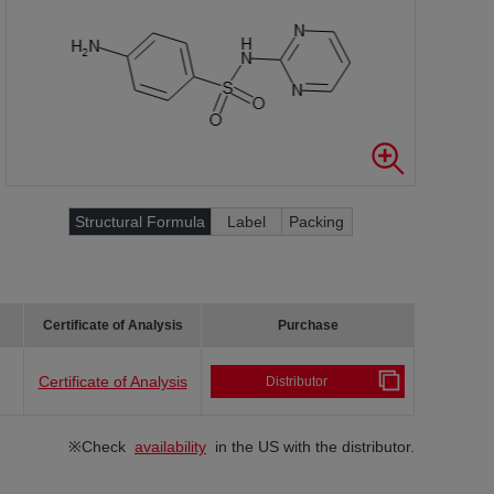
Structural Formula
Label
Packing
Certificate of Analysis
Purchase
Certificate of Analysis
Distributor
※Check
availability
in the US with the distributor.