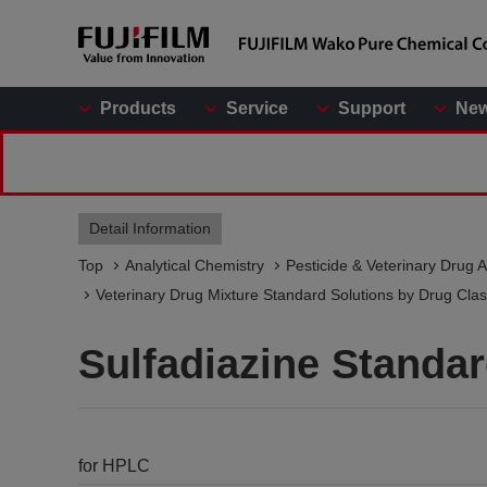
Products
Service
Support
Ne
Detail Information
Top
Analytical Chemistry
Pesticide & Veterinary Drug A
Veterinary Drug Mixture Standard Solutions by Drug Class
Sulfadiazine Standa
for HPLC