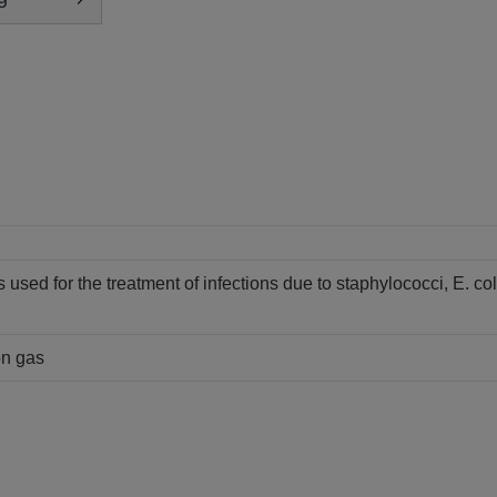
 is used for the treatment of infections due to staphylococci, E. col
on gas