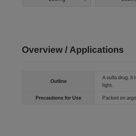
Overview / Applications
A sulfa drug. It
Outline
light.
Precautions for Use
Packed on arg