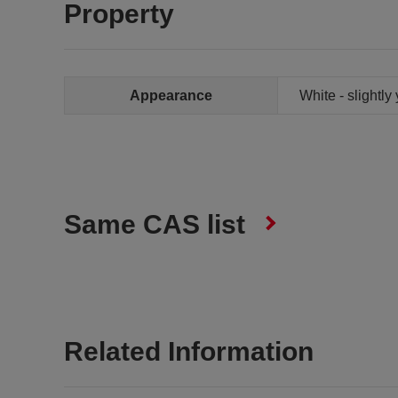
Property
Appearance
White - slightly
Same CAS list
Related Information