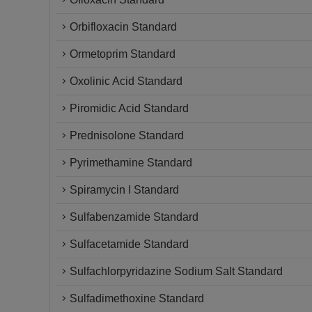
Orbifloxacin Standard
Ormetoprim Standard
Oxolinic Acid Standard
Piromidic Acid Standard
Prednisolone Standard
Pyrimethamine Standard
Spiramycin I Standard
Sulfabenzamide Standard
Sulfacetamide Standard
Sulfachlorpyridazine Sodium Salt Standard
Sulfadimethoxine Standard