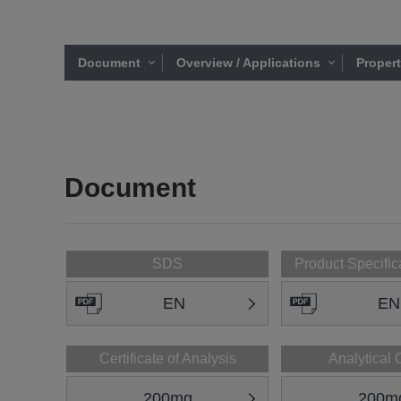
Document
Overview / Applications
Proper
Document
SDS
Product Specific
EN
EN
Certificate of Analysis
Analytical 
200mg
200m