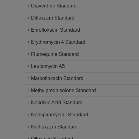
Diaverdine Standard
Difloxacin Standard
Enrofloxacin Standard
Erythromycin A Standard
Flumequine Standard
Leucomycin A5
Marbofloxacin Standard
Methylprednisolone Standard
Nalidixic Acid Standard
Neospiramycin I Standard
Norfloxacin Standard
Ofloxacin Standard