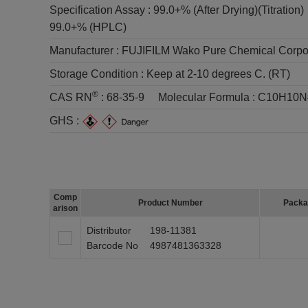
Specification Assay :
99.0+% (After Drying)(Titration)
99.0+% (HPLC)
Manufacturer :
FUJIFILM Wako Pure Chemical Corpo
Storage Condition :
Keep at 2-10 degrees C. (RT)
®
CAS RN
:
68-35-9
Molecular Formula :
C10H10N
GHS :
Comp
Product Number
Packa
arison
Distributor
198-11381
Barcode No
4987481363328