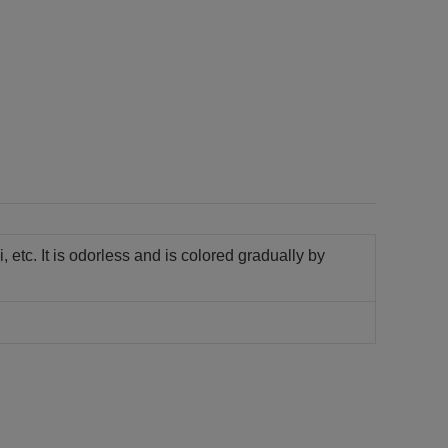
i, etc. It is odorless and is colored gradually by