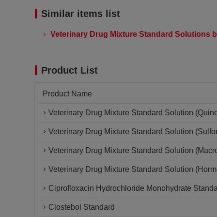
Similar items list
Veterinary Drug Mixture Standard Solutions b
Product List
Product Name
Veterinary Drug Mixture Standard Solution (Quin
Veterinary Drug Mixture Standard Solution (Sulf
Veterinary Drug Mixture Standard Solution (Macro
Veterinary Drug Mixture Standard Solution (Horm
Ciprofloxacin Hydrochloride Monohydrate Stand
Clostebol Standard