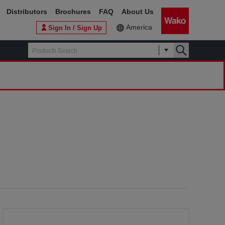
Distributors
Brochures
FAQ
About Us
America
Sign In / Sign Up