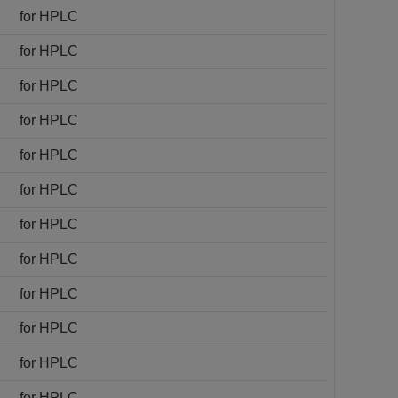
for HPLC
for HPLC
for HPLC
for HPLC
for HPLC
for HPLC
for HPLC
for HPLC
for HPLC
for HPLC
for HPLC
for HPLC