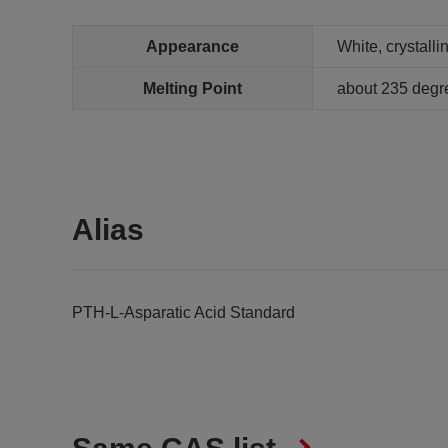
Appearance
White, crystall
Melting Point
about 235 degr
Alias
PTH-L-Asparatic Acid Standard