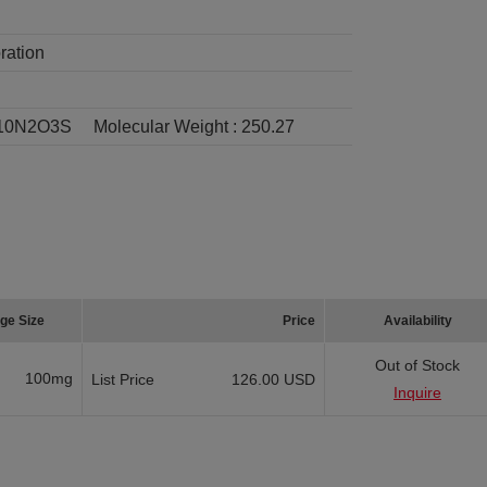
ration
10N2O3S
Molecular Weight :
250.27
ge Size
Price
Availability
Out of Stock
100mg
List Price
126.00 USD
Inquire