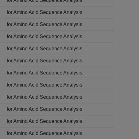
for Amino Acid Sequence Analysis
for Amino Acid Sequence Analysis
for Amino Acid Sequence Analysis
for Amino Acid Sequence Analysis
for Amino Acid Sequence Analysis
for Amino Acid Sequence Analysis
for Amino Acid Sequence Analysis
for Amino Acid Sequence Analysis
for Amino Acid Sequence Analysis
for Amino Acid Sequence Analysis
for Amino Acid Sequence Analysis
for Amino Acid Sequence Analysis