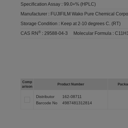
Specification Assay :
99.0+% (HPLC)
Manufacturer :
FUJIFILM Wako Pure Chemical Corpo
Storage Condition :
Keep at 2-10 degrees C. (RT)
®
CAS RN
:
29588-04-3
Molecular Formula :
C11H
Comp
Product Number
Packa
arison
Distributor
162-08711
Barcode No
4987481312814