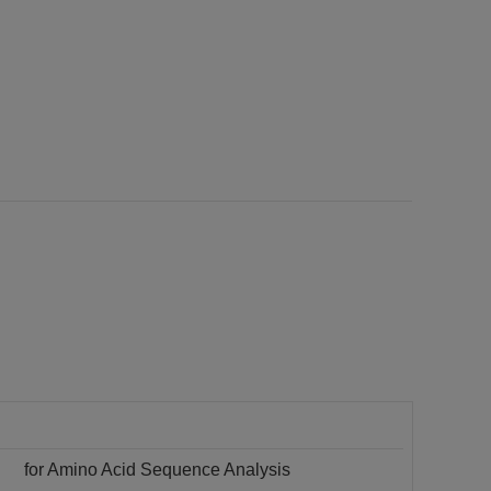
for Amino Acid Sequence Analysis