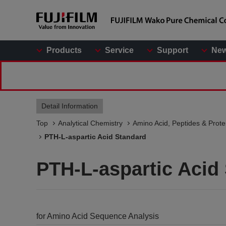
Products
Service
Support
Ne
Detail Information
Top
Analytical Chemistry
Amino Acid, Peptides & Prote
PTH-L-aspartic Acid Standard
PTH-L-aspartic Acid
for Amino Acid Sequence Analysis