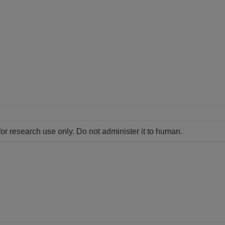
for research use only. Do not administer it to human.