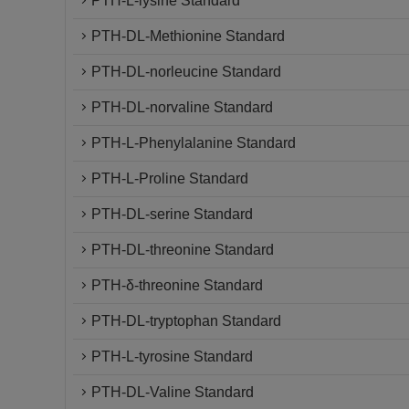
PTH-L-lysine Standard
PTH-DL-Methionine Standard
PTH-DL-norleucine Standard
PTH-DL-norvaline Standard
PTH-L-Phenylalanine Standard
PTH-L-Proline Standard
PTH-DL-serine Standard
PTH-DL-threonine Standard
PTH-δ-threonine Standard
PTH-DL-tryptophan Standard
PTH-L-tyrosine Standard
PTH-DL-Valine Standard