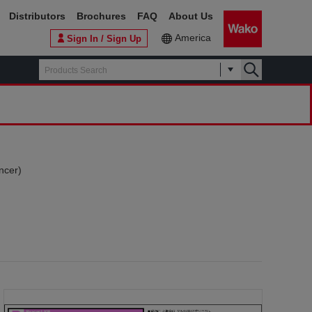
Distributors
Brochures
FAQ
About Us
America
Sign In / Sign Up
ncer)