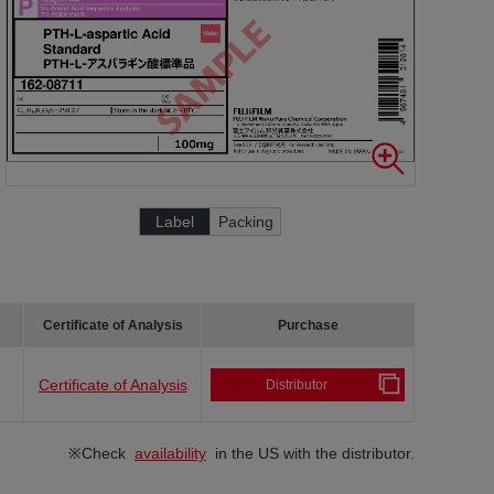
Label
Packing
Certificate of Analysis
Purchase
Certificate of Analysis
Distributor
※Check
availability
in the US with the distributor.