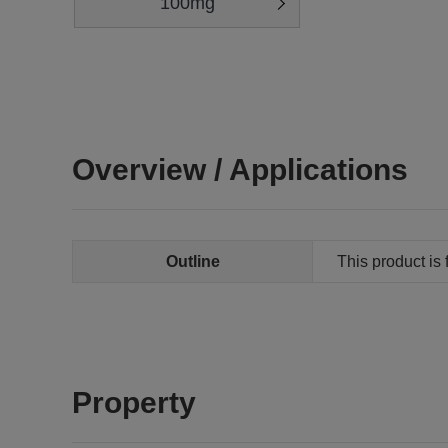
100mg
Overview / Applications
Outline
This product is 
Property