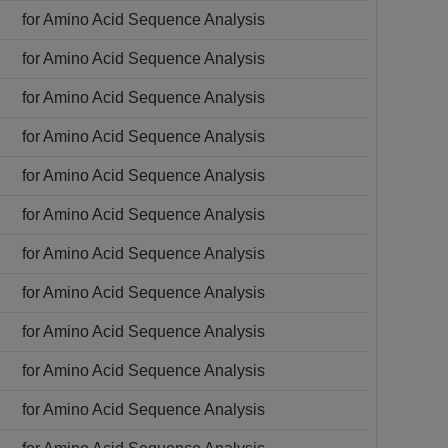
for Amino Acid Sequence Analysis
for Amino Acid Sequence Analysis
for Amino Acid Sequence Analysis
for Amino Acid Sequence Analysis
for Amino Acid Sequence Analysis
for Amino Acid Sequence Analysis
for Amino Acid Sequence Analysis
for Amino Acid Sequence Analysis
for Amino Acid Sequence Analysis
for Amino Acid Sequence Analysis
for Amino Acid Sequence Analysis