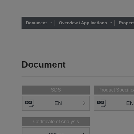
Document
Overview / Applications
Proper
Document
SDS
Product Specific
EN
EN
Certificate of Analysis