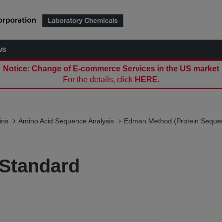
ws
Notice: Change of E-commerce Services in the US market
For the details, click
HERE.
ins
Amino Acid Sequence Analysis
Edman Method (Protein Seque
 Standard