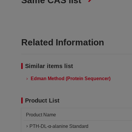
Same CAS list
Related Information
Similar items list
Edman Method (Protein Sequencer)
Product List
Product Name
PTH-DL-α-alanine Standard