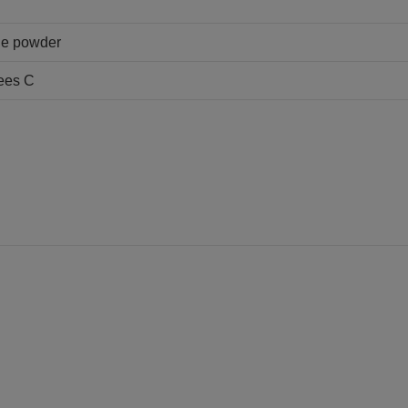
ine powder
ees C