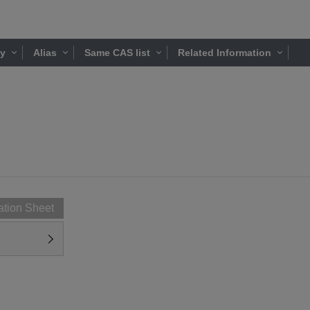
ty
Alias
Same CAS list
Related Information
ation Sheet