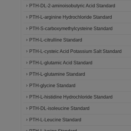
PTH-DL-2-aminoisobutyric Acid Standard
PTH-L-arginine Hydrochloride Standard
PTH-S-carboxymethylcysteine Standard
PTH-L-citrulline Standard
PTH-L-cysteic Acid Potassium Salt Standard
PTH-L-glutamic Acid Standard
PTH-L-glutamine Standard
PTH-glycine Standard
PTH-L-histidine Hydrochloride Standard
PTH-DL-isoleucine Standard
PTH-L-Leucine Standard