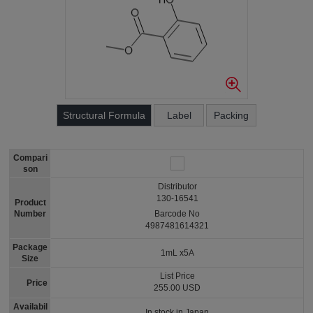
Structural Formula
Label
Packing
Compari
son
Distributor
130-16541
Product
Number
Barcode No
4987481614321
Package
1mL x5A
Size
List Price
Price
255.00 USD
Availabil
In stock in Japan