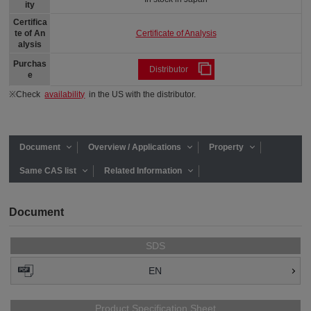
ity
Certifica
Certificate of Analysis
te of An
alysis
Purchas
Distributor
e
※Check
availability
in the US with the distributor.
Document
Overview / Applications
Property
Same CAS list
Related Information
Document
SDS
EN
Product Specification Sheet