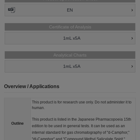
EN
Certificate of Analysis
1mL x5A
Analytical Charts
1mL x5A
Overview / Applications
This product is for research use only. Do not administer it to
human.
This product is listed in the Japanese Pharmacopoeia 15th
Outline
edition to be used in general tests. It can be used as an
internal standard for gas chromatography of "d-Camphor,"
"dl-Camphor" and "Compound Methyl Salicylate Spirit."