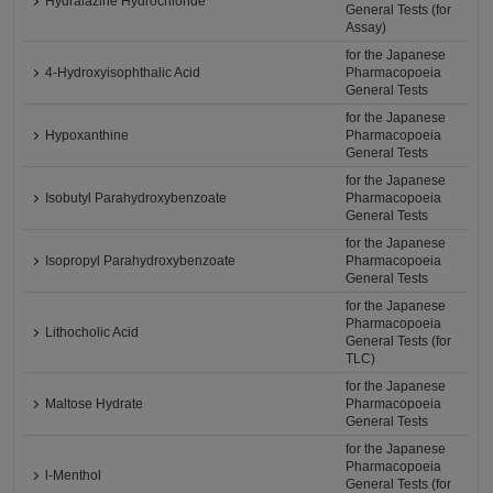
Hydralazine Hydrochloride
General Tests (for
Assay)
for the Japanese
4-Hydroxyisophthalic Acid
Pharmacopoeia
General Tests
for the Japanese
Hypoxanthine
Pharmacopoeia
General Tests
for the Japanese
Isobutyl Parahydroxybenzoate
Pharmacopoeia
General Tests
for the Japanese
Isopropyl Parahydroxybenzoate
Pharmacopoeia
General Tests
for the Japanese
Pharmacopoeia
Lithocholic Acid
General Tests (for
TLC)
for the Japanese
Maltose Hydrate
Pharmacopoeia
General Tests
for the Japanese
Pharmacopoeia
l-Menthol
General Tests (for