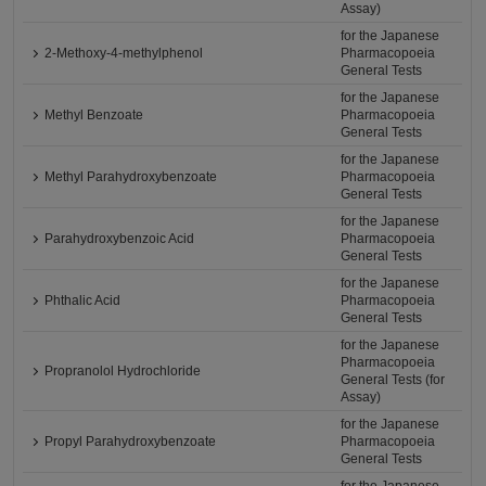
Assay)
for the Japanese
2-Methoxy-4-methylphenol
Pharmacopoeia
General Tests
for the Japanese
Methyl Benzoate
Pharmacopoeia
General Tests
for the Japanese
Methyl Parahydroxybenzoate
Pharmacopoeia
General Tests
for the Japanese
Parahydroxybenzoic Acid
Pharmacopoeia
General Tests
for the Japanese
Phthalic Acid
Pharmacopoeia
General Tests
for the Japanese
Pharmacopoeia
Propranolol Hydrochloride
General Tests (for
Assay)
for the Japanese
Propyl Parahydroxybenzoate
Pharmacopoeia
General Tests