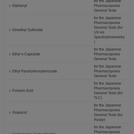
for the Japanese
Diphenyl
Pharmacopoeia
General Tests
for the Japanese
Pharmacopoeia
General Tests (for
Dimethyl Sulfoxide
UV-vis
Spectrophotometry
)
for the Japanese
Ethyl n-Caprylate
Pharmacopoeia
General Tests
for the Japanese
Ethyl Parahydroxybenzoate
Pharmacopoeia
General Tests
for the Japanese
Pharmacopoeia
Fumaric Acid
General Tests (for
TLC)
for the Japanese
Pharmacopoeia
Guaiacol
General Tests (for
Assay)
for the Japanese
Pharmacopoeia