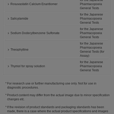
for the Japanese
Rosuvastatin Calcium Enantiomer
Pharmacopoeia
General Tests
for the Japanese
Salicylamide
Pharmacopoeia
General Tests
for the Japanese
Sodium Dodecylbenzene Sulfonate
Pharmacopoeia
General Tests
for the Japanese
Pharmacopoeia
Theophylline
General Tests (for
Assay)
for the Japanese
Thymol for spray solution
Pharmacopoeia
General Tests
For research use or further manufacturing use only. Not for use in
diagnostic procedures.
Product content may differ from the actual image due to minor specification
changes etc.
If the revision of product standards and packaging standards has been
made, there is a case where the actual product specifications and images