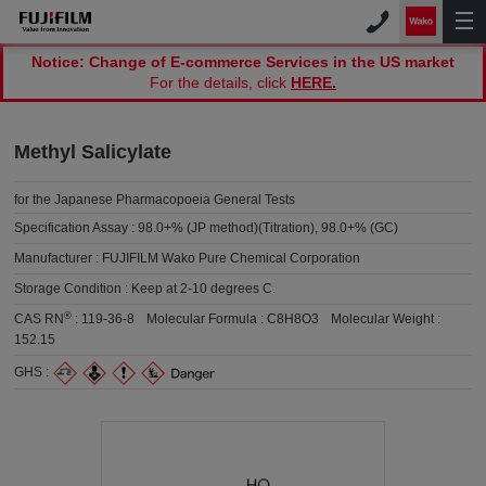
Notice: Change of E-commerce Services in the US market
For the details, click
HERE.
Methyl Salicylate
for the Japanese Pharmacopoeia General Tests
Specification Assay :
98.0+% (JP method)(Titration), 98.0+% (GC)
Manufacturer :
FUJIFILM Wako Pure Chemical Corporation
Storage Condition :
Keep at 2-10 degrees C.
®
CAS RN
:
119-36-8
Molecular Formula :
C8H8O3
Molecular Weight :
152.15
GHS :