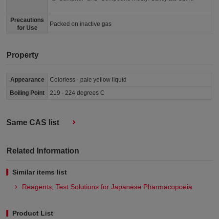
Precautions
Packed on inactive gas
for Use
Property
Appearance
Colorless - pale yellow liquid
Boiling Point
219 - 224 degrees C
Same CAS list
Related Information
Similar items list
Reagents, Test Solutions for Japanese Pharmacopoeia
Product List