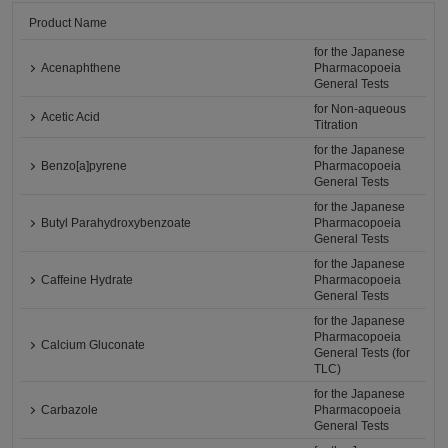
Product Name
for the Japanese
Acenaphthene
Pharmacopoeia
General Tests
for Non-aqueous
Acetic Acid
Titration
for the Japanese
Benzo[a]pyrene
Pharmacopoeia
General Tests
for the Japanese
Butyl Parahydroxybenzoate
Pharmacopoeia
General Tests
for the Japanese
Caffeine Hydrate
Pharmacopoeia
General Tests
for the Japanese
Pharmacopoeia
Calcium Gluconate
General Tests (for
TLC)
for the Japanese
Carbazole
Pharmacopoeia
General Tests