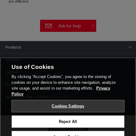
are different.
Ask for help
Products
Service
Use of Cookies
Support
By clicking “Accept Cookies”, you agree to the storing of
cookies on your device to enhance site navigation, analyze
News
site usage, and assist in our marketing efforts.
Privacy
Policy
Offices & Plants
Cookies Settings
Terms and Conditions
Privacy Policy
Corporate Site
Cookie Settings
Reject All