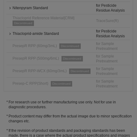
for Pesticide
Nitenpyram Standard
Residue Analysis
Thiacloprid Reference Material[CRM]
TraceSure(R)
Discontinued
for Pesticide
Thiacloprid-amide Standard
Residue Analysis
for Sample
PresepR RPP (60mg/3mL)
Discontinued
Pretreatment
for Sample
PresepR RPP (500mg/6mL)
Discontinued
Pretreatment
for Sample
PresepR RPP-WCX (60mg/3mL)
Discontinued
Pretreatment
for Sample
Presep-C RPP(Short)
Discontinued
Pretreatment
For research use or further manufacturing use only. Not for use in
diagnostic procedures.
Product content may differ from the actual image due to minor specification
changes etc.
If the revision of product standards and packaging standards has been
made, there is a case where the actual product specifications and images