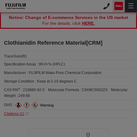
Notice: Change of E-commerce Services in the US market
For the details, click
HERE.
Clothianidin Reference Material[CRM]
TraceSure(R)
Specification Assay :
99.0+% (HPLC)
Manufacturer :
FUJIFILM Wako Pure Chemical Corporation
Storage Condition :
Keep at 2-10 degrees C.
®
CAS RN
:
210880-92-5
Molecular Formula :
C6H8ClN5O2S
Molecular
Weight :
249.68
GHS :
Citations (
1
)