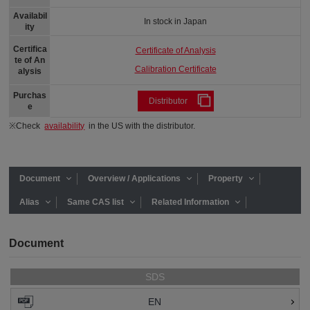
Availabil
In stock in Japan
ity
Certifica
Certificate of Analysis
te of An
Calibration Certificate
alysis
Purchas
Distributor
e
※Check
availability
in the US with the distributor.
Document
Overview / Applications
Property
Alias
Same CAS list
Related Information
Document
SDS
EN