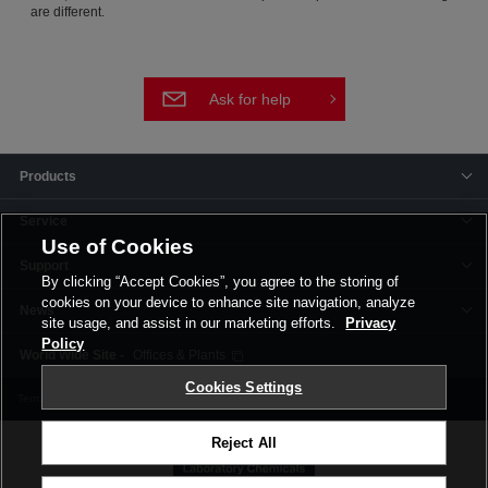
are different.
Ask for help
Products
Service
Use of Cookies
Support
By clicking “Accept Cookies”, you agree to the storing of
cookies on your device to enhance site navigation, analyze
News
site usage, and assist in our marketing efforts.
Privacy
Policy
Offices & Plants
Cookies Settings
Terms and Conditions
Privacy Policy
Corporate Site
Cookie Settings
Reject All