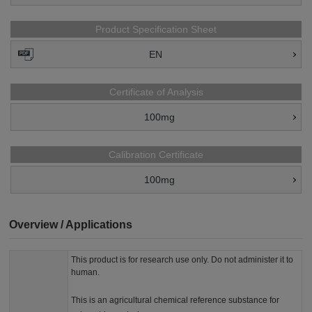
Product Specification Sheet
EN
Certificate of Analysis
100mg
Calibration Certificate
100mg
Overview / Applications
This product is for research use only. Do not administer it to
human.
This is an agricultural chemical reference substance for