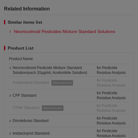
Related Information
Similar items list
Neonicotinoid Pesticides Mixture Standard Solutions
Product List
Product Name
Neonicotinoid Pesticide Mixture Standard
for Pesticide
Solution(each 20μg/mL Acetonitrile Solution)
Residue Analysis
for Pesticide
Acetamiprid Standard
Discontinued
Residue Analysis
for Pesticide
CPF Standard
Residue Analysis
for Pesticide
CPMF Standard
Discontinued
Residue Analysis
for Pesticide
Dinotefuran Standard
Residue Analysis
for Pesticide
Imidacloprid Standard
Residue Analysis