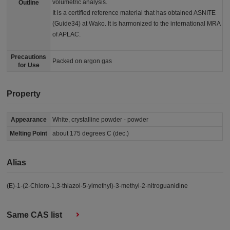
volumetric analysis.
Outline
It is a certified reference material that has obtained ASNITE
(Guide34) at Wako. It is harmonized to the international MRA
of APLAC.
Precautions
Packed on argon gas
for Use
Property
Appearance
White, crystalline powder - powder
Melting Point
about 175 degrees C (dec.)
Alias
(E)-1-(2-Chloro-1,3-thiazol-5-ylmethyl)-3-methyl-2-nitroguanidine
Same CAS list