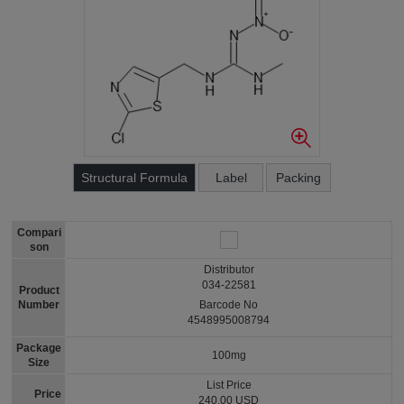
Structural Formula
Label
Packing
Compari
son
Distributor
034-22581
Product
Number
Barcode No
4548995008794
Package
100mg
Size
List Price
Price
240.00 USD