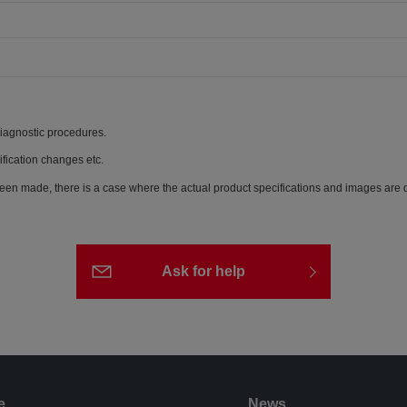
diagnostic procedures.
ification changes etc.
een made, there is a case where the actual product specifications and images are di
Ask for help
e
News