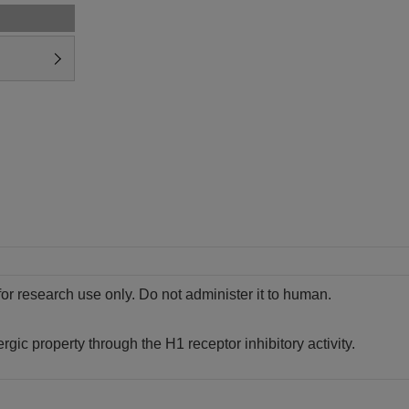
for research use only. Do not administer it to human.
lergic property through the H1 receptor inhibitory activity.