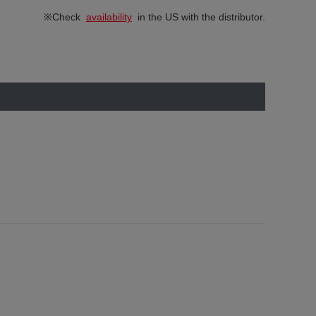
※Check
availability
in the US with the distributor.