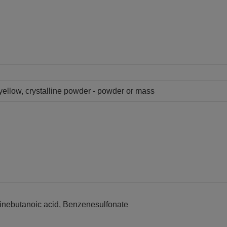
 yellow, crystalline powder - powder or mass
dinebutanoic acid, Benzenesulfonate