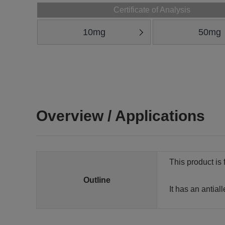
Certificate of Analysis
10mg
50mg
Overview / Applications
This product is 
Outline
It has an antial