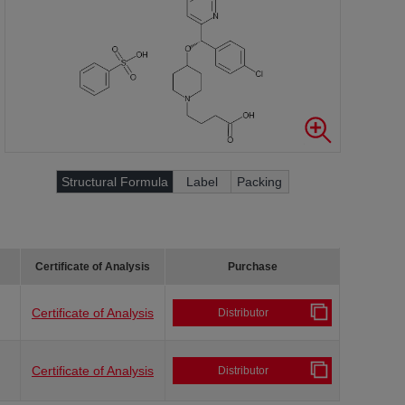
Structural Formula
Label
Packing
Certificate of Analysis
Purchase
Certificate of Analysis
Distributor
Certificate of Analysis
Distributor