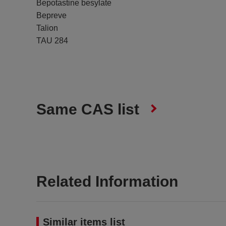
Bepotastine besylate
Bepreve
Talion
TAU 284
Same CAS list
Related Information
Similar items list