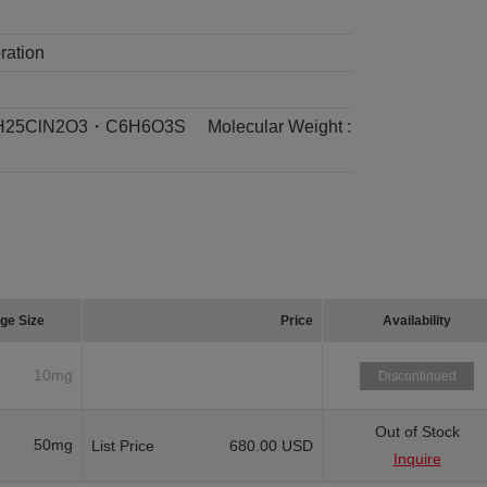
ration
H25ClN2O3・C6H6O3S
Molecular Weight :
ge Size
Price
Availability
10mg
Discontinued
Out of Stock
50mg
List Price
680.00 USD
Inquire