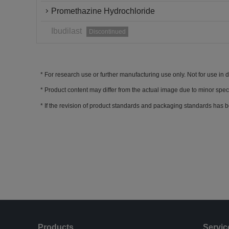
Promethazine Hydrochloride
Ibudilast
Discontinued
For research use or further manufacturing use only. Not for use in 
Product content may differ from the actual image due to minor spec
If the revision of product standards and packaging standards has b
Products
Servic