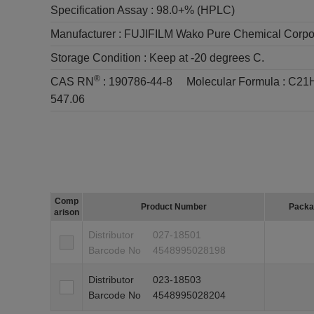
Specification Assay :
98.0+% (HPLC)
Manufacturer :
FUJIFILM Wako Pure Chemical Corpo
Storage Condition :
Keep at -20 degrees C.
®
CAS RN
:
190786-44-8
Molecular Formula :
C21
547.06
Comp
Product Number
Packa
arison
Distributor
027-18501
Barcode No
4548995028198
Distributor
023-18503
Barcode No
4548995028204