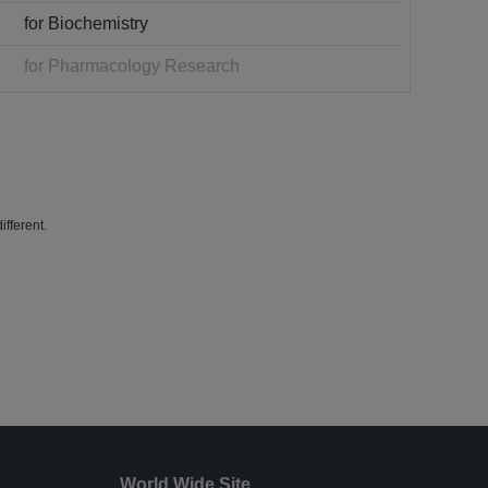
for Biochemistry
for Pharmacology Research
fferent.
World Wide Site