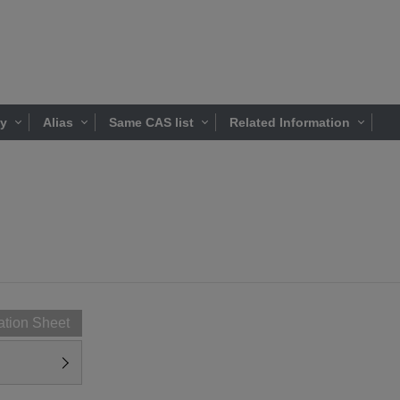
ty
Alias
Same CAS list
Related Information
ation Sheet