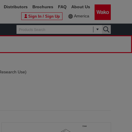
Distributors
Brochures
FAQ
About Us
America
Sign In / Sign Up
r Research Use)