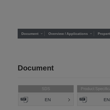
Document
Overview / Applications
Proper
Document
SDS
Product Specific
EN
EN