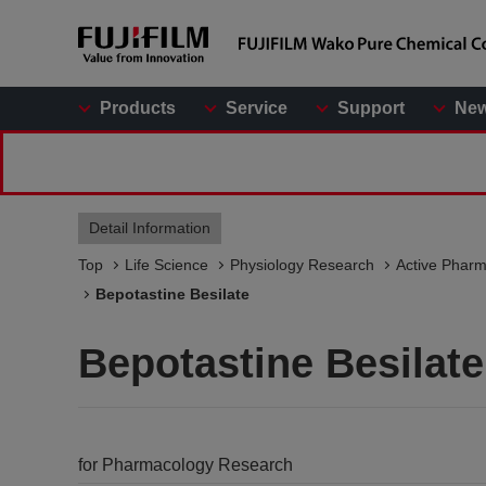
Products
Service
Support
Ne
Detail Information
Top
Life Science
Physiology Research
Active Pharm
Bepotastine Besilate
Bepotastine Besilate
for Pharmacology Research