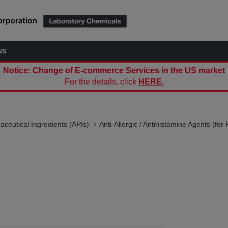
ws
Notice: Change of E-commerce Services in the US market
For the details, click
HERE.
aceutical Ingredients (APIs)
Anti-Allergic / Antihistamine Agents (fo