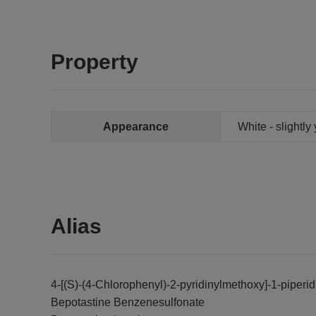
Property
Appearance
White - slightly
Alias
4-[(S)-(4-Chlorophenyl)-2-pyridinylmethoxy]-1-piperi
Bepotastine Benzenesulfonate