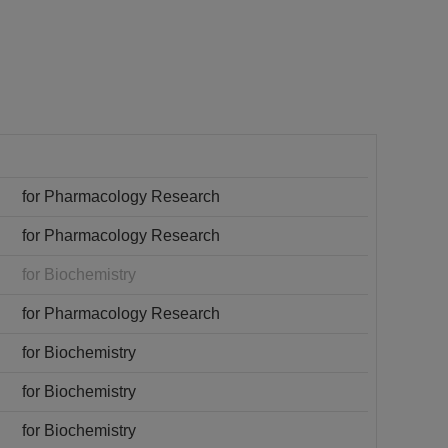
for Pharmacology Research
for Pharmacology Research
for Biochemistry
for Pharmacology Research
for Biochemistry
for Biochemistry
for Biochemistry