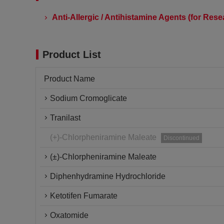
Anti-Allergic / Antihistamine Agents (for Res
Product List
Product Name
Sodium Cromoglicate
Tranilast
(+)-Chlorpheniramine Maleate
Discontinued
(±)-Chlorpheniramine Maleate
Diphenhydramine Hydrochloride
Ketotifen Fumarate
Oxatomide