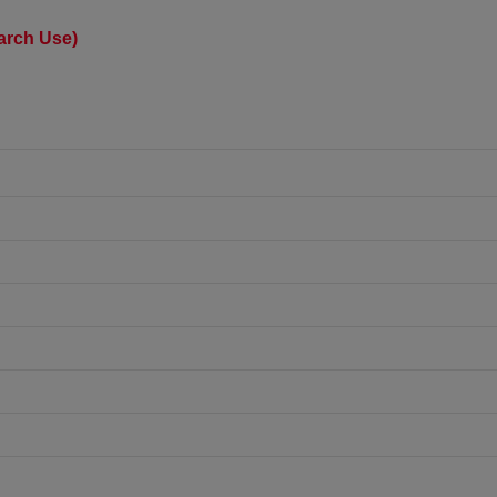
earch Use)