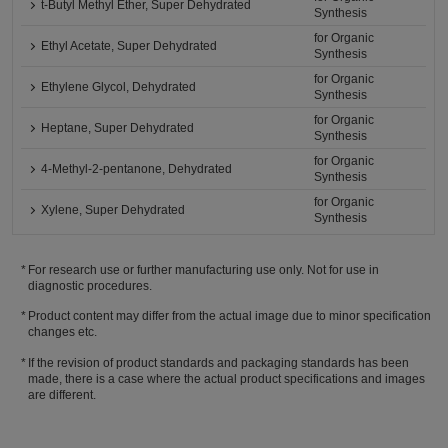
t-Butyl Methyl Ether, Super Dehydrated
Synthesis
for Organic
Ethyl Acetate, Super Dehydrated
Synthesis
for Organic
Ethylene Glycol, Dehydrated
Synthesis
for Organic
Heptane, Super Dehydrated
Synthesis
for Organic
4-Methyl-2-pentanone, Dehydrated
Synthesis
for Organic
Xylene, Super Dehydrated
Synthesis
For research use or further manufacturing use only. Not for use in
diagnostic procedures.
Product content may differ from the actual image due to minor specification
changes etc.
If the revision of product standards and packaging standards has been
made, there is a case where the actual product specifications and images
are different.