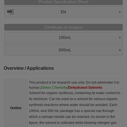
Product Specification Sheet
EN
Certificate of Analysis
100mL
500mL
Overview / Applications
This product is for research use only. Do not administer it to
human.
[Green Chemistry]
Dehydrated Solvents
Solvent for organic synthesis, containing its water content to
its minimum. Can be used as a solvent for various organic
synthesis reactions where water should be avoided. Each
Outline
100mL-and 500 mL-package has a special cap through
which a syringe needle can be inserted. As shown in the
figure, the solvent is collected while blowing nitrogen gas