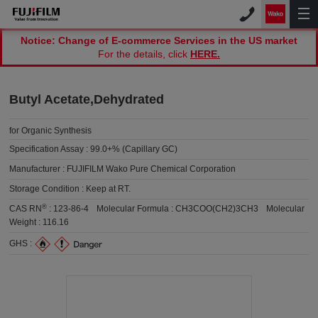
Notice: Change of E-commerce Services in the US market
For the details, click
HERE.
Butyl Acetate,Dehydrated
for Organic Synthesis
Specification Assay :
99.0+% (Capillary GC)
Manufacturer :
FUJIFILM Wako Pure Chemical Corporation
Storage Condition :
Keep at RT.
®
CAS RN
:
123-86-4
Molecular Formula :
CH3COO(CH2)3CH3
Molecular
Weight :
116.16
GHS :