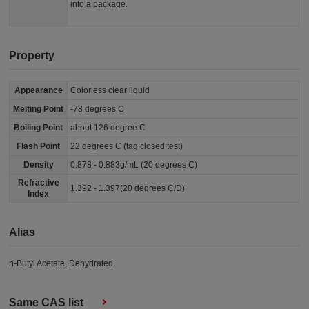
into a package.
Property
Appearance
Colorless clear liquid
Melting Point
-78 degrees C
Boiling Point
about 126 degree C
Flash Point
22 degrees C (tag closed test)
Density
0.878 - 0.883g/mL (20 degrees C)
Refractive
1.392 - 1.397(20 degrees C/D)
Index
Alias
n-Butyl Acetate, Dehydrated
Same CAS list