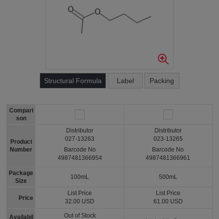
Structural Formula
Label
Packing
Compari
son
Distributor
Distributor
027-13263
023-13265
Product
Number
Barcode No
Barcode No
4987481366954
4987481366961
Package
100mL
500mL
Size
List Price
List Price
Price
32.00 USD
61.00 USD
Out of Stock
Availabil