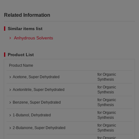
Related Information
Similar items list
Anhydrous Solvents
Product List
Product Name
for Organic
Acetone, Super Dehydrated
Synthesis
for Organic
Acetonitrile, Super Dehydrated
Synthesis
for Organic
Benzene, Super Dehydrated
Synthesis
for Organic
1-Butanol, Dehydrated
Synthesis
for Organic
2-Butanone, Super Dehydrated
Synthesis
for Organic