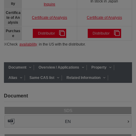
In stock in Japan
ity
Inquire
Certifica
Certificate of Analysis
Certificate of Analysis
te of An
alysis
Purchas
Distributor
Distributor
e
※Check
availability
in the US with the distributor.
Document
Overview / Applications
Property
Alias
Same CAS list
Related Information
Document
SDS
EN