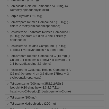
Terconazole (200 mg)
Teniposide Related Compound A (10 mg) (4'-
Demethylepipodophyllotoxin)
Terpin Hydrate (750 mg)
Temazepam Related Compound A (15 mg) (5-
chloro-2-methylaminobenzophenone)
Testosterone Enanthate Related Compound F
(50 mg) (Androst-4,6-dien-3-one-17Beta-yl
heptanoate)
Testosterone Related Compound I (15 mg)
(17beta-Hydroxyandrosta-4,6-dien-3-one)
Temazepam Related Compound G (15 mg) (7-
Chloro-1,4-dimethyl-5-phenyl-4,5-dihydro-1H-
1,4-benzodiazepine-2,3-dione)
Testosterone Cypionate Related Compound A
(25 mg) (Androst-4-en-3,6-dione-17Beta-yl 3-
cyclopentylpropanoate)
Tetrabenazine (200 mg) ((3RS,11bRS)-3-
Isobutyl-9,10-dimethoxy-1,3,4,6,7,11b-
hexahydro-2H-pyrido[2,1-a]isoquinolin-2-one)
Tetracaine (100 mg)
Tetracaine Hydrochloride (200 mg)