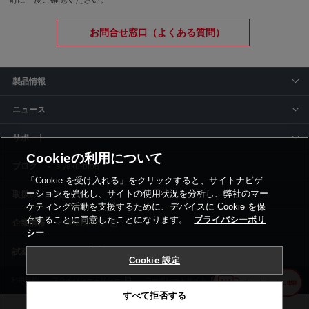
前に一度ご確認ください。
お問合せ窓口（よくある質問）
製品情報
ニュース
サポート
Cookieの利用について
siyaku-blog
「Cookie を受け入れる」をクリックすると、サイトナビゲ
ーションを強化し、サイトの使用状況を分析し、弊社のマー
取扱いメーカー
ケティング活動を支援するために、デバイスに Cookie を保
存することに同意したことになります。
プライバシーポリ
事業所一覧
シー
Cookie 設定
利用規約
プライバシーポリシー
コーポレートサイト
Cookie設定
すべて拒否する