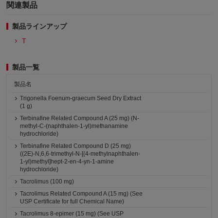
関連製品
製品ラインアップ
T
製品一覧
製品名
Trigonella Foenum-graecum Seed Dry Extract
(1 g)
Terbinafine Related Compound A (25 mg) (N-
methyl-C-(naphthalen-1-yl)methanamine
hydrochloride)
Terbinafine Related Compound D (25 mg)
((2E)-N,6,6-trimethyl-N-[(4-methylnaphthalen-
1-yl)methyl]hept-2-en-4-yn-1-amine
hydrochloride)
Tacrolimus (100 mg)
Tacrolimus Related Compound A (15 mg) (See
USP Certificate for full Chemical Name)
Tacrolimus 8-epimer (15 mg) (See USP