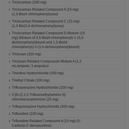
Triclocarban (200 mg)
Triclocarban Related Compound A (15 mg)
(1,3-Bis(4-chlorophenyl)urea)
Triclocarban Related Compound C (15 mg)
(1,3-Bis(3,4-dichlorophenyl)urea)
Triclocarban Related Compound D Mixture (15
mg) (Mixture of 3,5-Bis(4-chlorophenyl)-1-(3,4-
dichlorophenyl)biuret and 1,5-Bis(4-
chlorophenyl)-3-(3,4-dichlorophenyl)biuret)
Triclosan (200 mg)
Triclosan Related Compounds Mixture A (1.2
mL/ampule; 3 ampules)
Trientine Hydrochloride (200 mg)
Triethyl Citrate (100 mg)
Trifluoperazine Hydrochloride (200 mg)
2-[N-(2,2,2-Trifluoroethyl)amino-5]-
chlorobenzophenone (25 mg)
Triflupromazine Hydrochloride (200 mg)
Trifluridine (100 mg)
Trifluridine Related Compound A (10 mg) (5-
Carboxy-2'-deoxyuridine)