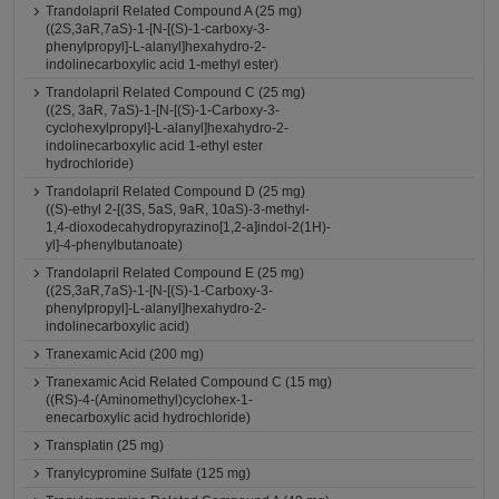
Trandolapril Related Compound A (25 mg)
((2S,3aR,7aS)-1-[N-[(S)-1-carboxy-3-
phenylpropyl]-L-alanyl]hexahydro-2-
indolinecarboxylic acid 1-methyl ester)
Trandolapril Related Compound C (25 mg)
((2S, 3aR, 7aS)-1-[N-[(S)-1-Carboxy-3-
cyclohexylpropyl]-L-alanyl]hexahydro-2-
indolinecarboxylic acid 1-ethyl ester
hydrochloride)
Trandolapril Related Compound D (25 mg)
((S)-ethyl 2-[(3S, 5aS, 9aR, 10aS)-3-methyl-
1,4-dioxodecahydropyrazino[1,2-a]indol-2(1H)-
yl]-4-phenylbutanoate)
Trandolapril Related Compound E (25 mg)
((2S,3aR,7aS)-1-[N-[(S)-1-Carboxy-3-
phenylpropyl]-L-alanyl]hexahydro-2-
indolinecarboxylic acid)
Tranexamic Acid (200 mg)
Tranexamic Acid Related Compound C (15 mg)
((RS)-4-(Aminomethyl)cyclohex-1-
enecarboxylic acid hydrochloride)
Transplatin (25 mg)
Tranylcypromine Sulfate (125 mg)