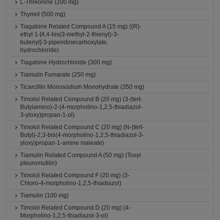
L-Threonine (200 mg)
Thymol (500 mg)
Tiagabine Related Compound A (15 mg) ((R)-
ethyl 1-[4,4-bis(3-methyl-2-thienyl)-3-
butenyl]-3-piperidinecarboxylate,
hydrochloride)
Tiagabine Hydrochloride (300 mg)
Tiamulin Fumarate (250 mg)
Ticarcillin Monosodium Monohydrate (350 mg)
Timolol Related Compound B (20 mg) (3-(tert-
Butylamino)-2-(4-morpholino-1,2,5-thiadiazol-
3-yloxy)propan-1-ol)
Timolol Related Compound C (20 mg) (N-(tert-
Butyl)-2,3-bis(4-morpholino-1,2,5-thiadiazol-3-
yloxy)propan-1-amine maleate)
Tiamulin Related Compound A (50 mg) (Tosyl
pleuromutilin)
Timolol Related Compound F (20 mg) (3-
Chloro-4-morpholino-1,2,5-thiadiazol)
Tiamulin (100 mg)
Timolol Related Compound D (20 mg) (4-
Morpholino-1,2,5-thiadiazol-3-ol)