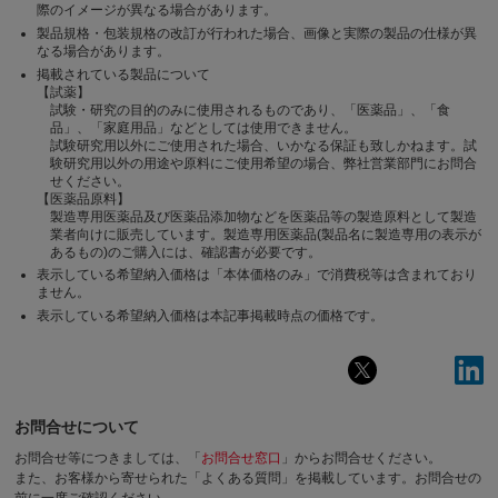
際のイメージが異なる場合があります。
製品規格・包装規格の改訂が行われた場合、画像と実際の製品の仕様が異
なる場合があります。
掲載されている製品について
【試薬】
試験・研究の目的のみに使用されるものであり、「医薬品」、「食
品」、「家庭用品」などとしては使用できません。
試験研究用以外にご使用された場合、いかなる保証も致しかねます。試
験研究用以外の用途や原料にご使用希望の場合、弊社営業部門にお問合
せください。
【医薬品原料】
製造専用医薬品及び医薬品添加物などを医薬品等の製造原料として製造
業者向けに販売しています。製造専用医薬品(製品名に製造専用の表示が
あるもの)のご購入には、確認書が必要です。
表示している希望納入価格は「本体価格のみ」で消費税等は含まれており
ません。
表示している希望納入価格は本記事掲載時点の価格です。
お問合せについて
お問合せ等につきましては、「
お問合せ窓口
」からお問合せください。
また、お客様から寄せられた「よくある質問」を掲載しています。お問合せの