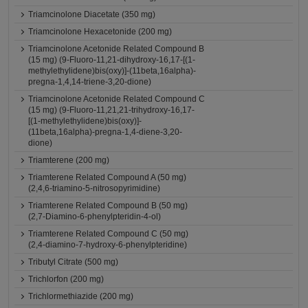
Triamcinolone Diacetate (350 mg)
Triamcinolone Hexacetonide (200 mg)
Triamcinolone Acetonide Related Compound B
(15 mg) (9-Fluoro-11,21-dihydroxy-16,17-[(1-
methylethylidene)bis(oxy)]-(11beta,16alpha)-
pregna-1,4,14-triene-3,20-dione)
Triamcinolone Acetonide Related Compound C
(15 mg) (9-Fluoro-11,21,21-trihydroxy-16,17-
[(1-methylethylidene)bis(oxy)]-
(11beta,16alpha)-pregna-1,4-diene-3,20-
dione)
Triamterene (200 mg)
Triamterene Related Compound A (50 mg)
(2,4,6-triamino-5-nitrosopyrimidine)
Triamterene Related Compound B (50 mg)
(2,7-Diamino-6-phenylpteridin-4-ol)
Triamterene Related Compound C (50 mg)
(2,4-diamino-7-hydroxy-6-phenylpteridine)
Tributyl Citrate (500 mg)
Trichlorfon (200 mg)
Trichlormethiazide (200 mg)