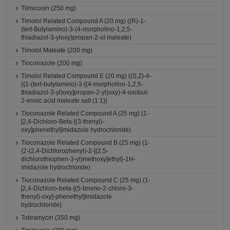
Tilmicosin (250 mg)
Timolol Related Compound A (20 mg) ((R)-1-
(tert-Butylamino)-3-(4-morpholino-1,2,5-
thiadiazol-3-yloxy)propan-2-ol maleate)
Timolol Maleate (200 mg)
Tioconazole (200 mg)
Timolol Related Compound E (20 mg) ((S,Z)-4-
({1-(tert-butylamino)-3-[(4-morpholino-1,2,5-
thiadiazol-3-yl)oxy]propan-2-yl}oxy)-4-oxobut-
2-enoic acid maleate salt (1:1))
Tioconazole Related Compound A (25 mg) (1-
[2,4-Dichloro-Beta-[(3-thenyl)-
oxy]phenethyl]imidazole hydrochloride)
Tioconazole Related Compound B (25 mg) (1-
{2-(2,4-Dichlorophenyl)-2-[(2,5-
dichlorothiophen-3-yl)methoxy]ethyl}-1H-
imidazole hydrochloride)
Tioconazole Related Compound C (25 mg) (1-
[2,4-Dichloro-beta-[(5-bromo-2-chloro-3-
thenyl)-oxy]-phenethyl]imidazole
hydrochloride)
Tobramycin (350 mg)