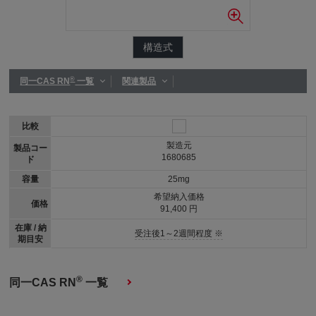
構造式
®
同一CAS RN
一覧
関連製品
比較
製造元
製品コー
1680685
ド
容量
25mg
希望納入価格
価格
91,400 円
在庫 / 納
受注後1～2週間程度 ※
期目安
®
同一CAS RN
一覧