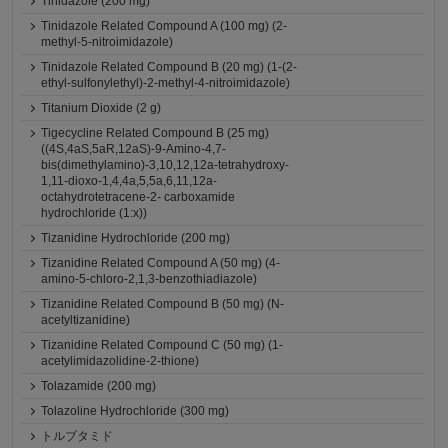
Tinidazole (200 mg)
Tinidazole Related Compound A (100 mg) (2-
methyl-5-nitroimidazole)
Tinidazole Related Compound B (20 mg) (1-(2-
ethyl-sulfonylethyl)-2-methyl-4-nitroimidazole)
Titanium Dioxide (2 g)
Tigecycline Related Compound B (25 mg)
((4S,4aS,5aR,12aS)-9-Amino-4,7-
bis(dimethylamino)-3,10,12,12a-tetrahydroxy-
1,11-dioxo-1,4,4a,5,5a,6,11,12a-
octahydrotetracene-2- carboxamide
hydrochloride (1:x))
Tizanidine Hydrochloride (200 mg)
Tizanidine Related Compound A (50 mg) (4-
amino-5-chloro-2,1,3-benzothiadiazole)
Tizanidine Related Compound B (50 mg) (N-
acetyltizanidine)
Tizanidine Related Compound C (50 mg) (1-
acetylimidazolidine-2-thione)
Tolazamide (200 mg)
Tolazoline Hydrochloride (300 mg)
トルブタミド