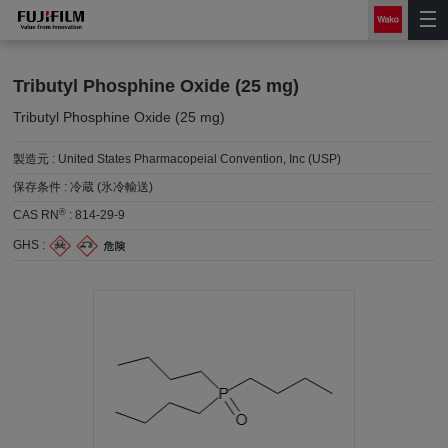
Tributyl Phosphine Oxide (25 mg)
Tributyl Phosphine Oxide (25 mg)
製造元 :
United States Pharmacopeial Convention, Inc (USP)
保存条件 :
冷蔵 (氷冷輸送)
®
CAS RN
:
814-29-9
GHS :