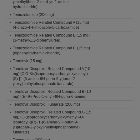
ylmethyl)hept-2-en-4-yn-1-amine
hydrochloride)
Temozolomide (200 mg)
Temozolomide Related Compound A (15 mg)
(4-diazo-4H-imidazole-5-carboxamide)
Temozolomide Related Compound B (15 mg)
(3-methyl-1,1-diphenylurea)
Temozolomide Related Compound C (15 mg)
(diphenylcarbamic chloride)
Tenofovir (15 mg)
Tenofovir Disoproxil Related Compound A (10
mg) (O,O-Bis(isopropoxycarbonyloxymethyl)
(S)-[1-(6-amino-9H-purin-9-yl)prop-2-
yloxy]methylphosphonate fumarate)
Tenofovir Disoproxil Related Compound B (10
mg) ((E)-9-(Prop-1-enyl)-9H-purin-6-amine)
Tenofovir Disoproxil Fumarate (200 mg)
Tenofovir Disoproxil Related Compound G (15
mg) (O-(Isopropoxycarbonyloxymethyl)-O-
isopropyl-{(R)-[1-(6-amino-9H-purin-9-
yl)propan-2-yloxy]}methylphosphonate)
fumarate)