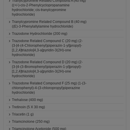
Tranylcypromine Related Compound A (40 mg)
((+/-)-cis-2-Phenylcyclopropanamine
hydrochloride; cis-tranylcypromine
hydrochloride)
Tranylcypromine Related Compound B (40 mg)
((E)-3-Phenylallylamine hydrochloride)
Trazodone Hydrochloride (200 mg)
Trazodone Related Compound C (20 mg) (2-
{3-[4-(4-Chlorophenyl)piperazin-1-yl]propyl}-
[1,2,4]triazolo[4,3-a]pyridin-3(2H)-one
hydrochloride)
Trazodone Related Compound D (20 mg) (2-
{3-[4-(3-Bromophenyl)piperazin-1-yl]propyl}-
[1,2,4]triazolo[4,3-a]pyridin-3(2H)-one
hydrochloride)
Trazodone Related Compound F (25 mg) (1-(3-
chlorophenyl)-4-(3-chloropropyl)piperazine
hydrochloride)
Trehalose (400 mg)
Tretinoin (5 X 30 mg)
Triacetin (1 g)
Triamcinolone (250 mg)
Triamcinolone Acetonide (500 mg)