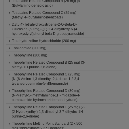
Tetracaine Related Compound B (25 mg) (4-
(Butylamino)benzoic acid)
Tetracaine Related Compound C (25 mg)
(Methyl 4-(butylamino)benzoate)
2,3,5,4'-Tetrahydroxystilbene-2-O-Beta-D-
Glucoside (50 mg) ((E)-2,4-dihydroxy-6-(4-
hydroxystyryl)phenyl beta-D-glucopyranoside)
Tetrahydrozoline Hydrochloride (200 mg)
Thalidomide (200 mg)
Theophylline (200 mg)
Theophylline Related Compound B (25 mg) (3-
Methyl-1H-purine-2,6-dione)
Theophylline Related Compound C (25 mg)
(N-(6-Amino-1,3-dimethyl-2,4-dioxo-1,2,3,4-
tetrahydropyrimidin-5-yl)formamide)
Theophylline Related Compound D (30 mg)
(N-Methyl-5-(methylamino)-1H-imidazole-4-
carboxamide hydrochloride monohydrate)
Theophylline Related Compound F (25 mg) (7-
(2-Hydroxyethyl)-1,3-dimethyl-3,7-dihydro-1H-
purine-2,6-dione)
Theophylline Melting Point Standard (2 x 500
mg) (Approximately 271 degrees)