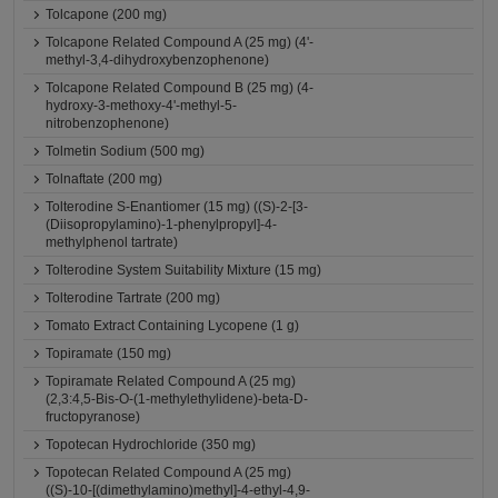
Tolcapone (200 mg)
Tolcapone Related Compound A (25 mg) (4'-
methyl-3,4-dihydroxybenzophenone)
Tolcapone Related Compound B (25 mg) (4-
hydroxy-3-methoxy-4'-methyl-5-
nitrobenzophenone)
Tolmetin Sodium (500 mg)
Tolnaftate (200 mg)
Tolterodine S-Enantiomer (15 mg) ((S)-2-[3-
(Diisopropylamino)-1-phenylpropyl]-4-
methylphenol tartrate)
Tolterodine System Suitability Mixture (15 mg)
Tolterodine Tartrate (200 mg)
Tomato Extract Containing Lycopene (1 g)
Topiramate (150 mg)
Topiramate Related Compound A (25 mg)
(2,3:4,5-Bis-O-(1-methylethylidene)-beta-D-
fructopyranose)
Topotecan Hydrochloride (350 mg)
Topotecan Related Compound A (25 mg)
((S)-10-[(dimethylamino)methyl]-4-ethyl-4,9-