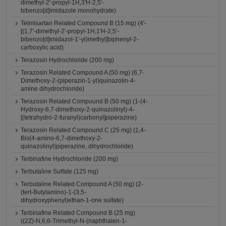
dimethyl-2'-propyl-1H,3'H-2,5'-
bibenzo[d]imidazole monohydrate)
Telmisartan Related Compound B (15 mg) (4'-
[(1,7'-dimethyl-2'-propyl-1H,1'H-2,5'-
bibenzo[d]imidazol-1'-yl)methyl]biphenyl-2-
carboxylic acid)
Terazosin Hydrochloride (200 mg)
Terazosin Related Compound A (50 mg) (6,7-
Dimethoxy-2-(piperazin-1-yl)quinazolin-4-
amine dihydrochloride)
Terazosin Related Compound B (50 mg) (1-(4-
Hydroxy-6,7-dimethoxy-2-quinazolinyl)-4-
[(tetrahydro-2-furanyl)carbonyl]piperazine)
Terazosin Related Compound C (25 mg) (1,4-
Bis(4-amino-6,7-dimethoxy-2-
quinazolinyl)piperazine, dihydrochloride)
Terbinafine Hydrochloride (200 mg)
Terbutaline Sulfate (125 mg)
Terbutaline Related Compound A (50 mg) (2-
(tert-Butylamino)-1-(3,5-
dihydroxyphenyl)ethan-1-one sulfate)
Terbinafine Related Compound B (25 mg)
((2Z)-N,6,6-Trimethyl-N-(naphthalen-1-