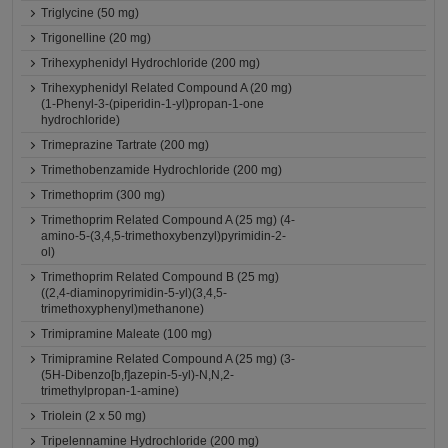
Triglycine (50 mg)
Trigonelline (20 mg)
Trihexyphenidyl Hydrochloride (200 mg)
Trihexyphenidyl Related Compound A (20 mg)
(1-Phenyl-3-(piperidin-1-yl)propan-1-one
hydrochloride)
Trimeprazine Tartrate (200 mg)
Trimethobenzamide Hydrochloride (200 mg)
Trimethoprim (300 mg)
Trimethoprim Related Compound A (25 mg) (4-
amino-5-(3,4,5-trimethoxybenzyl)pyrimidin-2-
ol)
Trimethoprim Related Compound B (25 mg)
((2,4-diaminopyrimidin-5-yl)(3,4,5-
trimethoxyphenyl)methanone)
Trimipramine Maleate (100 mg)
Trimipramine Related Compound A (25 mg) (3-
(5H-Dibenzo[b,f]azepin-5-yl)-N,N,2-
trimethylpropan-1-amine)
Triolein (2 x 50 mg)
Tripelennamine Hydrochloride (200 mg)