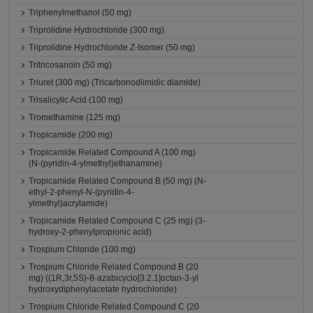
Triphenylmethanol (50 mg)
Triprolidine Hydrochloride (300 mg)
Triprolidine Hydrochloride Z-Isomer (50 mg)
Tritricosanoin (50 mg)
Triuret (300 mg) (Tricarbonodiimidic diamide)
Trisalicylic Acid (100 mg)
Tromethamine (125 mg)
Tropicamide (200 mg)
Tropicamide Related Compound A (100 mg)
(N-(pyridin-4-ylmethyl)ethanamine)
Tropicamide Related Compound B (50 mg) (N-
ethyl-2-phenyl-N-(pyridin-4-
ylmethyl)acrylamide)
Tropicamide Related Compound C (25 mg) (3-
hydroxy-2-phenylpropionic acid)
Trospium Chloride (100 mg)
Trospium Chloride Related Compound B (20
mg) ((1R,3r,5S)-8-azabicyclo[3.2.1]octan-3-yl
hydroxydiphenylacetate hydrochloride)
Trospium Chloride Related Compound C (20