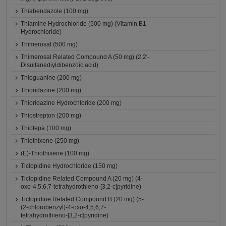
Thiabendazole (100 mg)
Thiamine Hydrochloride (500 mg) (Vitamin B1
Hydrochloride)
Thimerosal (500 mg)
Thimerosal Related Compound A (50 mg) (2,2'-
Disulfanediyldibenzoic acid)
Thioguanine (200 mg)
Thioridazine (200 mg)
Thioridazine Hydrochloride (200 mg)
Thiostrepton (200 mg)
Thiotepa (100 mg)
Thiothixene (250 mg)
(E)-Thiothixene (100 mg)
Ticlopidine Hydrochloride (150 mg)
Ticlopidine Related Compound A (20 mg) (4-
oxo-4,5,6,7-tetrahydrothieno-[3,2-c]pyridine)
Ticlopidine Related Compound B (20 mg) (5-
(2-chlorobenzyl)-4-oxo-4,5,6,7-
tetrahydrothieno-[3,2-c]pyridine)