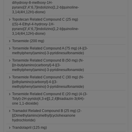
dihydroxy-8-methoxy-1H-
pyrano[3',4':6,7]indolizino[1,2-b]quinoline-
3,14(4H,12H)-dione)
Topotecan Related Compound C (25 mg)
((S)-4-Ethyl-4-hydroxy-1H-
pyrano[3',4':6,7]indolizino[1,2-b]quinoline-
3,14(4H,12H)-dione)
Torsemide (200 mg)
Torsemide Related Compound A (75 mg) (4-[(3-
methylphenyl)amino]-3-pyridinesulfonamide)
Torsemide Related Compound B (50 mg) (N-
[(n-butylamino)carbonyl]-4-[(3-
methylphenyl)amino]-3-pyridinesulfonamide)
Torsemide Related Compound C (30 mg) (N-
[(ethylamino)carbonyl]-4-[(3-
methylphenyl)amino]-3-pyridinesulfonamide)
Torsemide Related Compound E (20 mg) (4-(3-
Tolyl)-2H-pyrido[4,3-e][1,2,4]thiadiazin-3(4H)-
one 1,1-dioxide)
Tramadol Related Compound B (25 mg) (2-
[(Dimethylamino)methyl]cyclohexanone
hydrochloride)
Trandolapril (125 mg)