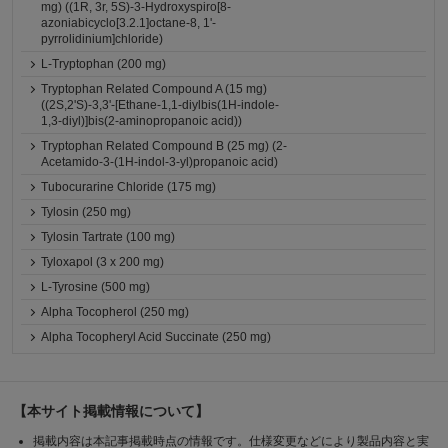
mg) ((1R, 3r, 5S)-3-Hydroxyspiro[8-
azoniabicyclo[3.2.1]octane-8, 1'-
pyrrolidinium]chloride)
L-Tryptophan (200 mg)
Tryptophan Related Compound A (15 mg)
((2S,2'S)-3,3'-[Ethane-1,1-diylbis(1H-indole-
1,3-diyl)]bis(2-aminopropanoic acid))
Tryptophan Related Compound B (25 mg) (2-
Acetamido-3-(1H-indol-3-yl)propanoic acid)
Tubocurarine Chloride (175 mg)
Tylosin (250 mg)
Tylosin Tartrate (100 mg)
Tyloxapol (3 x 200 mg)
L-Tyrosine (500 mg)
Alpha Tocopherol (250 mg)
Alpha Tocopheryl Acid Succinate (250 mg)
【本サイト掲載情報について】
掲載内容は本記事掲載時点の情報です。仕様変更などにより製品内容と実