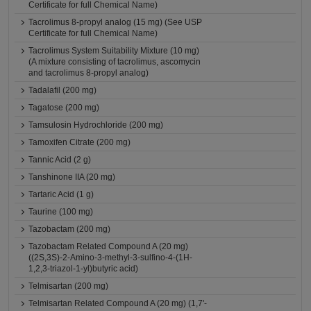
Certificate for full Chemical Name)
Tacrolimus 8-propyl analog (15 mg) (See USP
Certificate for full Chemical Name)
Tacrolimus System Suitability Mixture (10 mg)
(A mixture consisting of tacrolimus, ascomycin
and tacrolimus 8-propyl analog)
Tadalafil (200 mg)
Tagatose (200 mg)
Tamsulosin Hydrochloride (200 mg)
Tamoxifen Citrate (200 mg)
Tannic Acid (2 g)
Tanshinone IIA (20 mg)
Tartaric Acid (1 g)
Taurine (100 mg)
Tazobactam (200 mg)
Tazobactam Related Compound A (20 mg)
((2S,3S)-2-Amino-3-methyl-3-sulfino-4-(1H-
1,2,3-triazol-1-yl)butyric acid)
Telmisartan (200 mg)
Telmisartan Related Compound A (20 mg) (1,7'-