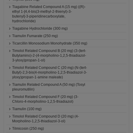
Tiagabine Related Compound A (15 mg) ((R)-
ethyl 1-[4,4-bis(3-methyl-2-thienyl)-3-
butenyl]-3-piperidinecarboxylate,
hydrochloride)
Tiagabine Hydrochloride (300 mg)
Tiamulin Fumarate (250 mg)
Ticarcillin Monosodium Monohydrate (350 mg)
Timolol Related Compound B (20 mg) (3-(tert-
Butylamino)-2-(4-morpholino-1,2,5-thiadiazol-
3-yloxy)propan-1-ol)
Timolol Related Compound C (20 mg) (N-(tert-
Butyl)-2,3-bis(4-morpholino-1,2,5-thiadiazol-3-
yloxy)propan-1-amine maleate)
Tiamulin Related Compound A (50 mg) (Tosyl
pleuromutilin)
Timolol Related Compound F (20 mg) (3-
Chloro-4-morpholino-1,2,5-thiadiazol)
Tiamulin (100 mg)
Timolol Related Compound D (20 mg) (4-
Morpholino-1,2,5-thiadiazol-3-ol)
Tilmicosin (250 mg)