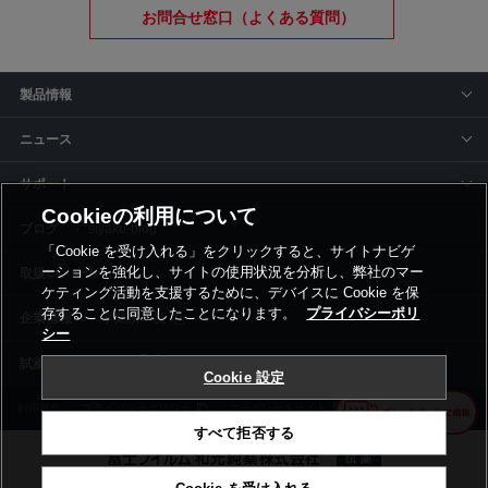
お問合せ窓口（よくある質問）
製品情報
ニュース
サポート
Cookieの利用について
siyaku-blog
「Cookie を受け入れる」をクリックすると、サイトナビゲ
ーションを強化し、サイトの使用状況を分析し、弊社のマー
取扱いメーカー
ケティング活動を支援するために、デバイスに Cookie を保
存することに同意したことになります。
プライバシーポリ
事業所一覧
シー
Cookie 設定
利用規約
プライバシーポリシー
コーポレートサイト
Cookie設定
すべて拒否する