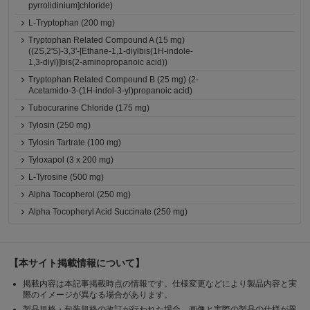
pyrrolidinium]chloride)
L-Tryptophan (200 mg)
Tryptophan Related Compound A (15 mg)
((2S,2'S)-3,3'-[Ethane-1,1-diylbis(1H-indole-
1,3-diyl)]bis(2-aminopropanoic acid))
Tryptophan Related Compound B (25 mg) (2-
Acetamido-3-(1H-indol-3-yl)propanoic acid)
Tubocurarine Chloride (175 mg)
Tylosin (250 mg)
Tylosin Tartrate (100 mg)
Tyloxapol (3 x 200 mg)
L-Tyrosine (500 mg)
Alpha Tocopherol (250 mg)
Alpha Tocopheryl Acid Succinate (250 mg)
【本サイト掲載情報について】
掲載内容は本記事掲載時点の情報です。仕様変更などにより製品内容と実
際のイメージが異なる場合があります。
製品規格・包装規格の改訂が行われた場合、画像と実際の製品の仕様が異