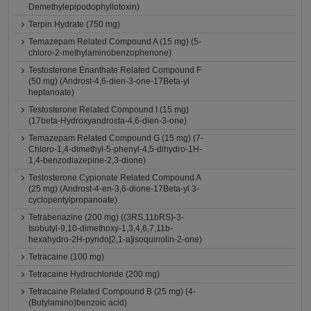
Demethylepipodophyllotoxin)
Terpin Hydrate (750 mg)
Temazepam Related Compound A (15 mg) (5-
chloro-2-methylaminobenzophenone)
Testosterone Enanthate Related Compound F
(50 mg) (Androst-4,6-dien-3-one-17Beta-yl
heptanoate)
Testosterone Related Compound I (15 mg)
(17beta-Hydroxyandrosta-4,6-dien-3-one)
Temazepam Related Compound G (15 mg) (7-
Chloro-1,4-dimethyl-5-phenyl-4,5-dihydro-1H-
1,4-benzodiazepine-2,3-dione)
Testosterone Cypionate Related Compound A
(25 mg) (Androst-4-en-3,6-dione-17Beta-yl 3-
cyclopentylpropanoate)
Tetrabenazine (200 mg) ((3RS,11bRS)-3-
Isobutyl-9,10-dimethoxy-1,3,4,6,7,11b-
hexahydro-2H-pyrido[2,1-a]isoquinolin-2-one)
Tetracaine (100 mg)
Tetracaine Hydrochloride (200 mg)
Tetracaine Related Compound B (25 mg) (4-
(Butylamino)benzoic acid)