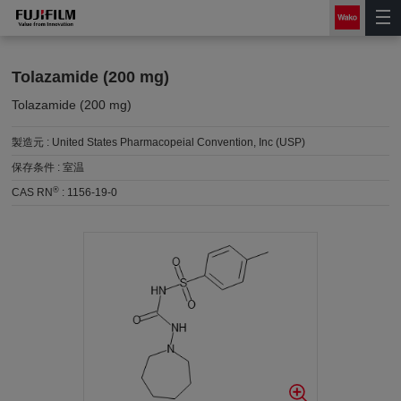
Tolazamide (200 mg)
Tolazamide (200 mg)
製造元 :
United States Pharmacopeial Convention, Inc (USP)
保存条件 :
室温
®
CAS RN
:
1156-19-0