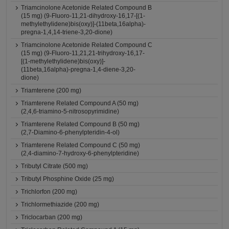
Triamcinolone Acetonide Related Compound B
(15 mg) (9-Fluoro-11,21-dihydroxy-16,17-[(1-
methylethylidene)bis(oxy)]-(11beta,16alpha)-
pregna-1,4,14-triene-3,20-dione)
Triamcinolone Acetonide Related Compound C
(15 mg) (9-Fluoro-11,21,21-trihydroxy-16,17-
[(1-methylethylidene)bis(oxy)]-
(11beta,16alpha)-pregna-1,4-diene-3,20-
dione)
Triamterene (200 mg)
Triamterene Related Compound A (50 mg)
(2,4,6-triamino-5-nitrosopyrimidine)
Triamterene Related Compound B (50 mg)
(2,7-Diamino-6-phenylpteridin-4-ol)
Triamterene Related Compound C (50 mg)
(2,4-diamino-7-hydroxy-6-phenylpteridine)
Tributyl Citrate (500 mg)
Tributyl Phosphine Oxide (25 mg)
Trichlorfon (200 mg)
Trichlormethiazide (200 mg)
Triclocarban (200 mg)