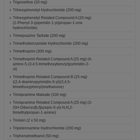
Trigonelline (20 mg)
Trihexyphenidyl Hydrochloride (200 mg)
Trihexyphenidyl Related Compound A (20 mg)
(1-Phenyl-3-(piperidin-1-yl)propan-1-one
hydrochloride)
Trimeprazine Tartrate (200 mg)
Trimethobenzamide Hydrochloride (200 mg)
Trimethoprim (300 mg)
Trimethoprim Related Compound A (25 mg) (4-
amino-5-(3,4,5-trimethoxybenzyl)pyrimidin-2-
ol)
Trimethoprim Related Compound B (25 mg)
((2,4-diaminopyrimidin-5-yl)(3,4,5-
trimethoxyphenyl)methanone)
Trimipramine Maleate (100 mg)
Trimipramine Related Compound A (25 mg) (3-
(5H-Dibenzo[b,f]azepin-5-yl)-N,N,2-
trimethylpropan-1-amine)
Triolein (2 x 50 mg)
Tripelennamine Hydrochloride (200 mg)
Triphenylmethanol (50 mg)