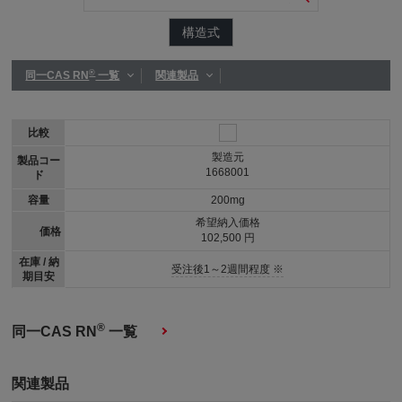
構造式
®
同一CAS RN
一覧
関連製品
比較
製造元
製品コー
1668001
ド
容量
200mg
希望納入価格
価格
102,500 円
在庫 / 納
受注後1～2週間程度 ※
期目安
®
同一CAS RN
一覧
関連製品