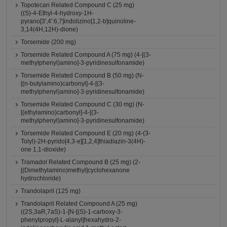
Topotecan Related Compound C (25 mg)
((S)-4-Ethyl-4-hydroxy-1H-
pyrano[3',4':6,7]indolizino[1,2-b]quinoline-
3,14(4H,12H)-dione)
Torsemide (200 mg)
Torsemide Related Compound A (75 mg) (4-[(3-
methylphenyl)amino]-3-pyridinesulfonamide)
Torsemide Related Compound B (50 mg) (N-
[(n-butylamino)carbonyl]-4-[(3-
methylphenyl)amino]-3-pyridinesulfonamide)
Torsemide Related Compound C (30 mg) (N-
[(ethylamino)carbonyl]-4-[(3-
methylphenyl)amino]-3-pyridinesulfonamide)
Torsemide Related Compound E (20 mg) (4-(3-
Tolyl)-2H-pyrido[4,3-e][1,2,4]thiadiazin-3(4H)-
one 1,1-dioxide)
Tramadol Related Compound B (25 mg) (2-
[(Dimethylamino)methyl]cyclohexanone
hydrochloride)
Trandolapril (125 mg)
Trandolapril Related Compound A (25 mg)
((2S,3aR,7aS)-1-[N-[(S)-1-carboxy-3-
phenylpropyl]-L-alanyl]hexahydro-2-