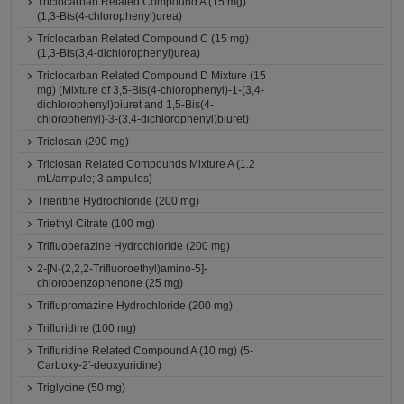
Triclocarban Related Compound A (15 mg)
(1,3-Bis(4-chlorophenyl)urea)
Triclocarban Related Compound C (15 mg)
(1,3-Bis(3,4-dichlorophenyl)urea)
Triclocarban Related Compound D Mixture (15
mg) (Mixture of 3,5-Bis(4-chlorophenyl)-1-(3,4-
dichlorophenyl)biuret and 1,5-Bis(4-
chlorophenyl)-3-(3,4-dichlorophenyl)biuret)
Triclosan (200 mg)
Triclosan Related Compounds Mixture A (1.2
mL/ampule; 3 ampules)
Trientine Hydrochloride (200 mg)
Triethyl Citrate (100 mg)
Trifluoperazine Hydrochloride (200 mg)
2-[N-(2,2,2-Trifluoroethyl)amino-5]-
chlorobenzophenone (25 mg)
Triflupromazine Hydrochloride (200 mg)
Trifluridine (100 mg)
Trifluridine Related Compound A (10 mg) (5-
Carboxy-2'-deoxyuridine)
Triglycine (50 mg)