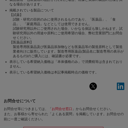
なる場合があります。
掲載されている製品について
【試薬】
試験・研究の目的のみに使用されるものであり、「医薬品」、「食
品」、「家庭用品」などとしては使用できません。
試験研究用以外にご使用された場合、いかなる保証も致しかねます。試
験研究用以外の用途や原料にご使用希望の場合、弊社営業部門にお問合
せください。
【医薬品原料】
製造専用医薬品及び医薬品添加物などを医薬品等の製造原料として製造
業者向けに販売しています。製造専用医薬品(製品名に製造専用の表示が
あるもの)のご購入には、確認書が必要です。
表示している希望納入価格は「本体価格のみ」で消費税等は含まれており
ません。
表示している希望納入価格は本記事掲載時点の価格です。
お問合せについて
お問合せ等につきましては、「
お問合せ窓口
」からお問合せください。
また、お客様から寄せられた「よくある質問」を掲載しています。お問合せの
前に一度ご確認ください。