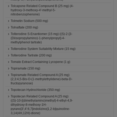
Tolcapone Related Compound B (25 mg) (4-
hydroxy-3-methoxy-4'-methyl-5-
nitrobenzophenone)
Tolmetin Sodium (500 mg)
Tolnaftate (200 mg)
Tolterodine S-Enantiomer (15 mg) ((S)-2-[3-
(Diisopropylamino)-1-phenylpropyl]-4-
methylphenol tartrate)
Tolterodine System Suitability Mixture (15 mg)
Tolterodine Tartrate (200 mg)
Tomato Extract Containing Lycopene (1 g)
Topiramate (150 mg)
Topiramate Related Compound A (25 mg)
(2,3:4,5-Bis-O-(1-methylethylidene)-beta-D-
fructopyranose)
Topotecan Hydrochloride (350 mg)
Topotecan Related Compound A (25 mg)
((S)-10-[(dimethylamino)methyl]-4-ethyl-4,9-
dihydroxy-8-methoxy-1H-
pyrano[3',4':6,7]indolizino[1,2-b]quinoline-
3,14(4H,12H)-dione)