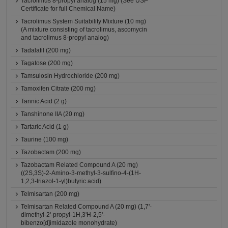
Tacrolimus 8-propyl analog (15 mg) (See USP
Certificate for full Chemical Name)
Tacrolimus System Suitability Mixture (10 mg)
(A mixture consisting of tacrolimus, ascomycin
and tacrolimus 8-propyl analog)
Tadalafil (200 mg)
Tagatose (200 mg)
Tamsulosin Hydrochloride (200 mg)
Tamoxifen Citrate (200 mg)
Tannic Acid (2 g)
Tanshinone IIA (20 mg)
Tartaric Acid (1 g)
Taurine (100 mg)
Tazobactam (200 mg)
Tazobactam Related Compound A (20 mg)
((2S,3S)-2-Amino-3-methyl-3-sulfino-4-(1H-
1,2,3-triazol-1-yl)butyric acid)
Telmisartan (200 mg)
Telmisartan Related Compound A (20 mg) (1,7'-
dimethyl-2'-propyl-1H,3'H-2,5'-
bibenzo[d]imidazole monohydrate)