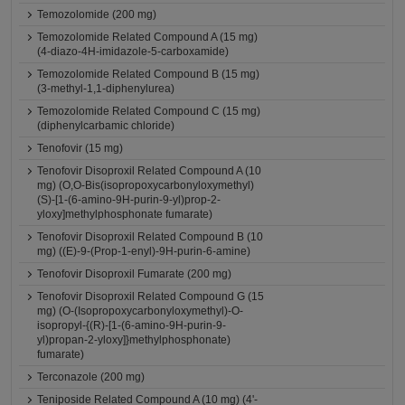
Temozolomide (200 mg)
Temozolomide Related Compound A (15 mg)
(4-diazo-4H-imidazole-5-carboxamide)
Temozolomide Related Compound B (15 mg)
(3-methyl-1,1-diphenylurea)
Temozolomide Related Compound C (15 mg)
(diphenylcarbamic chloride)
Tenofovir (15 mg)
Tenofovir Disoproxil Related Compound A (10
mg) (O,O-Bis(isopropoxycarbonyloxymethyl)
(S)-[1-(6-amino-9H-purin-9-yl)prop-2-
yloxy]methylphosphonate fumarate)
Tenofovir Disoproxil Related Compound B (10
mg) ((E)-9-(Prop-1-enyl)-9H-purin-6-amine)
Tenofovir Disoproxil Fumarate (200 mg)
Tenofovir Disoproxil Related Compound G (15
mg) (O-(Isopropoxycarbonyloxymethyl)-O-
isopropyl-{(R)-[1-(6-amino-9H-purin-9-
yl)propan-2-yloxy]}methylphosphonate)
fumarate)
Terconazole (200 mg)
Teniposide Related Compound A (10 mg) (4'-