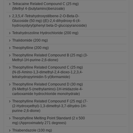
Tetracaine Related Compound C (25 mg)
(Methyl 4-(butylamino)benzoate)
2,3,5,4'-Tetrahydroxystilbene-2-O-Beta-D-
Glucoside (50 mg) ((E)-2,4-dihydroxy-6-(4-
hydroxystyryl)phenyl beta-D-glucopyranoside)
Tetrahydrozoline Hydrochloride (200 mg)
Thalidomide (200 mg)
Theophylline (200 mg)
Theophylline Related Compound B (25 mg) (3-
Methyl-1H-purine-2,6-dione)
Theophylline Related Compound C (25 mg)
(N-(6-Amino-1,3-dimethyl-2,4-dioxo-1,2,3,4-
tetrahydropyrimidin-5-yl)formamide)
Theophylline Related Compound D (30 mg)
(N-Methyl-5-(methylamino)-1H-imidazole-4-
carboxamide hydrochloride monohydrate)
Theophylline Related Compound F (25 mg) (7-
(2-Hydroxyethyl)-1,3-dimethyl-3,7-dihydro-1H-
purine-2,6-dione)
Theophylline Melting Point Standard (2 x 500
mg) (Approximately 271 degrees)
Thiabendazole (100 mg)