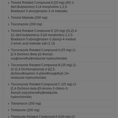
Timolol Related Compound A (20 mg) ((R)-1-
(tert-Butylamino)-3-(4-morpholino-1,2,5-
thiadiazol-3-yloxy)propan-2-ol maleate)
Timolol Maleate (200 mg)
Tioconazole (200 mg)
Timolol Related Compound E (20 mg) ((S,Z)-4-
({1-(tert-butylamino)-3-[(4-morpholino-1,2,5-
thiadiazol-3-yl)oxy]propan-2-yl}oxy)-4-oxobut-
2-enoic acid maleate salt (1:1))
Tioconazole Related Compound A (25 mg) (1-
[2,4-Dichloro-Beta-[(3-thenyl)-
oxy]phenethyl]imidazole hydrochloride)
Tioconazole Related Compound B (25 mg) (1-
{2-(2,4-Dichlorophenyl)-2-[(2,5-
dichlorothiophen-3-yl)methoxy]ethyl}-1H-
imidazole hydrochloride)
Tioconazole Related Compound C (25 mg) (1-
[2,4-Dichloro-beta-[(5-bromo-2-chloro-3-
thenyl)-oxy]-phenethyl]imidazole
hydrochloride)
Tobramycin (350 mg)
Tinidazole (200 mg)
Tinidazole Related Compound A (100 mg) (2-