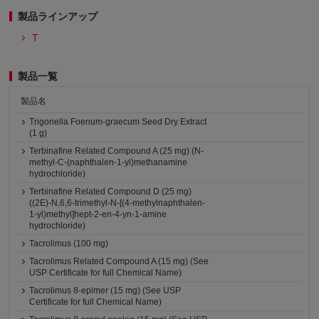
製品ラインアップ
T
製品一覧
製品名
Trigonella Foenum-graecum Seed Dry Extract
(1 g)
Terbinafine Related Compound A (25 mg) (N-
methyl-C-(naphthalen-1-yl)methanamine
hydrochloride)
Terbinafine Related Compound D (25 mg)
((2E)-N,6,6-trimethyl-N-[(4-methylnaphthalen-
1-yl)methyl]hept-2-en-4-yn-1-amine
hydrochloride)
Tacrolimus (100 mg)
Tacrolimus Related Compound A (15 mg) (See
USP Certificate for full Chemical Name)
Tacrolimus 8-epimer (15 mg) (See USP
Certificate for full Chemical Name)