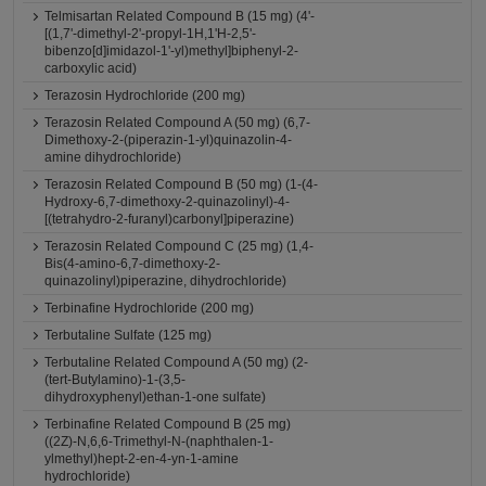
Telmisartan Related Compound B (15 mg) (4'-
[(1,7'-dimethyl-2'-propyl-1H,1'H-2,5'-
bibenzo[d]imidazol-1'-yl)methyl]biphenyl-2-
carboxylic acid)
Terazosin Hydrochloride (200 mg)
Terazosin Related Compound A (50 mg) (6,7-
Dimethoxy-2-(piperazin-1-yl)quinazolin-4-
amine dihydrochloride)
Terazosin Related Compound B (50 mg) (1-(4-
Hydroxy-6,7-dimethoxy-2-quinazolinyl)-4-
[(tetrahydro-2-furanyl)carbonyl]piperazine)
Terazosin Related Compound C (25 mg) (1,4-
Bis(4-amino-6,7-dimethoxy-2-
quinazolinyl)piperazine, dihydrochloride)
Terbinafine Hydrochloride (200 mg)
Terbutaline Sulfate (125 mg)
Terbutaline Related Compound A (50 mg) (2-
(tert-Butylamino)-1-(3,5-
dihydroxyphenyl)ethan-1-one sulfate)
Terbinafine Related Compound B (25 mg)
((2Z)-N,6,6-Trimethyl-N-(naphthalen-1-
ylmethyl)hept-2-en-4-yn-1-amine
hydrochloride)