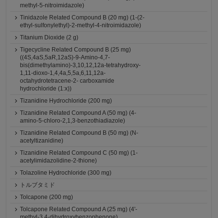
methyl-5-nitroimidazole)
Tinidazole Related Compound B (20 mg) (1-(2-
ethyl-sulfonylethyl)-2-methyl-4-nitroimidazole)
Titanium Dioxide (2 g)
Tigecycline Related Compound B (25 mg)
((4S,4aS,5aR,12aS)-9-Amino-4,7-
bis(dimethylamino)-3,10,12,12a-tetrahydroxy-
1,11-dioxo-1,4,4a,5,5a,6,11,12a-
octahydrotetracene-2- carboxamide
hydrochloride (1:x))
Tizanidine Hydrochloride (200 mg)
Tizanidine Related Compound A (50 mg) (4-
amino-5-chloro-2,1,3-benzothiadiazole)
Tizanidine Related Compound B (50 mg) (N-
acetyltizanidine)
Tizanidine Related Compound C (50 mg) (1-
acetylimidazolidine-2-thione)
Tolazoline Hydrochloride (300 mg)
トルブタミド
Tolcapone (200 mg)
Tolcapone Related Compound A (25 mg) (4'-
methyl-3,4-dihydroxybenzophenone)