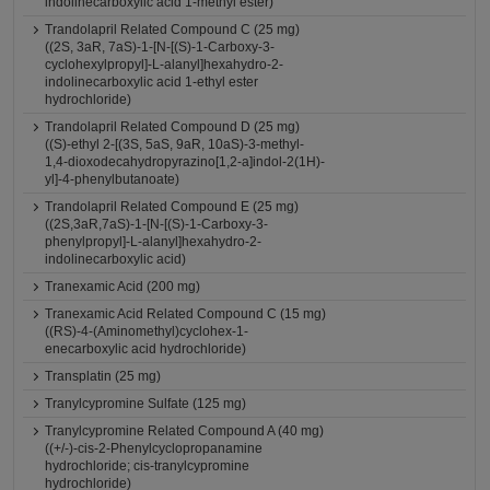
indolinecarboxylic acid 1-methyl ester)
Trandolapril Related Compound C (25 mg)
((2S, 3aR, 7aS)-1-[N-[(S)-1-Carboxy-3-
cyclohexylpropyl]-L-alanyl]hexahydro-2-
indolinecarboxylic acid 1-ethyl ester
hydrochloride)
Trandolapril Related Compound D (25 mg)
((S)-ethyl 2-[(3S, 5aS, 9aR, 10aS)-3-methyl-
1,4-dioxodecahydropyrazino[1,2-a]indol-2(1H)-
yl]-4-phenylbutanoate)
Trandolapril Related Compound E (25 mg)
((2S,3aR,7aS)-1-[N-[(S)-1-Carboxy-3-
phenylpropyl]-L-alanyl]hexahydro-2-
indolinecarboxylic acid)
Tranexamic Acid (200 mg)
Tranexamic Acid Related Compound C (15 mg)
((RS)-4-(Aminomethyl)cyclohex-1-
enecarboxylic acid hydrochloride)
Transplatin (25 mg)
Tranylcypromine Sulfate (125 mg)
Tranylcypromine Related Compound A (40 mg)
((+/-)-cis-2-Phenylcyclopropanamine
hydrochloride; cis-tranylcypromine
hydrochloride)