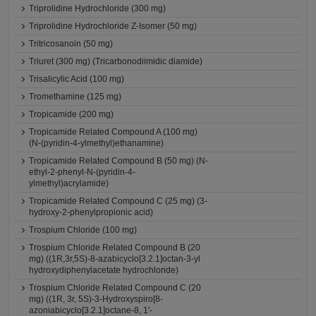
Triprolidine Hydrochloride (300 mg)
Triprolidine Hydrochloride Z-Isomer (50 mg)
Tritricosanoin (50 mg)
Triuret (300 mg) (Tricarbonodiimidic diamide)
Trisalicylic Acid (100 mg)
Tromethamine (125 mg)
Tropicamide (200 mg)
Tropicamide Related Compound A (100 mg)
(N-(pyridin-4-ylmethyl)ethanamine)
Tropicamide Related Compound B (50 mg) (N-
ethyl-2-phenyl-N-(pyridin-4-
ylmethyl)acrylamide)
Tropicamide Related Compound C (25 mg) (3-
hydroxy-2-phenylpropionic acid)
Trospium Chloride (100 mg)
Trospium Chloride Related Compound B (20
mg) ((1R,3r,5S)-8-azabicyclo[3.2.1]octan-3-yl
hydroxydiphenylacetate hydrochloride)
Trospium Chloride Related Compound C (20
mg) ((1R, 3r, 5S)-3-Hydroxyspiro[8-
azoniabicyclo[3.2.1]octane-8, 1'-