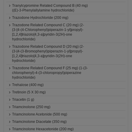
Tranylcypromine Related Compound B (40 mg)
((E)-3-Phenylallylamine hydrochloride)
Trazodone Hydrochloride (200 mg)
Trazodone Related Compound C (20 mg) (2-
{3-[4-(4-Chlorophenyl)piperazin-1-yl]propyl}-
[1,2,4]triazolo[4,3-a]pyridin-3(2H)-one
hydrochloride)
Trazodone Related Compound D (20 mg) (2-
{3-[4-(3-Bromophenyl)piperazin-1-yl]propyl}-
[1,2,4]triazolo[4,3-a]pyridin-3(2H)-one
hydrochloride)
Trazodone Related Compound F (25 mg) (1-(3-
chlorophenyl)-4-(3-chloropropyl)piperazine
hydrochloride)
Trehalose (400 mg)
Tretinoin (5 X 30 mg)
Triacetin (1 g)
Triamcinolone (250 mg)
Triamcinolone Acetonide (500 mg)
Triamcinolone Diacetate (350 mg)
Triamcinolone Hexacetonide (200 mg)