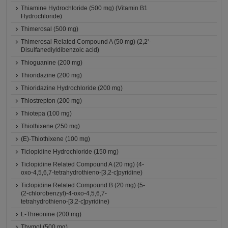
Thiamine Hydrochloride (500 mg) (Vitamin B1
Hydrochloride)
Thimerosal (500 mg)
Thimerosal Related Compound A (50 mg) (2,2'-
Disulfanediyldibenzoic acid)
Thioguanine (200 mg)
Thioridazine (200 mg)
Thioridazine Hydrochloride (200 mg)
Thiostrepton (200 mg)
Thiotepa (100 mg)
Thiothixene (250 mg)
(E)-Thiothixene (100 mg)
Ticlopidine Hydrochloride (150 mg)
Ticlopidine Related Compound A (20 mg) (4-
oxo-4,5,6,7-tetrahydrothieno-[3,2-c]pyridine)
Ticlopidine Related Compound B (20 mg) (5-
(2-chlorobenzyl)-4-oxo-4,5,6,7-
tetrahydrothieno-[3,2-c]pyridine)
L-Threonine (200 mg)
Thymol (500 mg)