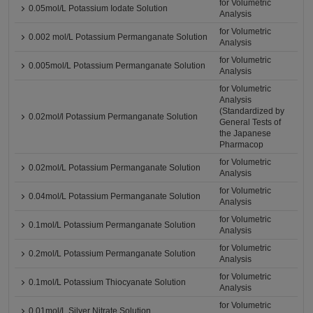
for Volumetric
0.05mol/L Potassium Iodate Solution
Analysis
for Volumetric
0.002 mol/L Potassium Permanganate Solution
Analysis
for Volumetric
0.005mol/L Potassium Permanganate Solution
Analysis
for Volumetric
Analysis
(Standardized by
0.02mol/l Potassium Permanganate Solution
General Tests of
the Japanese
Pharmacop
for Volumetric
0.02mol/L Potassium Permanganate Solution
Analysis
for Volumetric
0.04mol/L Potassium Permanganate Solution
Analysis
for Volumetric
0.1mol/L Potassium Permanganate Solution
Analysis
for Volumetric
0.2mol/L Potassium Permanganate Solution
Analysis
for Volumetric
0.1mol/L Potassium Thiocyanate Solution
Analysis
for Volumetric
0.01mol/L Silver Nitrate Solution