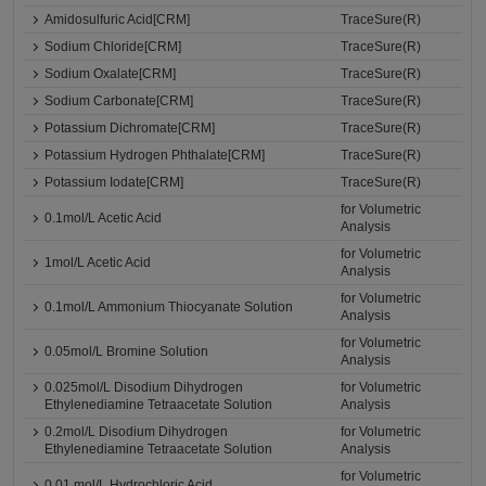
Amidosulfuric Acid[CRM]
TraceSure(R)
Sodium Chloride[CRM]
TraceSure(R)
Sodium Oxalate[CRM]
TraceSure(R)
Sodium Carbonate[CRM]
TraceSure(R)
Potassium Dichromate[CRM]
TraceSure(R)
Potassium Hydrogen Phthalate[CRM]
TraceSure(R)
Potassium Iodate[CRM]
TraceSure(R)
for Volumetric
0.1mol/L Acetic Acid
Analysis
for Volumetric
1mol/L Acetic Acid
Analysis
for Volumetric
0.1mol/L Ammonium Thiocyanate Solution
Analysis
for Volumetric
0.05mol/L Bromine Solution
Analysis
0.025mol/L Disodium Dihydrogen
for Volumetric
Ethylenediamine Tetraacetate Solution
Analysis
0.2mol/L Disodium Dihydrogen
for Volumetric
Ethylenediamine Tetraacetate Solution
Analysis
for Volumetric
0.01 mol/L Hydrochloric Acid