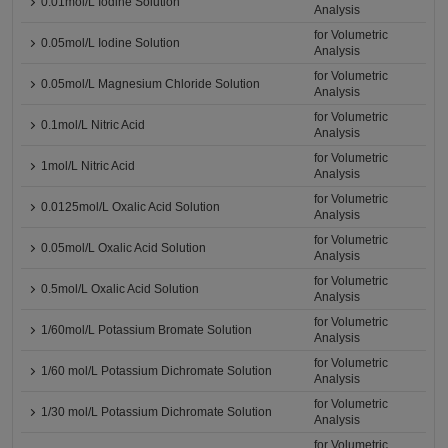
0.01mol/L Iodine Solution
Analysis
for Volumetric
0.05mol/L Iodine Solution
Analysis
for Volumetric
0.05mol/L Magnesium Chloride Solution
Analysis
for Volumetric
0.1mol/L Nitric Acid
Analysis
for Volumetric
1mol/L Nitric Acid
Analysis
for Volumetric
0.0125mol/L Oxalic Acid Solution
Analysis
for Volumetric
0.05mol/L Oxalic Acid Solution
Analysis
for Volumetric
0.5mol/L Oxalic Acid Solution
Analysis
for Volumetric
1/60mol/L Potassium Bromate Solution
Analysis
for Volumetric
1/60 mol/L Potassium Dichromate Solution
Analysis
for Volumetric
1/30 mol/L Potassium Dichromate Solution
Analysis
for Volumetric