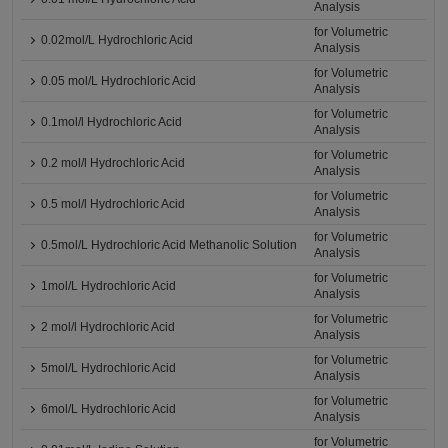
Analysis
for Volumetric
0.02mol/L Hydrochloric Acid
Analysis
for Volumetric
0.05 mol/L Hydrochloric Acid
Analysis
for Volumetric
0.1mol/l Hydrochloric Acid
Analysis
for Volumetric
0.2 mol/l Hydrochloric Acid
Analysis
for Volumetric
0.5 mol/l Hydrochloric Acid
Analysis
for Volumetric
0.5mol/L Hydrochloric Acid Methanolic Solution
Analysis
for Volumetric
1mol/L Hydrochloric Acid
Analysis
for Volumetric
2 mol/l Hydrochloric Acid
Analysis
for Volumetric
5mol/L Hydrochloric Acid
Analysis
for Volumetric
6mol/L Hydrochloric Acid
Analysis
for Volumetric