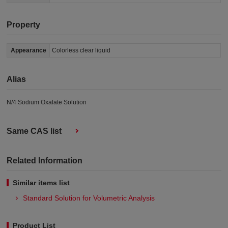
Property
Appearance
Colorless clear liquid
Alias
N/4 Sodium Oxalate Solution
Same CAS list
Related Information
Similar items list
Standard Solution for Volumetric Analysis
Product List