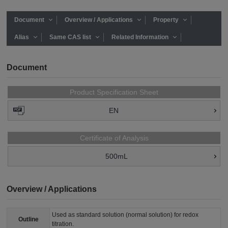
Document
Overview / Applications
Property
Alias
Same CAS list
Related Information
Document
Product Specification Sheet
EN
Certificate of Analysis
500mL
Overview / Applications
Used as standard solution (normal solution) for redox
Outline
titration.