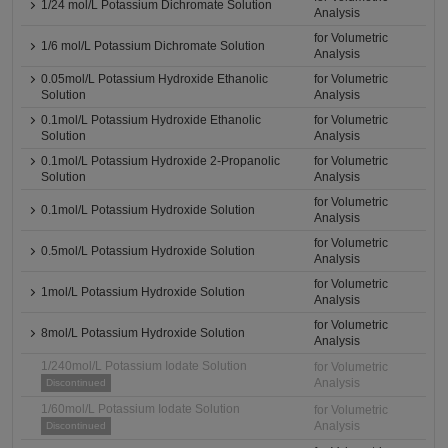
1/24 mol/L Potassium Dichromate Solution
Analysis
for Volumetric
1/6 mol/L Potassium Dichromate Solution
Analysis
0.05mol/L Potassium Hydroxide Ethanolic
for Volumetric
Solution
Analysis
0.1mol/L Potassium Hydroxide Ethanolic
for Volumetric
Solution
Analysis
0.1mol/L Potassium Hydroxide 2-Propanolic
for Volumetric
Solution
Analysis
for Volumetric
0.1mol/L Potassium Hydroxide Solution
Analysis
for Volumetric
0.5mol/L Potassium Hydroxide Solution
Analysis
for Volumetric
1mol/L Potassium Hydroxide Solution
Analysis
for Volumetric
8mol/L Potassium Hydroxide Solution
Analysis
1/240mol/L Potassium Iodate Solution
for Volumetric
Analysis
Discontinued
1/60mol/L Potassium Iodate Solution
for Volumetric
Analysis
Discontinued