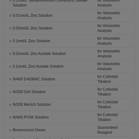
0.1mol/L Tetraammonium Cerium(IV) Sulfate
for Volumetric
Solution
Analysis
for Volumetric
0.01mol/L Zinc Solution
Analysis
for Volumetric
0.05mol/L Zinc Solution
Analysis
for Volumetric
0.1mol/L Zinc Solution
Analysis
for Volumetric
0.01mol/L Zinc Acetate Solution
Analysis
for Volumetric
0.1mol/L Zinc Acetate Solution
Analysis
for Colloidal
N/400 DADMAC Solution
Titration
for Colloidal
N/200 Gch Solution
Titration
for Colloidal
N/200 MeGch Solution
Titration
for Colloidal
N/400 PVSK Solution
Titration
Guaranteed
Bromocresol Green
Reagent