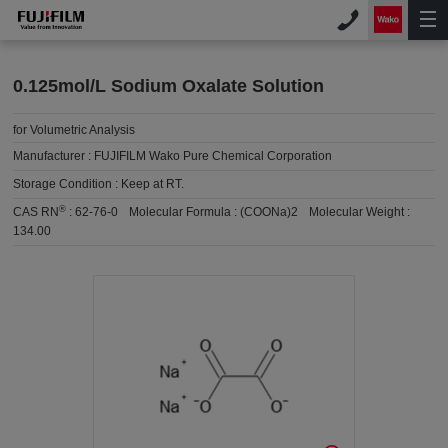
0.125mol/L Sodium Oxalate Solution
for Volumetric Analysis
Manufacturer :
FUJIFILM Wako Pure Chemical Corporation
Storage Condition :
Keep at RT.
®
CAS RN
:
62-76-0
Molecular Formula :
(COONa)2
Molecular Weight :
134.00