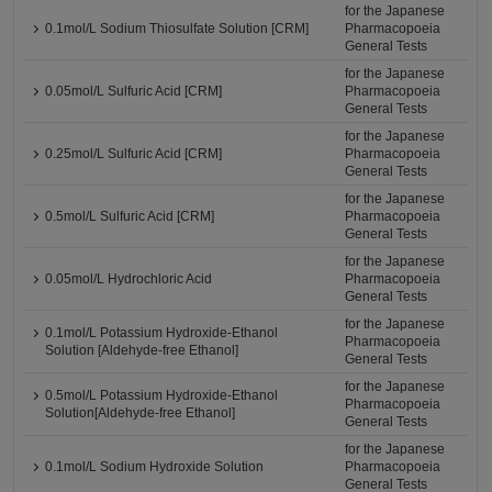
for the Japanese
0.1mol/L Sodium Thiosulfate Solution [CRM]
Pharmacopoeia
General Tests
for the Japanese
0.05mol/L Sulfuric Acid [CRM]
Pharmacopoeia
General Tests
for the Japanese
0.25mol/L Sulfuric Acid [CRM]
Pharmacopoeia
General Tests
for the Japanese
0.5mol/L Sulfuric Acid [CRM]
Pharmacopoeia
General Tests
for the Japanese
0.05mol/L Hydrochloric Acid
Pharmacopoeia
General Tests
for the Japanese
0.1mol/L Potassium Hydroxide-Ethanol
Pharmacopoeia
Solution [Aldehyde-free Ethanol]
General Tests
for the Japanese
0.5mol/L Potassium Hydroxide-Ethanol
Pharmacopoeia
Solution[Aldehyde-free Ethanol]
General Tests
for the Japanese
0.1mol/L Sodium Hydroxide Solution
Pharmacopoeia
General Tests