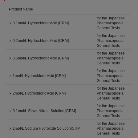
Product Name
for the Japanese
0.1mol/L Hydrochloric Acid [CRM]
Pharmacopoeia
General Tests
for the Japanese
0.2mol/L Hydrochloric Acid [CRM]
Pharmacopoeia
General Tests
for the Japanese
0.5mol/L Hydrochloric Acid [CRM]
Pharmacopoeia
General Tests
for the Japanese
1mol/L Hydrochloric Acid [CRM]
Pharmacopoeia
General Tests
for the Japanese
2mol/L Hydrochloric Acid [CRM]
Pharmacopoeia
General Tests
for the Japanese
0.1mol/L Silver Nitrate Solution [CRM]
Pharmacopoeia
General Tests
for the Japanese
1mol/L Sodium Hydroxide Solution[CRM]
Pharmacopoeia
General Tests