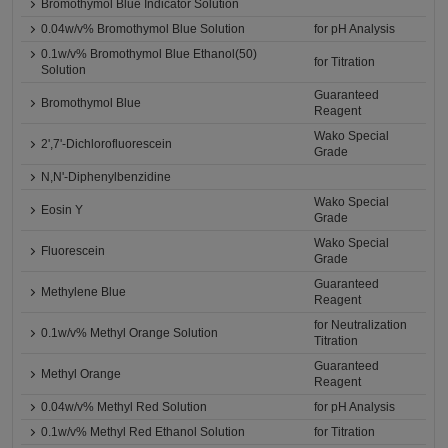
Bromothymol Blue Indicator Solution
0.04w/v% Bromothymol Blue Solution
for pH Analysis
0.1w/v% Bromothymol Blue Ethanol(50)
for Titration
Solution
Guaranteed
Bromothymol Blue
Reagent
Wako Special
2',7'-Dichlorofluorescein
Grade
N,N'-Diphenylbenzidine
Wako Special
Eosin Y
Grade
Wako Special
Fluorescein
Grade
Guaranteed
Methylene Blue
Reagent
for Neutralization
0.1w/v% Methyl Orange Solution
Titration
Guaranteed
Methyl Orange
Reagent
0.04w/v% Methyl Red Solution
for pH Analysis
0.1w/v% Methyl Red Ethanol Solution
for Titration