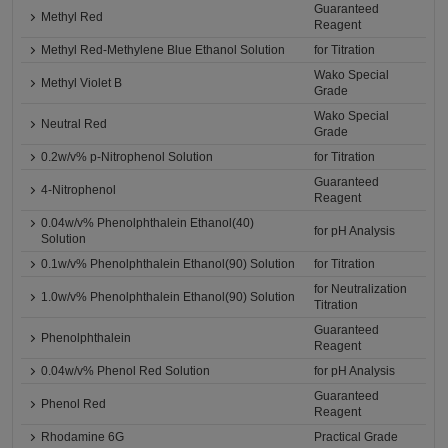
Guaranteed
Methyl Red
Reagent
Methyl Red-Methylene Blue Ethanol Solution
for Titration
Wako Special
Methyl Violet B
Grade
Wako Special
Neutral Red
Grade
0.2w/v% p-Nitrophenol Solution
for Titration
Guaranteed
4-Nitrophenol
Reagent
0.04w/v% Phenolphthalein Ethanol(40)
for pH Analysis
Solution
0.1w/v% Phenolphthalein Ethanol(90) Solution
for Titration
for Neutralization
1.0w/v% Phenolphthalein Ethanol(90) Solution
Titration
Guaranteed
Phenolphthalein
Reagent
0.04w/v% Phenol Red Solution
for pH Analysis
Guaranteed
Phenol Red
Reagent
Rhodamine 6G
Practical Grade