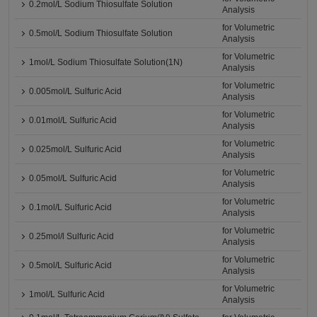
0.2mol/L Sodium Thiosulfate Solution
Analysis
for Volumetric
0.5mol/L Sodium Thiosulfate Solution
Analysis
for Volumetric
1mol/L Sodium Thiosulfate Solution(1N)
Analysis
for Volumetric
0.005mol/L Sulfuric Acid
Analysis
for Volumetric
0.01mol/L Sulfuric Acid
Analysis
for Volumetric
0.025mol/L Sulfuric Acid
Analysis
for Volumetric
0.05mol/L Sulfuric Acid
Analysis
for Volumetric
0.1mol/L Sulfuric Acid
Analysis
for Volumetric
0.25mol/l Sulfuric Acid
Analysis
for Volumetric
0.5mol/L Sulfuric Acid
Analysis
for Volumetric
1mol/L Sulfuric Acid
Analysis