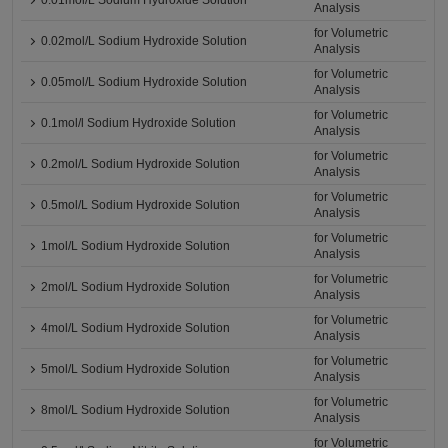
0.01mol/L Sodium Hydroxide Solution
Analysis
for Volumetric
0.02mol/L Sodium Hydroxide Solution
Analysis
for Volumetric
0.05mol/L Sodium Hydroxide Solution
Analysis
for Volumetric
0.1mol/l Sodium Hydroxide Solution
Analysis
for Volumetric
0.2mol/L Sodium Hydroxide Solution
Analysis
for Volumetric
0.5mol/L Sodium Hydroxide Solution
Analysis
for Volumetric
1mol/L Sodium Hydroxide Solution
Analysis
for Volumetric
2mol/L Sodium Hydroxide Solution
Analysis
for Volumetric
4mol/L Sodium Hydroxide Solution
Analysis
for Volumetric
5mol/L Sodium Hydroxide Solution
Analysis
for Volumetric
8mol/L Sodium Hydroxide Solution
Analysis
for Volumetric