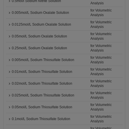
0.5mol/l Sodium Nitrite Solution
Analysis
for Volumetric
0.005mol/L Sodium Oxalate Solution
Analysis
for Volumetric
0.0125mol/L Sodium Oxalate Solution
Analysis
for Volumetric
0.05mol/L Sodium Oxalate Solution
Analysis
for Volumetric
0.25mol/L Sodium Oxalate Solution
Analysis
for Volumetric
0.005mol/L Sodium Thiosulfate Solution
Analysis
for Volumetric
0.01mol/L Sodium Thiosulfate Solution
Analysis
for Volumetric
0.02mol/L Sodium Thiosulfate Solution
Analysis
for Volumetric
0.025mol/L Sodium Thiosulfate Solution
Analysis
for Volumetric
0.05mol/L Sodium Thiosulfate Solution
Analysis
for Volumetric
0.1mol/L Sodium Thiosulfate Solution
Analysis
for Volumetric