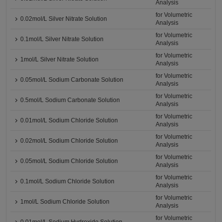
Analysis
for Volumetric
0.02mol/L Silver Nitrate Solution
Analysis
for Volumetric
0.1mol/L Silver Nitrate Solution
Analysis
for Volumetric
1mol/L Silver Nitrate Solution
Analysis
for Volumetric
0.05mol/L Sodium Carbonate Solution
Analysis
for Volumetric
0.5mol/L Sodium Carbonate Solution
Analysis
for Volumetric
0.01mol/L Sodium Chloride Solution
Analysis
for Volumetric
0.02mol/L Sodium Chloride Solution
Analysis
for Volumetric
0.05mol/L Sodium Chloride Solution
Analysis
for Volumetric
0.1mol/L Sodium Chloride Solution
Analysis
for Volumetric
1mol/L Sodium Chloride Solution
Analysis
for Volumetric