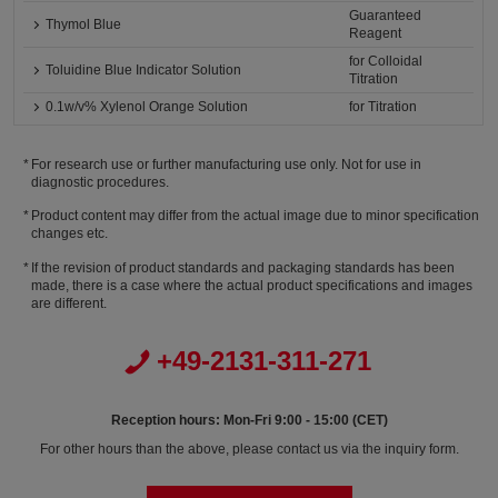
Guaranteed
Thymol Blue
Reagent
for Colloidal
Toluidine Blue Indicator Solution
Titration
0.1w/v% Xylenol Orange Solution
for Titration
For research use or further manufacturing use only. Not for use in
diagnostic procedures.
Product content may differ from the actual image due to minor specification
changes etc.
If the revision of product standards and packaging standards has been
made, there is a case where the actual product specifications and images
are different.
+49-2131-311-271
Reception hours: Mon-Fri 9:00 - 15:00 (CET)
For other hours than the above, please contact us via the inquiry form.