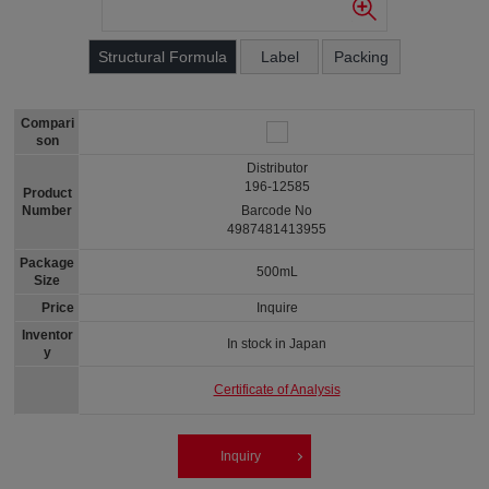
Structural Formula
Label
Packing
Compari
son
Distributor
196-12585
Product
Number
Barcode No
4987481413955
Package
500mL
Size
Price
Inquire
Inventor
In stock in Japan
y
Certificate of Analysis
Inquiry