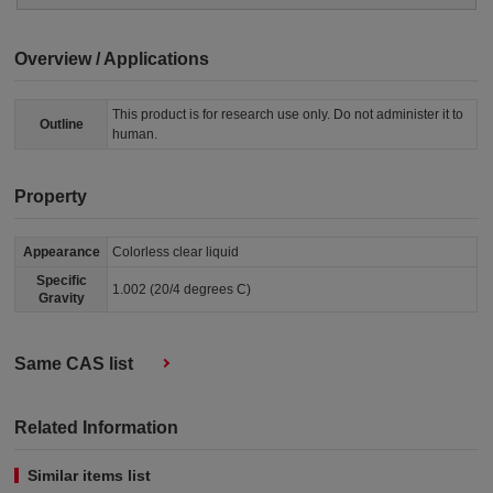
Overview / Applications
This product is for research use only. Do not administer it to
Outline
human.
Property
Appearance
Colorless clear liquid
Specific
1.002 (20/4 degrees C)
Gravity
Same CAS list
Related Information
Similar items list