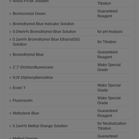
N/400 PVSK Solution
Titration
Guaranteed
Bromocresol Green
Reagent
Bromothymol Blue Indicator Solution
0.04w/v% Bromothymol Blue Solution
for pH Analysis
0.1w/v% Bromothymol Blue Ethanol(50)
for Titration
Solution
Guaranteed
Bromothymol Blue
Reagent
Wako Special
2',7'-Dichlorofluorescein
Grade
N,N'-Diphenylbenzidine
Wako Special
Eosin Y
Grade
Wako Special
Fluorescein
Grade
Guaranteed
Methylene Blue
Reagent
for Neutralization
0.1w/v% Methyl Orange Solution
Titration
Guaranteed
Methyl Orange