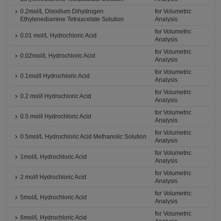
0.2mol/L Disodium Dihydrogen
for Volumetric
Ethylenediamine Tetraacetate Solution
Analysis
for Volumetric
0.01 mol/L Hydrochloric Acid
Analysis
for Volumetric
0.02mol/L Hydrochloric Acid
Analysis
for Volumetric
0.1mol/l Hydrochloric Acid
Analysis
for Volumetric
0.2 mol/l Hydrochloric Acid
Analysis
for Volumetric
0.5 mol/l Hydrochloric Acid
Analysis
for Volumetric
0.5mol/L Hydrochloric Acid Methanolic Solution
Analysis
for Volumetric
1mol/L Hydrochloric Acid
Analysis
for Volumetric
2 mol/l Hydrochloric Acid
Analysis
for Volumetric
5mol/L Hydrochloric Acid
Analysis
for Volumetric
6mol/L Hydrochloric Acid