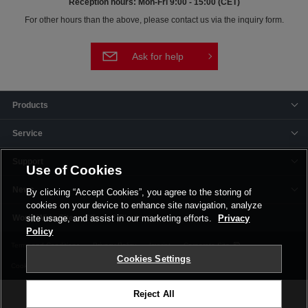
Reception hours: Mon-Fri 9:00 - 15:00 (CET)
For other hours than the above, please contact us via the inquiry form.
Ask for help
Products
Service
Support
Use of Cookies
News
By clicking “Accept Cookies”, you agree to the storing of
cookies on your device to enhance site navigation, analyze
Offices & Plants
site usage, and assist in our marketing efforts.
Privacy
Policy
Terms and Conditions
Privacy Policy
Imprint
Corporate Site
Cookies Settings
Cookie Settings
Reject All