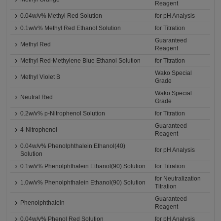
Reagent
0.04w/v% Methyl Red Solution
for pH Analysis
0.1w/v% Methyl Red Ethanol Solution
for Titration
Guaranteed
Methyl Red
Reagent
Methyl Red-Methylene Blue Ethanol Solution
for Titration
Wako Special
Methyl Violet B
Grade
Wako Special
Neutral Red
Grade
0.2w/v% p-Nitrophenol Solution
for Titration
Guaranteed
4-Nitrophenol
Reagent
0.04w/v% Phenolphthalein Ethanol(40)
for pH Analysis
Solution
0.1w/v% Phenolphthalein Ethanol(90) Solution
for Titration
for Neutralization
1.0w/v% Phenolphthalein Ethanol(90) Solution
Titration
Guaranteed
Phenolphthalein
Reagent
0.04w/v% Phenol Red Solution
for pH Analysis