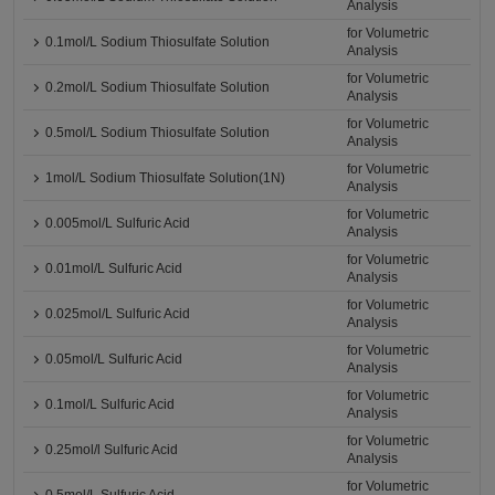
Analysis
for Volumetric
0.1mol/L Sodium Thiosulfate Solution
Analysis
for Volumetric
0.2mol/L Sodium Thiosulfate Solution
Analysis
for Volumetric
0.5mol/L Sodium Thiosulfate Solution
Analysis
for Volumetric
1mol/L Sodium Thiosulfate Solution(1N)
Analysis
for Volumetric
0.005mol/L Sulfuric Acid
Analysis
for Volumetric
0.01mol/L Sulfuric Acid
Analysis
for Volumetric
0.025mol/L Sulfuric Acid
Analysis
for Volumetric
0.05mol/L Sulfuric Acid
Analysis
for Volumetric
0.1mol/L Sulfuric Acid
Analysis
for Volumetric
0.25mol/l Sulfuric Acid
Analysis
for Volumetric