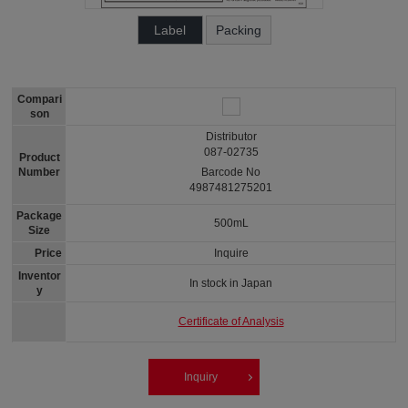
Label
Packing
Compari
son
Distributor
087-02735
Product
Number
Barcode No
4987481275201
Package
500mL
Size
Price
Inquire
Inventor
In stock in Japan
y
Certificate of Analysis
Inquiry