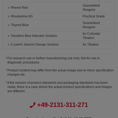
Guaranteed
Phenol Red
Reagent
Rhodamine 6G
Practical Grade
Guaranteed
Thymol Blue
Reagent
for Colloidal
Toluidine Blue Indicator Solution
Titration
0.1w/v% Xylenol Orange Solution
for Titration
For research use or further manufacturing use only. Not for use in
diagnostic procedures.
Product content may differ from the actual image due to minor specification
changes etc.
If the revision of product standards and packaging standards has been
made, there is a case where the actual product specifications and images
are different.
+49-2131-311-271