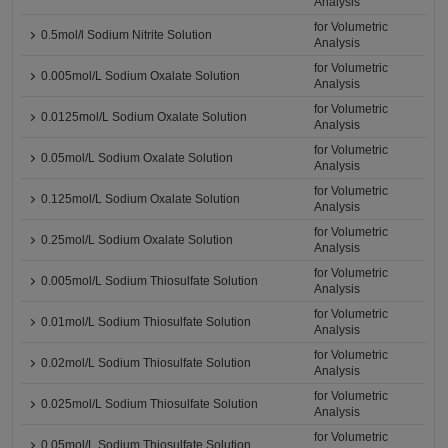
Analysis
for Volumetric
0.5mol/l Sodium Nitrite Solution
Analysis
for Volumetric
0.005mol/L Sodium Oxalate Solution
Analysis
for Volumetric
0.0125mol/L Sodium Oxalate Solution
Analysis
for Volumetric
0.05mol/L Sodium Oxalate Solution
Analysis
for Volumetric
0.125mol/L Sodium Oxalate Solution
Analysis
for Volumetric
0.25mol/L Sodium Oxalate Solution
Analysis
for Volumetric
0.005mol/L Sodium Thiosulfate Solution
Analysis
for Volumetric
0.01mol/L Sodium Thiosulfate Solution
Analysis
for Volumetric
0.02mol/L Sodium Thiosulfate Solution
Analysis
for Volumetric
0.025mol/L Sodium Thiosulfate Solution
Analysis
for Volumetric
0.05mol/L Sodium Thiosulfate Solution