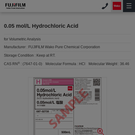
0.05 mol/L Hydrochloric Acid
for Volumetric Analysis
Manufacturer :
FUJIFILM Wako Pure Chemical Corporation
Storage Condition :
Keep at RT.
®
CAS RN
:
(7647-01-0)
Molecular Formula :
HCl
Molecular Weight :
36.46