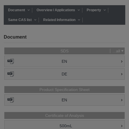
Document
Overview / Applications
Property
Same CAS list
Related Information
Document
SDS
...all
EN
DE
Product Specification Sheet
EN
Certificate of Analysis
500mL