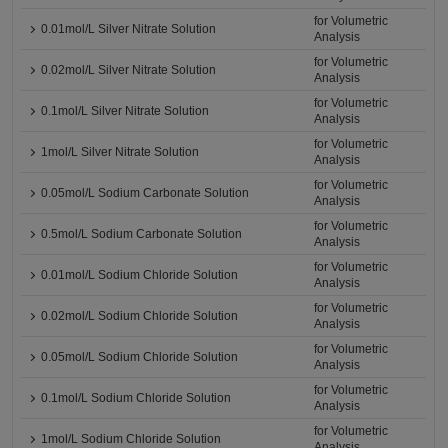
for Volumetric
0.01mol/L Silver Nitrate Solution
Analysis
for Volumetric
0.02mol/L Silver Nitrate Solution
Analysis
for Volumetric
0.1mol/L Silver Nitrate Solution
Analysis
for Volumetric
1mol/L Silver Nitrate Solution
Analysis
for Volumetric
0.05mol/L Sodium Carbonate Solution
Analysis
for Volumetric
0.5mol/L Sodium Carbonate Solution
Analysis
for Volumetric
0.01mol/L Sodium Chloride Solution
Analysis
for Volumetric
0.02mol/L Sodium Chloride Solution
Analysis
for Volumetric
0.05mol/L Sodium Chloride Solution
Analysis
for Volumetric
0.1mol/L Sodium Chloride Solution
Analysis
for Volumetric
1mol/L Sodium Chloride Solution
Analysis