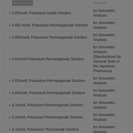
Analysis
Discontinued
for Volumetric
0.05mol/L Potassium Iodate Solution
Analysis
for Volumetric
0.002 mol/L Potassium Permanganate Solution
Analysis
for Volumetric
0.005mol/L Potassium Permanganate Solution
Analysis
for Volumetric
Analysis
(Standardized by
0.02mol/l Potassium Permanganate Solution
General Tests of
the Japanese
Pharmacop
for Volumetric
0.02mol/L Potassium Permanganate Solution
Analysis
for Volumetric
0.04mol/L Potassium Permanganate Solution
Analysis
for Volumetric
0.1mol/L Potassium Permanganate Solution
Analysis
for Volumetric
0.2mol/L Potassium Permanganate Solution
Analysis
for Volumetric
0.1mol/L Potassium Thiocyanate Solution
Analysis