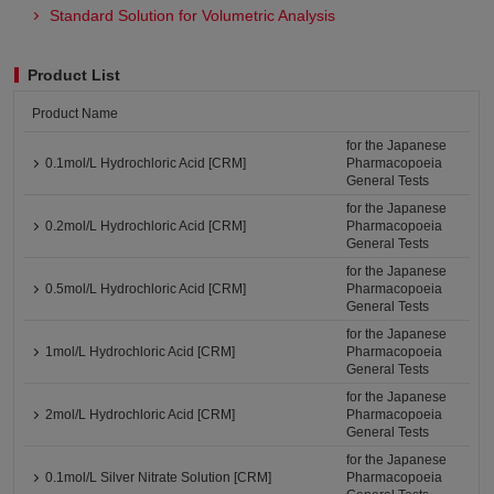
Standard Solution for Volumetric Analysis
Product List
Product Name
for the Japanese
0.1mol/L Hydrochloric Acid [CRM]
Pharmacopoeia
General Tests
for the Japanese
0.2mol/L Hydrochloric Acid [CRM]
Pharmacopoeia
General Tests
for the Japanese
0.5mol/L Hydrochloric Acid [CRM]
Pharmacopoeia
General Tests
for the Japanese
1mol/L Hydrochloric Acid [CRM]
Pharmacopoeia
General Tests
for the Japanese
2mol/L Hydrochloric Acid [CRM]
Pharmacopoeia
General Tests
for the Japanese
0.1mol/L Silver Nitrate Solution [CRM]
Pharmacopoeia