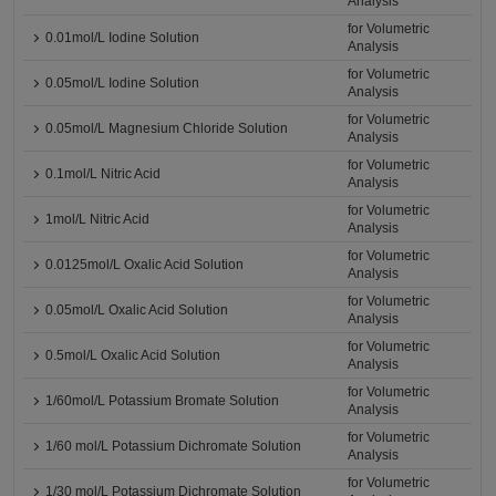
Analysis
for Volumetric
0.01mol/L Iodine Solution
Analysis
for Volumetric
0.05mol/L Iodine Solution
Analysis
for Volumetric
0.05mol/L Magnesium Chloride Solution
Analysis
for Volumetric
0.1mol/L Nitric Acid
Analysis
for Volumetric
1mol/L Nitric Acid
Analysis
for Volumetric
0.0125mol/L Oxalic Acid Solution
Analysis
for Volumetric
0.05mol/L Oxalic Acid Solution
Analysis
for Volumetric
0.5mol/L Oxalic Acid Solution
Analysis
for Volumetric
1/60mol/L Potassium Bromate Solution
Analysis
for Volumetric
1/60 mol/L Potassium Dichromate Solution
Analysis
for Volumetric
1/30 mol/L Potassium Dichromate Solution