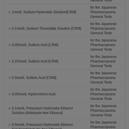
General Tests
for the Japanese
1mol/L Sodium Hydroxide Solution[CRM]
Pharmacopoeia
General Tests
for the Japanese
0.1mol/L Sodium Thiosulfate Solution [CRM]
Pharmacopoeia
General Tests
for the Japanese
0.05mol/L Sulfuric Acid [CRM]
Pharmacopoeia
General Tests
for the Japanese
0.25mol/L Sulfuric Acid [CRM]
Pharmacopoeia
General Tests
for the Japanese
0.5mol/L Sulfuric Acid [CRM]
Pharmacopoeia
General Tests
for the Japanese
0.05mol/L Hydrochloric Acid
Pharmacopoeia
General Tests
for the Japanese
0.1mol/L Potassium Hydroxide-Ethanol
Pharmacopoeia
Solution [Aldehyde-free Ethanol]
General Tests
for the Japanese
0.5mol/L Potassium Hydroxide-Ethanol
Pharmacopoeia