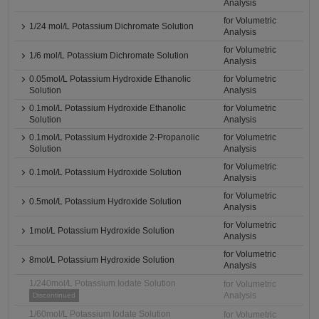
Analysis
for Volumetric
1/24 mol/L Potassium Dichromate Solution
Analysis
for Volumetric
1/6 mol/L Potassium Dichromate Solution
Analysis
0.05mol/L Potassium Hydroxide Ethanolic
for Volumetric
Solution
Analysis
0.1mol/L Potassium Hydroxide Ethanolic
for Volumetric
Solution
Analysis
0.1mol/L Potassium Hydroxide 2-Propanolic
for Volumetric
Solution
Analysis
for Volumetric
0.1mol/L Potassium Hydroxide Solution
Analysis
for Volumetric
0.5mol/L Potassium Hydroxide Solution
Analysis
for Volumetric
1mol/L Potassium Hydroxide Solution
Analysis
for Volumetric
8mol/L Potassium Hydroxide Solution
Analysis
1/240mol/L Potassium Iodate Solution
for Volumetric
Analysis
Discontinued
1/60mol/L Potassium Iodate Solution
for Volumetric