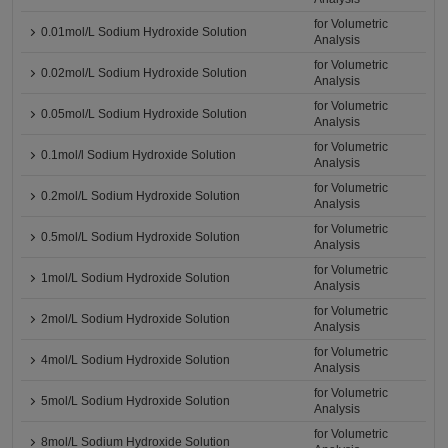
for Volumetric
0.01mol/L Sodium Hydroxide Solution
Analysis
for Volumetric
0.02mol/L Sodium Hydroxide Solution
Analysis
for Volumetric
0.05mol/L Sodium Hydroxide Solution
Analysis
for Volumetric
0.1mol/l Sodium Hydroxide Solution
Analysis
for Volumetric
0.2mol/L Sodium Hydroxide Solution
Analysis
for Volumetric
0.5mol/L Sodium Hydroxide Solution
Analysis
for Volumetric
1mol/L Sodium Hydroxide Solution
Analysis
for Volumetric
2mol/L Sodium Hydroxide Solution
Analysis
for Volumetric
4mol/L Sodium Hydroxide Solution
Analysis
for Volumetric
5mol/L Sodium Hydroxide Solution
Analysis
for Volumetric
8mol/L Sodium Hydroxide Solution