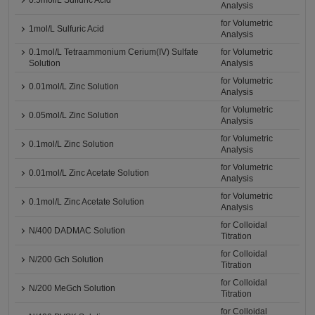
0.5mol/L Sulfuric Acid
Analysis
for Volumetric
1mol/L Sulfuric Acid
Analysis
0.1mol/L Tetraammonium Cerium(IV) Sulfate
for Volumetric
Solution
Analysis
for Volumetric
0.01mol/L Zinc Solution
Analysis
for Volumetric
0.05mol/L Zinc Solution
Analysis
for Volumetric
0.1mol/L Zinc Solution
Analysis
for Volumetric
0.01mol/L Zinc Acetate Solution
Analysis
for Volumetric
0.1mol/L Zinc Acetate Solution
Analysis
for Colloidal
N/400 DADMAC Solution
Titration
for Colloidal
N/200 Gch Solution
Titration
for Colloidal
N/200 MeGch Solution
Titration
for Colloidal