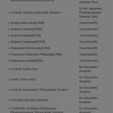
Solution[Aldehyde-free Ethanol]
General Tests
for the Japanese
0.1mol/L Sodium Hydroxide Solution
Pharmacopoeia
General Tests
Amidosulfuric Acid[CRM]
TraceSure(R)
Sodium Chloride[CRM]
TraceSure(R)
Sodium Oxalate[CRM]
TraceSure(R)
Sodium Carbonate[CRM]
TraceSure(R)
Potassium Dichromate[CRM]
TraceSure(R)
Potassium Hydrogen Phthalate[CRM]
TraceSure(R)
Potassium Iodate[CRM]
TraceSure(R)
for Volumetric
0.1mol/L Acetic Acid
Analysis
for Volumetric
1mol/L Acetic Acid
Analysis
for Volumetric
0.1mol/L Ammonium Thiocyanate Solution
Analysis
for Volumetric
0.05mol/L Bromine Solution
Analysis
0.025mol/L Disodium Dihydrogen
for Volumetric
Ethylenediamine Tetraacetate Solution
Analysis