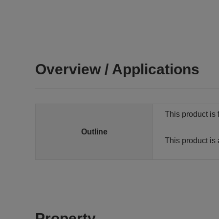
Overview / Applications
This product is 
Outline
This product is 
Property