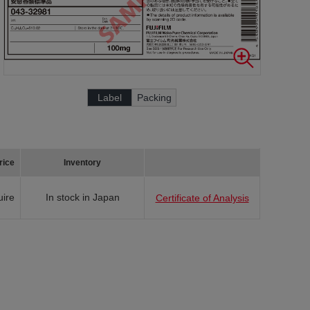
Label
Packing
rice
Inventory
uire
In stock in Japan
Certificate of Analysis