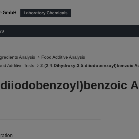
ws
ngredients Analysis
Food Additive Analysis
ood Additive Tests
2-(2,4-Dihydroxy-3,5-diiodobenzoyl)benzoic A
5-diiodobenzoyl)benzoic 
ration