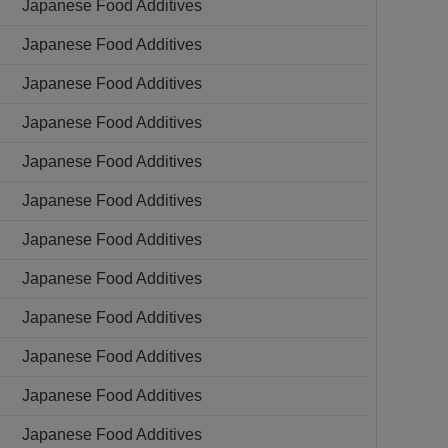
Japanese Food Additives
Japanese Food Additives
Japanese Food Additives
Japanese Food Additives
Japanese Food Additives
Japanese Food Additives
Japanese Food Additives
Japanese Food Additives
Japanese Food Additives
Japanese Food Additives
Japanese Food Additives
Japanese Food Additives