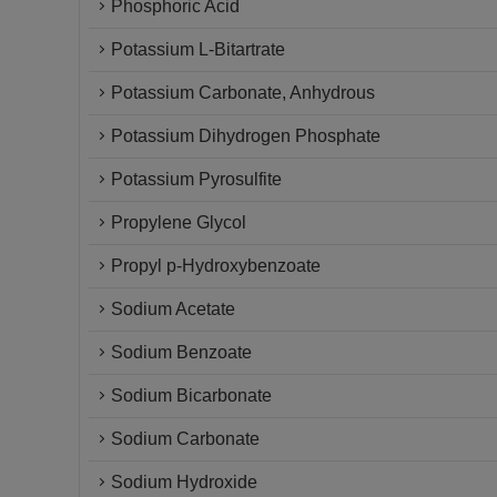
Phosphoric Acid
Potassium L-Bitartrate
Potassium Carbonate, Anhydrous
Potassium Dihydrogen Phosphate
Potassium Pyrosulfite
Propylene Glycol
Propyl p-Hydroxybenzoate
Sodium Acetate
Sodium Benzoate
Sodium Bicarbonate
Sodium Carbonate
Sodium Hydroxide