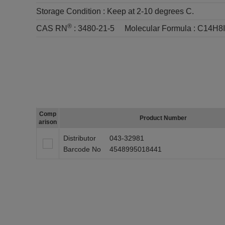
Storage Condition :
Keep at 2-10 degrees C.
®
CAS RN
:
3480-21-5
Molecular Formula :
C14H8
Comp
Product Number
arison
Distributor
043-32981
Barcode No
4548995018441