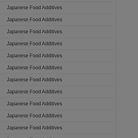
Japanese Food Additives
Japanese Food Additives
Japanese Food Additives
Japanese Food Additives
Japanese Food Additives
Japanese Food Additives
Japanese Food Additives
Japanese Food Additives
Japanese Food Additives
Japanese Food Additives
Japanese Food Additives