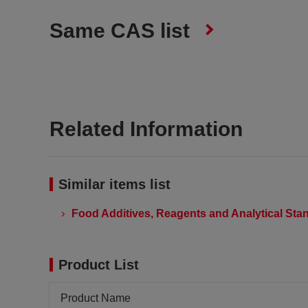
Same CAS list
Related Information
Similar items list
Food Additives, Reagents and Analytical Stan
Product List
Product Name