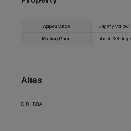
Appearance
Slightly yellow
Melting Point
about 234 degr
Alias
DIDHBBA