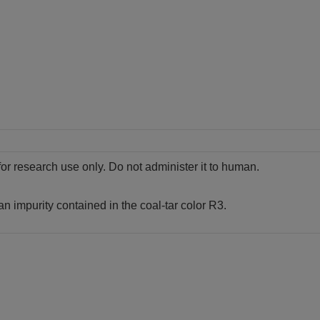
for research use only. Do not administer it to human.
an impurity contained in the coal-tar color R3.