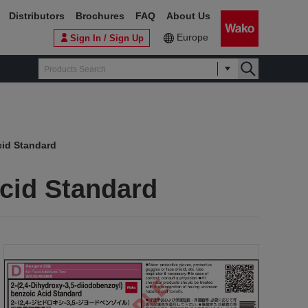
Distributors
Brochures
FAQ
About Us
Europe
Sign In / Sign Up
cid Standard
Acid Standard