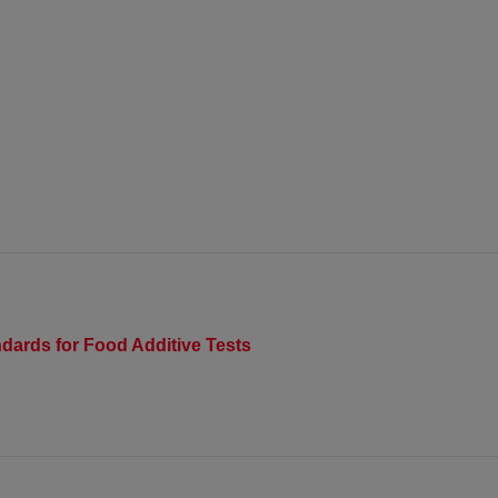
dards for Food Additive Tests