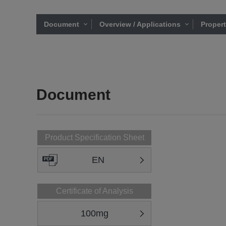
Document
Overview / Applications
Proper
Document
Product Specification Sheet
EN
Certificate of Analysis
100mg