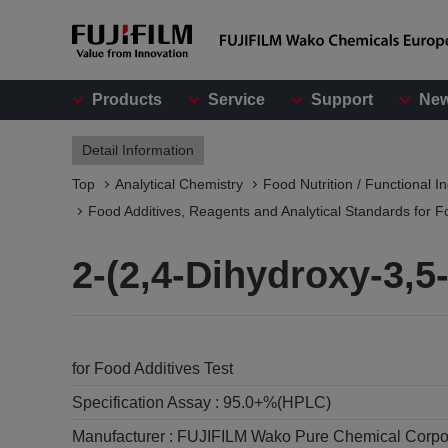
Products
Service
Support
Ne
Detail Information
Top
Analytical Chemistry
Food Nutrition / Functional I
Food Additives, Reagents and Analytical Standards for F
2-(2,4-Dihydroxy-3,
for Food Additives Test
Specification Assay :
95.0+%(HPLC)
Manufacturer :
FUJIFILM Wako Pure Chemical Corpo