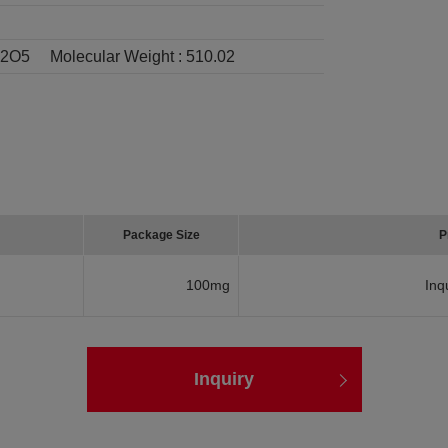
I2O5
Molecular Weight :
510.02
Package Size
P
100mg
Inq
Inquiry