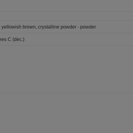
 - yellowish brown, crystalline powder - powder
ees C (dec.)