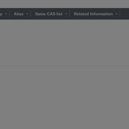
ty
Alias
Same CAS list
Related Information