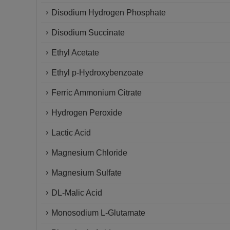
Disodium Hydrogen Phosphate
Disodium Succinate
Ethyl Acetate
Ethyl p-Hydroxybenzoate
Ferric Ammonium Citrate
Hydrogen Peroxide
Lactic Acid
Magnesium Chloride
Magnesium Sulfate
DL-Malic Acid
Monosodium L-Glutamate