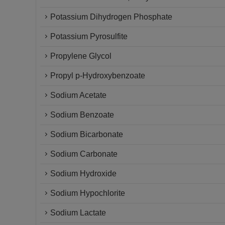
Potassium Dihydrogen Phosphate
Potassium Pyrosulfite
Propylene Glycol
Propyl p-Hydroxybenzoate
Sodium Acetate
Sodium Benzoate
Sodium Bicarbonate
Sodium Carbonate
Sodium Hydroxide
Sodium Hypochlorite
Sodium Lactate