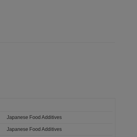
Japanese Food Additives
Japanese Food Additives