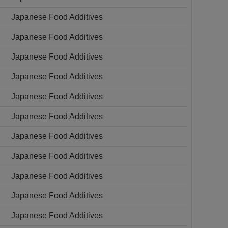
Japanese Food Additives
Japanese Food Additives
Japanese Food Additives
Japanese Food Additives
Japanese Food Additives
Japanese Food Additives
Japanese Food Additives
Japanese Food Additives
Japanese Food Additives
Japanese Food Additives
Japanese Food Additives