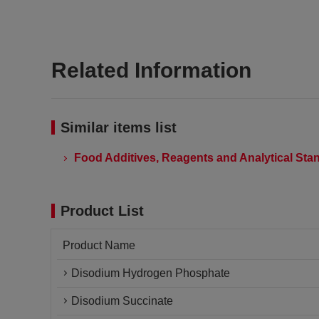
Related Information
Similar items list
Food Additives, Reagents and Analytical Stan
Product List
Product Name
Disodium Hydrogen Phosphate
Disodium Succinate