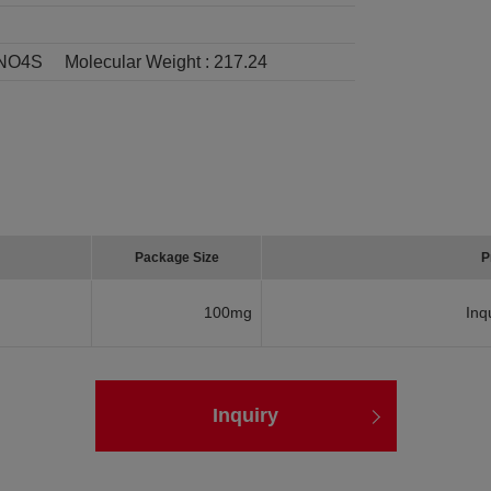
NO4S
Molecular Weight :
217.24
Package Size
P
100mg
Inq
Inquiry