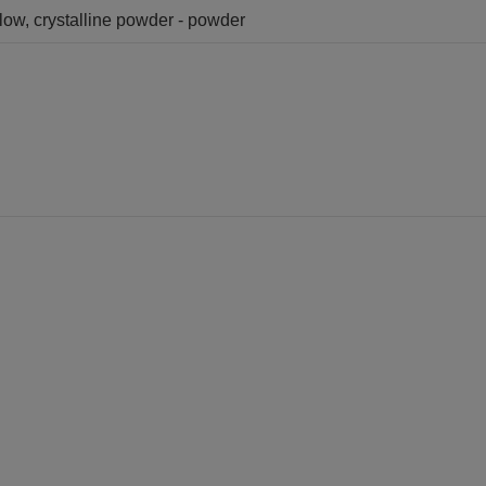
llow, crystalline powder - powder