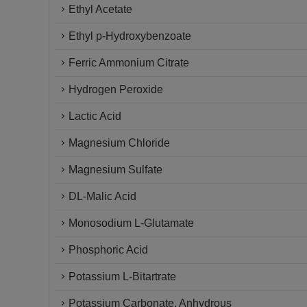
Ethyl Acetate
Ethyl p-Hydroxybenzoate
Ferric Ammonium Citrate
Hydrogen Peroxide
Lactic Acid
Magnesium Chloride
Magnesium Sulfate
DL-Malic Acid
Monosodium L-Glutamate
Phosphoric Acid
Potassium L-Bitartrate
Potassium Carbonate, Anhydrous