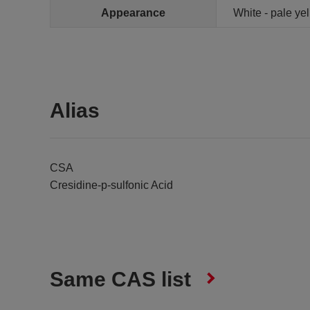
Appearance
White - pale ye
Alias
CSA
Cresidine-p-sulfonic Acid
Same CAS list