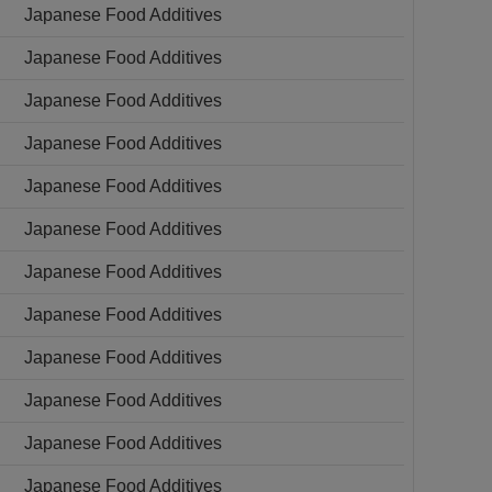
Japanese Food Additives
Japanese Food Additives
Japanese Food Additives
Japanese Food Additives
Japanese Food Additives
Japanese Food Additives
Japanese Food Additives
Japanese Food Additives
Japanese Food Additives
Japanese Food Additives
Japanese Food Additives
Japanese Food Additives