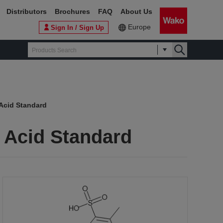
Distributors
Brochures
FAQ
About Us
Europe
Sign In / Sign Up
Acid Standard
 Acid Standard