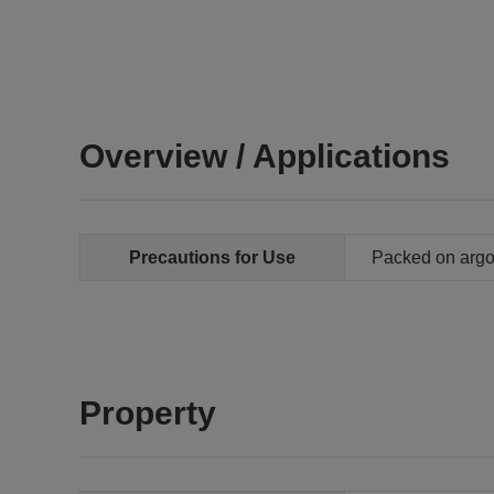
Overview / Applications
Precautions for Use
Packed on arg
Property