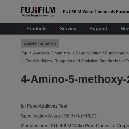
Products
Service
Support
Ne
Detail Information
Top
Analytical Chemistry
Food Nutrition / Functional I
Food Additives, Reagents and Analytical Standards for F
4-Amino-5-methoxy-
for Food Additives Test
Specification Assay :
95.0+% (HPLC)
Manufacturer :
FUJIFILM Wako Pure Chemical Corpo