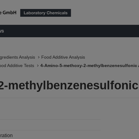
ws
ngredients Analysis
Food Additive Analysis
ood Additive Tests
4-Amino-5-methoxy-2-methylbenzenesulfonic 
2-methylbenzenesulfonic
ration