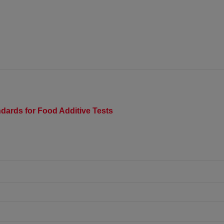
dards for Food Additive Tests