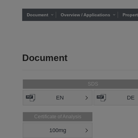
Document
Overview / Applications
Proper
Document
SDS
EN
DE
Certificate of Analysis
100mg