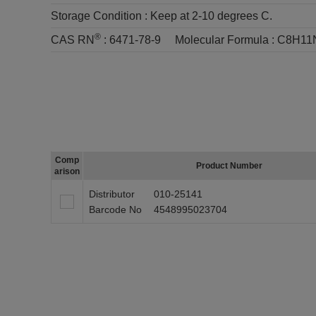
Storage Condition :
Keep at 2-10 degrees C.
®
CAS RN
:
6471-78-9
Molecular Formula :
C8H11
Comp
Product Number
arison
Distributor
010-25141
Barcode No
4548995023704