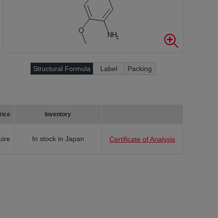
Structural Formula
Label
Packing
rice
Inventory
uire
In stock in Japan
Certificate of Analysis