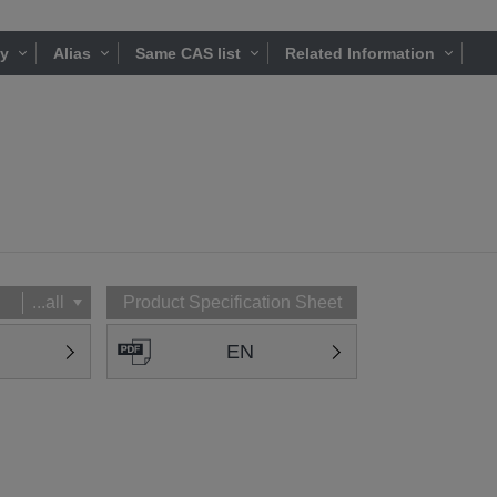
ty
Alias
Same CAS list
Related Information
...all
Product Specification Sheet
EN