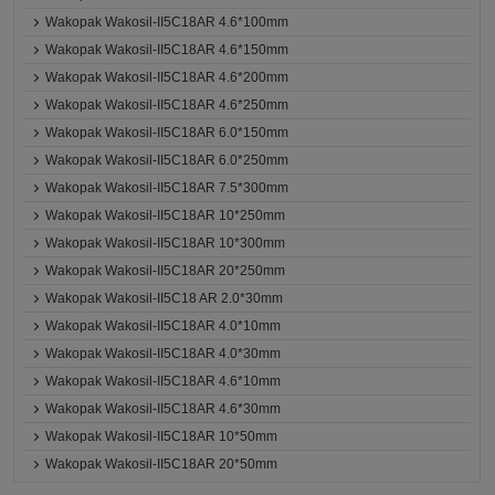
Wakopak Wakosil-II5C18AR 4.6*100mm
Wakopak Wakosil-II5C18AR 4.6*150mm
Wakopak Wakosil-II5C18AR 4.6*200mm
Wakopak Wakosil-II5C18AR 4.6*250mm
Wakopak Wakosil-II5C18AR 6.0*150mm
Wakopak Wakosil-II5C18AR 6.0*250mm
Wakopak Wakosil-II5C18AR 7.5*300mm
Wakopak Wakosil-II5C18AR 10*250mm
Wakopak Wakosil-II5C18AR 10*300mm
Wakopak Wakosil-II5C18AR 20*250mm
Wakopak Wakosil-II5C18 AR 2.0*30mm
Wakopak Wakosil-II5C18AR 4.0*10mm
Wakopak Wakosil-II5C18AR 4.0*30mm
Wakopak Wakosil-II5C18AR 4.6*10mm
Wakopak Wakosil-II5C18AR 4.6*30mm
Wakopak Wakosil-II5C18AR 10*50mm
Wakopak Wakosil-II5C18AR 20*50mm