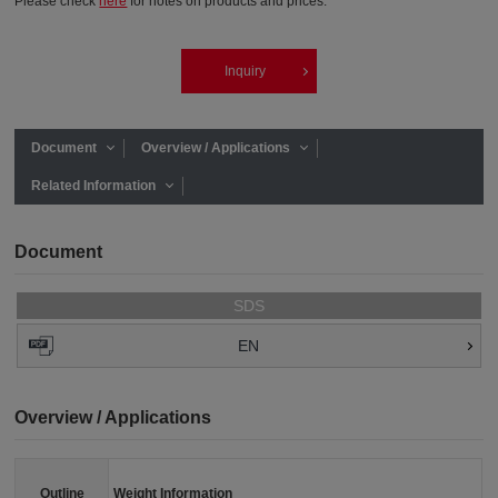
Please check
here
for notes on products and prices.
Inquiry
Document
Overview / Applications
Related Information
Document
SDS
EN
Overview / Applications
Outline
Weight Information