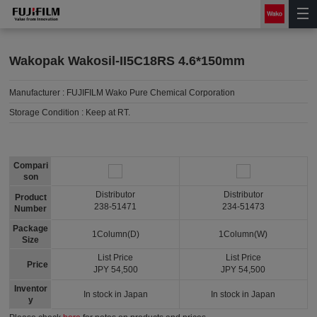
Wakopak Wakosil-II5C18RS 4.6*150mm
Manufacturer :
FUJIFILM Wako Pure Chemical Corporation
Storage Condition :
Keep at RT.
Compari
son
Distributor
Distributor
Product
238-51471
234-51473
Number
Package
1Column(D)
1Column(W)
Size
List Price
List Price
Price
JPY 54,500
JPY 54,500
Inventor
In stock in Japan
In stock in Japan
y