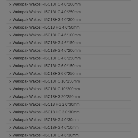
Wakopak Wakosil-II5C18HG 4.0*200mm
Wakopak Wakosil-II5C18HG 4.0*250mm
Wakopak Wakosil-II5C18HG 4.0*300mm
Wakopak Wakosil-II5C18 HG 4.6*50mm
Wakopak Wakosil-II5C18HG 4.6*100mm
Wakopak Wakosil-II5C18HG 4.6*150mm
Wakopak Wakosil-II5C18HG 4.6*200mm
Wakopak Wakosil-II5C18HG 4.6*250mm
Wakopak Wakosil-II5C18HG 6.0*150mm
Wakopak Wakosil-II5C18HG 6.0*250mm
Wakopak Wakosil-II5C18HG 10*250mm
Wakopak Wakosil-II5C18HG 10*300mm
Wakopak Wakosil-II5C18HG 20*250mm
Wakopak Wakosil-II5C18 HG 2.0*30mm
Wakopak Wakosil-II5C18 HG 3.0*30mm
Wakopak Wakosil-II5C18HG 4.0*30mm
Wakopak Wakosil-II5C18HG 4.6*10mm
Wakopak Wakosil-II5C18HG 4.6*30mm