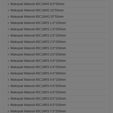
Wakopak Wakosil-II5C18HG 6.0*50mm
Wakopak Wakosil-II5C18HG 10*50mm
Wakopak Wakosil-II5C18HG 20*50mm
Wakopak Wakosil-II5C18RS 1.0*150mm
Wakopak Wakosil-II5C18RS 1.0*250mm
Wakopak Wakosil-II5C18RS 2.0*150mm
Wakopak Wakosil-II5C18RS 2.0*250mm
Wakopak Wakosil-II5C18RS 3.0*150mm
Wakopak Wakosil-II5C18RS 3.0*250mm
Wakopak Wakosil-II5C18RS 4.0*150mm
Wakopak Wakosil-II5C18RS 4.0*250mm
Wakopak Wakosil-II5C18RS 4.0*300mm
Wakopak Wakosil-II5C18RS 4.6*100mm
Wakopak Wakosil-II5C18RS 4.6*200mm
Wakopak Wakosil-II5C18RS 4.6*250mm
Wakopak Wakosil-II5C18RS 6.0*150mm
Wakopak Wakosil-II5C18RS 6.0*250mm
Wakopak Wakosil-II5C18RS 7.5*250mm