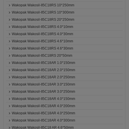
Wakopak Wakosil-II5C18RS 10*250mm
Wakopak Wakosil-II5C18RS 10*300mm
Wakopak Wakosil-II5C18RS 20*250mm
Wakopak Wakosil-II5C18RS 4.0*10mm
Wakopak Wakosil-II5C18RS 4.0*30mm
Wakopak Wakosil-II5C18RS 4.6*10mm
Wakopak Wakosil-II5C18RS 4.6*30mm
Wakopak Wakosil-II5C18RS 20*50mm
Wakopak Wakosil-II5C18AR 1.0*150mm
Wakopak Wakosil-II5C18AR 2.0*150mm
Wakopak Wakosil-II5C18AR 2.0*250mm
Wakopak Wakosil-II5C18AR 3.0*150mm
Wakopak Wakosil-II5C18AR 3.0*250mm
Wakopak Wakosil-II5C18AR 4.0*150mm
Wakopak Wakosil-II5C18AR 4.0*200mm
Wakopak Wakosil-II5C18AR 4.0*250mm
Wakopak Wakosil-II5C18AR 4.0*300mm
Wakopak Wakosil-II5C18 AR 4.6*50mm