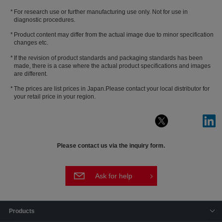
For research use or further manufacturing use only. Not for use in
diagnostic procedures.
Product content may differ from the actual image due to minor specification
changes etc.
If the revision of product standards and packaging standards has been
made, there is a case where the actual product specifications and images
are different.
The prices are list prices in Japan.Please contact your local distributor for
your retail price in your region.
Please contact us via the inquiry form.
Ask for help
Products