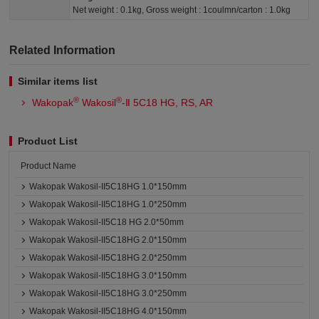
Net weight : 0.1kg, Gross weight : 1coulmn/carton : 1.0kg
Related Information
Similar items list
®
®
Wakopak
Wakosil
-Ⅱ 5C18 HG, RS, AR
Product List
Product Name
Wakopak Wakosil-II5C18HG 1.0*150mm
Wakopak Wakosil-II5C18HG 1.0*250mm
Wakopak Wakosil-II5C18 HG 2.0*50mm
Wakopak Wakosil-II5C18HG 2.0*150mm
Wakopak Wakosil-II5C18HG 2.0*250mm
Wakopak Wakosil-II5C18HG 3.0*150mm
Wakopak Wakosil-II5C18HG 3.0*250mm
Wakopak Wakosil-II5C18HG 4.0*150mm