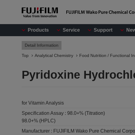
Products
Service
Support
Ne
Detail Information
Top
Analytical Chemistry
Food Nutrition / Functional I
Pyridoxine Hydrochl
for Vitamin Analysis
Specification Assay :
98.0+% (Titration)
98.0+% (HPLC)
Manufacturer :
FUJIFILM Wako Pure Chemical Corpo