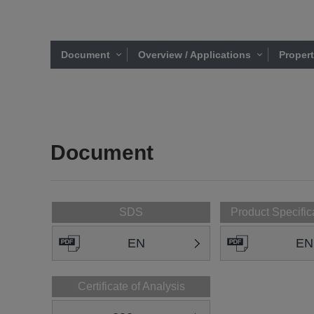
Document
Overview / Applications
Proper
Document
SDS
Product Specific
EN
EN
Certificate of Analysis