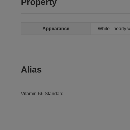
Property
Appearance
White - nearly 
Alias
Vitamin B6 Standard