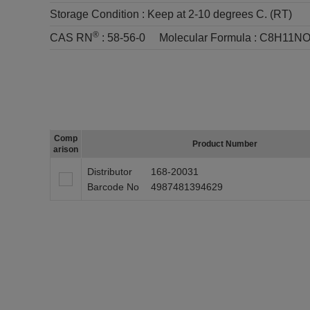
Storage Condition :
Keep at 2-10 degrees C. (RT)
®
CAS RN
:
58-56-0
Molecular Formula :
C8H11NO
Comp
Product Number
arison
Distributor
168-20031
Barcode No
4987481394629