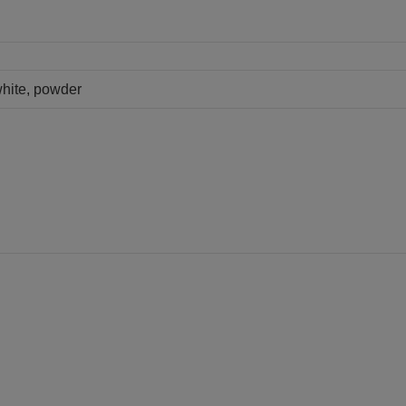
white, powder