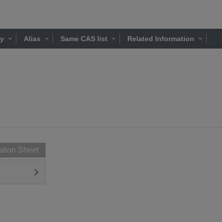
ty
Alias
Same CAS list
Related Information
ation Sheet