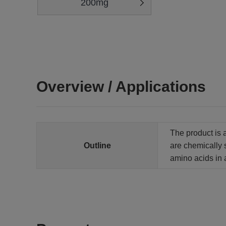
200mg
Overview / Applications
The product is 
Outline
are chemically 
amino acids in 