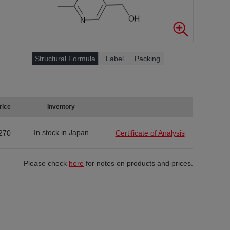
Structural Formula
Label
Packing
rice
Inventory
In stock in Japan
270
Certificate of Analysis
Please check
here
for notes on products and prices.