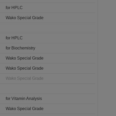
for HPLC
Wako Special Grade
for HPLC
for Biochemistry
Wako Special Grade
Wako Special Grade
Wako Special Grade
for Vitamin Analysis
Wako Special Grade