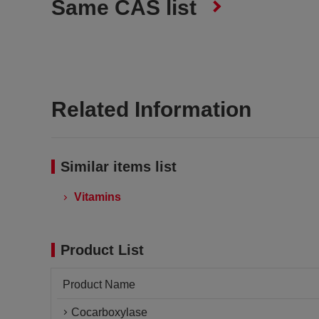
Same CAS list
Related Information
Similar items list
Vitamins
Product List
Product Name
Cocarboxylase