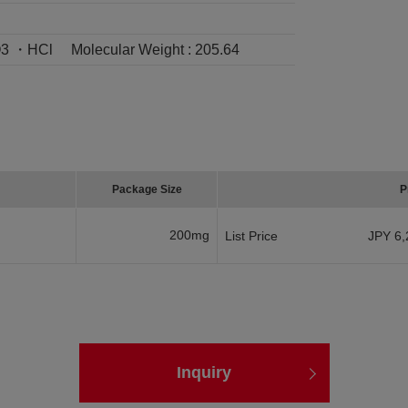
3 ・HCl
Molecular Weight :
205.64
Package Size
P
200mg
List Price
JPY 6,
Inquiry