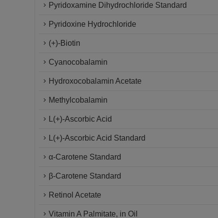
Pyridoxamine Dihydrochloride Standard
Pyridoxine Hydrochloride
(+)-Biotin
Cyanocobalamin
Hydroxocobalamin Acetate
Methylcobalamin
L(+)-Ascorbic Acid
L(+)-Ascorbic Acid Standard
α-Carotene Standard
β-Carotene Standard
Retinol Acetate
Vitamin A Palmitate, in Oil