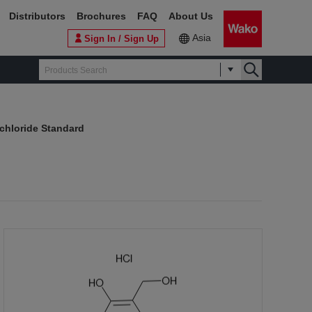
Distributors
Brochures
FAQ
About Us
Asia
Sign In / Sign Up
chloride Standard