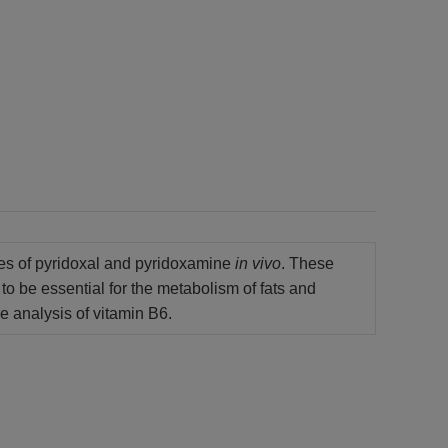
tes of pyridoxal and pyridoxamine
in vivo
. These
to be essential for the metabolism of fats and
e analysis of vitamin B6.