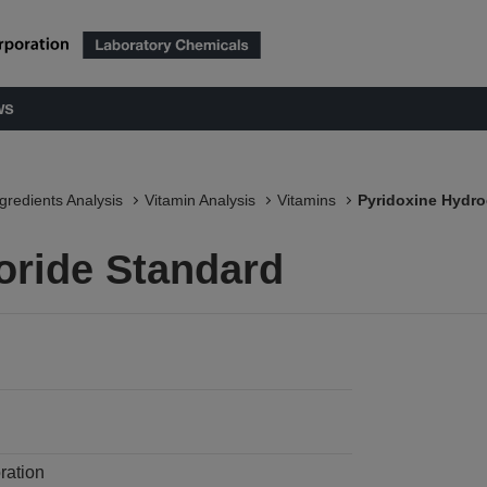
ws
ngredients Analysis
Vitamin Analysis
Vitamins
Pyridoxine Hydro
oride Standard
ration