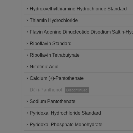
Hydroxyethylthiamine Hydrochloride Standard
Thiamin Hydrochloride
Flavin Adenine Dinucleotide Disodium Salt n-Hy
Riboflavin Standard
Riboflavin Tetrabutyrate
Nicotinic Acid
Calcium (+)-Pantothenate
D(+)-Panthenol
Discontinued
Sodium Pantothenate
Pyridoxal Hydrochloride Standard
Pyridoxal Phosphate Monohydrate