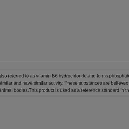
also referred to as vitamin B6 hydrochloride and forms phospha
similar and have similar activity. These substances are believed 
animal bodies.This product is used as a reference standard in th