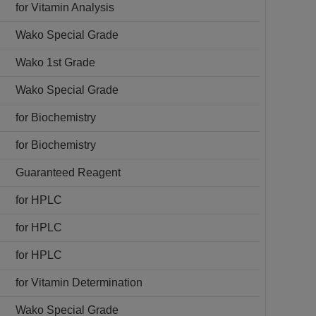
for Vitamin Analysis
Wako Special Grade
Wako 1st Grade
Wako Special Grade
for Biochemistry
for Biochemistry
Guaranteed Reagent
for HPLC
for HPLC
for HPLC
for Vitamin Determination
Wako Special Grade