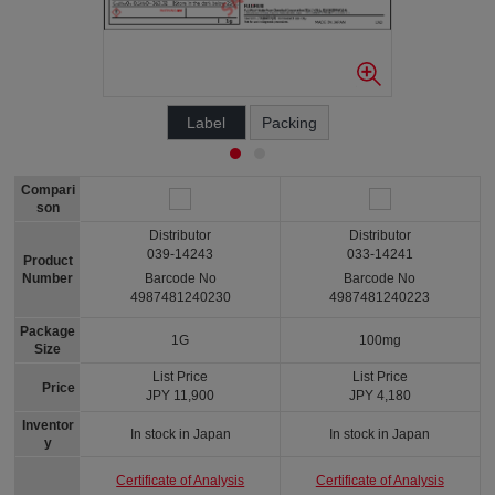
Label
Packing
Compari
son
Distributor
Distributor
039-14243
033-14241
Product
Number
Barcode No
Barcode No
4987481240230
4987481240223
Package
1G
100mg
Size
List Price
List Price
Price
JPY 11,900
JPY 4,180
Inventor
In stock in Japan
In stock in Japan
y
Certificate of Analysis
Certificate of Analysis