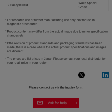
Wako Special
Salicylic Acid
Grade
For research use or further manufacturing use only. Not for use in
diagnostic procedures.
Product content may differ from the actual image due to minor specification
changes etc.
If the revision of product standards and packaging standards has been
made, there is a case where the actual product specifications and images
are different.
The prices are list prices in Japan.Please contact your local distributor for
your retail price in your region.
Please contact us via the inquiry form.
Ask for help