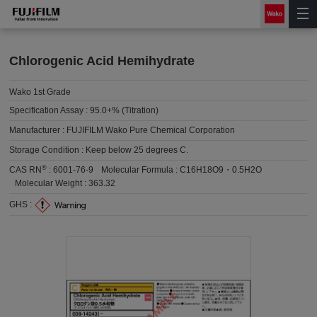
Chlorogenic Acid Hemihydrate
Wako 1st Grade
Specification Assay :
95.0+% (Titration)
Manufacturer :
FUJIFILM Wako Pure Chemical Corporation
Storage Condition :
Keep below 25 degrees C.
®
CAS RN
:
6001-76-9
Molecular Formula :
C16H18O9・0.5H2O
Molecular Weight :
363.32
GHS :