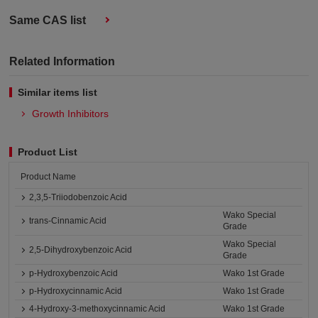
Same CAS list
Related Information
Similar items list
Growth Inhibitors
Product List
Product Name
2,3,5-Triiodobenzoic Acid
Wako Special
trans-Cinnamic Acid
Grade
Wako Special
2,5-Dihydroxybenzoic Acid
Grade
p-Hydroxybenzoic Acid
Wako 1st Grade
p-Hydroxycinnamic Acid
Wako 1st Grade
4-Hydroxy-3-methoxycinnamic Acid
Wako 1st Grade