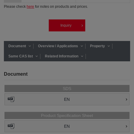
Please check
here
for notes on products and prices.
Inquiry
Document
Overview / Applications
Property
Same CAS list
Related Information
Document
SDS
EN
Product Specification Sheet
EN