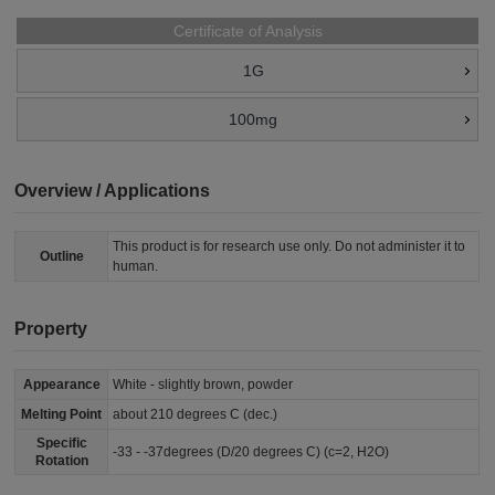
Certificate of Analysis
1G
100mg
Overview / Applications
This product is for research use only. Do not administer it to
Outline
human.
Property
Appearance
White - slightly brown, powder
Melting Point
about 210 degrees C (dec.)
Specific
-33 - -37degrees (D/20 degrees C) (c=2, H2O)
Rotation