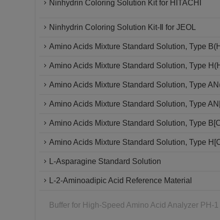
Ninhydrin Coloring Solution Kit for HITACHI
Ninhydrin Coloring Solution Kit-Ⅱ for JEOL
Amino Acids Mixture Standard Solution, Type B(
Amino Acids Mixture Standard Solution, Type H
Amino Acids Mixture Standard Solution, Type A
Amino Acids Mixture Standard Solution, Type A
Amino Acids Mixture Standard Solution, Type B
Amino Acids Mixture Standard Solution, Type H
L-Asparagine Standard Solution
L-2-Aminoadipic Acid Reference Material
Buffer for High-Speed Amino Acid Analyzer PH-1