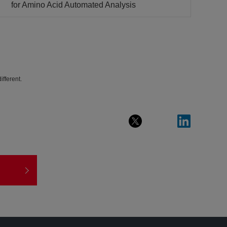
for Amino Acid Automated Analysis
fferent.