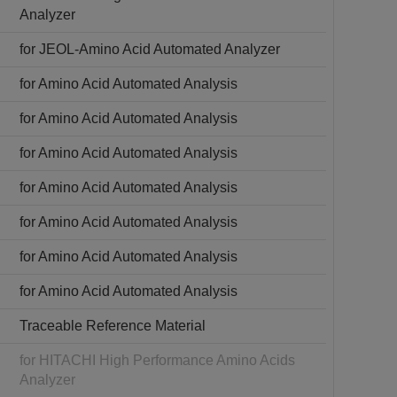
Analyzer
for JEOL-Amino Acid Automated Analyzer
for Amino Acid Automated Analysis
for Amino Acid Automated Analysis
for Amino Acid Automated Analysis
for Amino Acid Automated Analysis
for Amino Acid Automated Analysis
for Amino Acid Automated Analysis
for Amino Acid Automated Analysis
Traceable Reference Material
for HITACHI High Performance Amino Acids
Analyzer