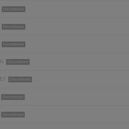
Discontinued
Discontinued
Discontinued
RG
Discontinued
SET
Discontinued
Discontinued
Discontinued