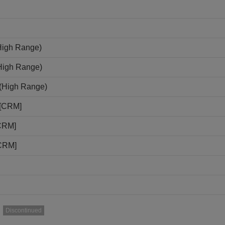
High Range)
(High Range)
N(High Range)
N[CRM]
[CRM]
[CRM]
Discontinued