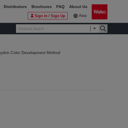
Distributors
Brochures
FAQ
About Us
Asia
Sign In / Sign Up
hydrin Color Development Method