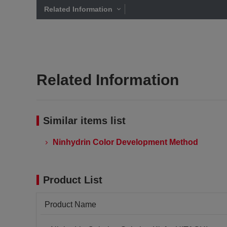
Related Information
Related Information
Similar items list
Ninhydrin Color Development Method
Product List
Product Name