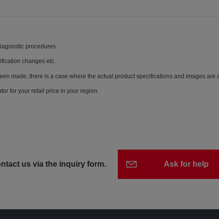
diagnostic procedures.
ification changes etc.
een made, there is a case where the actual product specifications and images are di
or for your retail price in your region.
ntact us via the inquiry form.
Ask for help