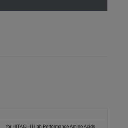
for HITACHI High Performance Amino Acids