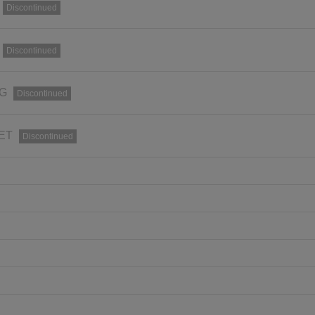
Discontinued
Discontinued
RG
Discontinued
SET
Discontinued