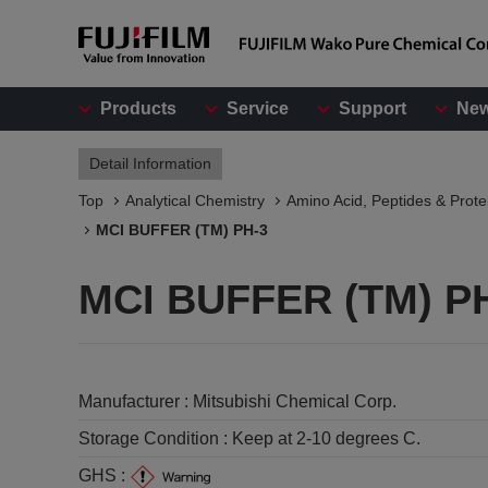
Products
Service
Support
Ne
Detail Information
Top
Analytical Chemistry
Amino Acid, Peptides & Prote
MCI BUFFER (TM) PH-3
MCI BUFFER (TM) P
Manufacturer :
Mitsubishi Chemical Corp.
Storage Condition :
Keep at 2-10 degrees C.
GHS :