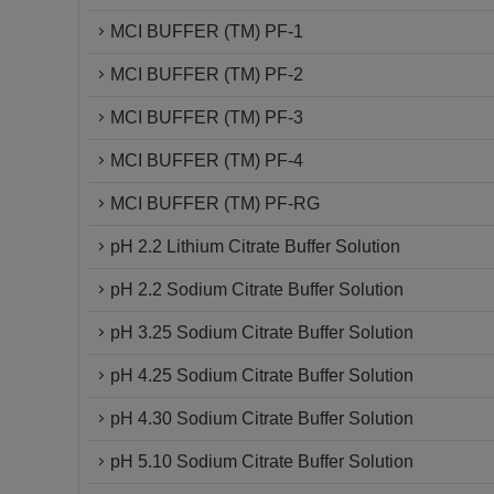
MCI BUFFER (TM) PF-1
MCI BUFFER (TM) PF-2
MCI BUFFER (TM) PF-3
MCI BUFFER (TM) PF-4
MCI BUFFER (TM) PF-RG
pH 2.2 Lithium Citrate Buffer Solution
pH 2.2 Sodium Citrate Buffer Solution
pH 3.25 Sodium Citrate Buffer Solution
pH 4.25 Sodium Citrate Buffer Solution
pH 4.30 Sodium Citrate Buffer Solution
pH 5.10 Sodium Citrate Buffer Solution