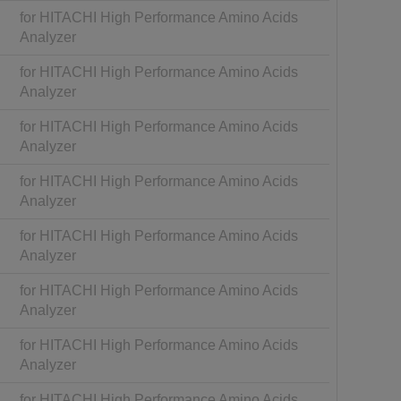
for HITACHI High Performance Amino Acids
Analyzer
for HITACHI High Performance Amino Acids
Analyzer
for HITACHI High Performance Amino Acids
Analyzer
for HITACHI High Performance Amino Acids
Analyzer
for HITACHI High Performance Amino Acids
Analyzer
for HITACHI High Performance Amino Acids
Analyzer
for HITACHI High Performance Amino Acids
Analyzer
for HITACHI High Performance Amino Acids