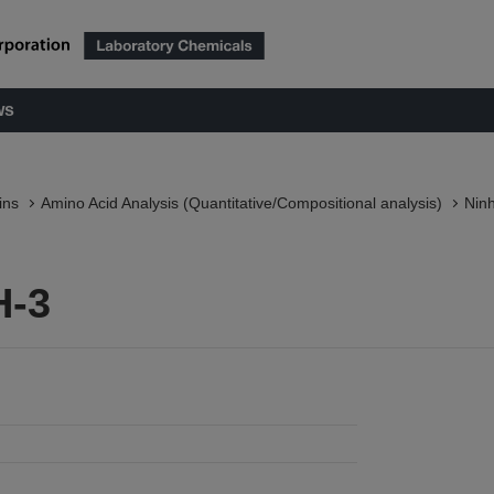
ws
ins
Amino Acid Analysis (Quantitative/Compositional analysis)
Nin
H-3