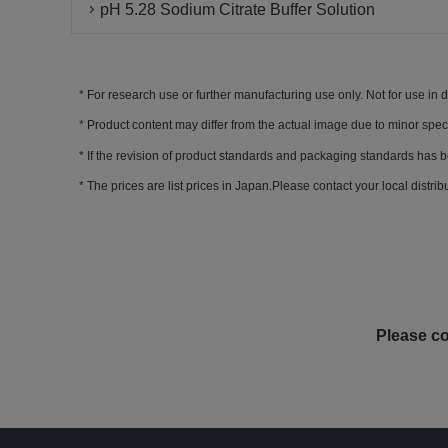
pH 5.28 Sodium Citrate Buffer Solution
For research use or further manufacturing use only. Not for use in 
Product content may differ from the actual image due to minor spec
If the revision of product standards and packaging standards has b
The prices are list prices in Japan.Please contact your local distribut
Please co