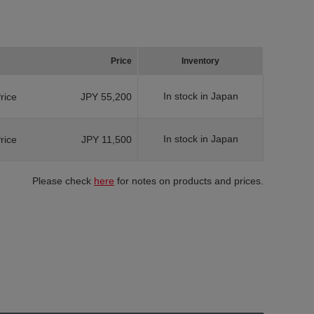
Price
Inventory
In stock in Japan
Price
JPY 55,200
In stock in Japan
Price
JPY 11,500
Please check
here
for notes on products and prices.