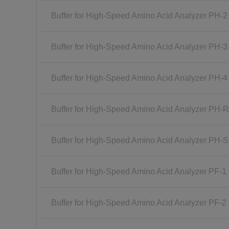
Buffer for High-Speed Amino Acid Analyzer PH-2
Buffer for High-Speed Amino Acid Analyzer PH-3
Buffer for High-Speed Amino Acid Analyzer PH-4
Buffer for High-Speed Amino Acid Analyzer PH-
Buffer for High-Speed Amino Acid Analyzer PH-
Buffer for High-Speed Amino Acid Analyzer PF-1
Buffer for High-Speed Amino Acid Analyzer PF-2