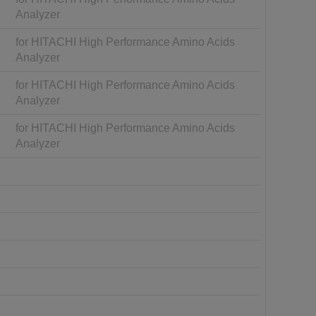
Analyzer
for HITACHI High Performance Amino Acids
Analyzer
for HITACHI High Performance Amino Acids
Analyzer
for HITACHI High Performance Amino Acids
Analyzer