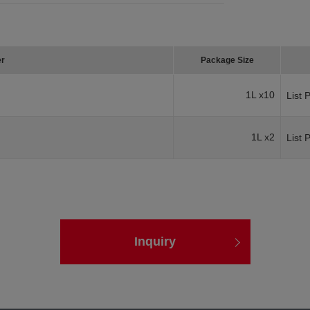
er
Package Size
1L x10
List 
1L x2
List 
Inquiry