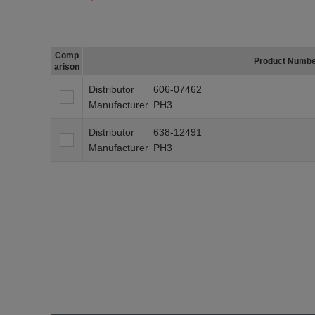
Comp
Product Numb
arison
Distributor
606-07462
Manufacturer
PH3
Distributor
638-12491
Manufacturer
PH3