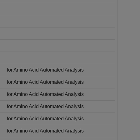
for Amino Acid Automated Analysis
for Amino Acid Automated Analysis
for Amino Acid Automated Analysis
for Amino Acid Automated Analysis
for Amino Acid Automated Analysis
for Amino Acid Automated Analysis