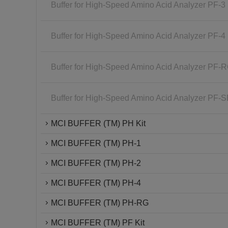
Buffer for High-Speed Amino Acid Analyzer PF-3
Buffer for High-Speed Amino Acid Analyzer PF-4
Buffer for High-Speed Amino Acid Analyzer PF-
Buffer for High-Speed Amino Acid Analyzer PF-
MCI BUFFER (TM) PH Kit
MCI BUFFER (TM) PH-1
MCI BUFFER (TM) PH-2
MCI BUFFER (TM) PH-4
MCI BUFFER (TM) PH-RG
MCI BUFFER (TM) PF Kit