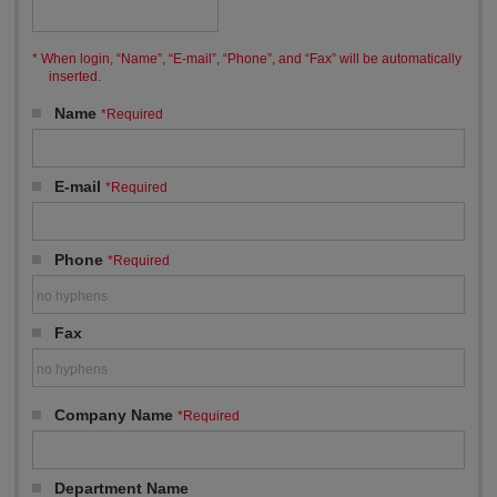
When login, “Name”, “E-mail”, “Phone”, and “Fax” will be automatically
inserted.
Name
*Required
E-mail
*Required
Phone
*Required
Fax
Company Name
*Required
Department Name