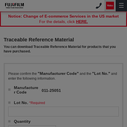
Notice: Change of E-commerce Services in the US market
For the details, click
HERE.
Traceable Reference Material
You can download Traceable Reference Material for products that you
have purchased.
"Manufacturer Code"
"Lot No."
Please confirm the
and the
and
enter the following information.
Manufacture
011-25051
r Code
Lot No.
*Required
Quantity