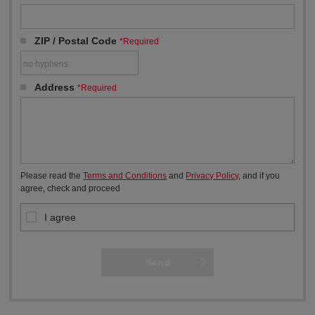
ZIP / Postal Code
*Required
Address
*Required
Please read the
Terms and Conditions
and
Privacy Policy
, and if you
agree, check and proceed
I agree