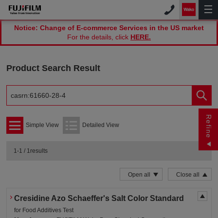
Notice: Change of E-commerce Services in the US market
For the details, click
HERE.
Product Search Result
Refine
Simple View
Detailed View
1-1 / 1results
Open all
Close all
Cresidine Azo Schaeffer's Salt Color Standard
for Food Additives Test