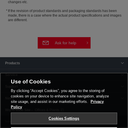
changes etc.
If the revision of product standards and packaging standards has been
made, there is a case where the actual product specifications and images
are different.
Ask for help
Products
Service
Use of Cookies
Support
By clicking “Accept Cookies”, you agree to the storing of
cookies on your device to enhance site navigation, analyze
News
site usage, and assist in our marketing efforts.
Privacy
Policy
Offices & Plants
Cookies Settings
Terms and Conditions
Privacy Policy
Corporate Site
Cookie Settings