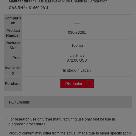
Manufacturer :
FUJIFILM Wako Pure Chemical Corporation
®
CAS RN
:
61660-28-4
Comparis
on
Product
036-23261
Number
Package
100mg
Size
List Price
Price
372.00 USD
Availabilit
In stock in Japan
y
Purchase
Distributor
1-1 / 1results
For research use or further manufacturing use only. Not for use in
diagnostic procedures.
Product content may differ from the actual image due to minor specification