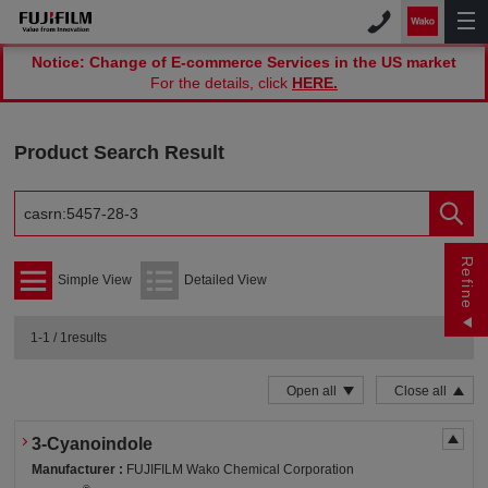
Notice: Change of E-commerce Services in the US market
For the details, click
HERE.
Product Search Result
Refine
Simple View
Detailed View
1-1 / 1results
Open all
Close all
3-Cyanoindole
Manufacturer :
FUJIFILM Wako Chemical Corporation