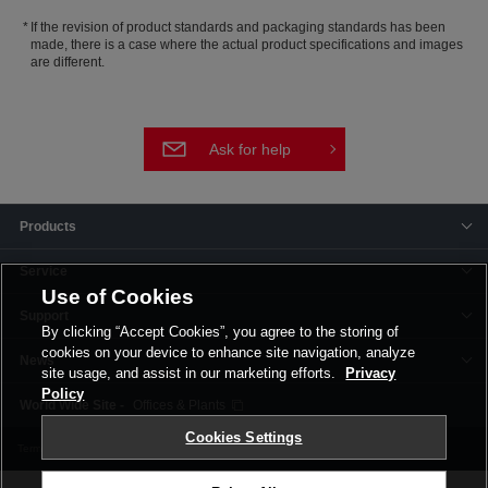
If the revision of product standards and packaging standards has been
made, there is a case where the actual product specifications and images
are different.
Ask for help
Products
Service
Use of Cookies
Support
By clicking “Accept Cookies”, you agree to the storing of
cookies on your device to enhance site navigation, analyze
News
site usage, and assist in our marketing efforts.
Privacy
Policy
Offices & Plants
Cookies Settings
Terms and Conditions
Privacy Policy
Corporate Site
Cookie Settings