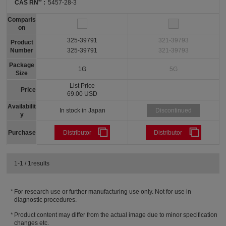
®
CAS RN
:
5457-28-3
Comparis
on
325-39791
321-39793
Product
Number
325-39791
321-39793
Package
1G
5G
Size
List Price
Price
69.00 USD
Availabilit
In stock in Japan
Discontinued
y
Purchase
Distributor
Distributor
1-1 / 1results
For research use or further manufacturing use only. Not for use in
diagnostic procedures.
Product content may differ from the actual image due to minor specification
changes etc.