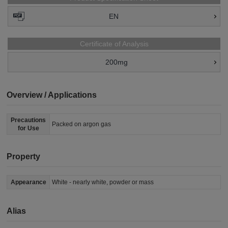
EN
Certificate of Analysis
200mg
Overview / Applications
Precautions
Packed on argon gas
for Use
Property
Appearance
White - nearly white, powder or mass
Alias