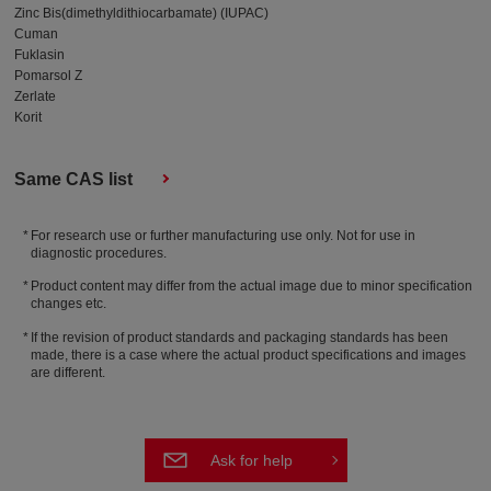
Zinc Bis(dimethyldithiocarbamate) (IUPAC)
Cuman
Fuklasin
Pomarsol Z
Zerlate
Korit
Same CAS list
For research use or further manufacturing use only. Not for use in
diagnostic procedures.
Product content may differ from the actual image due to minor specification
changes etc.
If the revision of product standards and packaging standards has been
made, there is a case where the actual product specifications and images
are different.
Ask for help