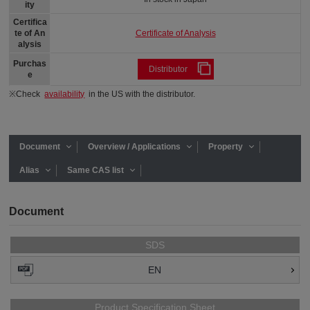
ity
Certifica
Certificate of Analysis
te of An
alysis
Purchas
Distributor
e
※Check
availability
in the US with the distributor.
Document
Overview / Applications
Property
Alias
Same CAS list
Document
SDS
EN
Product Specification Sheet