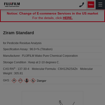
Notice: Change of E-commerce Services in the US market
For the details, click
HERE.
Ziram Standard
for Pesticide Residue Analysis
Specification Assay :
96.0+% (Titration)
Manufacturer :
FUJIFILM Wako Pure Chemical Corporation
Storage Condition :
Keep at 2-10 degrees C.
®
CAS RN
:
137-30-4
Molecular Formula :
C6H12N2S4Zn
Molecular
Weight :
305.81
GHS :