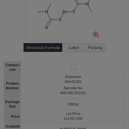
Structural Formula
Label
Packing
Compari
son
Distributor
264-01301
Product
Number
Barcode No
4987481352261
Package
200mg
Size
List Price
Price
114.00 USD
Availabil
In stock in Japan