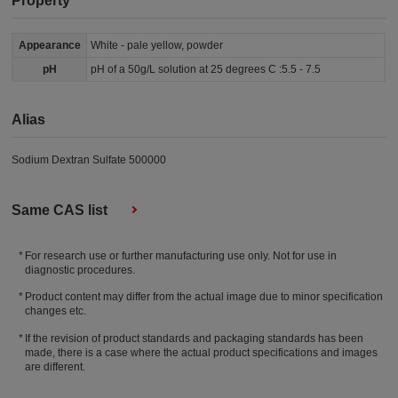
Property
Appearance
White - pale yellow, powder
pH
pH of a 50g/L solution at 25 degrees C :5.5 - 7.5
Alias
Sodium Dextran Sulfate 500000
Same CAS list
For research use or further manufacturing use only. Not for use in
diagnostic procedures.
Product content may differ from the actual image due to minor specification
changes etc.
If the revision of product standards and packaging standards has been
made, there is a case where the actual product specifications and images
are different.