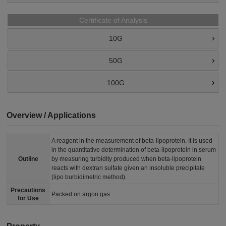
Certificate of Analysis
10G
50G
100G
Overview / Applications
A reagent in the measurement of beta-lipoprotein. It is used
in the quantitative determination of beta-lipoprotein in serum
Outline
by measuring turbidity produced when beta-lipoprotein
reacts with dextran sulfate given an insoluble precipitate
(lipo burbidimetric method).
Precautions
Packed on argon gas
for Use