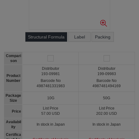
Structural Formula
Label
Packing
Compari
son
Distributor
Distributor
193-09981
199-09983
Product
Number
Barcode No
Barcode No
4987481331983
4987481494169
Package
10G
50G
Size
List Price
List Price
Price
57.00 USD
202.00 USD
Availabil
In stock in Japan
In stock in Japan
ity
Certifica