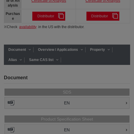
Certificate of Analysis
Certificate of Analysis
te of An
alysis
Purchas
Distributor
Distributor
e
※Check
availability
in the US with the distributor.
Document
Overview / Applications
Property
Alias
Same CAS list
Document
SDS
EN
Product Specification Sheet
EN