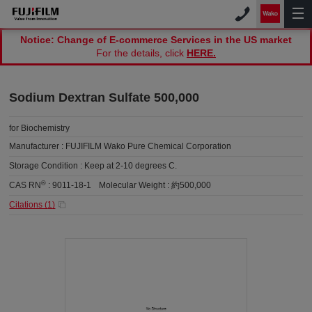
Notice: Change of E-commerce Services in the US market
For the details, click
HERE.
Sodium Dextran Sulfate 500,000
for Biochemistry
Manufacturer :
FUJIFILM Wako Pure Chemical Corporation
Storage Condition :
Keep at 2-10 degrees C.
®
CAS RN
:
9011-18-1
Molecular Weight :
約500,000
Citations (
1
)