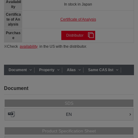
Availabil
In stock in Japan
ity
Certifica
Certificate of Analysis
te of An
alysis
Purchas
Distributor
e
※Check
availability
in the US with the distributor.
Document
Property
Alias
Same CAS list
Document
SDS
EN
Product Specification Sheet