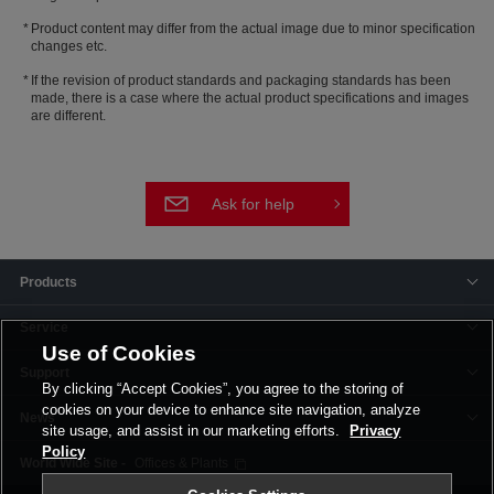
Product content may differ from the actual image due to minor specification
changes etc.
If the revision of product standards and packaging standards has been
made, there is a case where the actual product specifications and images
are different.
Ask for help
Products
Service
Use of Cookies
Support
By clicking “Accept Cookies”, you agree to the storing of
cookies on your device to enhance site navigation, analyze
News
site usage, and assist in our marketing efforts.
Privacy
Policy
Offices & Plants