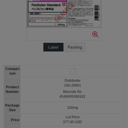
Label
Packing
Compari
son
Distributor
166-28991
Product
Number
Barcode No
4548995089182
Package
100mg
Size
List Price
Price
377.00 USD