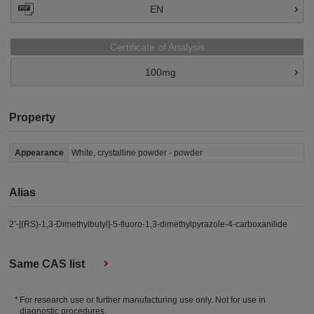
EN
Certificate of Analysis
100mg
Property
Appearance
White, crystalline powder - powder
Alias
2’-[(RS)-1,3-Dimethylbutyl]-5-fluoro-1,3-dimethylpyrazole-4-carboxanilide
Same CAS list
For research use or further manufacturing use only. Not for use in
diagnostic procedures.