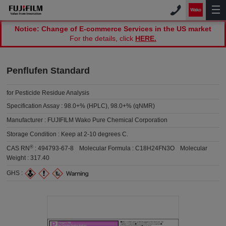
Notice: Change of E-commerce Services in the US market
For the details, click
HERE.
Penflufen Standard
for Pesticide Residue Analysis
Specification Assay :
98.0+% (HPLC), 98.0+% (qNMR)
Manufacturer :
FUJIFILM Wako Pure Chemical Corporation
Storage Condition :
Keep at 2-10 degrees C.
®
CAS RN
:
494793-67-8
Molecular Formula :
C18H24FN3O
Molecular
Weight :
317.40
GHS :