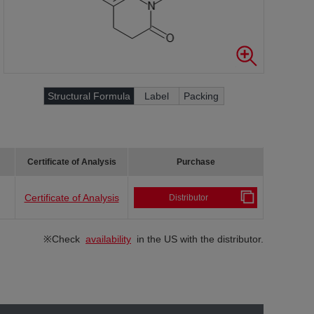
Structural Formula
Label
Packing
Certificate of Analysis
Purchase
Certificate of Analysis
Distributor
※Check
availability
in the US with the distributor.