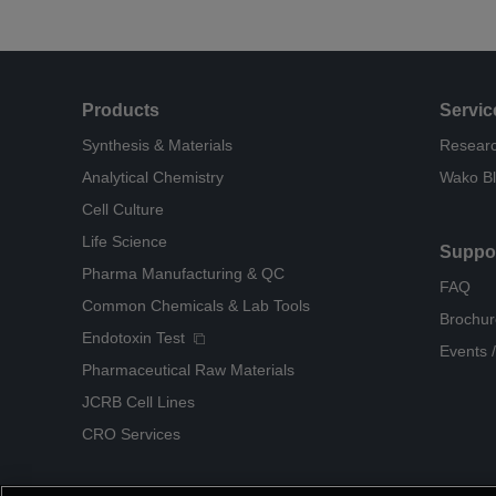
Products
Servic
Synthesis & Materials
Researc
Analytical Chemistry
Wako B
Cell Culture
Life Science
Suppo
Pharma Manufacturing & QC
FAQ
Common Chemicals & Lab Tools
Brochur
Endotoxin Test
Events /
Pharmaceutical Raw Materials
JCRB Cell Lines
CRO Services