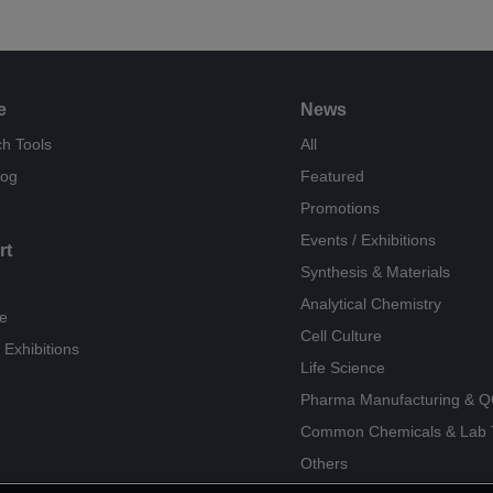
e
News
h Tools
All
log
Featured
Promotions
Events / Exhibitions
rt
Synthesis & Materials
Analytical Chemistry
e
Cell Culture
 Exhibitions
Life Science
Pharma Manufacturing & 
Common Chemicals & Lab 
Others