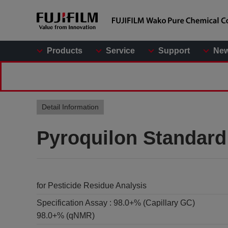
Products
Service
Support
Ne
Detail Information
Pyroquilon Standard
for Pesticide Residue Analysis
Specification Assay :
98.0+% (Capillary GC)
98.0+% (qNMR)