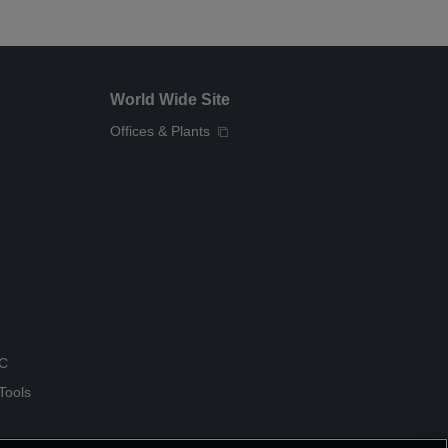
World Wide Site
Offices & Plants
QC
Tools