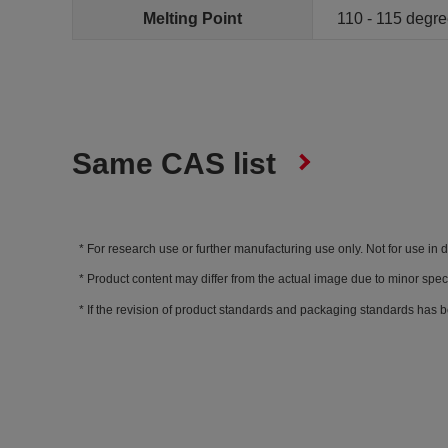
Melting Point
110 - 115 degr
Same CAS list
For research use or further manufacturing use only. Not for use in 
Product content may differ from the actual image due to minor spec
If the revision of product standards and packaging standards has b