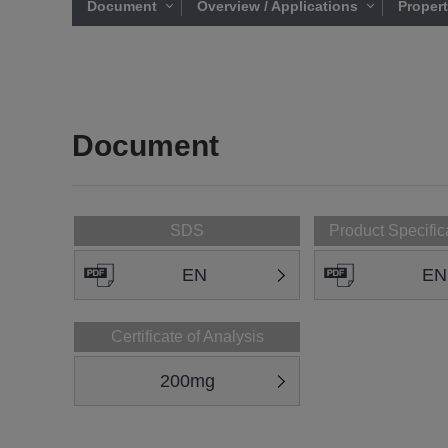
Document
Overview / Applications
Proper
Document
SDS
Product Specific
EN
EN
Certificate of Analysis
200mg