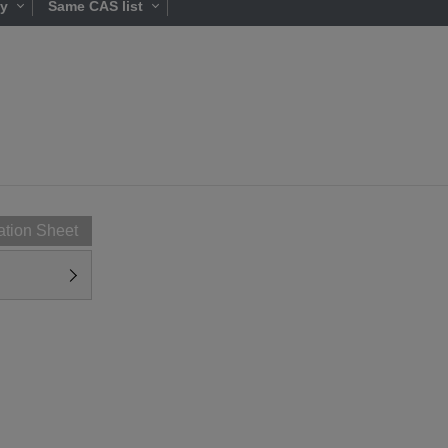
ty
Same CAS list
ation Sheet