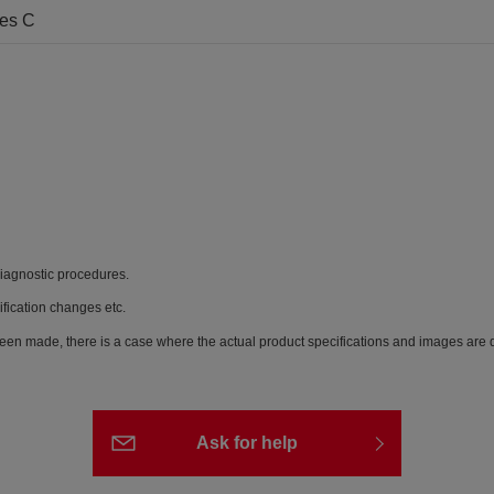
ees C
diagnostic procedures.
ification changes etc.
een made, there is a case where the actual product specifications and images are di
Ask for help