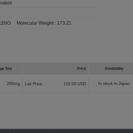
ration
11NO
Molecular Weight :
173.21
ge Size
Price
Availability
200mg
In stock in Japan
List Price
115.00 USD