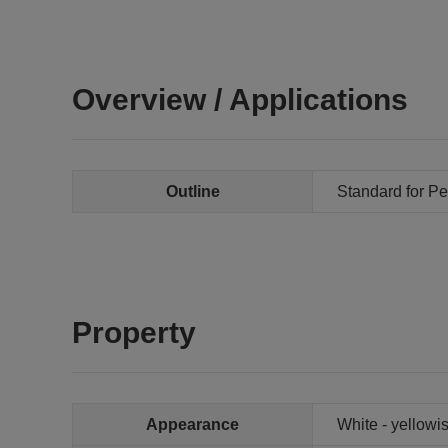
Overview / Applications
Outline
Standard for Pe
Property
Appearance
White - yellowis