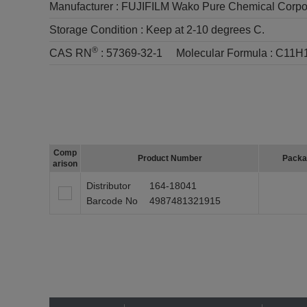
Manufacturer :
FUJIFILM Wako Pure Chemical Corpo
Storage Condition :
Keep at 2-10 degrees C.
®
CAS RN
:
57369-32-1
Molecular Formula :
C11H
Comp
Product Number
Packa
arison
Distributor
164-18041
Barcode No
4987481321915