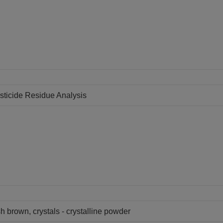
sticide Residue Analysis
h brown, crystals - crystalline powder