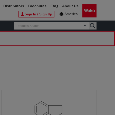
Distributors
Brochures
FAQ
About Us
America
Sign In / Sign Up