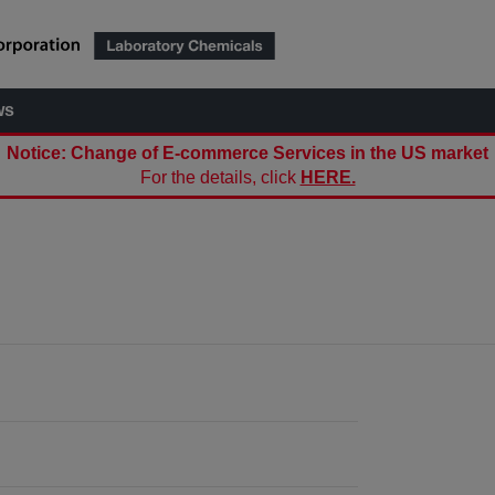
ws
Notice: Change of E-commerce Services in the US market
For the details, click
HERE.