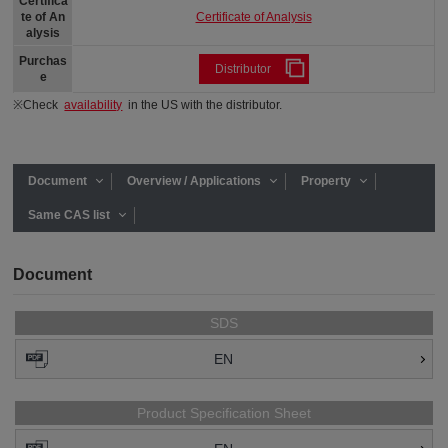
Certifica
Certificate of Analysis
te of An
alysis
Purchas
Distributor
e
※Check
availability
in the US with the distributor.
Document
Overview / Applications
Property
Same CAS list
Document
SDS
EN
Product Specification Sheet