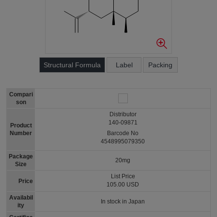
Structural Formula
Label
Packing
Compari
son
Distributor
140-09871
Product
Number
Barcode No
4548995079350
Package
20mg
Size
List Price
Price
105.00 USD
Availabil
In stock in Japan
ity