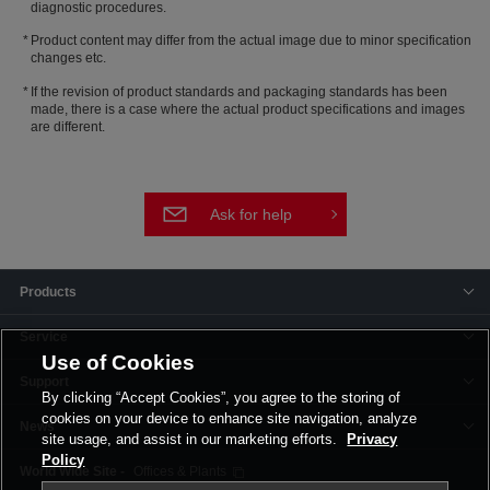
diagnostic procedures.
Product content may differ from the actual image due to minor specification
changes etc.
If the revision of product standards and packaging standards has been
made, there is a case where the actual product specifications and images
are different.
Ask for help
Products
Service
Use of Cookies
Support
By clicking “Accept Cookies”, you agree to the storing of
cookies on your device to enhance site navigation, analyze
News
site usage, and assist in our marketing efforts.
Privacy
Policy
Offices & Plants