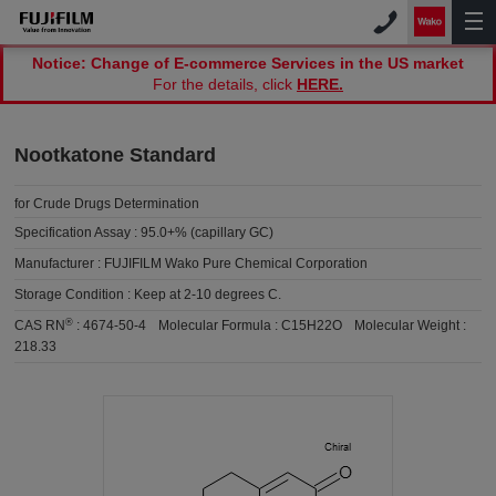
Notice: Change of E-commerce Services in the US market
For the details, click
HERE.
Nootkatone Standard
for Crude Drugs Determination
Specification Assay :
95.0+% (capillary GC)
Manufacturer :
FUJIFILM Wako Pure Chemical Corporation
Storage Condition :
Keep at 2-10 degrees C.
®
CAS RN
:
4674-50-4
Molecular Formula :
C15H22O
Molecular Weight :
218.33