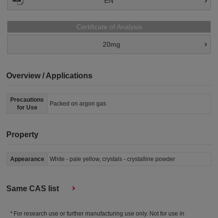
EN
Certificate of Analysis
20mg
Overview / Applications
Precautions
Packed on argon gas
for Use
Property
Appearance
White - pale yellow, crystals - crystalline powder
Same CAS list
For research use or further manufacturing use only. Not for use in