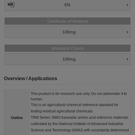
EN
Certificate of Analysis
100mg
Analytical Charts
100mg
Overview / Applications
This product is for research use only. Do not administer it to
human.
This is an agricultural chemical reference standard for
testing residual agricultural chemicals.
TRM Series: NMIJ-traceable amino acid reference materials
Outline
calibrated by the National Institute of Advanced Industrial
Science and Technology (NMIJ) with uncertainty determined