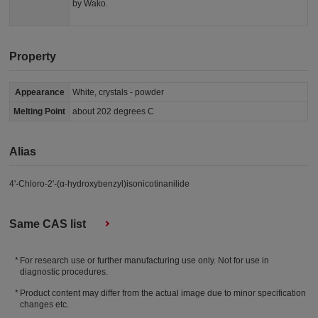
by Wako.
Property
Appearance
White, crystals - powder
Melting Point
about 202 degrees C
Alias
4'-Chloro-2'-(α-hydroxybenzyl)isonicotinanilide
Same CAS list
For research use or further manufacturing use only. Not for use in
diagnostic procedures.
Product content may differ from the actual image due to minor specification
changes etc.