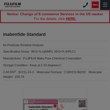
Notice: Change of E-commerce Services in the US market
For the details, click
HERE.
Inabenfide Standard
for Pesticide Residue Analysis
Specification Assay :
98.0+% (qNMR), 99.0+% (HPLC)
Manufacturer :
FUJIFILM Wako Pure Chemical Corporation
Storage Condition :
Keep at 2-10 degrees C.
®
CAS RN
:
82211-24-3
Molecular Formula :
C19H15ClN2O2
Molecular
Weight :
338.79