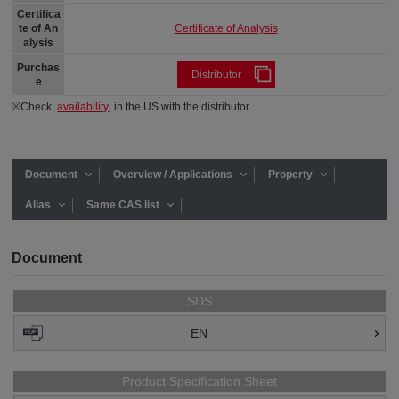
Certifica
Certificate of Analysis
te of An
alysis
Purchas
Distributor
e
※Check
availability
in the US with the distributor.
Document
Overview / Applications
Property
Alias
Same CAS list
Document
SDS
EN
Product Specification Sheet