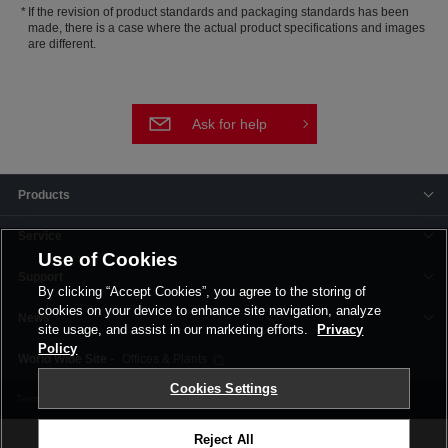
If the revision of product standards and packaging standards has been
made, there is a case where the actual product specifications and images
are different.
Ask for help
Products
Service
Use of Cookies
Support
By clicking “Accept Cookies”, you agree to the storing of
cookies on your device to enhance site navigation, analyze
News
site usage, and assist in our marketing efforts.
Privacy
Policy
Offices & Plants
Cookies Settings
Terms and Conditions
Privacy Policy
Corporate Site
Cookie Settings
Reject All