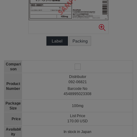
Label
Packing
Compari
son
Distributor
092-06821
Product
Number
Barcode No
4548995023308
Package
100mg
Size
List Price
Price
170.00 USD
Availabil
In stock in Japan
ity