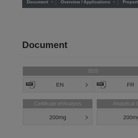
Document
Overview / Applications
Proper
Document
SDS
EN
FR
Certificate of Analysis
Analytical 
200mg
200m