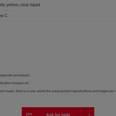
tly yellow, clear liquid
ee C
diagnostic procedures.
ification changes etc.
een made, there is a case where the actual product specifications and images are di
Ask for help