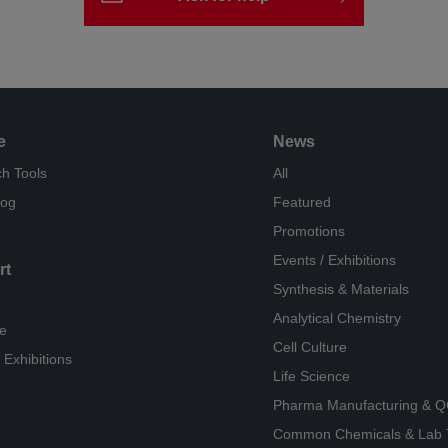
e
News
h Tools
All
log
Featured
Promotions
Events / Exhibitions
rt
Synthesis & Materials
Analytical Chemistry
e
Cell Culture
 Exhibitions
Life Science
Pharma Manufacturing & 
Common Chemicals & Lab 