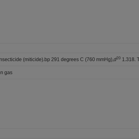
20
insecticide (miticide).bp 291 degrees C (760 mmHg),
d
1.318. T
on gas