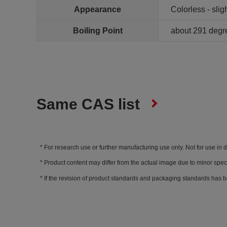
Appearance
Colorless - sligh
Boiling Point
about 291 degr
Same CAS list
For research use or further manufacturing use only. Not for use in 
Product content may differ from the actual image due to minor spec
If the revision of product standards and packaging standards has b