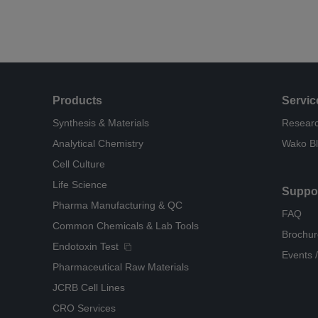
Products
Servic
Synthesis & Materials
Researc
Analytical Chemistry
Wako B
Cell Culture
Life Science
Suppo
Pharma Manufacturing & QC
FAQ
Common Chemicals & Lab Tools
Brochur
Endotoxin Test
Events /
Pharmaceutical Raw Materials
JCRB Cell Lines
CRO Services