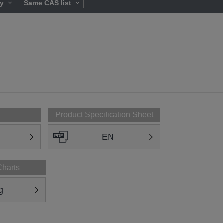
ty
Same CAS list
Product Specification Sheet
EN
Charts
g