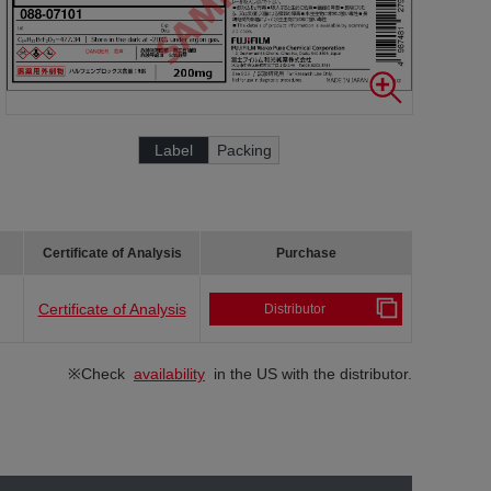
Label
Packing
Certificate of Analysis
Purchase
Certificate of Analysis
Distributor
※Check
availability
in the US with the distributor.