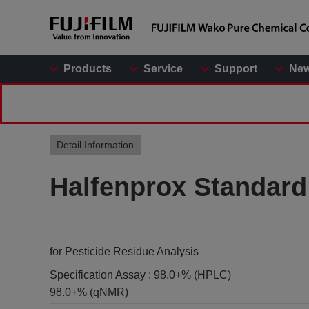
Products
Service
Support
Ne
Detail Information
Halfenprox Standard
for Pesticide Residue Analysis
Specification Assay :
98.0+% (HPLC)
98.0+% (qNMR)