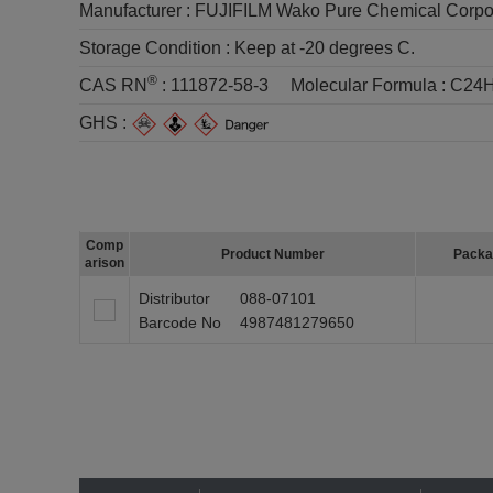
Manufacturer :
FUJIFILM Wako Pure Chemical Corpo
Storage Condition :
Keep at -20 degrees C.
®
CAS RN
:
111872-58-3
Molecular Formula :
C24H
GHS :
Comp
Product Number
Packa
arison
Distributor
088-07101
Barcode No
4987481279650