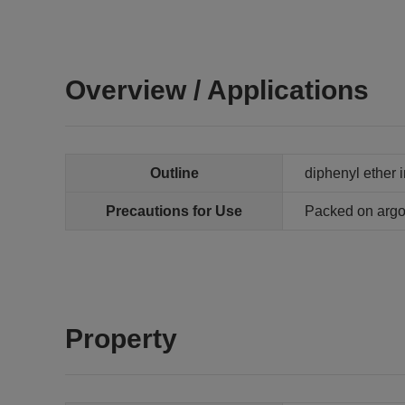
Overview / Applications
Outline
diphenyl ether 
Precautions for Use
Packed on arg
Property