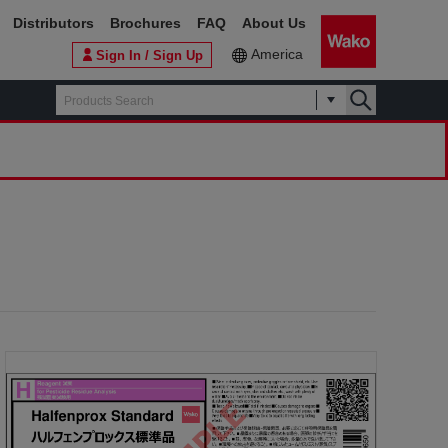
Distributors
Brochures
FAQ
About Us
America
Sign In / Sign Up