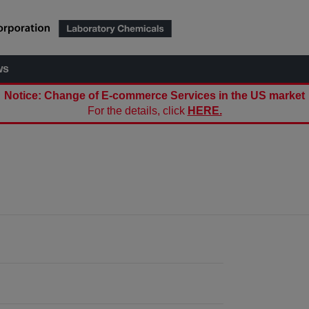
ws
Notice: Change of E-commerce Services in the US market
For the details, click
HERE.