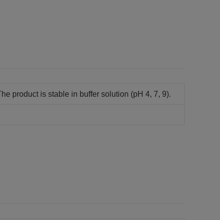
he product is stable in buffer solution (pH 4, 7, 9).