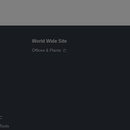
World Wide Site
Offices & Plants
QC
Tools