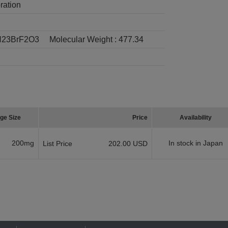
ration
23BrF2O3
Molecular Weight :
477.34
ge Size
Price
Availability
200mg
In stock in Japan
List Price
202.00 USD