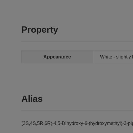
Property
Appearance
White - slightl
Alias
(3S,4S,5R,6R)-4,5-Dihydroxy-6-(hydroxymethyl)-3-pi