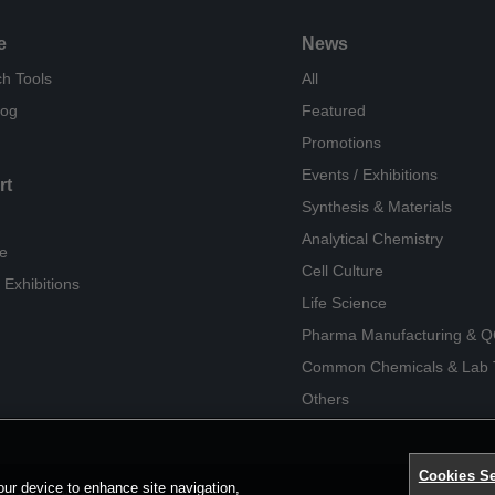
e
News
h Tools
All
log
Featured
Promotions
Events / Exhibitions
rt
Synthesis & Materials
Analytical Chemistry
e
Cell Culture
 Exhibitions
Life Science
Pharma Manufacturing & 
Common Chemicals & Lab 
Others
Cookies Se
our device to enhance site navigation,