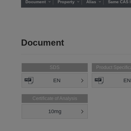
Document
Property
Alias
Same CAS l
Document
SDS
Product Specific
EN
EN
Certificate of Analysis
10mg