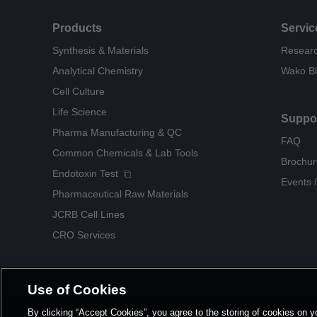
Products
Servic
Synthesis & Materials
Researc
Analytical Chemistry
Wako B
Cell Culture
Life Science
Suppo
Pharma Manufacturing & QC
FAQ
Common Chemicals & Lab Tools
Brochur
Endotoxin Test
Events /
Pharmaceutical Raw Materials
JCRB Cell Lines
CRO Services
Use of Cookies
By clicking “Accept Cookies”, you agree to the storing of cookies on y