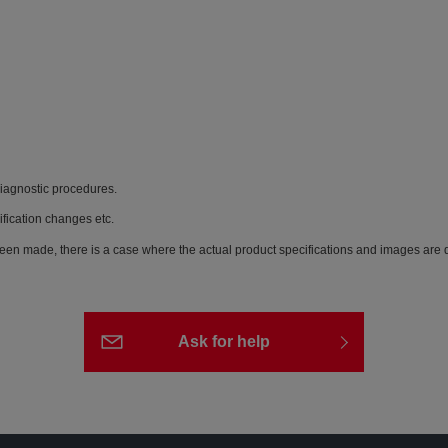
diagnostic procedures.
ification changes etc.
een made, there is a case where the actual product specifications and images are di
Ask for help