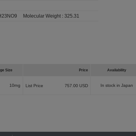
H23NO9
Molecular Weight :
325.31
ge Size
Price
Availability
10mg
In stock in Japan
List Price
757.00 USD