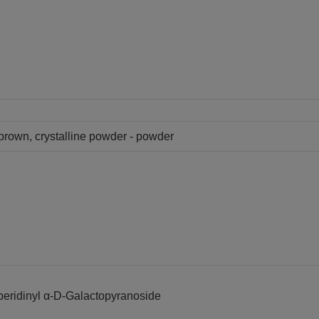
y brown, crystalline powder - powder
peridinyl α-D-Galactopyranoside