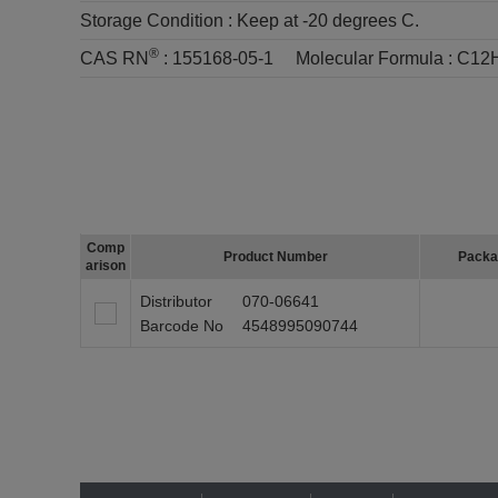
Storage Condition :
Keep at -20 degrees C.
®
CAS RN
:
155168-05-1
Molecular Formula :
C12
Comp
Product Number
Packa
arison
Distributor
070-06641
Barcode No
4548995090744