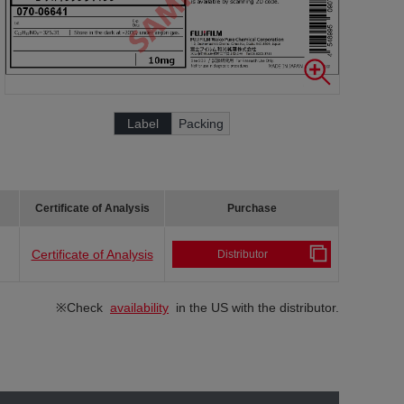
Label
Packing
Certificate of Analysis
Purchase
Certificate of Analysis
Distributor
※Check
availability
in the US with the distributor.