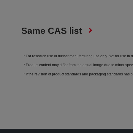
Same CAS list
For research use or further manufacturing use only. Not for use in 
Product content may differ from the actual image due to minor spec
If the revision of product standards and packaging standards has b