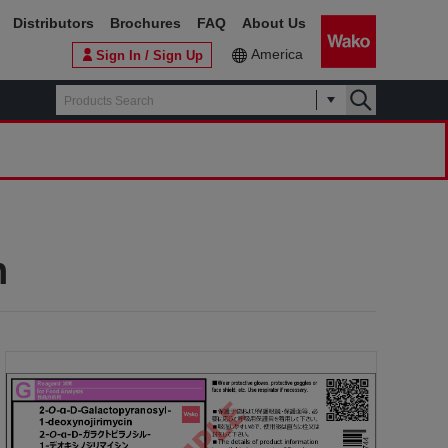
Distributors
Brochures
FAQ
About Us
America
Sign In / Sign Up
n