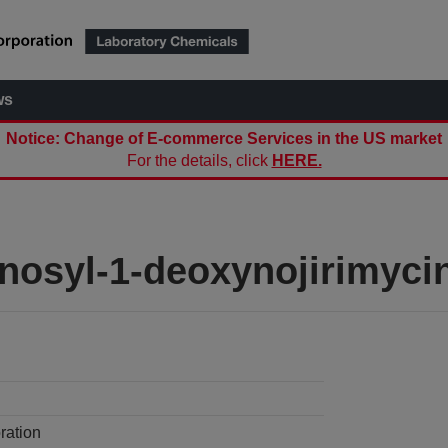
ws
Notice: Change of E-commerce Services in the US market
For the details, click
HERE.
nosyl-1-deoxynojirimyci
ration