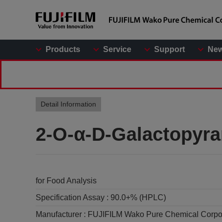
Products
Service
Support
Ne
Detail Information
2-O-α-D-Galactopyra
for Food Analysis
Specification Assay :
90.0+% (HPLC)
Manufacturer :
FUJIFILM Wako Pure Chemical Corpo