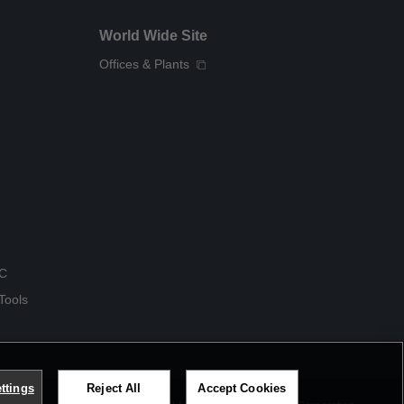
World Wide Site
Offices & Plants
QC
Tools
ttings
Reject All
Accept Cookies