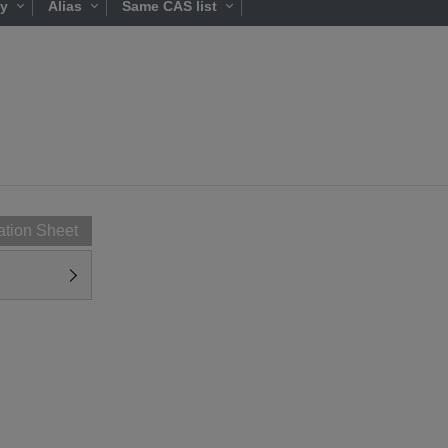
ty
Alias
Same CAS list
ation Sheet