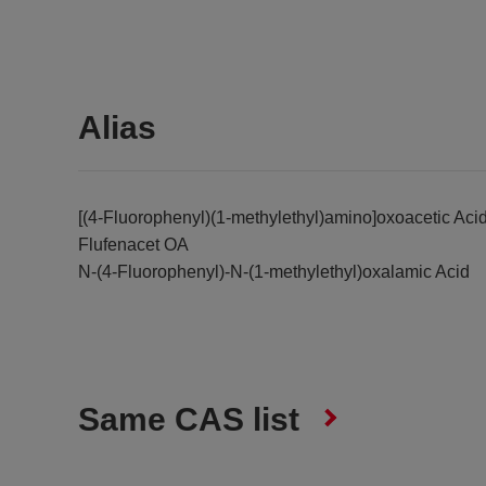
Alias
[(4-Fluorophenyl)(1-methylethyl)amino]oxoacetic Aci
Flufenacet OA
N-(4-Fluorophenyl)-N-(1-methylethyl)oxalamic Acid
Same CAS list