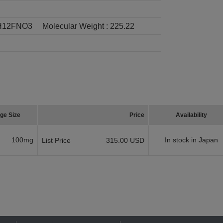
H12FNO3
Molecular Weight :
225.22
ge Size
Price
Availability
100mg
In stock in Japan
List Price
315.00 USD