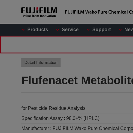
Products
Service
Support
Ne
Detail Information
Flufenacet Metaboli
for Pesticide Residue Analysis
Specification Assay :
98.0+% (HPLC)
Manufacturer :
FUJIFILM Wako Pure Chemical Corpo