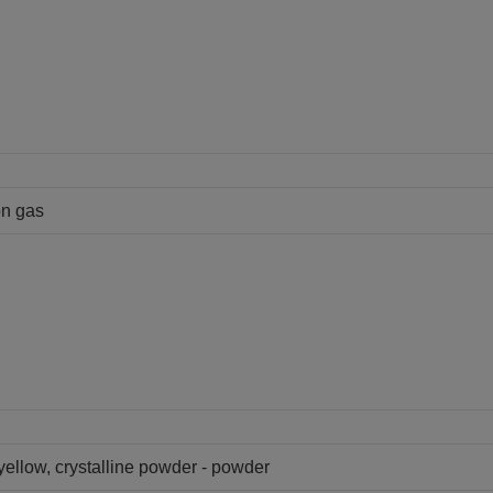
on gas
 yellow, crystalline powder - powder