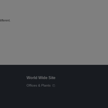
fferent.
World Wide Site
Offices & Plants