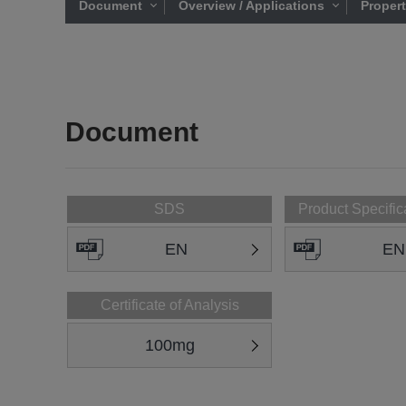
Document
Overview / Applications
Proper
Document
SDS
Product Specific
EN
EN
Certificate of Analysis
100mg