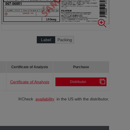
Label
Packing
Certificate of Analysis
Purchase
Certificate of Analysis
Distributor
※Check
availability
in the US with the distributor.