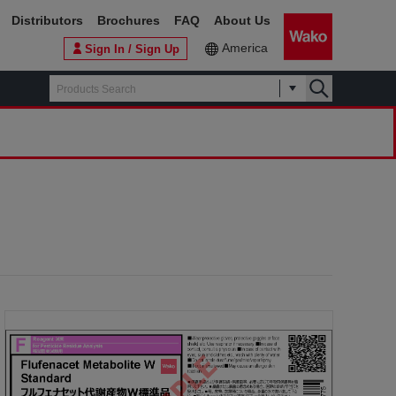
Distributors
Brochures
FAQ
About Us
America
Sign In / Sign Up