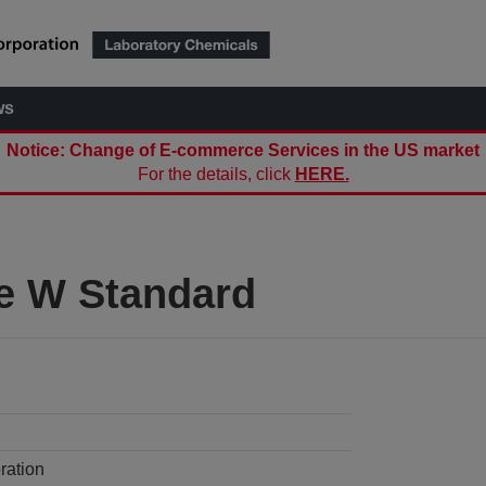
ws
Notice: Change of E-commerce Services in the US market
For the details, click
HERE.
te W Standard
ration