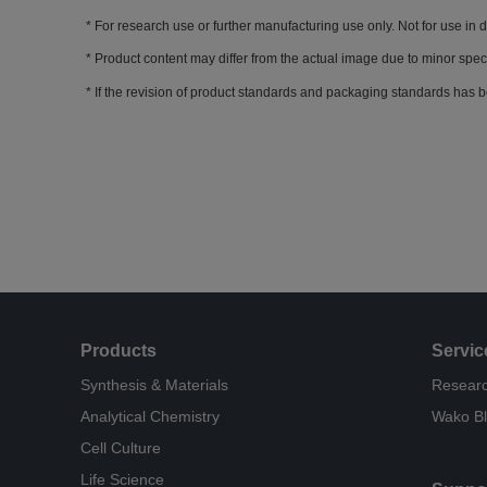
For research use or further manufacturing use only. Not for use in 
Product content may differ from the actual image due to minor spec
If the revision of product standards and packaging standards has b
Products
Servic
Synthesis & Materials
Researc
Analytical Chemistry
Wako B
Cell Culture
Life Science