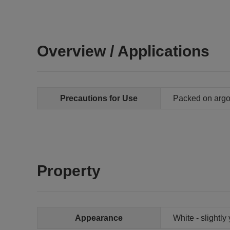
Overview / Applications
Precautions for Use
Packed on arg
Property
Appearance
White - slightly