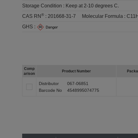
Storage Condition :
Keep at 2-10 degrees C.
®
CAS RN
:
201668-31-7
Molecular Formula :
C11
GHS :
Comp
Product Number
Packa
arison
Distributor
067-06851
Barcode No
4548995074775