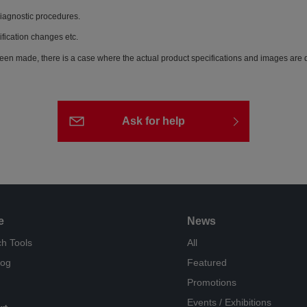
diagnostic procedures.
ification changes etc.
een made, there is a case where the actual product specifications and images are di
Ask for help
e
News
h Tools
All
log
Featured
Promotions
Events / Exhibitions