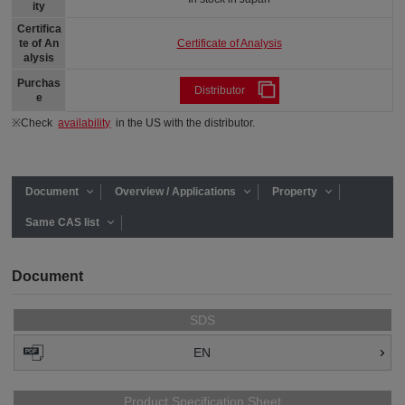
ity
Certifica
Certificate of Analysis
te of An
alysis
Purchas
Distributor
e
※Check
availability
in the US with the distributor.
Document
Overview / Applications
Property
Same CAS list
Document
SDS
EN
Product Specification Sheet