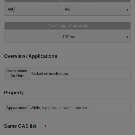
EN
Certificate of Analysis
100mg
Overview / Applications
Precautions
Packed on inactive gas
for Use
Property
Appearance
White, crystalline powder - powder
Same CAS list