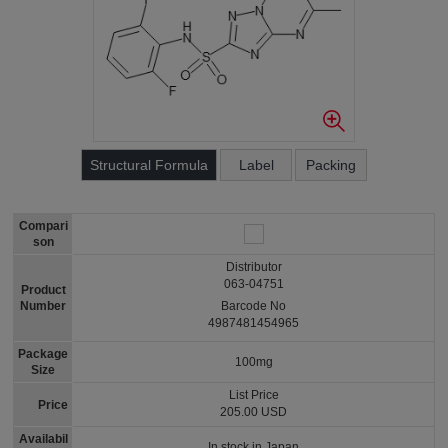
Structural Formula
Label
Packing
Compari
son
Distributor
063-04751
Product
Number
Barcode No
4987481454965
Package
100mg
Size
List Price
Price
205.00 USD
Availabil
In stock in Japan