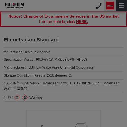
Notice: Change of E-commerce Services in the US market
For the details, click
HERE.
Flumetsulam Standard
for Pesticide Residue Analysis
Specification Assay :
98.0+% (qNMR), 98.0+% (HPLC)
Manufacturer :
FUJIFILM Wako Pure Chemical Corporation
Storage Condition :
Keep at 2-10 degrees C.
®
CAS RN
:
98967-40-9
Molecular Formula :
C12H9F2N5O2S
Molecular
Weight :
325.29
GHS :