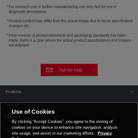
For research use or further manufacturing use only. Not for use in
diagnostic procedures.
Product content may differ from the actual image due to minor specification
changes etc.
If the revision of product standards and packaging standards has been
made, there is a case where the actual product specifications and images
are different.
Ask for help
Products
Service
Use of Cookies
Support
By clicking “Accept Cookies”, you agree to the storing of
cookies on your device to enhance site navigation, analyze
News
site usage, and assist in our marketing efforts.
Privacy